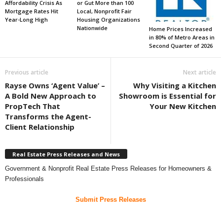
Affordability Crisis As
or Gut More than 100
Mortgage Rates Hit
Local, Nonprofit Fair
Year-Long High
Housing Organizations
Nationwide
Home Prices Increased
in 80% of Metro Areas in
Second Quarter of 2026
Previous article
Next article
Rayse Owns ‘Agent Value’ –
Why Visiting a Kitchen
A Bold New Approach to
Showroom is Essential for
PropTech That
Your New Kitchen
Transforms the Agent-
Client Relationship
Real Estate Press Releases and News
Government & Nonprofit Real Estate Press Releases for Homeowners &
Professionals
Submit Press Releases