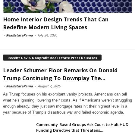
Home Interior Design Trends That Can
Redefine Modern Living Spaces
-
RealEstateRama
-
July 24, 2026
Recent Gov & Nonprofit Real Estate Press Releases
Leader Schumer Floor Remarks On Donald
Trump Continuing To Downplay The...
-
RealEstateRama
-
August 7, 2026
As Trump focuses on his exorbitant vanity projects, Americans can tell
what he’s ignoring: lowering their costs. As if Americans weren’t struggling
enough already, they just saw mortgage rates hit their highest level in a
year because of Trump’s disastrous war and failed economic agenda.
Community-Based Groups Ask Court to Halt HUD
Funding Directive that Threatens...