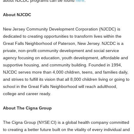
about NJCDC programs can be found
here
.
About NJCDC
New Jersey Community Development Corporation (NJCDC) is
dedicated to creating opportunities to transform lives within the
Great Falls Neighborhood of Paterson, New Jersey. NJCDC is a
private, non-profit community development and social service
agency focusing on education, youth development, affordable and
supportive housing, and community building. Founded in 1994,
NJCDC serves more than 4,000 children, teens, and families daily,
and strives to fulfill its vision that all 8,000 children living or going to
school in the Great Falls Neighborhood will reach adulthood,
college and career ready.
About The Cigna Group
The Cigna Group (NYSE:CI) is a global health company committed
to creating a better future built on the vitality of every individual and