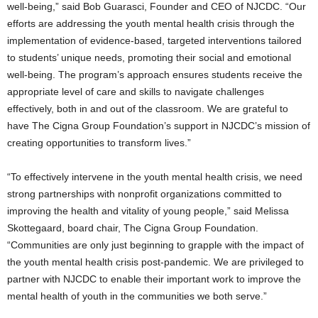
well-being,” said Bob Guarasci, Founder and CEO of NJCDC. “Our
efforts are addressing the youth mental health crisis through the
implementation of evidence-based, targeted interventions tailored
to students’ unique needs, promoting their social and emotional
well-being. The program’s approach ensures students receive the
appropriate level of care and skills to navigate challenges
effectively, both in and out of the classroom. We are grateful to
have The Cigna Group Foundation’s support in NJCDC’s mission of
creating opportunities to transform lives.”
“To effectively intervene in the youth mental health crisis, we need
strong partnerships with nonprofit organizations committed to
improving the health and vitality of young people,” said Melissa
Skottegaard, board chair, The Cigna Group Foundation.
“Communities are only just beginning to grapple with the impact of
the youth mental health crisis post-pandemic. We are privileged to
partner with NJCDC to enable their important work to improve the
mental health of youth in the communities we both serve.”