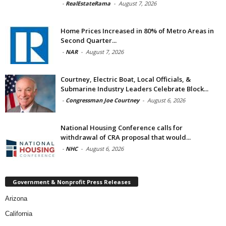
-
RealEstateRama
-
August 7, 2026
Home Prices Increased in 80% of Metro Areas in
Second Quarter...
-
NAR
-
August 7, 2026
Courtney, Electric Boat, Local Officials, &
Submarine Industry Leaders Celebrate Block...
-
Congressman Joe Courtney
-
August 6, 2026
National Housing Conference calls for
withdrawal of CRA proposal that would...
-
NHC
-
August 6, 2026
Government & Nonprofit Press Releases
Arizona
California