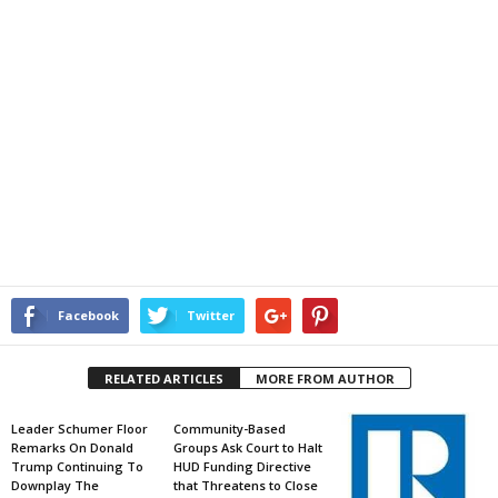
Facebook
Twitter
RELATED ARTICLES
MORE FROM AUTHOR
Leader Schumer Floor
Community-Based
Remarks On Donald
Groups Ask Court to Halt
Trump Continuing To
HUD Funding Directive
Downplay The
that Threatens to Close