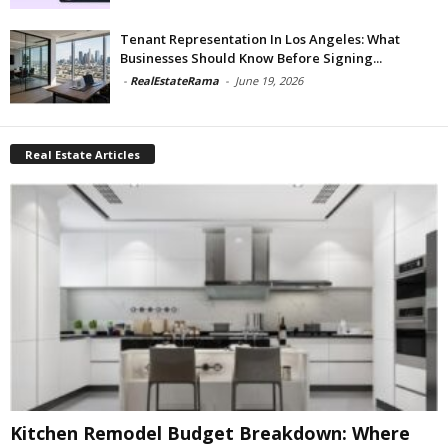
Tenant Representation In Los Angeles: What
Businesses Should Know Before Signing...
-
RealEstateRama
-
June 19, 2026
Real Estate Articles
Kitchen Remodel Budget Breakdown: Where