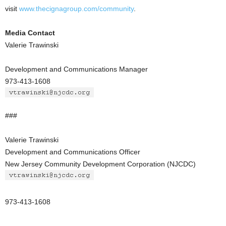
visit
www.thecignagroup.com/community
.
Media Contact
Valerie Trawinski
Development and Communications Manager
973-413-1608
###
Valerie Trawinski
Development and Communications Officer
New Jersey Community Development Corporation (NJCDC)
973-413-1608