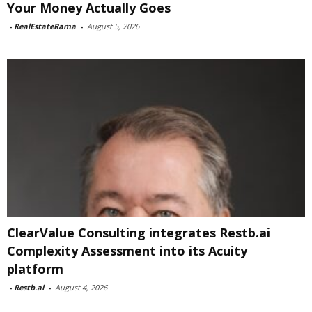
Your Money Actually Goes
-
RealEstateRama
-
August 5, 2026
ClearValue Consulting integrates Restb.ai
Complexity Assessment into its Acuity
platform
-
Restb.ai
-
August 4, 2026