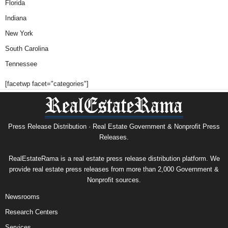
Florida
Indiana
New York
South Carolina
Tennessee
[facetwp facet="categories"]
Press Release Distribution · Real Estate Government & Nonprofit Press
Releases.
RealEstateRama is a real estate press release distribution platform. We
provide real estate press releases from more than 2,000 Government &
Nonprofit sources.
Newsrooms
Research Centers
Services