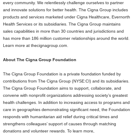
every community. We relentlessly challenge ourselves to partner
and innovate solutions for better health. The Cigna Group includes
products and services marketed under Cigna Healthcare, Evernorth
Health Services or its subsidiaries. The Cigna Group maintains
sales capabilities in more than 30 countries and jurisdictions and
has more than 186 million customer relationships around the world.
Learn more at thecignagroup.com.
About The Cigna Group Foundation
The Cigna Group Foundation is a private foundation funded by
contributions from The Cigna Group (NYSE:CI) and its subsidiaries.
The Cigna Group Foundation aims to support, collaborate, and
convene with nonprofit organizations addressing society’s greatest
health challenges. In addition to increasing access to programs and
care in geographies demonstrating significant need, the Foundation
responds with humanitarian aid relief during critical times and
strengthens colleagues’ support of causes through matching
donations and volunteer rewards. To learn more,