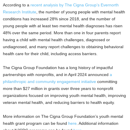
According to a
recent analysis by The Cigna Group’s Evernorth
Research Institute
, the number of young people with mental health
conditions has increased 28% since 2018, and the number of
young people with at least two mental health diagnoses has risen
48% over the same period. More than one in four parents report
having a child with mental health challenges, diagnosed or
undiagnosed, and many report challenges to obtaining behavioral
health care for their child, including access barriers.
The Cigna Group Foundation has a long history of impactful
partnerships with nonprofits, and in April 2024 announced
a
philanthropic and community engagement initiative
committing
more than $27 million in grants over three years to nonprofit
organizations focused on improving youth mental health, improving
veteran mental health, and reducing barriers to health equity.
More information on The Cigna Group Foundation’s youth mental
health grant program can be found
here
. Additional information