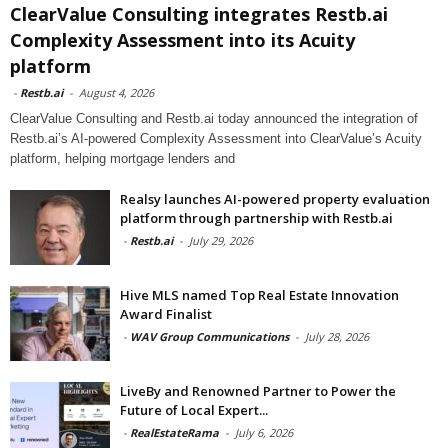
ClearValue Consulting integrates Restb.ai
Complexity Assessment into its Acuity
platform
-
Restb.ai
-
August 4, 2026
ClearValue Consulting and Restb.ai today announced the integration of
Restb.ai’s AI-powered Complexity Assessment into ClearValue’s Acuity
platform, helping mortgage lenders and
Realsy launches AI-powered property evaluation
platform through partnership with Restb.ai
-
Restb.ai
-
July 29, 2026
Hive MLS named Top Real Estate Innovation
Award Finalist
-
WAV Group Communications
-
July 28, 2026
LiveBy and Renowned Partner to Power the
Future of Local Expert...
-
RealEstateRama
-
July 6, 2026