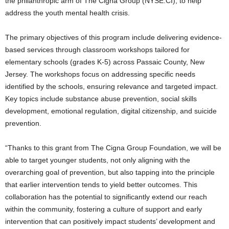
the philanthropic arm of The Cigna Group (NYSE:CI), to help
address the youth mental health crisis.
The primary objectives of this program include delivering evidence-
based services through classroom workshops tailored for
elementary schools (grades K-5) across Passaic County, New
Jersey. The workshops focus on addressing specific needs
identified by the schools, ensuring relevance and targeted impact.
Key topics include substance abuse prevention, social skills
development, emotional regulation, digital citizenship, and suicide
prevention.
“Thanks to this grant from The Cigna Group Foundation, we will be
able to target younger students, not only aligning with the
overarching goal of prevention, but also tapping into the principle
that earlier intervention tends to yield better outcomes. This
collaboration has the potential to significantly extend our reach
within the community, fostering a culture of support and early
intervention that can positively impact students’ development and