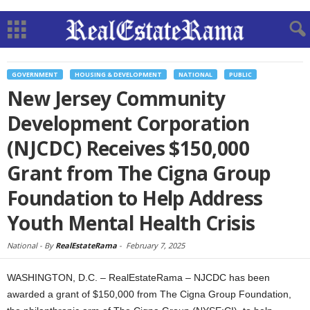
GOVERNMENT
HOUSING & DEVELOPMENT
NATIONAL
PUBLIC
New Jersey Community
Development Corporation
(NJCDC) Receives $150,000
Grant from The Cigna Group
Foundation to Help Address
Youth Mental Health Crisis
National -
By
RealEstateRama
-
February 7, 2025
WASHINGTON, D.C. – RealEstateRama – NJCDC has been
awarded a grant of $150,000 from The Cigna Group Foundation,