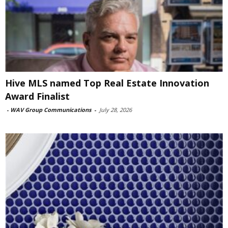
Hive MLS named Top Real Estate Innovation
Award Finalist
-
WAV Group Communications
-
July 28, 2026