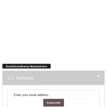
RealEstateRama Newsletters
U.S. National
Enter your email address: