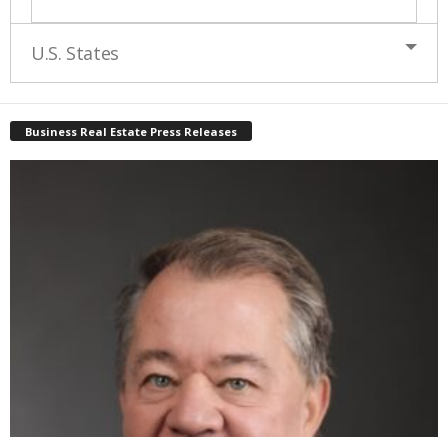
U.S. States
Business Real Estate Press Releases