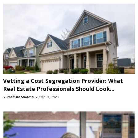
Vetting a Cost Segregation Provider: What
Real Estate Professionals Should Look...
-
RealEstateRama
-
July 31, 2026