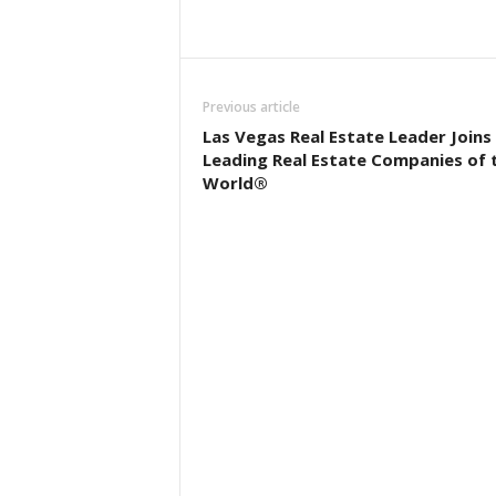
Previous article
Las Vegas Real Estate Leader Joins
Leading Real Estate Companies of 
World®