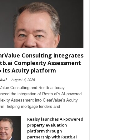
arValue Consulting integrates
tb.ai Complexity Assessment
o its Acuity platform
b.ai
-
August 4, 2026
Value Consulting and Restb.ai today
nced the integration of Restb.ai’s AI-powered
exity Assessment into ClearValue’s Acuity
orm, helping mortgage lenders and
Realsy launches AI-powered
property evaluation
platform through
partnership with Restb.ai