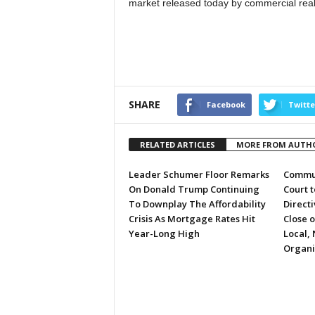
market released today by commercial real 
SHARE
Facebook
Twitte
RELATED ARTICLES
MORE FROM AUTH
Leader Schumer Floor Remarks
Commun
On Donald Trump Continuing
Court 
To Downplay The Affordability
Directi
Crisis As Mortgage Rates Hit
Close 
Year-Long High
Local, 
Organi