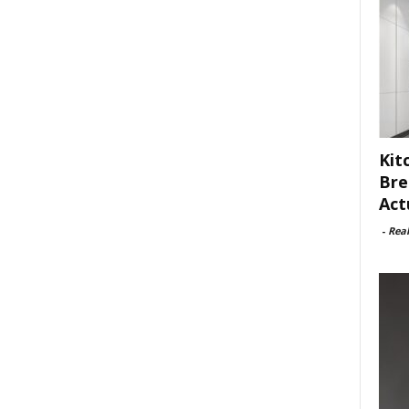
Kit
Bre
Act
-
Rea