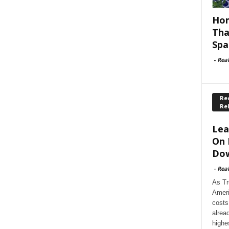
Hom
Tha
Spa
-
Rea
Rec
Re
Lea
On 
Dow
-
Rea
As Tr
Ameri
costs
alrea
highe