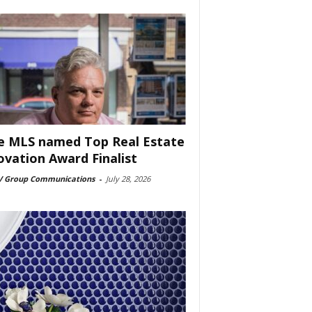
e MLS named Top Real Estate
ovation Award Finalist
 Group Communications
-
July 28, 2026