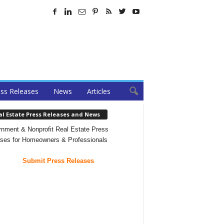
ss Releases
News
Articles
al Estate Press Releases and News
nment & Nonprofit Real Estate Press
ses for Homeowners & Professionals
Submit Press Releases