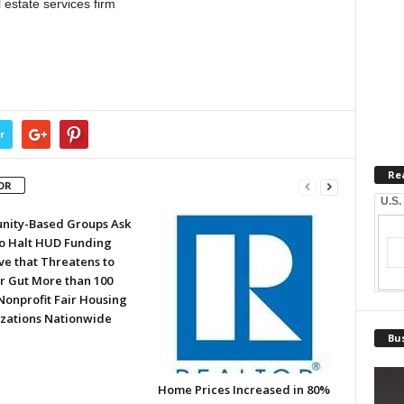
estate services firm
r
Re
OR
U.S.
ity-Based Groups Ask
to Halt HUD Funding
ve that Threatens to
or Gut More than 100
Nonprofit Fair Housing
zations Nationwide
Bus
Home Prices Increased in 80%