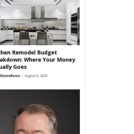
chen Remodel Budget
akdown: Where Your Money
ually Goes
lEstateRama
-
August 5, 2026