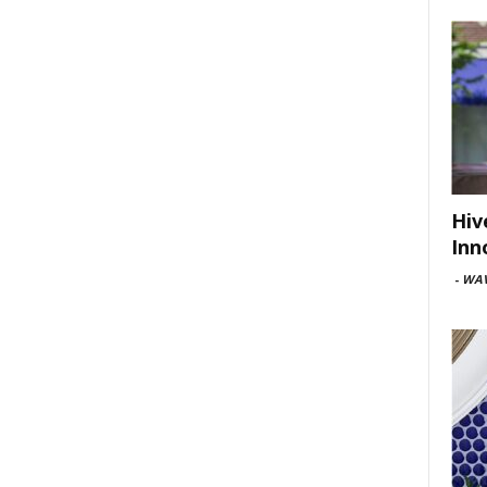
Hiv
Inn
-
WAV