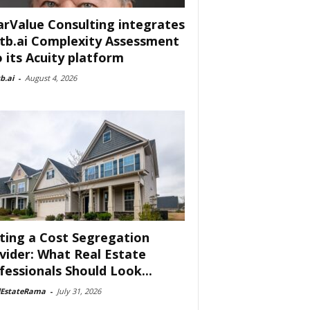
arValue Consulting integrates
tb.ai Complexity Assessment
o its Acuity platform
b.ai
-
August 4, 2026
ting a Cost Segregation
vider: What Real Estate
fessionals Should Look...
lEstateRama
-
July 31, 2026