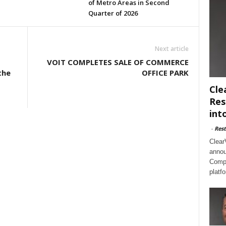
of Metro Areas in Second
Quarter of 2026
Next article
VOIT COMPLETES SALE OF COMMERCE
the
OFFICE PARK
Cle
Res
int
-
Rest
Clear
annou
Compl
platf