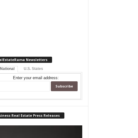
alEstateRama Newsletters
 National
U.S. States
Enter your email address:
iness Real Estate Press Releases