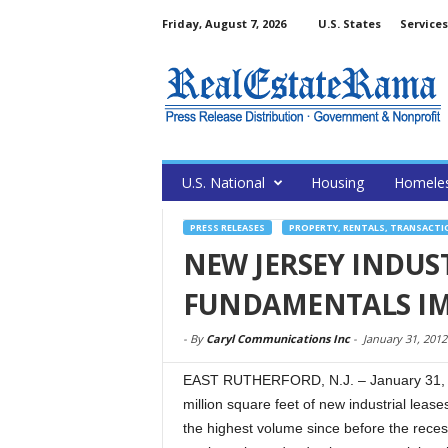
Friday, August 7, 2026
U.S. States
Services
U.S. National
Housing
Homele
PRESS RELEASES
PROPERTY, RENTALS, TRANSACTI
NEW JERSEY INDUST
FUNDAMENTALS IM
-
By
Caryl Communications Inc
-
January 31, 2012
EAST RUTHERFORD, N.J. – January 31, 2
million square feet of new industrial leas
the highest volume since before the recessi