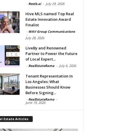
-
Restb.ai
-
July 29, 2026
Hive MLS named Top Real
Estate Innovation Award
Finalist
-
WAV Group Communications
-
July 28, 2026
LiveBy and Renowned
Partner to Power the Future
of Local Expert...
-
RealEstateRama
-
July 6, 2026
Tenant Representation In
Los Angeles: What
Businesses Should Know
Before Signing...
-
RealEstateRama
-
June 19, 2026
l Estate Articles