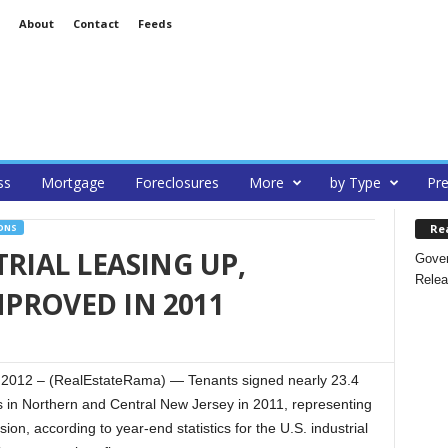
About
Contact
Feeds
ss
Mortgage
Foreclosures
More
by Type
Pre
Re
ONS
RIAL LEASING UP,
Gover
Relea
PROVED IN 2011
012 – (RealEstateRama) — Tenants signed nearly 23.4
es in Northern and Central New Jersey in 2011, representing
on, according to year-end statistics for the U.S. industrial