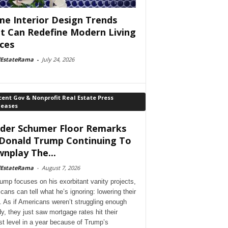
e Interior Design Trends
t Can Redefine Modern Living
ces
lEstateRama
-
July 24, 2026
ent Gov & Nonprofit Real Estate Press
leases
der Schumer Floor Remarks
Donald Trump Continuing To
nplay The...
lEstateRama
-
August 7, 2026
ump focuses on his exorbitant vanity projects,
cans can tell what he’s ignoring: lowering their
. As if Americans weren’t struggling enough
dy, they just saw mortgage rates hit their
st level in a year because of Trump’s