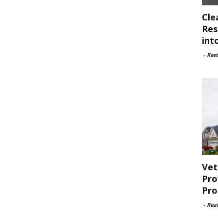
Cle
Res
int
-
Rest
Vet
Pro
Pro
-
Rea