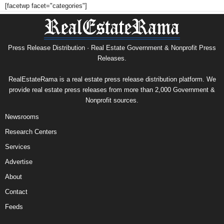
[facetwp facet="categories"]
Press Release Distribution · Real Estate Government & Nonprofit Press
Releases.
RealEstateRama is a real estate press release distribution platform. We
provide real estate press releases from more than 2,000 Government &
Nonprofit sources.
Newsrooms
Research Centers
Services
Advertise
About
Contact
Feeds