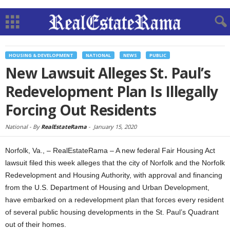
HOUSING & DEVELOPMENT
NATIONAL
NEWS
PUBLIC
New Lawsuit Alleges St. Paul’s
Redevelopment Plan Is Illegally
Forcing Out Residents
National -
By
RealEstateRama
-
January 15, 2020
Norfolk, Va., – RealEstateRama – A new federal Fair Housing Act
lawsuit filed this week alleges that the city of Norfolk and the Norfolk
Redevelopment and Housing Authority, with approval and financing
from the U.S. Department of Housing and Urban Development,
have embarked on a redevelopment plan that forces every resident
of several public housing developments in the St. Paul’s Quadrant
out of their homes.