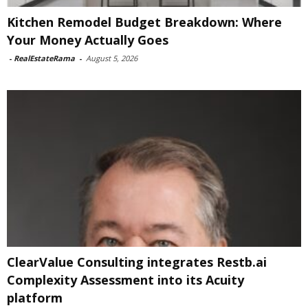
Kitchen Remodel Budget Breakdown: Where
Your Money Actually Goes
-
RealEstateRama
-
August 5, 2026
ClearValue Consulting integrates Restb.ai
Complexity Assessment into its Acuity
platform