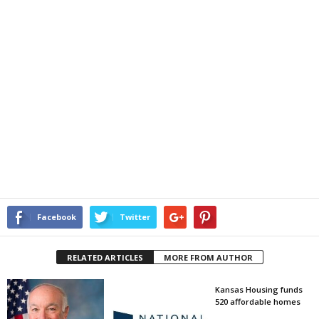
Facebook
Twitter
RELATED ARTICLES
MORE FROM AUTHOR
Kansas Housing funds
520 affordable homes