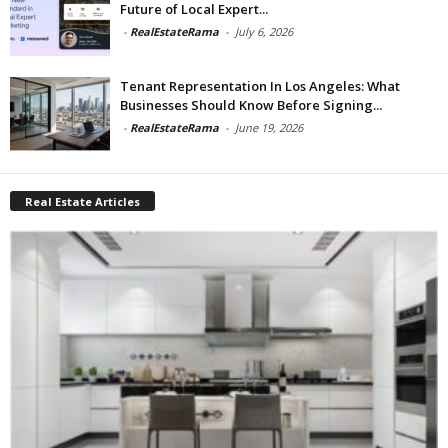
Future of Local Expert...
-
RealEstateRama
-
July 6, 2026
Tenant Representation In Los Angeles: What
Businesses Should Know Before Signing...
-
RealEstateRama
-
June 19, 2026
Real Estate Articles