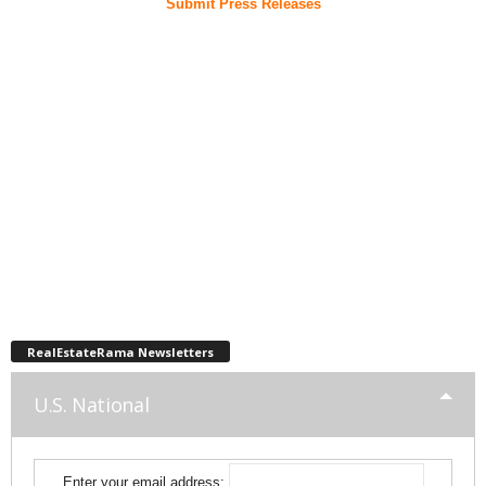
Submit Press Releases
RealEstateRama Newsletters
U.S. National
Enter your email address: