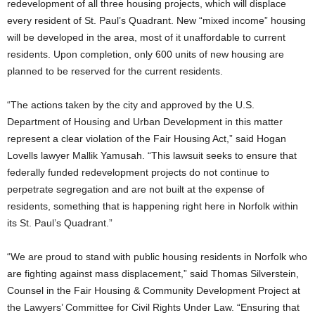
redevelopment of all three housing projects, which will displace
every resident of St. Paul’s Quadrant. New “mixed income” housing
will be developed in the area, most of it unaffordable to current
residents. Upon completion, only 600 units of new housing are
planned to be reserved for the current residents.
“The actions taken by the city and approved by the U.S.
Department of Housing and Urban Development in this matter
represent a clear violation of the Fair Housing Act,” said Hogan
Lovells lawyer Mallik Yamusah. “This lawsuit seeks to ensure that
federally funded redevelopment projects do not continue to
perpetrate segregation and are not built at the expense of
residents, something that is happening right here in Norfolk within
its St. Paul’s Quadrant.”
“We are proud to stand with public housing residents in Norfolk who
are fighting against mass displacement,” said Thomas Silverstein,
Counsel in the Fair Housing & Community Development Project at
the Lawyers’ Committee for Civil Rights Under Law. “Ensuring that