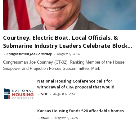
Courtney, Electric Boat, Local Officials, &
Submarine Industry Leaders Celebrate Block...
-
Congressman Joe Courtney
-
August 6, 2026
Congressman Joe Courtney (CT-02), Ranking Member of the House
Seapower and Projection Forces Subcommittee, Mark
National Housing Conference calls for
withdrawal of CRA proposal that would...
-
NHC
-
August 6, 2026
Kansas Housing funds 520 affordable homes
-
KHRC
-
August 6, 2026