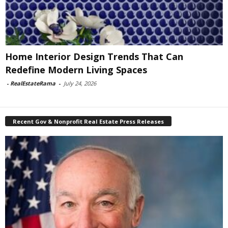
Home Interior Design Trends That Can
Redefine Modern Living Spaces
-
RealEstateRama
-
July 24, 2026
Recent Gov & Nonprofit Real Estate Press Releases