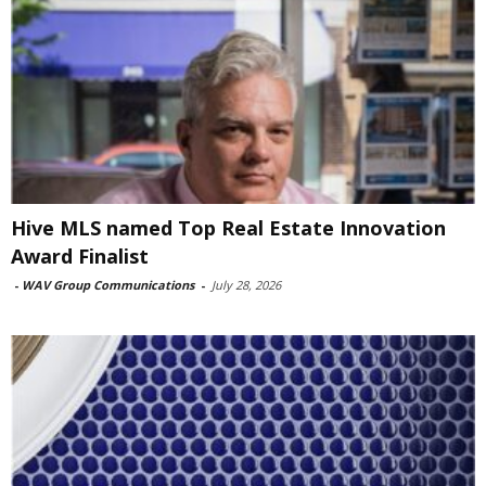
Hive MLS named Top Real Estate Innovation
Award Finalist
-
WAV Group Communications
-
July 28, 2026