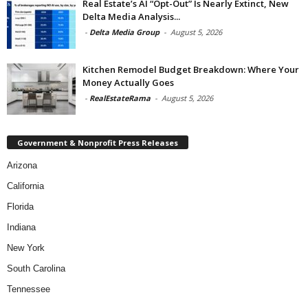
Real Estate’s AI “Opt-Out” Is Nearly Extinct, New
Delta Media Analysis...
-
Delta Media Group
-
August 5, 2026
Kitchen Remodel Budget Breakdown: Where Your
Money Actually Goes
-
RealEstateRama
-
August 5, 2026
Government & Nonprofit Press Releases
Arizona
California
Florida
Indiana
New York
South Carolina
Tennessee