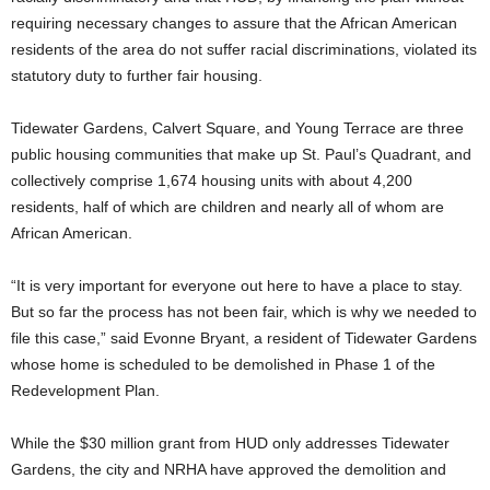
requiring necessary changes to assure that the African American
residents of the area do not suffer racial discriminations, violated its
statutory duty to further fair housing.
Tidewater Gardens, Calvert Square, and Young Terrace are three
public housing communities that make up St. Paul’s Quadrant, and
collectively comprise 1,674 housing units with about 4,200
residents, half of which are children and nearly all of whom are
African American.
“It is very important for everyone out here to have a place to stay.
But so far the process has not been fair, which is why we needed to
file this case,” said Evonne Bryant, a resident of Tidewater Gardens
whose home is scheduled to be demolished in Phase 1 of the
Redevelopment Plan.
While the $30 million grant from HUD only addresses Tidewater
Gardens, the city and NRHA have approved the demolition and