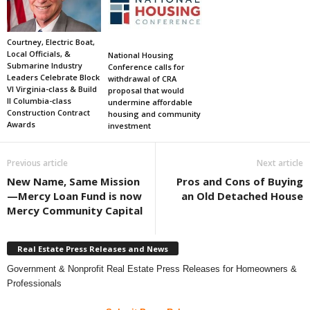
Courtney, Electric Boat,
Local Officials, &
National Housing
Submarine Industry
Conference calls for
Leaders Celebrate Block
withdrawal of CRA
VI Virginia-class & Build
proposal that would
II Columbia-class
undermine affordable
Construction Contract
housing and community
Awards
investment
Previous article
Next article
New Name, Same Mission
Pros and Cons of Buying
—Mercy Loan Fund is now
an Old Detached House
Mercy Community Capital
Real Estate Press Releases and News
Government & Nonprofit Real Estate Press Releases for Homeowners &
Professionals