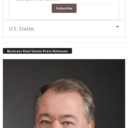
U.S. States
Business Real Estate Press Releases