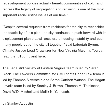
redevelopment policies actually benefit communities of color and
redress the legacy of segregation and redlining is one of the most
important racial justice issues of our time.”
“Despite several requests from residents for the city to reconsider
the feasibility of this plan, the city continues to push forward with its
displacement plan that will accelerate housing instability and push
many people out of the city all together,” said Lafeetah Byrum,
Climate Justice Lead Organizer for New Virginia Majority. You can
read the full complaint here.
The Legal Aid Society of Eastern Virginia team is led by Sarah
Black. The Lawyers Committee for Civil Rights Under Law team is
led by Thomas Silverstein and Sarah Carthen Watson. The Hogan
Lovells team is led by Stanley J. Brown, Thomas M. Trucksess,
David W.D. Mitchell and Mallik N. Yamusah.
by Stanley Augustin