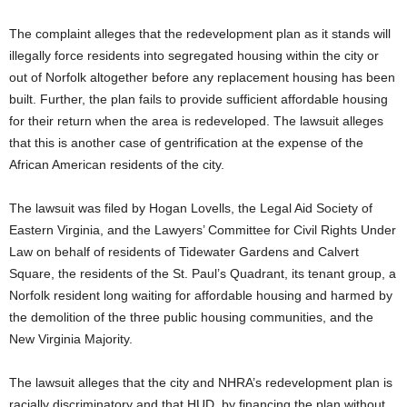
The complaint alleges that the redevelopment plan as it stands will
illegally force residents into segregated housing within the city or
out of Norfolk altogether before any replacement housing has been
built. Further, the plan fails to provide sufficient affordable housing
for their return when the area is redeveloped. The lawsuit alleges
that this is another case of gentrification at the expense of the
African American residents of the city.
The lawsuit was filed by Hogan Lovells, the Legal Aid Society of
Eastern Virginia, and the Lawyers’ Committee for Civil Rights Under
Law on behalf of residents of Tidewater Gardens and Calvert
Square, the residents of the St. Paul’s Quadrant, its tenant group, a
Norfolk resident long waiting for affordable housing and harmed by
the demolition of the three public housing communities, and the
New Virginia Majority.
The lawsuit alleges that the city and NHRA’s redevelopment plan is
racially discriminatory and that HUD, by financing the plan without