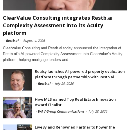
ClearValue Consulting integrates Restb.ai
Complexity Assessment into its Acuity
platform
-
Restb.ai
-
August 4, 2026
ClearValue Consulting and Restb.ai today announced the integration of
Restb.ai’s AI-powered Complexity Assessment into ClearValue’s Acuity
platform, helping mortgage lenders and
Realsy launches AI-powered property evaluation
platform through partnership with Restb.ai
-
Restb.ai
-
July 29, 2026
Hive MLS named Top Real Estate Innovation
Award Finalist
-
WAV Group Communications
-
July 28, 2026
LiveBy and Renowned Partner to Power the