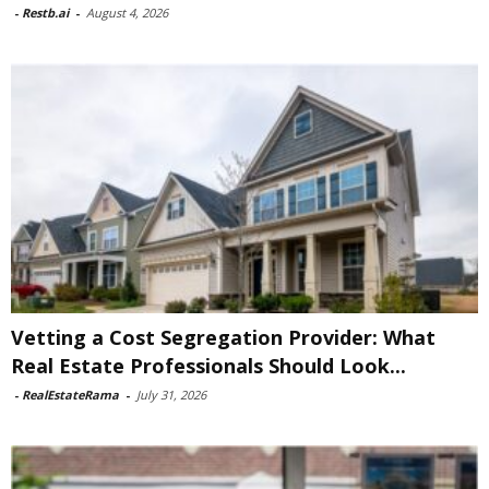
-
Restb.ai
-
August 4, 2026
Vetting a Cost Segregation Provider: What
Real Estate Professionals Should Look...
-
RealEstateRama
-
July 31, 2026