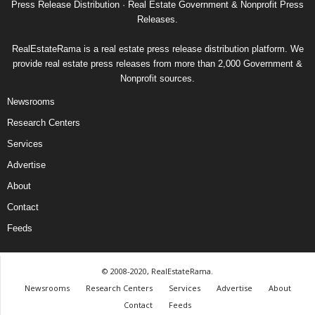
Press Release Distribution · Real Estate Government & Nonprofit Press
Releases.
RealEstateRama is a real estate press release distribution platform. We
provide real estate press releases from more than 2,000 Government &
Nonprofit sources.
Newsrooms
Research Centers
Services
Advertise
About
Contact
Feeds
© 2008-2020, RealEstateRama.
Newsrooms
Research Centers
Services
Advertise
About
Contact
Feeds