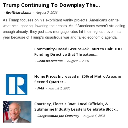
Trump Continuing To Downplay The...
-
RealEstateRama
-
August 7, 2026
As Trump focuses on his exorbitant vanity projects, Americans can tell
what he’s ignoring: lowering their costs. As if Americans weren’t struggling
enough already, they just saw mortgage rates hit their highest level in a
year because of Trump’s disastrous war and failed economic agenda.
Community-Based Groups Ask Court to Halt HUD
Funding Directive that Threatens...
-
RealEstateRama
-
August 7, 2026
Home Prices Increased in 80% of Metro Areas in
Second Quarter...
-
NAR
-
August 7, 2026
Courtney, Electric Boat, Local Officials, &
Submarine Industry Leaders Celebrate Block...
-
Congressman Joe Courtney
-
August 6, 2026