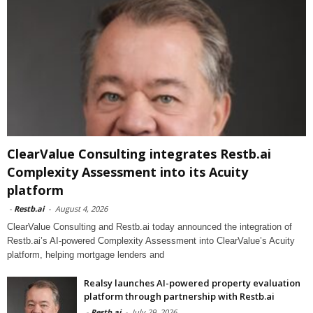
ClearValue Consulting integrates Restb.ai
Complexity Assessment into its Acuity
platform
-
Restb.ai
-
August 4, 2026
ClearValue Consulting and Restb.ai today announced the integration of
Restb.ai’s AI-powered Complexity Assessment into ClearValue’s Acuity
platform, helping mortgage lenders and
Realsy launches AI-powered property evaluation
platform through partnership with Restb.ai
-
Restb.ai
-
July 29, 2026