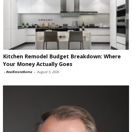
Kitchen Remodel Budget Breakdown: Where
Your Money Actually Goes
-
RealEstateRama
-
August 5, 2026