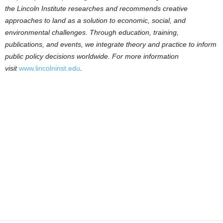
the Lincoln Institute researches and recommends creative
approaches to land as a solution to economic, social, and
environmental challenges. Through education, training,
publications, and events, we integrate theory and practice to inform
public policy decisions worldwide. For more information
visit
www.lincolninst.edu
.