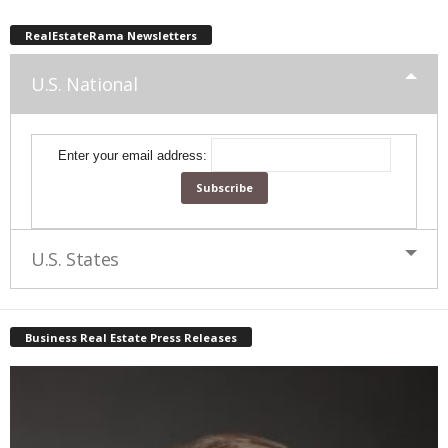
RealEstateRama Newsletters
U.S. National
Enter your email address:
U.S. States
Business Real Estate Press Releases