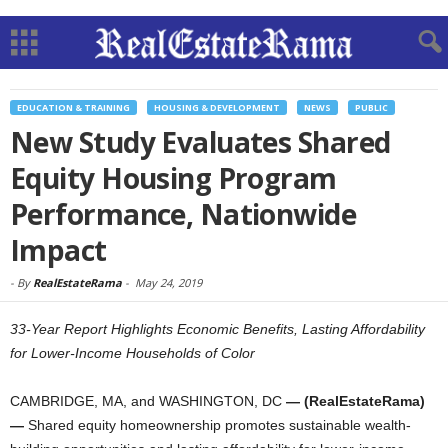
EDUCATION & TRAINING
HOUSING & DEVELOPMENT
NEWS
PUBLIC
New Study Evaluates Shared
Equity Housing Program
Performance, Nationwide
Impact
-
By
RealEstateRama
-
May 24, 2019
33-Year Report Highlights Economic Benefits, Lasting Affordability
for Lower-Income Households of Color
CAMBRIDGE, MA, and WASHINGTON, DC
— (RealEstateRama)
—
Shared equity homeownership promotes sustainable wealth-