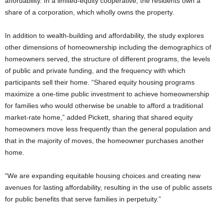
affordability. In a limited-equity cooperative, the residents own a
share of a corporation, which wholly owns the property.
In addition to wealth-building and affordability, the study explores
other dimensions of homeownership including the demographics of
homeowners served, the structure of different programs, the levels
of public and private funding, and the frequency with which
participants sell their home. “Shared equity housing programs
maximize a one-time public investment to achieve homeownership
for families who would otherwise be unable to afford a traditional
market-rate home,” added Pickett, sharing that shared equity
homeowners move less frequently than the general population and
that in the majority of moves, the homeowner purchases another
home.
“We are expanding equitable housing choices and creating new
avenues for lasting affordability, resulting in the use of public assets
for public benefits that serve families in perpetuity.”