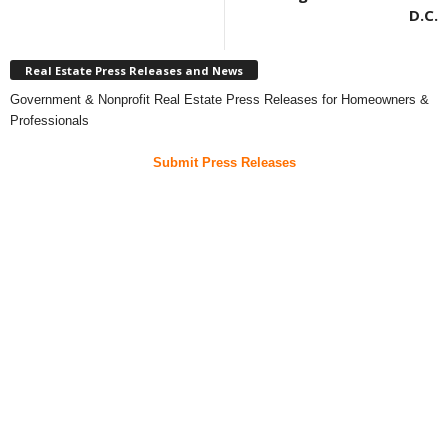
D.C.
Real Estate Press Releases and News
Government & Nonprofit Real Estate Press Releases for Homeowners &
Professionals
Submit Press Releases