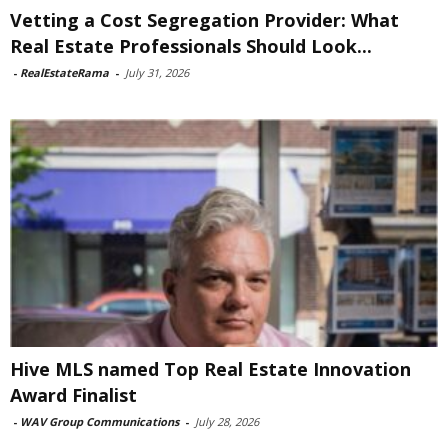
Vetting a Cost Segregation Provider: What
Real Estate Professionals Should Look...
-
RealEstateRama
-
July 31, 2026
Hive MLS named Top Real Estate Innovation
Award Finalist
-
WAV Group Communications
-
July 28, 2026