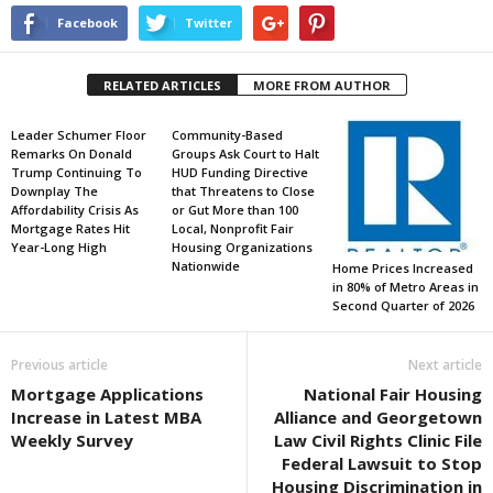
Facebook
Twitter
RELATED ARTICLES
MORE FROM AUTHOR
Leader Schumer Floor
Community-Based
Remarks On Donald
Groups Ask Court to Halt
Trump Continuing To
HUD Funding Directive
Downplay The
that Threatens to Close
Affordability Crisis As
or Gut More than 100
Mortgage Rates Hit
Local, Nonprofit Fair
Year-Long High
Housing Organizations
Nationwide
Home Prices Increased
in 80% of Metro Areas in
Second Quarter of 2026
Previous article
Next article
Mortgage Applications
National Fair Housing
Increase in Latest MBA
Alliance and Georgetown
Weekly Survey
Law Civil Rights Clinic File
Federal Lawsuit to Stop
Housing Discrimination in