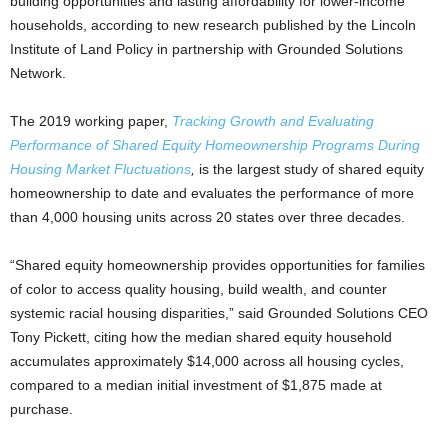
building opportunities and lasting affordability for lower-income
households, according to new research published by the Lincoln
Institute of Land Policy in partnership with Grounded Solutions
Network.
The 2019 working paper,
Tracking Growth and Evaluating
Performance of Shared Equity Homeownership Programs During
Housing Market Fluctuations
,
is the largest study of shared equity
homeownership to date and evaluates the performance of more
than 4,000 housing units across 20 states over three decades.
“Shared equity homeownership provides opportunities for families
of color to access quality housing, build wealth, and counter
systemic racial housing disparities,” said Grounded Solutions CEO
Tony Pickett, citing how the median shared equity household
accumulates approximately $14,000 across all housing cycles,
compared to a median initial investment of $1,875 made at
purchase.