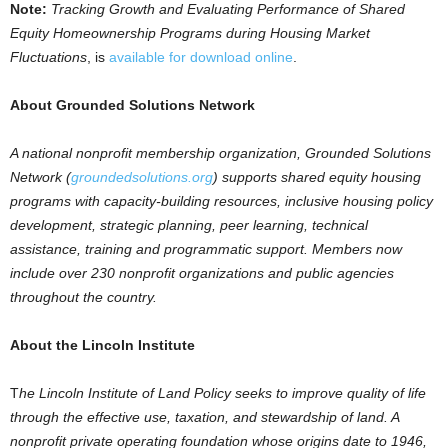
Note
:
Tracking Growth and Evaluating Performance of Shared
Equity Homeownership Programs during Housing Market
Fluctuations
, is
available for download online
.
About Grounded Solutions Network
A national nonprofit membership organization, Grounded Solutions
Network (
groundedsolutions.org
) supports shared equity housing
programs with capacity-building resources, inclusive housing policy
development, strategic planning, peer learning, technical
assistance, training and programmatic support. Members now
include over 230 nonprofit organizations and public agencies
throughout the country.
About the Lincoln Institute
T
he Lincoln Institute of Land Policy seeks to improve quality of life
through the effective use, taxation, and stewardship of land. A
nonprofit private operating foundation whose origins date to 1946,