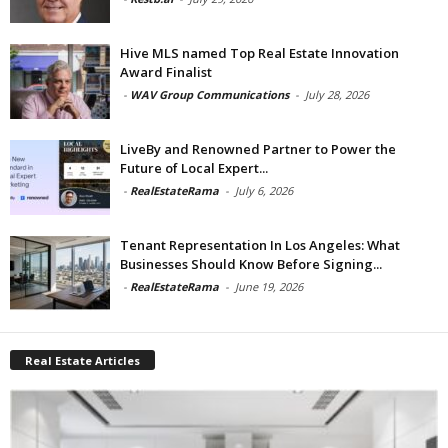
Hive MLS named Top Real Estate Innovation
Award Finalist
-
WAV Group Communications
-
July 28, 2026
LiveBy and Renowned Partner to Power the
Future of Local Expert...
-
RealEstateRama
-
July 6, 2026
Tenant Representation In Los Angeles: What
Businesses Should Know Before Signing...
-
RealEstateRama
-
June 19, 2026
Real Estate Articles