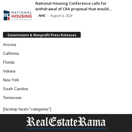
National Housing Conference calls for
withdrawal of CRA proposal that would...
-
NHC
-
August 6, 2026
Government & Nonprofit Press Releases
Arizona
California
Florida
Indiana
New York
South Carolina
Tennessee
[facetwp facet="categories"]