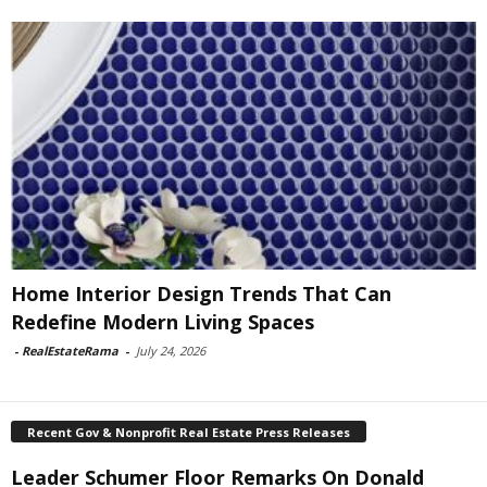
Home Interior Design Trends That Can
Redefine Modern Living Spaces
-
RealEstateRama
-
July 24, 2026
Recent Gov & Nonprofit Real Estate Press Releases
Leader Schumer Floor Remarks On Donald