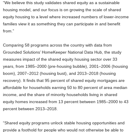
“We believe this study validates shared equity as a sustainable
housing model, and our focus is on growing the scale of shared
equity housing to a level where increased numbers of lower-income
families view it as something they can participate in and benefit
from.”
Comparing 58 programs across the country with data from
Grounded Solutions’ HomeKeeper National Data Hub, the study
measures impact of the shared equity housing sector over 33
years, from 1985–2000 (pre-housing bubble), 2001–2006 (housing
boom), 2007–2012 (housing bust), and 2013–2018 (housing
recovery). It finds that 95 percent of shared equity mortgages are
affordable for households earning 50 to 80 percent of area median
income, and the share of minority households living in shared
equity homes increased from 13 percent between 1985–2000 to 43
percent between 2013–2018.
“Shared equity programs unlock stable housing opportunities and
provide a foothold for people who would not otherwise be able to