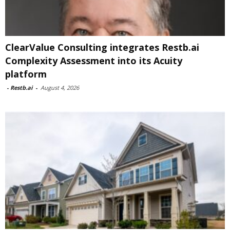
ClearValue Consulting integrates Restb.ai
Complexity Assessment into its Acuity
platform
-
Restb.ai
-
August 4, 2026