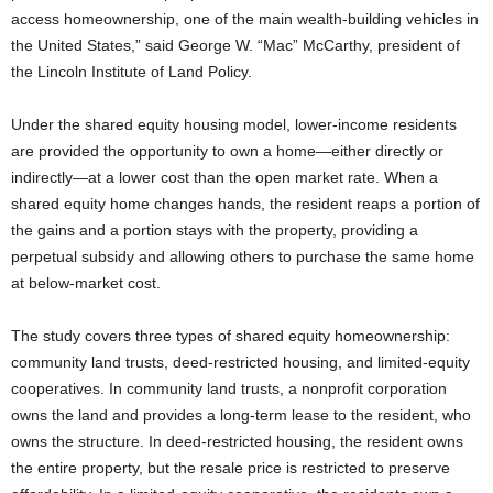
access homeownership, one of the main wealth-building vehicles in
the United States,” said George W. “Mac” McCarthy, president of
the Lincoln Institute of Land Policy.
Under the shared equity housing model, lower-income residents
are provided the opportunity to own a home—either directly or
indirectly—at a lower cost than the open market rate. When a
shared equity home changes hands, the resident reaps a portion of
the gains and a portion stays with the property, providing a
perpetual subsidy and allowing others to purchase the same home
at below-market cost.
The study covers three types of shared equity homeownership:
community land trusts, deed-restricted housing, and limited-equity
cooperatives. In community land trusts, a nonprofit corporation
owns the land and provides a long-term lease to the resident, who
owns the structure. In deed-restricted housing, the resident owns
the entire property, but the resale price is restricted to preserve