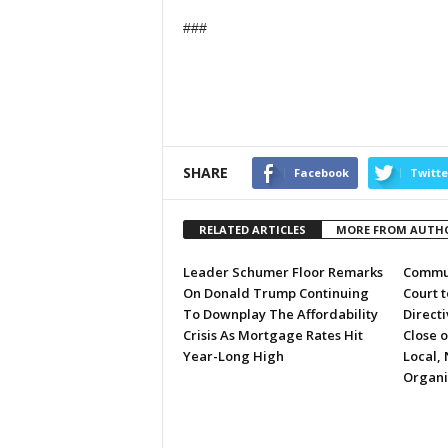
###
SHARE
Facebook
Twitte
RELATED ARTICLES
MORE FROM AUTH
Leader Schumer Floor Remarks
Commun
On Donald Trump Continuing
Court 
To Downplay The Affordability
Directi
Crisis As Mortgage Rates Hit
Close 
Year-Long High
Local, 
Organi