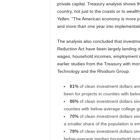
private capital. Treasury analysis shows t
country, not just to the coasts or to weal
Yellen. “The American economy is more pro
and more than one year into implementatio
The analysis also concluded that investmen
Reduction Act have been largely landing 
wages, household incomes, employment rat
earlier studies from the Treasury with mo
Technology and the Rhodium Group.
81%
of clean investment dollars an
been for projects in counties with be
86%
of clean investment dollars sin
counties with below-average college gr
70%
of clean investment dollars sin
a smaller share of the population is e
78%
of clean investment dollars sin
below-average median household inc