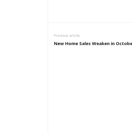
Previous article
New Home Sales Weaken in Octobe