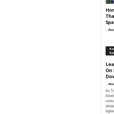
Hom
Tha
Spa
-
Rea
Rec
Re
Lea
On 
Dow
-
Rea
As Tr
Ameri
costs
alrea
highe