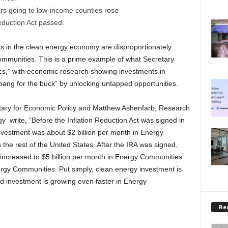
ars going to low-income counties rose
eduction Act passed.
s in the clean energy economy are disproportionately
ommunities. This is a prime example of what Secretary
cs,” with economic research showing investments in
bang for the buck” by unlocking untapped opportunities.
etary for Economic Policy and Matthew Ashenfarb, Research
gy write
,
“Before the Inflation Reduction Act was signed in
vestment was about $2 billion per month in Energy
the rest of the United States. After the IRA was signed,
ncreased to $5 billion per month in Energy Communities
ergy Communities. Put simply, clean energy investment is
d investment is growing even faster in Energy
Rea