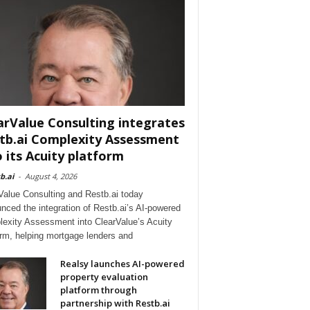
arValue Consulting integrates
tb.ai Complexity Assessment
o its Acuity platform
b.ai
-
August 4, 2026
Value Consulting and Restb.ai today
nced the integration of Restb.ai’s AI-powered
exity Assessment into ClearValue’s Acuity
orm, helping mortgage lenders and
Realsy launches AI-powered
property evaluation
platform through
partnership with Restb.ai