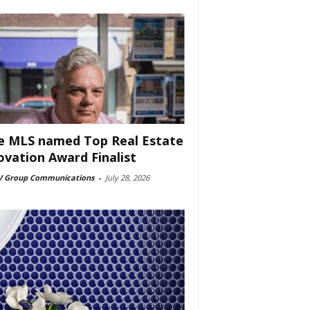
e MLS named Top Real Estate
ovation Award Finalist
 Group Communications
-
July 28, 2026