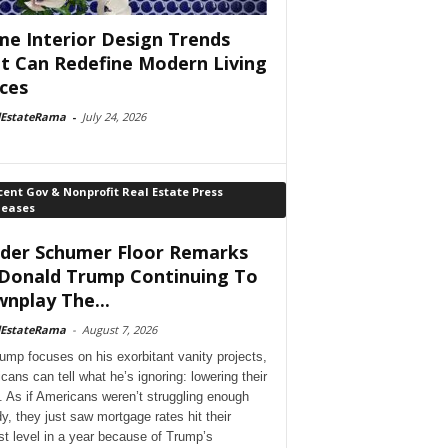
e Interior Design Trends
t Can Redefine Modern Living
ces
lEstateRama
-
July 24, 2026
ent Gov & Nonprofit Real Estate Press
leases
der Schumer Floor Remarks
Donald Trump Continuing To
nplay The...
lEstateRama
-
August 7, 2026
ump focuses on his exorbitant vanity projects,
cans can tell what he’s ignoring: lowering their
. As if Americans weren’t struggling enough
dy, they just saw mortgage rates hit their
st level in a year because of Trump’s