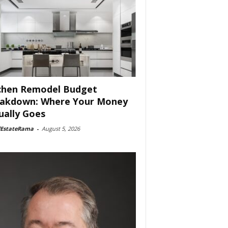
chen Remodel Budget
akdown: Where Your Money
ually Goes
lEstateRama
-
August 5, 2026