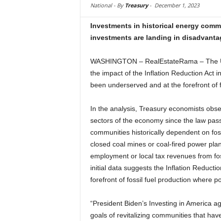
National -
By
Treasury
-
December 1, 2023
Investments in historical energy comm
investments are landing in disadvant
WASHINGTON – RealEstateRama – The U.S
the impact of the Inflation Reduction Act 
been underserved and at the forefront of f
In the analysis, Treasury economists obser
sectors of the economy since the law pas
communities historically dependent on fos
closed coal mines or coal-fired power plan
employment or local tax revenues from fo
initial data suggests the Inflation Reductio
forefront of fossil fuel production where p
“President Biden’s Investing in America ag
goals of revitalizing communities that ha