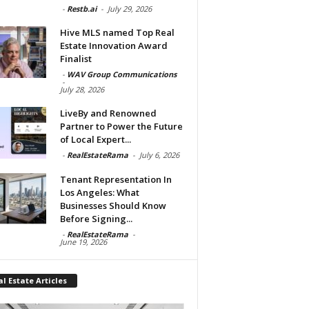
-
Restb.ai
-
July 29, 2026
Hive MLS named Top Real
Estate Innovation Award
Finalist
-
WAV Group Communications
-
July 28, 2026
LiveBy and Renowned
Partner to Power the Future
of Local Expert...
-
RealEstateRama
-
July 6, 2026
Tenant Representation In
Los Angeles: What
Businesses Should Know
Before Signing...
-
RealEstateRama
-
June 19, 2026
l Estate Articles