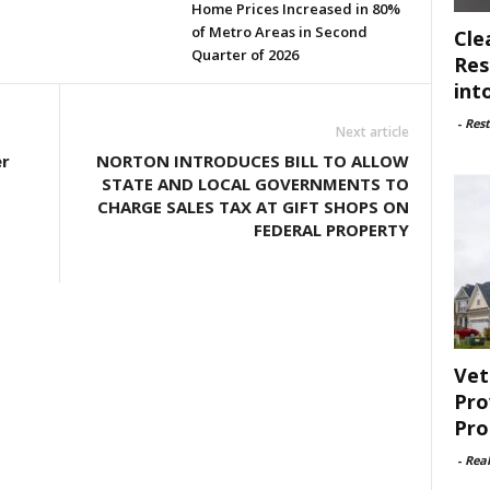
Home Prices Increased in 80%
of Metro Areas in Second
Cle
Quarter of 2026
Res
int
-
Rest
Next article
r
NORTON INTRODUCES BILL TO ALLOW
STATE AND LOCAL GOVERNMENTS TO
CHARGE SALES TAX AT GIFT SHOPS ON
FEDERAL PROPERTY
Vet
Pro
Pro
-
Rea