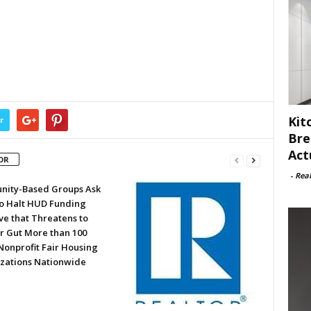
Kit
r
Bre
Act
OR
-
Rea
ity-Based Groups Ask
to Halt HUD Funding
ve that Threatens to
or Gut More than 100
Nonprofit Fair Housing
zations Nationwide