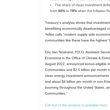
The share of clean investment doll
from
68%
to
78%
when the Inflation R
Treasury’s analysis shows that investment
benefitting economically disadvantaged c
Yellen calls “modern supply-side economi
communities like these have the highest “
Eric Van Nostrand, P.D.O. Assistant Secr
Economist in the Office of Climate & Ener
August 2022, announced bonus-eligible in
Communities and $2.5 billion per month in 
clean energy investment announcements i
and about $4 billion per month in non-En
booming throughout the United States, an
Communities.”
Full text of the analysis is available here
.