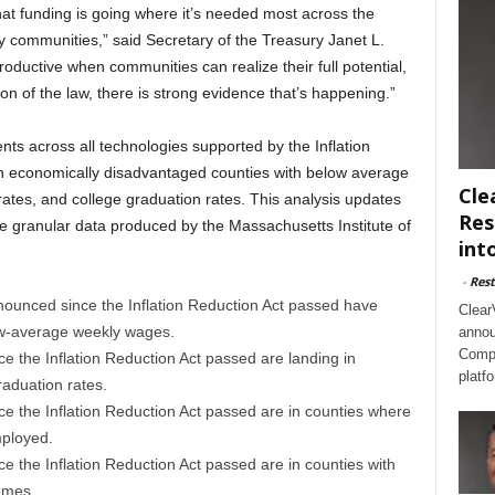
hat funding is going where it’s needed most across the
thy communities,” said Secretary of the Treasury Janet L.
ductive when communities can realize their full potential,
n of the law, there is strong evidence that’s happening.”
ts across all technologies supported by the Inflation
in economically disadvantaged counties with below average
Cle
es, and college graduation rates. This analysis updates
Res
re granular data produced by the Massachusetts Institute of
int
-
Rest
nounced since the Inflation Reduction Act passed have
Clear
low-average weekly wages.
annou
Compl
ce the Inflation Reduction Act passed are landing in
platf
aduation rates.
ce the Inflation Reduction Act passed are in counties where
mployed.
ce the Inflation Reduction Act passed are in counties with
omes.