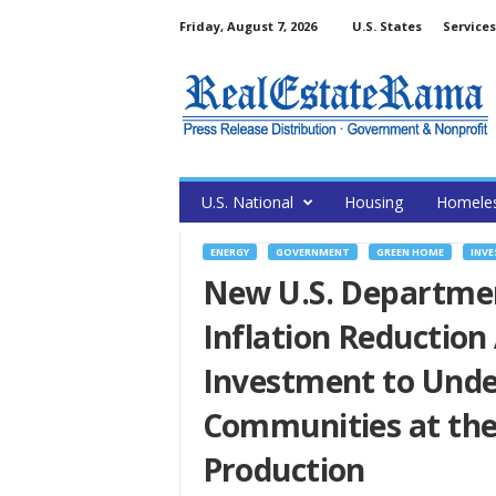
Friday, August 7, 2026
U.S. States
Services
U.S. National
Housing
Homele
ENERGY
GOVERNMENT
GREEN HOME
INVE
New U.S. Department
Inflation Reduction
Investment to Und
Communities at the 
Production