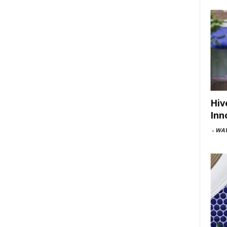
Hiv
Inn
-
WAV