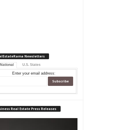
alEstateRama Newsletters
 National
U.S. States
Enter your email address:
iness Real Estate Press Releases