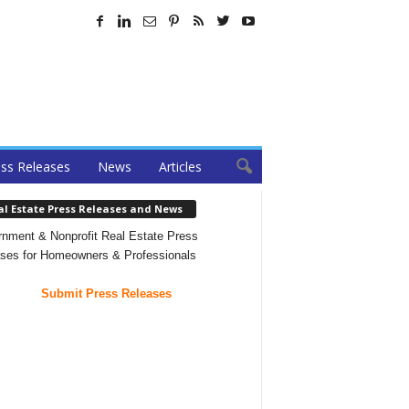
ss Releases
News
Articles
al Estate Press Releases and News
nment & Nonprofit Real Estate Press
ses for Homeowners & Professionals
Submit Press Releases