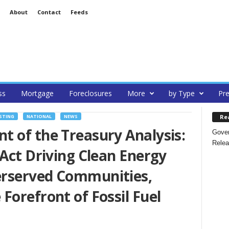
About
Contact
Feeds
ss
Mortgage
Foreclosures
More
by Type
Pre
Re
STING
NATIONAL
NEWS
 of the Treasury Analysis:
Gover
Relea
 Act Driving Clean Energy
erserved Communities,
Forefront of Fossil Fuel