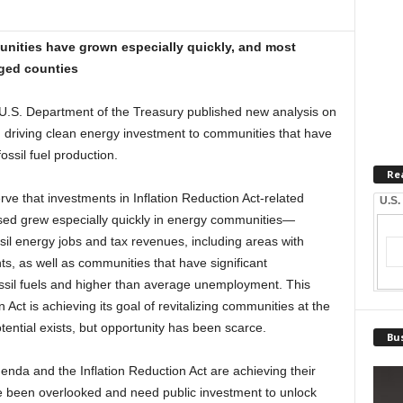
unities have grown especially quickly, and most
aged counties
. Department of the Treasury published new analysis on
in driving clean energy investment to communities that have
ossil fuel production.
Re
ve that investments in Inflation Reduction Act-related
U.S.
sed grew especially quickly in energy communities—
sil energy jobs and tax revenues, including areas with
ts, as well as communities that have significant
ssil fuels and higher than average unemployment. This
n Act is achieving its goal of revitalizing communities at the
otential exists, but opportunity has been scarce.
Bus
enda and the Inflation Reduction Act are achieving their
ve been overlooked and need public investment to unlock