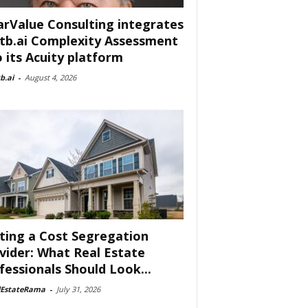
arValue Consulting integrates
tb.ai Complexity Assessment
o its Acuity platform
b.ai
-
August 4, 2026
ting a Cost Segregation
vider: What Real Estate
fessionals Should Look...
lEstateRama
-
July 31, 2026