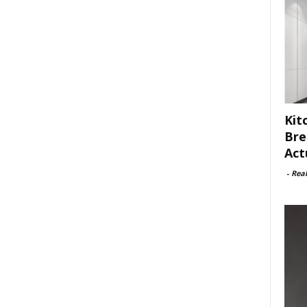
Kit
Bre
Act
-
Rea