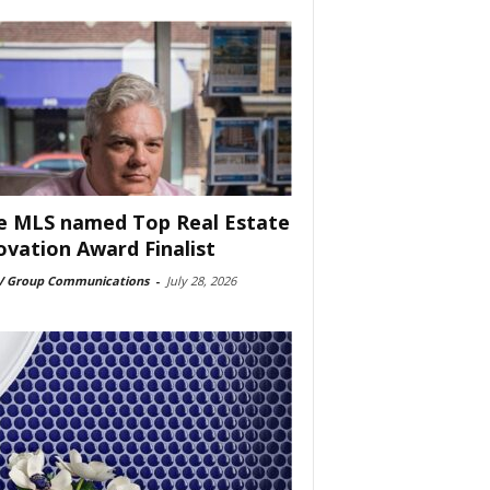
e MLS named Top Real Estate
ovation Award Finalist
 Group Communications
-
July 28, 2026