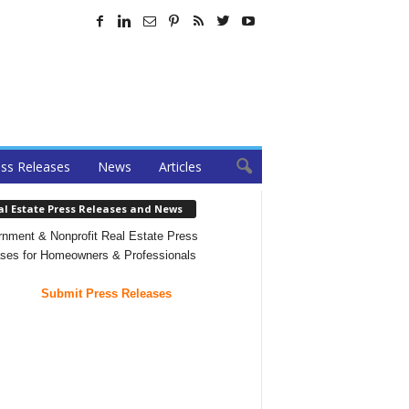
ss Releases
News
Articles
al Estate Press Releases and News
nment & Nonprofit Real Estate Press
ses for Homeowners & Professionals
Submit Press Releases