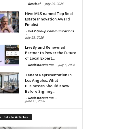
-
Restb.ai
-
July 29, 2026
Hive MLS named Top Real
Estate Innovation Award
Finalist
-
WAV Group Communications
-
July 28, 2026
LiveBy and Renowned
Partner to Power the Future
of Local Expert...
-
RealEstateRama
-
July 6, 2026
Tenant Representation In
Los Angeles: What
Businesses Should Know
Before Signing...
-
RealEstateRama
-
June 19, 2026
l Estate Articles