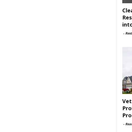
Cle
Res
int
-
Rest
Vet
Pro
Pro
-
Rea