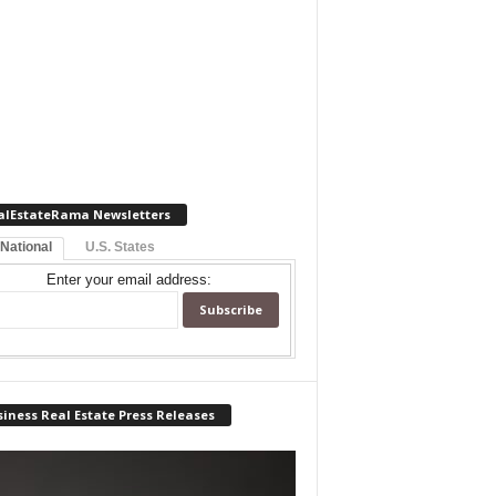
alEstateRama Newsletters
 National
U.S. States
Enter your email address:
iness Real Estate Press Releases