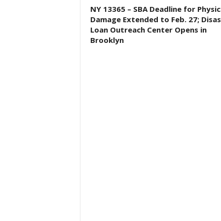
NY 13365 – SBA Deadline for Physic
Damage Extended to Feb. 27; Disas
Loan Outreach Center Opens in
Brooklyn