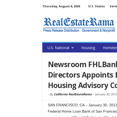
Thursday, August 6, 2026
U.S. States
Serv
U.S. National
Housing
Homele
Newsroom FHLBank 
Directors Appoints 
Housing Advisory C
-
By
California RealEstateRama
-
January 30, 2013
SAN FRANCISCO, CA – January 30, 2013 –
Federal Home Loan Bank of San Francisc