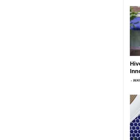
Hiv
Inn
-
WAV