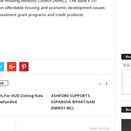
able Housing Advisory Council (AHAC). The Bank’s 15-
n affordable housing and economic development issues
vestment grant programs and credit products.
Re
U.S.
r
OR
lls For HUD Zoning Rule
ASHFORD SUPPORTS
Defunded
EXPANSIVE BIPARTISAN
ENERGY BILL
Bus
Next article