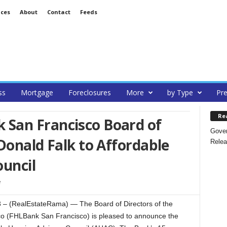
ices
About
Contact
Feeds
ss
Mortgage
Foreclosures
More
by Type
Pre
Re
San Francisco Board of
Gover
Donald Falk to Affordable
Relea
ouncil
 (RealEstateRama) — The Board of Directors of the
o (FHLBank San Francisco) is pleased to announce the