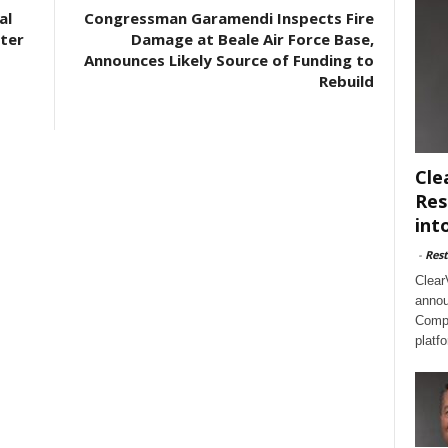
al
Congressman Garamendi Inspects Fire
ter
Damage at Beale Air Force Base,
Announces Likely Source of Funding to
Rebuild
Cle
Res
int
-
Rest
Clear
annou
Compl
platf