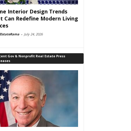
e Interior Design Trends
t Can Redefine Modern Living
ces
lEstateRama
-
July 24, 2026
ent Gov & Nonprofit Real Estate Press
leases