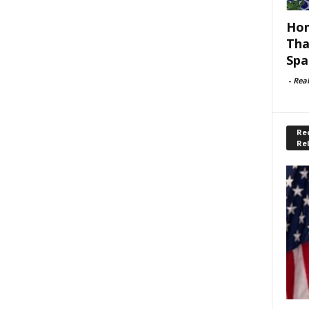
Hom
Tha
Spa
-
Rea
Rec
Re