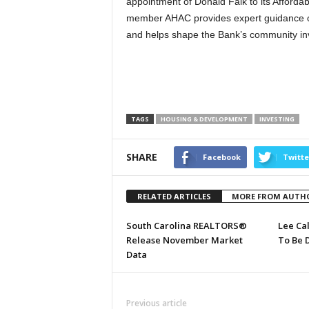
appointment of Donald Falk to its Afford
member AHAC provides expert guidance o
and helps shape the Bank’s community in
TAGS
HOUSING & DEVELOPMENT
INVESTING
SHARE
Facebook
Twitte
RELATED ARTICLES
MORE FROM AUTH
South Carolina REALTORS®
Lee Ca
Release November Market
To Be 
Data
Previous article