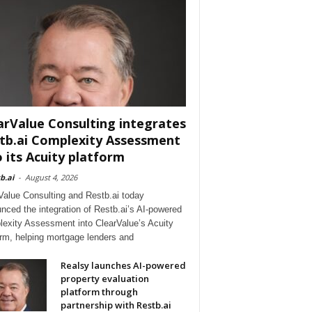
arValue Consulting integrates
tb.ai Complexity Assessment
o its Acuity platform
b.ai
-
August 4, 2026
Value Consulting and Restb.ai today
nced the integration of Restb.ai’s AI-powered
exity Assessment into ClearValue’s Acuity
orm, helping mortgage lenders and
Realsy launches AI-powered
property evaluation
platform through
partnership with Restb.ai