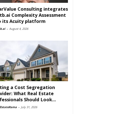
arValue Consulting integrates
tb.ai Complexity Assessment
o its Acuity platform
b.ai
-
August 4, 2026
ting a Cost Segregation
vider: What Real Estate
fessionals Should Look...
lEstateRama
-
July 31, 2026