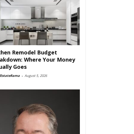
chen Remodel Budget
akdown: Where Your Money
ually Goes
lEstateRama
-
August 5, 2026