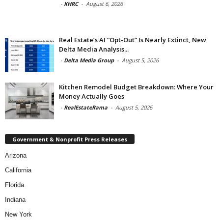
-
KHRC
-
August 6, 2026
Real Estate’s AI “Opt-Out” Is Nearly Extinct, New
Delta Media Analysis...
-
Delta Media Group
-
August 5, 2026
Kitchen Remodel Budget Breakdown: Where Your
Money Actually Goes
-
RealEstateRama
-
August 5, 2026
Government & Nonprofit Press Releases
Arizona
California
Florida
Indiana
New York