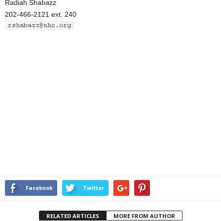
Radiah Shabazz
202-466-2121 ext. 240
Facebook
Twitter
RELATED ARTICLES
MORE FROM AUTHOR