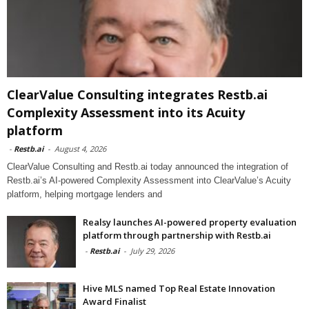
ClearValue Consulting integrates Restb.ai
Complexity Assessment into its Acuity
platform
-
Restb.ai
-
August 4, 2026
ClearValue Consulting and Restb.ai today announced the integration of
Restb.ai’s AI-powered Complexity Assessment into ClearValue’s Acuity
platform, helping mortgage lenders and
Realsy launches AI-powered property evaluation
platform through partnership with Restb.ai
-
Restb.ai
-
July 29, 2026
Hive MLS named Top Real Estate Innovation
Award Finalist