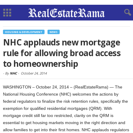
HOUSING & DEVELOPMENT
NEWS
NHC applauds new mortgage
rule for allowing broad access
to homeownership
-
By
NHC
-
October 24, 2014
WASHINGTON – October 24, 2014 – (RealEstateRama) — The
National Housing Conference (NHC) welcomes the actions by
federal regulators to finalize the risk retention rules, specifically the
exemption for qualified residential mortgages (QRM). With
mortgage credit still far too restricted, clarity on the QRM is
essential to get housing markets moving in the right direction and
allow families to get into their first homes. NHC applauds regulators