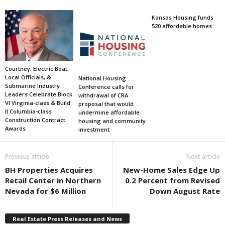
Kansas Housing funds
520 affordable homes
Courtney, Electric Boat,
Local Officials, &
National Housing
Submarine Industry
Conference calls for
Leaders Celebrate Block
withdrawal of CRA
VI Virginia-class & Build
proposal that would
II Columbia-class
undermine affordable
Construction Contract
housing and community
Awards
investment
Previous article
Next article
BH Properties Acquires
New-Home Sales Edge Up
Retail Center in Northern
0.2 Percent from Revised
Nevada for $6 Million
Down August Rate
Real Estate Press Releases and News