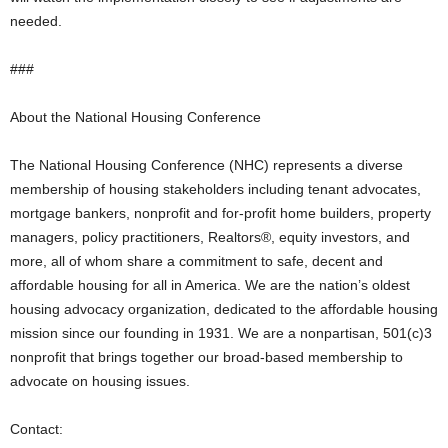
needed.
###
About the National Housing Conference
The National Housing Conference (NHC) represents a diverse
membership of housing stakeholders including tenant advocates,
mortgage bankers, nonprofit and for-profit home builders, property
managers, policy practitioners, Realtors®, equity investors, and
more, all of whom share a commitment to safe, decent and
affordable housing for all in America. We are the nation’s oldest
housing advocacy organization, dedicated to the affordable housing
mission since our founding in 1931. We are a nonpartisan, 501(c)3
nonprofit that brings together our broad-based membership to
advocate on housing issues.
Contact: