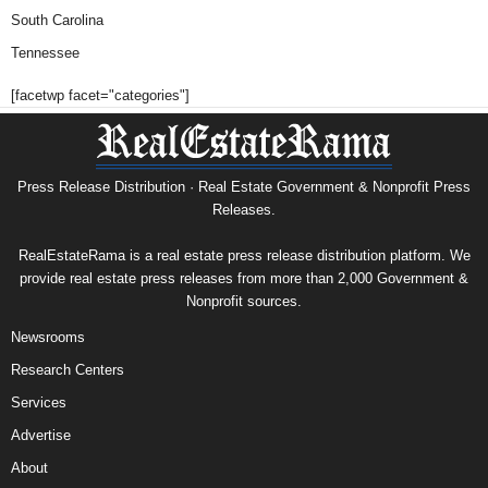
South Carolina
Tennessee
[facetwp facet="categories"]
Press Release Distribution · Real Estate Government & Nonprofit Press
Releases.
RealEstateRama is a real estate press release distribution platform. We
provide real estate press releases from more than 2,000 Government &
Nonprofit sources.
Newsrooms
Research Centers
Services
Advertise
About