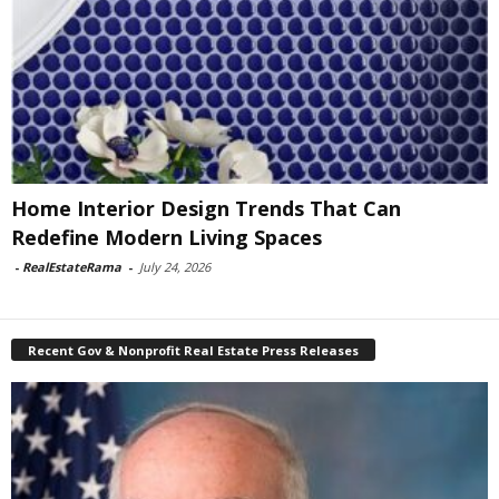
Home Interior Design Trends That Can
Redefine Modern Living Spaces
-
RealEstateRama
-
July 24, 2026
Recent Gov & Nonprofit Real Estate Press Releases