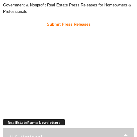
Government & Nonprofit Real Estate Press Releases for Homeowners &
Professionals
Submit Press Releases
RealEstateRama Newsletters