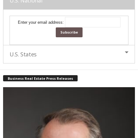
U.S. National
Enter your email address:
U.S. States
Business Real Estate Press Releases