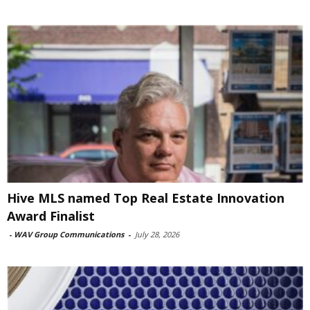
Hive MLS named Top Real Estate Innovation
Award Finalist
-
WAV Group Communications
-
July 28, 2026