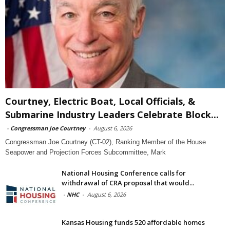
Courtney, Electric Boat, Local Officials, &
Submarine Industry Leaders Celebrate Block...
-
Congressman Joe Courtney
-
August 6, 2026
Congressman Joe Courtney (CT-02), Ranking Member of the House
Seapower and Projection Forces Subcommittee, Mark
National Housing Conference calls for
withdrawal of CRA proposal that would...
-
NHC
-
August 6, 2026
Kansas Housing funds 520 affordable homes