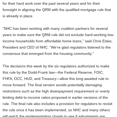
for their hard work over the past several years and for their
foresight in aligning the QRM with the qualified mortgage rule that
is already in place.
“NHC has been working with many coalition partners for several
years to make sure the QRM rule did not exclude hard-working low-
income households from affordable home loans,” said Chris Estes,
President and CEO of NHC. “We’re glad regulators listened to the
consensus that emerged from the housing community.”
The decisions this week by the six regulators authorized to make
this rule by the Dodd-Frank law—the Federal Reserve, FDIC,
FHFA, OCC, HUD, and Treasury—allow this long-awaited rule to
move forward. The final version avoids potentially damaging
restrictions such as the high downpayment requirement or overly
limiting debt-to-income ratios proposed in earlier versions of the
rule. The final rule also includes a provision for regulators to revisit
the rule once it has been implemented, so NHC and many others
will watch the implementation closely to see if adjustments are