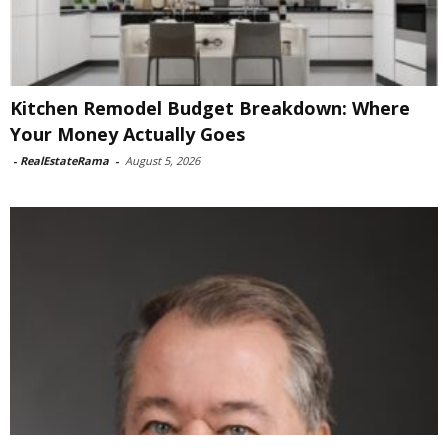
Kitchen Remodel Budget Breakdown: Where
Your Money Actually Goes
-
RealEstateRama
-
August 5, 2026