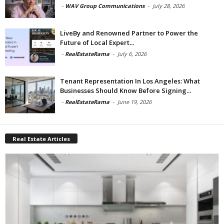
-
WAV Group Communications
-
July 28, 2026
LiveBy and Renowned Partner to Power the
Future of Local Expert...
-
RealEstateRama
-
July 6, 2026
Tenant Representation In Los Angeles: What
Businesses Should Know Before Signing...
-
RealEstateRama
-
June 19, 2026
Real Estate Articles