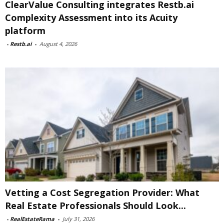
ClearValue Consulting integrates Restb.ai
Complexity Assessment into its Acuity
platform
-
Restb.ai
-
August 4, 2026
Vetting a Cost Segregation Provider: What
Real Estate Professionals Should Look...
-
RealEstateRama
-
July 31, 2026