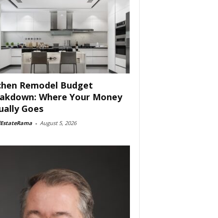
chen Remodel Budget
akdown: Where Your Money
ually Goes
lEstateRama
-
August 5, 2026