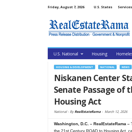
Friday, August 7, 2026
U.S. States
Services
U.S. National
Housing
Homele
HOUSING & DEVELOPMENT
NATIONAL
NEWS
Niskanen Center St
Senate Passage of 
Housing Act
National -
By
RealEstateRama
-
March 12, 2026
Washington, D.C. – RealEstateRama –
the 21st Century ROAD to Housing Act, call