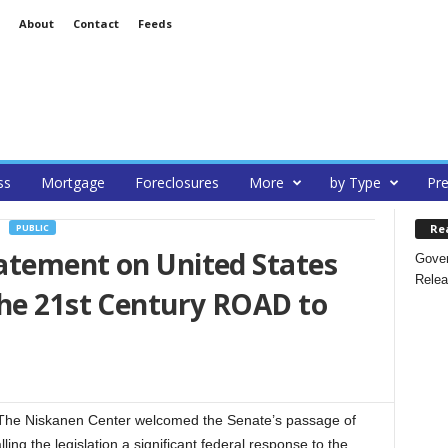
About
Contact
Feeds
ss
Mortgage
Foreclosures
More
by Type
Pre
Re
PUBLIC
atement on United States
Gover
Relea
the 21st Century ROAD to
The Niskanen Center welcomed the Senate’s passage of
ing the legislation a significant federal response to the