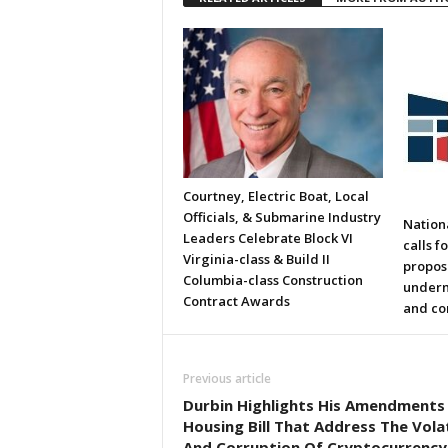
Courtney, Electric Boat, Local
Officials, & Submarine Industry
Nation
Leaders Celebrate Block VI
calls f
Virginia-class & Build II
propos
Columbia-class Construction
underm
Contract Awards
and co
Previous article
Durbin Highlights His Amendments
Housing Bill That Address The Volat
And Corruption Of Cryptocurrency