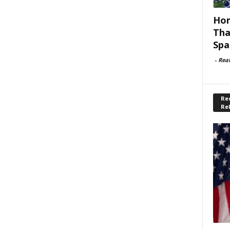
Hom
Tha
Spa
-
Rea
Rec
Re