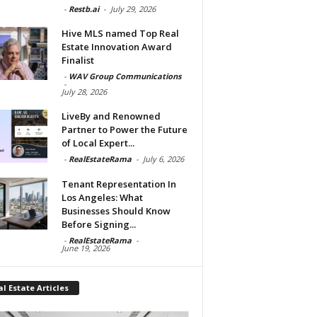
-
Restb.ai
-
July 29, 2026
Hive MLS named Top Real
Estate Innovation Award
Finalist
-
WAV Group Communications
-
July 28, 2026
LiveBy and Renowned
Partner to Power the Future
of Local Expert...
-
RealEstateRama
-
July 6, 2026
Tenant Representation In
Los Angeles: What
Businesses Should Know
Before Signing...
-
RealEstateRama
-
June 19, 2026
l Estate Articles