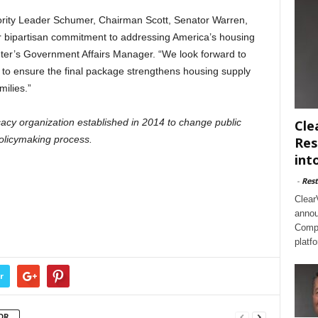
rity Leader Schumer, Chairman Scott, Senator Warren,
r bipartisan commitment to addressing America’s housing
ter’s Government Affairs Manager. “We look forward to
to ensure the final package strengthens housing supply
milies.”
acy organization established in 2014 to change public
Cle
olicymaking process.
Res
int
-
Rest
Clear
annou
Compl
platf
r
OR