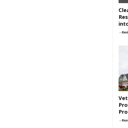
Cle
Res
int
-
Rest
Vet
Pro
Pro
-
Rea