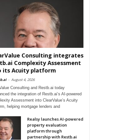
arValue Consulting integrates
tb.ai Complexity Assessment
o its Acuity platform
b.ai
-
August 4, 2026
Value Consulting and Restb.ai today
nced the integration of Restb.ai’s AI-powered
exity Assessment into ClearValue’s Acuity
orm, helping mortgage lenders and
Realsy launches AI-powered
property evaluation
platform through
partnership with Restb.ai