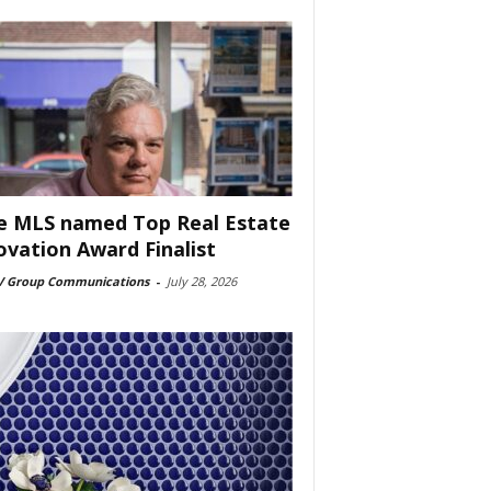
e MLS named Top Real Estate
ovation Award Finalist
 Group Communications
-
July 28, 2026