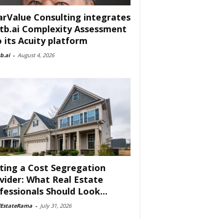
arValue Consulting integrates
tb.ai Complexity Assessment
o its Acuity platform
b.ai
-
August 4, 2026
ting a Cost Segregation
vider: What Real Estate
fessionals Should Look...
lEstateRama
-
July 31, 2026