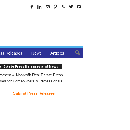
ss Releases
News
Articles
al Estate Press Releases and News
nment & Nonprofit Real Estate Press
ses for Homeowners & Professionals
Submit Press Releases