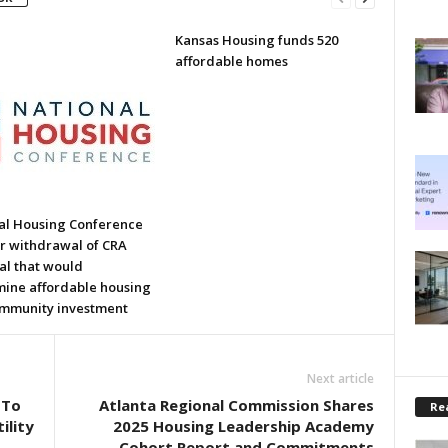
Kansas Housing funds 520
affordable homes
al Housing Conference
or withdrawal of CRA
al that would
ine affordable housing
mmunity investment
Next article
 To
Atlanta Regional Commission Shares
Rea
ility
2025 Housing Leadership Academy
Cohort Report and Commitments