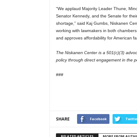
“We applaud Majority Leader Thune, Mino
Senator Kennedy, and the Senate for thei
shortage,” said Kaj Gumbs, Niskanen Cen
working with lawmakers in both chambers 
and approves affordability for American fa
The Niskanen Center is a 501(c)(3) advoc
policy through direct engagement in the p
###
SHARE
Facebook
Twitte
RELATED ARTICLES
MORE FROM AUTH