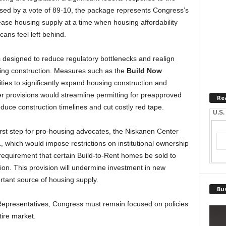
sed by a vote of 89-10, the package represents Congress’s
ease housing supply at a time when housing affordability
ans feel left behind.
s designed to reduce regulatory bottlenecks and realign
ing construction. Measures such as the
Build Now
ities to significantly expand housing construction and
r provisions would streamline permitting for preapproved
Re
educe construction timelines and cut costly red tape.
U.S.
irst step for pro-housing advocates, the Niskanen Center
 which would impose restrictions on institutional ownership
 requirement that certain Build-to-Rent homes be sold to
tion. This provision will undermine investment in new
rtant source of housing supply.
Bus
 Representatives, Congress must remain focused on policies
ire market.