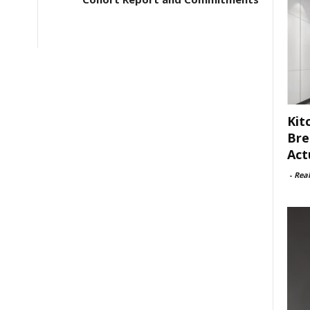
Kit
Bre
Act
-
Rea