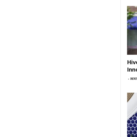
Hiv
Inn
-
WAV