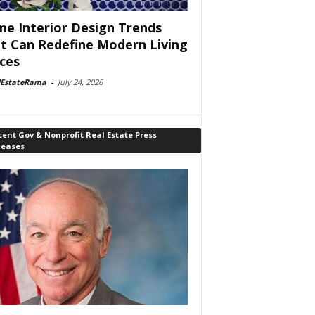
e Interior Design Trends
t Can Redefine Modern Living
ces
lEstateRama
-
July 24, 2026
ent Gov & Nonprofit Real Estate Press
leases