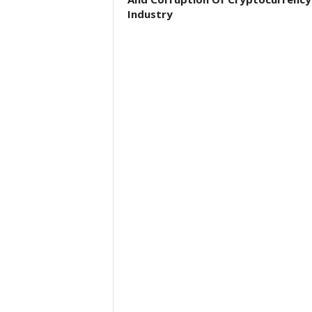
Industry