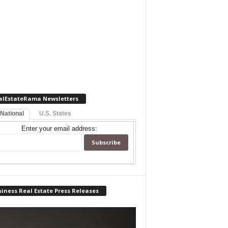
alEstateRama Newsletters
 National
U.S. States
Enter your email address:
iness Real Estate Press Releases