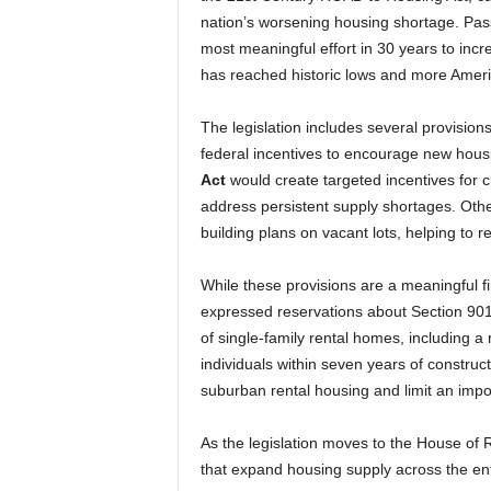
nation’s worsening housing shortage. Pas
most meaningful effort in 30 years to incr
has reached historic lows and more Americ
The legislation includes several provision
federal incentives to encourage new hous
Act
would create targeted incentives for c
address persistent supply shortages. Othe
building plans on vacant lots, helping to r
While these provisions are a meaningful f
expressed reservations about Section 901,
of single-family rental homes, including a
individuals within seven years of construc
suburban rental housing and limit an impo
As the legislation moves to the House of
that expand housing supply across the ent