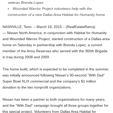
veteran Brenda Lopez
Wounded Warrior Project volunteers help with the
construction of a new Dallas Area Habitat for Humanity home
NASHVILLE, Tenn. – March 18, 2015 – (RealEstateRama)
— Nissan North America, in conjunction with Habitat for Humanity
and Wounded Warrior Project, started construction of a Dallas-area
home on Saturday in partnership with Brenda Lopez, a current
member of the Army Reserves who served with the 360th Brigade
in Iraq during 2008 and 2009.
The home build, which is expected to be completed in the summer,
was initially announced following Nissan’s 90-second “With Dad”
Super Bowl XLIX commercial and the company’s $1 million
donation to the two nonprofit organizations.
Nissan has been a partner to both organizations for many years,
and the “With Dad” campaign brought all three groups together for
this special project. Volunteers from Dallas Area Habitat for