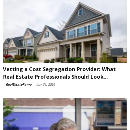
Vetting a Cost Segregation Provider: What
Real Estate Professionals Should Look...
-
RealEstateRama
-
July 31, 2026