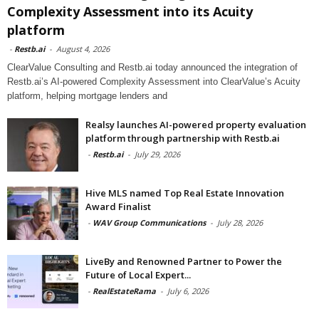
Complexity Assessment into its Acuity
platform
-
Restb.ai
-
August 4, 2026
ClearValue Consulting and Restb.ai today announced the integration of
Restb.ai’s AI-powered Complexity Assessment into ClearValue’s Acuity
platform, helping mortgage lenders and
Realsy launches AI-powered property evaluation
platform through partnership with Restb.ai
-
Restb.ai
-
July 29, 2026
Hive MLS named Top Real Estate Innovation
Award Finalist
-
WAV Group Communications
-
July 28, 2026
LiveBy and Renowned Partner to Power the
Future of Local Expert...
-
RealEstateRama
-
July 6, 2026