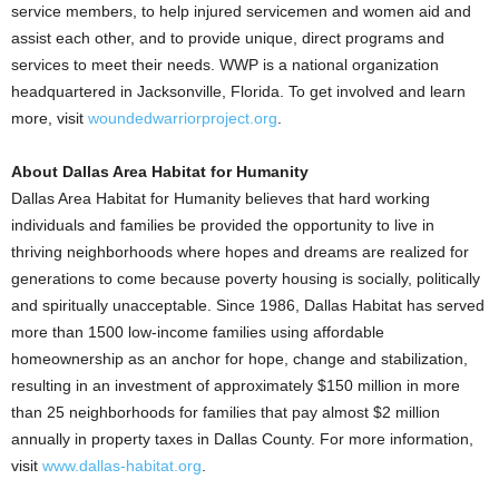
service members, to help injured servicemen and women aid and
assist each other, and to provide unique, direct programs and
services to meet their needs. WWP is a national organization
headquartered in Jacksonville, Florida. To get involved and learn
more, visit
woundedwarriorproject.org
.
About Dallas Area Habitat for Humanity
Dallas Area Habitat for Humanity believes that hard working
individuals and families be provided the opportunity to live in
thriving neighborhoods where hopes and dreams are realized for
generations to come because poverty housing is socially, politically
and spiritually unacceptable. Since 1986, Dallas Habitat has served
more than 1500 low-income families using affordable
homeownership as an anchor for hope, change and stabilization,
resulting in an investment of approximately $150 million in more
than 25 neighborhoods for families that pay almost $2 million
annually in property taxes in Dallas County. For more information,
visit
www.dallas-habitat.org
.