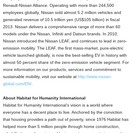
Renault-Nissan Alliance. Operating with more than 244,500
employees globally, Nissan sold almost 5.2 million vehicles and
generated revenue of 10.5 trillion yen (US$105 billion) in fiscal
2013. Nissan delivers a comprehensive range of more than 60
models under the Nissan, Infiniti and Datsun brands. In 2010,
Nissan introduced the Nissan LEAF, and continues to lead in zero-
emission mobility. The LEAF, the first mass-market, pure-electric
vehicle launched globally, is now the best-selling EV in history with
almost 50 percent share of the zero-emission vehicle segment. For
more information on our products, services and commitment to
sustainable mobility, visit our website at
http://www.nissan-
global.com/EN/
.
About Habitat for Humanity International
Habitat for Humanity International’s vision is a world where
everyone has a decent place to live. Anchored by the conviction
that housing provides a path out of poverty, since 1976 Habitat has
helped more than 5 million people through home construction,