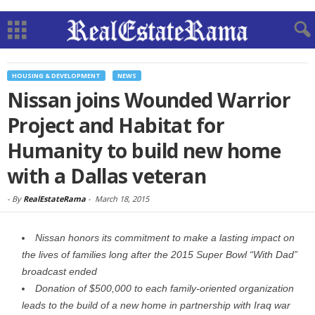
HOUSING & DEVELOPMENT
NEWS
Nissan joins Wounded Warrior
Project and Habitat for
Humanity to build new home
with a Dallas veteran
-
By
RealEstateRama
-
March 18, 2015
Nissan honors its commitment to make a lasting impact on
the lives of families long after the 2015 Super Bowl “With Dad”
broadcast ended
Donation of $500,000 to each family-oriented organization
leads to the build of a new home in partnership with Iraq war