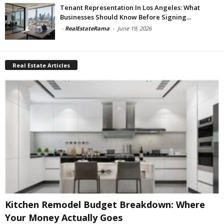
Tenant Representation In Los Angeles: What
Businesses Should Know Before Signing...
-
RealEstateRama
-
June 19, 2026
Real Estate Articles
Kitchen Remodel Budget Breakdown: Where
Your Money Actually Goes