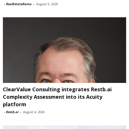
-
RealEstateRama
-
August 5, 2026
ClearValue Consulting integrates Restb.ai
Complexity Assessment into its Acuity
platform
-
Restb.ai
-
August 4, 2026