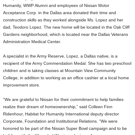
Humanity, WWP Alumni and employees of Nissan Motor
Acceptance Corp. in the Dallas area donated their time and
construction skills as they worked alongside Ms. Lopez and her
dad, Teodoro Lopez. The new home will be located in the Oak Cliff
Gardens neighborhood, which is located near the Dallas Veterans
Administration Medical Center.
A specialist in the Army Reserve, Lopez, a Dallas native, is a
recipient of the Army Commendation Medal. She has two preschool
children and is taking classes at Mountain View Community
College, in addition to working as an office cashier at a local home
improvement store.
“We are grateful to Nissan for their commitment to help families
realize their dream of homeownership,” said Colleen Finn
Ridenhour, Habitat for Humanity International deputy director
Corporate, Foundation and Institutional Relations. “We were
honored to be part of the Nissan Super Bowl campaign and to be