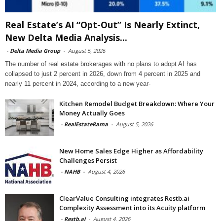
Real Estate’s AI “Opt-Out” Is Nearly Extinct,
New Delta Media Analysis...
-
Delta Media Group
-
August 5, 2026
The number of real estate brokerages with no plans to adopt AI has
collapsed to just 2 percent in 2026, down from 4 percent in 2025 and
nearly 11 percent in 2024, according to a new year-
Kitchen Remodel Budget Breakdown: Where Your
Money Actually Goes
-
RealEstateRama
-
August 5, 2026
New Home Sales Edge Higher as Affordability
Challenges Persist
-
NAHB
-
August 4, 2026
ClearValue Consulting integrates Restb.ai
Complexity Assessment into its Acuity platform
-
Restb.ai
-
August 4, 2026