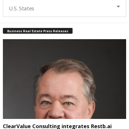
U.S. States
Business Real Estate Press Releases
ClearValue Consulting integrates Restb.ai