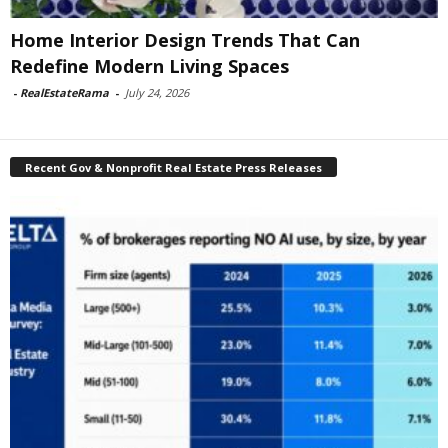
Home Interior Design Trends That Can
Redefine Modern Living Spaces
-
RealEstateRama
-
July 24, 2026
Recent Gov & Nonprofit Real Estate Press Releases