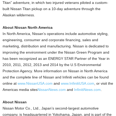
Titan” adventure, in which two injured veterans piloted a custom-
built Nissan Titan pickup on a 10-day adventure through the
Alaskan wilderness.
About Nissan North America
In North America, Nissan’s operations include automotive styling,
engineering, consumer and corporate financing, sales and
marketing, distribution and manufacturing. Nissan is dedicated to
improving the environment under the Nissan Green Program and
has been recognized as an ENERGY STAR Partner of the Year in
2010, 2011, 2012, 2013 and 2014 by the U.S Environmental
Protection Agency. More information on Nissan in North America
and the complete line of Nissan and Infiniti vehicles can be found
online at
www.NissanUSA.com
and
www.InfinitiUSA.com
, or visit the
Americas media sites
NissanNews.com
and
InfinitiNews.com
.
About Nissan
Nissan Motor Co., Ltd., Japan’s second-largest automotive
company, is headquartered in Yokohama, Japan, and is part of the