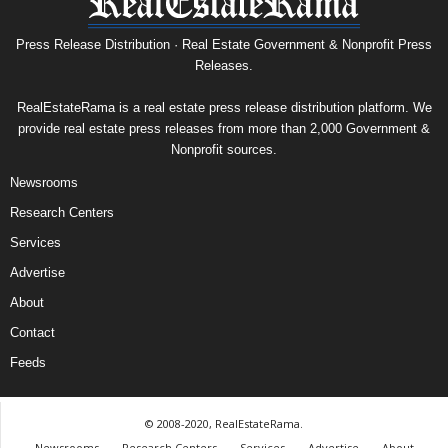
Press Release Distribution · Real Estate Government & Nonprofit Press
Releases.
RealEstateRama is a real estate press release distribution platform. We
provide real estate press releases from more than 2,000 Government &
Nonprofit sources.
Newsrooms
Research Centers
Services
Advertise
About
Contact
Feeds
© 2008-2020, RealEstateRama.
Newsrooms
Research Centers
Services
Advertise
About