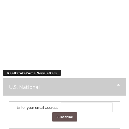
RealEstateRama Newsletters
U.S. National
Enter your email address: