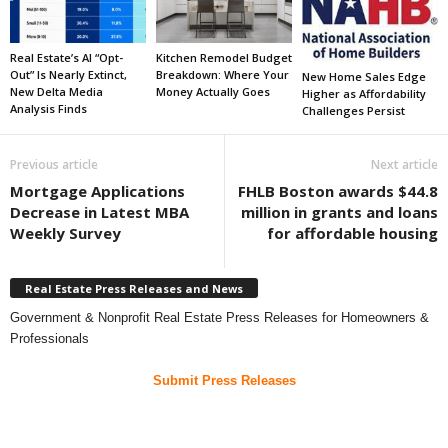
Real Estate’s AI “Opt-
Kitchen Remodel Budget
Out” Is Nearly Extinct,
Breakdown: Where Your
New Home Sales Edge
New Delta Media
Money Actually Goes
Higher as Affordability
Analysis Finds
Challenges Persist
Previous article
Next article
Mortgage Applications
FHLB Boston awards $44.8
Decrease in Latest MBA
million in grants and loans
Weekly Survey
for affordable housing
Real Estate Press Releases and News
Government & Nonprofit Real Estate Press Releases for Homeowners &
Professionals
Submit Press Releases