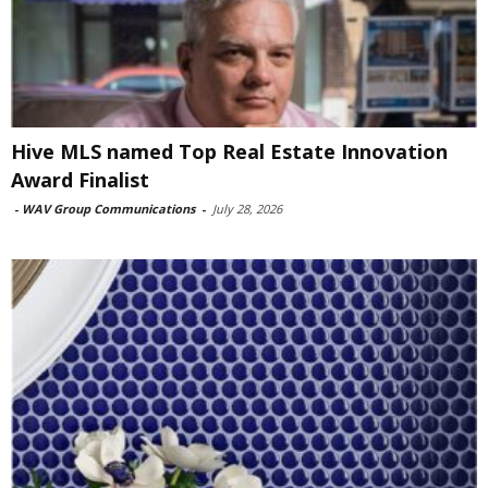
Hive MLS named Top Real Estate Innovation
Award Finalist
-
WAV Group Communications
-
July 28, 2026