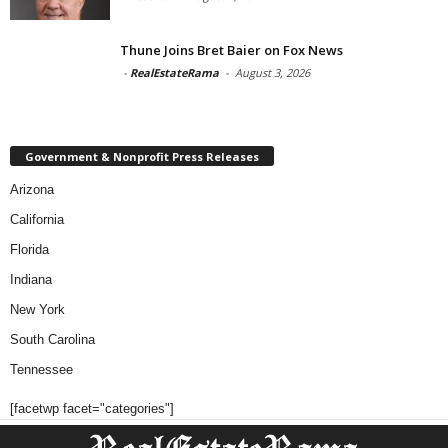
Thune Joins Bret Baier on Fox News
-
RealEstateRama
-
August 3, 2026
Government & Nonprofit Press Releases
Arizona
California
Florida
Indiana
New York
South Carolina
Tennessee
[facetwp facet="categories"]