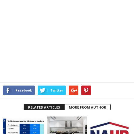
Facebook
Twitter
RELATED ARTICLES
MORE FROM AUTHOR