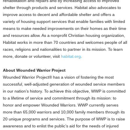
rehabilitation and repairs and by increasing access to improved
shelter through products and services. Habitat also advocates to
improve access to decent and affordable shelter and offers a
variety of housing support services that enable families with limited
means to make needed improvements on their homes as their time
and resources allow. As a nonprofit Christian housing organization,
Habitat works in more than 70 countries and welcomes people of all
races, religions and nationalities to partner in its mission. To learn
more, donate or volunteer, visit
habitat.org
.
About Wounded Warrior Project
Wounded Warrior Project® has a vision of fostering the most
successful, well-adjusted generation of wounded service members
in our nation’s history. To achieve this objective, WWP is committed
to a lifetime of service and commitment through its mission: to
honor and empower Wounded Warriors. WWP currently serves
more than 65,000 warriors and 10,000 family members through its
20 unique programs and services. The purpose of WWP is to raise
awareness and to enlist the public’s aid for the needs of injured