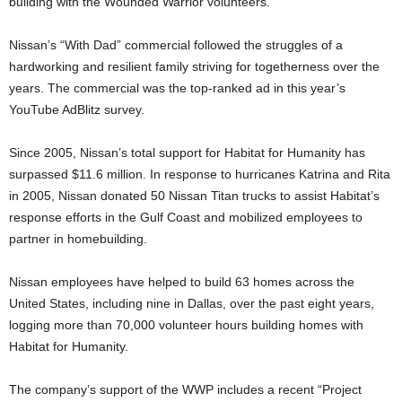
building with the Wounded Warrior volunteers.”
Nissan’s “With Dad” commercial followed the struggles of a
hardworking and resilient family striving for togetherness over the
years. The commercial was the top-ranked ad in this year’s
YouTube AdBlitz survey.
Since 2005, Nissan’s total support for Habitat for Humanity has
surpassed $11.6 million. In response to hurricanes Katrina and Rita
in 2005, Nissan donated 50 Nissan Titan trucks to assist Habitat’s
response efforts in the Gulf Coast and mobilized employees to
partner in homebuilding.
Nissan employees have helped to build 63 homes across the
United States, including nine in Dallas, over the past eight years,
logging more than 70,000 volunteer hours building homes with
Habitat for Humanity.
The company’s support of the WWP includes a recent “Project