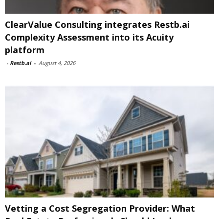
ClearValue Consulting integrates Restb.ai
Complexity Assessment into its Acuity
platform
-
Restb.ai
-
August 4, 2026
Vetting a Cost Segregation Provider: What