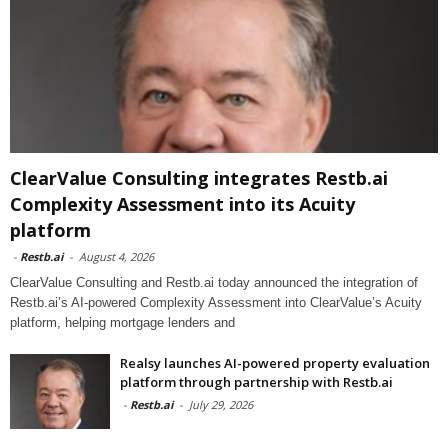
ClearValue Consulting integrates Restb.ai
Complexity Assessment into its Acuity
platform
-
Restb.ai
-
August 4, 2026
ClearValue Consulting and Restb.ai today announced the integration of
Restb.ai’s AI-powered Complexity Assessment into ClearValue’s Acuity
platform, helping mortgage lenders and
Realsy launches AI-powered property evaluation
platform through partnership with Restb.ai
-
Restb.ai
-
July 29, 2026