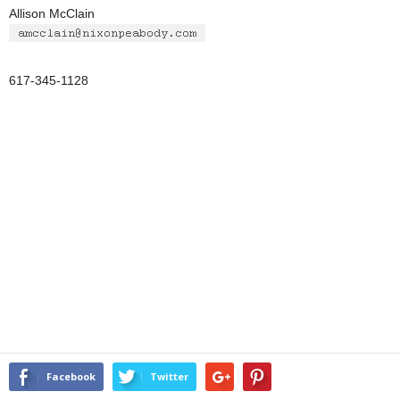
Allison McClain
617-345-1128
Facebook
Twitter