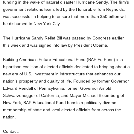
funding in the wake of natural disaster Hurricane Sandy. The firm’s
government relations team, led by the Honorable Tom Reynolds,
was successful in helping to ensure that more than $50 billion will
be disbursed to New York City.
The Hurricane Sandy Relief Bill was passed by Congress earlier
this week and was signed into law by President Obama.
Building America’s Future Educational Fund (BAF Ed Fund) is a
bipartisan coalition of elected officials dedicated to bringing about a
new era of U.S. investment in infrastructure that enhances our
nation’s prosperity and quality of life. Founded by former Governor
Edward Rendell of Pennsylvania, former Governor Arnold
Schwarzenegger of California, and Mayor Michael Bloomberg of
New York, BAF Educational Fund boasts a politically diverse
membership of state and local elected officials from across the
nation.
Contact: