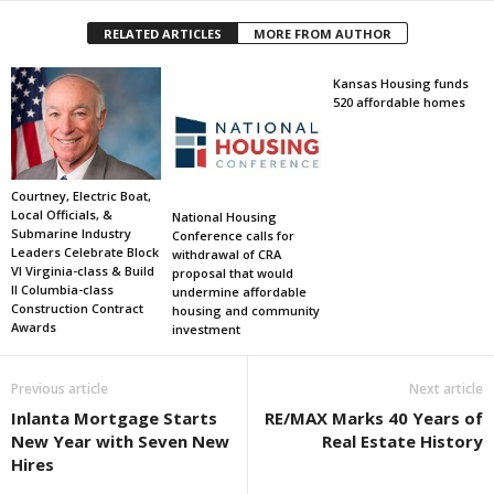
RELATED ARTICLES
MORE FROM AUTHOR
Kansas Housing funds
520 affordable homes
Courtney, Electric Boat,
Local Officials, &
National Housing
Submarine Industry
Conference calls for
Leaders Celebrate Block
withdrawal of CRA
VI Virginia-class & Build
proposal that would
II Columbia-class
undermine affordable
Construction Contract
housing and community
Awards
investment
Previous article
Next article
Inlanta Mortgage Starts
RE/MAX Marks 40 Years of
New Year with Seven New
Real Estate History
Hires