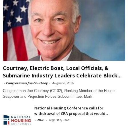
Courtney, Electric Boat, Local Officials, &
Submarine Industry Leaders Celebrate Block...
-
Congressman Joe Courtney
-
August 6, 2026
Congressman Joe Courtney (CT-02), Ranking Member of the House
Seapower and Projection Forces Subcommittee, Mark
National Housing Conference calls for
withdrawal of CRA proposal that would...
-
NHC
-
August 6, 2026