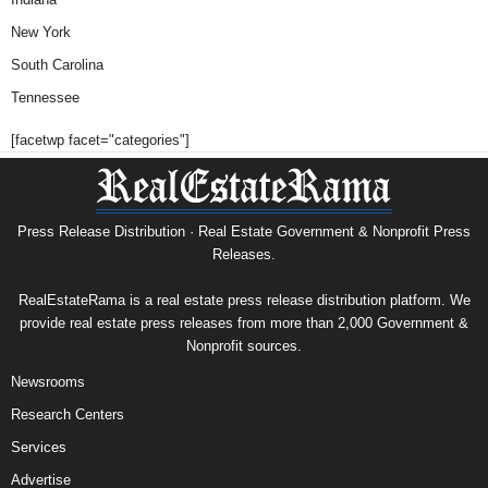
New York
South Carolina
Tennessee
[facetwp facet="categories"]
Press Release Distribution · Real Estate Government & Nonprofit Press
Releases.
RealEstateRama is a real estate press release distribution platform. We
provide real estate press releases from more than 2,000 Government &
Nonprofit sources.
Newsrooms
Research Centers
Services
Advertise