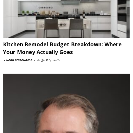
Kitchen Remodel Budget Breakdown: Where
Your Money Actually Goes
-
RealEstateRama
-
August 5, 2026