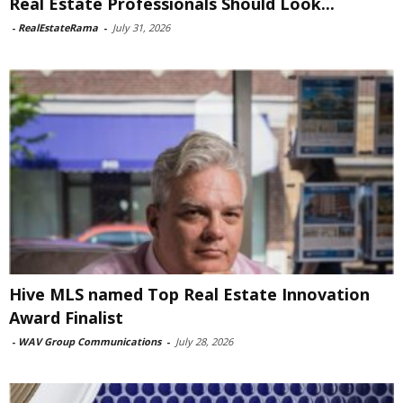
Real Estate Professionals Should Look...
-
RealEstateRama
-
July 31, 2026
Hive MLS named Top Real Estate Innovation
Award Finalist
-
WAV Group Communications
-
July 28, 2026