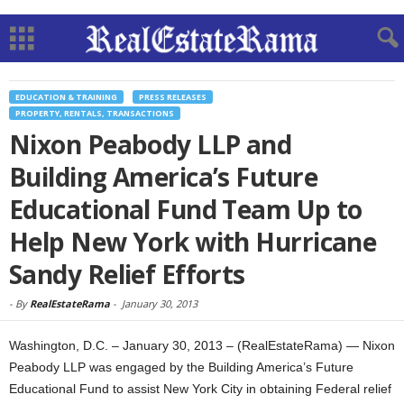
EDUCATION & TRAINING
PRESS RELEASES
PROPERTY, RENTALS, TRANSACTIONS
Nixon Peabody LLP and
Building America’s Future
Educational Fund Team Up to
Help New York with Hurricane
Sandy Relief Efforts
-
By
RealEstateRama
-
January 30, 2013
Washington, D.C. – January 30, 2013 – (RealEstateRama) — Nixon
Peabody LLP was engaged by the Building America’s Future
Educational Fund to assist New York City in obtaining Federal relief