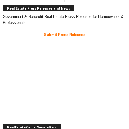
Real Estate Press Releases and News
Government & Nonprofit Real Estate Press Releases for Homeowners &
Professionals
Submit Press Releases
RealEstateRama Newsletters