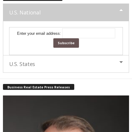
U.S. National
Enter your email address:
U.S. States
Business Real Estate Press Releases