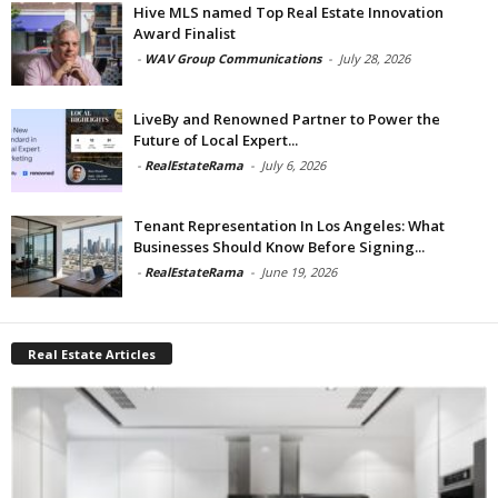
Hive MLS named Top Real Estate Innovation
Award Finalist
-
WAV Group Communications
-
July 28, 2026
LiveBy and Renowned Partner to Power the
Future of Local Expert...
-
RealEstateRama
-
July 6, 2026
Tenant Representation In Los Angeles: What
Businesses Should Know Before Signing...
-
RealEstateRama
-
June 19, 2026
Real Estate Articles