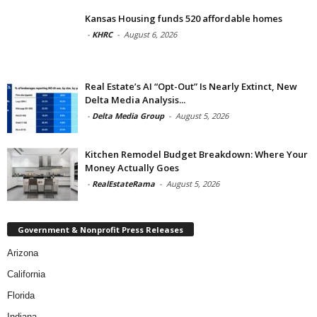
Kansas Housing funds 520 affordable homes
-
KHRC
-
August 6, 2026
Real Estate’s AI “Opt-Out” Is Nearly Extinct, New
Delta Media Analysis...
-
Delta Media Group
-
August 5, 2026
Kitchen Remodel Budget Breakdown: Where Your
Money Actually Goes
-
RealEstateRama
-
August 5, 2026
Government & Nonprofit Press Releases
Arizona
California
Florida
Indiana