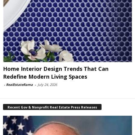
Home Interior Design Trends That Can
Redefine Modern Living Spaces
-
RealEstateRama
-
July 24, 2026
Recent Gov & Nonprofit Real Estate Press Releases