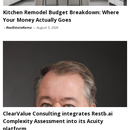
Kitchen Remodel Budget Breakdown: Where
Your Money Actually Goes
-
RealEstateRama
-
August 5, 2026
ClearValue Consulting integrates Restb.ai
Complexity Assessment into its Acuity
platform