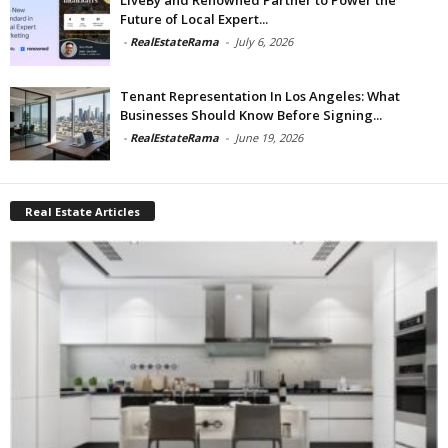
Future of Local Expert...
-
RealEstateRama
-
July 6, 2026
Tenant Representation In Los Angeles: What
Businesses Should Know Before Signing...
-
RealEstateRama
-
June 19, 2026
Real Estate Articles