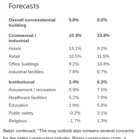
Forecasts
Overall nonresidential
5.8%
8.0%
building
Commercial /
10.3%
10.8%
industrial
Hotels
13.1%
9.2%
Retail
10.5%
11.5%
Office buildings
9.2%
10.8%
Industrial facilities
7.8%
8.7%
Institutional
3.4%
6.3%
Amusement / recreation
9.9%
7.5%
Healthcare facilities
5.2%
7.8%
Education
2.8%
5.8%
Public safety
-0.2%
3.1%
Religious
-1.7%
1.3%
Baker continued, “The rosy outlook also contains several concerns
for the entire construction industry. Rising construction costs, a