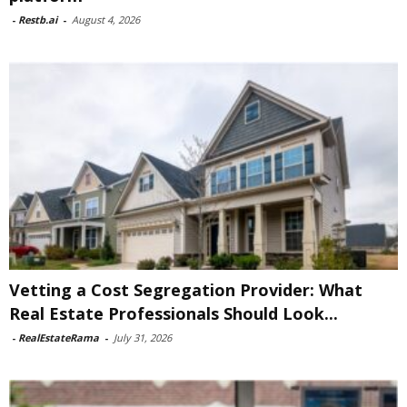
-
Restb.ai
-
August 4, 2026
Vetting a Cost Segregation Provider: What
Real Estate Professionals Should Look...
-
RealEstateRama
-
July 31, 2026