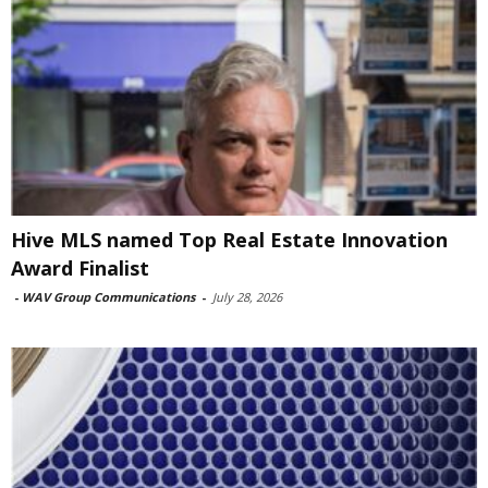
Hive MLS named Top Real Estate Innovation
Award Finalist
-
WAV Group Communications
-
July 28, 2026