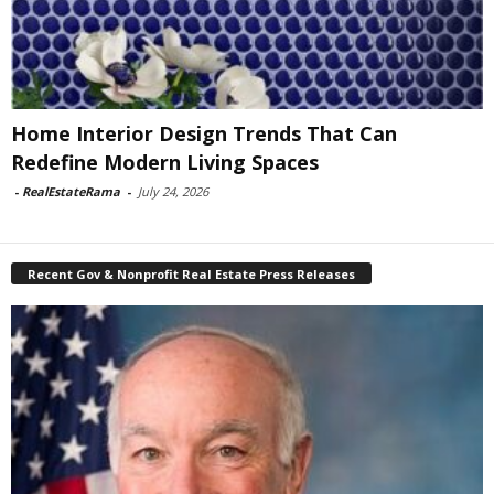
Home Interior Design Trends That Can
Redefine Modern Living Spaces
-
RealEstateRama
-
July 24, 2026
Recent Gov & Nonprofit Real Estate Press Releases