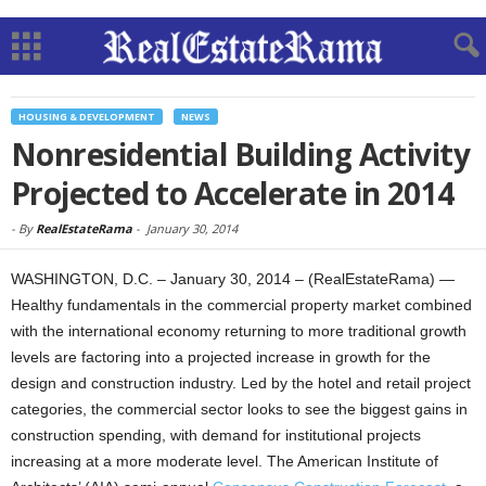
HOUSING & DEVELOPMENT
NEWS
Nonresidential Building Activity
Projected to Accelerate in 2014
-
By
RealEstateRama
-
January 30, 2014
WASHINGTON, D.C. – January 30, 2014 – (RealEstateRama) —
Healthy fundamentals in the commercial property market combined
with the international economy returning to more traditional growth
levels are factoring into a projected increase in growth for the
design and construction industry. Led by the hotel and retail project
categories, the commercial sector looks to see the biggest gains in
construction spending, with demand for institutional projects
increasing at a more moderate level.
The American Institute of