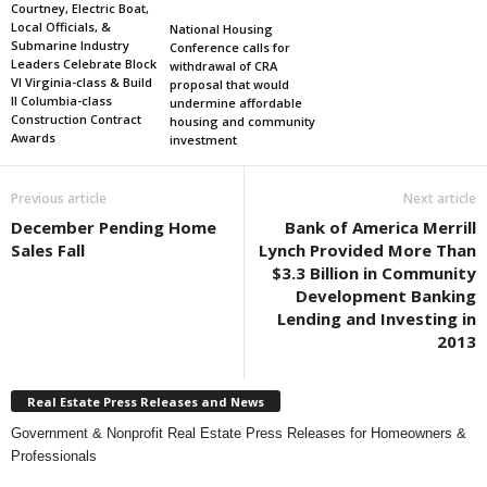
Courtney, Electric Boat,
Local Officials, &
National Housing
Submarine Industry
Conference calls for
Leaders Celebrate Block
withdrawal of CRA
VI Virginia-class & Build
proposal that would
II Columbia-class
undermine affordable
Construction Contract
housing and community
Awards
investment
Previous article
Next article
December Pending Home
Bank of America Merrill
Sales Fall
Lynch Provided More Than
$3.3 Billion in Community
Development Banking
Lending and Investing in
2013
Real Estate Press Releases and News
Government & Nonprofit Real Estate Press Releases for Homeowners &
Professionals