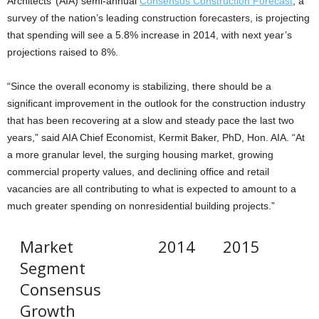
Architects’ (AIA) semi-annual
Consensus Construction Forecast
, a
survey of the nation’s leading construction forecasters, is projecting
that spending will see a 5.8% increase in 2014, with next year’s
projections raised to 8%.
“Since the overall economy is stabilizing, there should be a
significant improvement in the outlook for the construction industry
that has been recovering at a slow and steady pace the last two
years,” said AIA Chief Economist, Kermit Baker, PhD, Hon. AIA. “At
a more granular level, the surging housing market, growing
commercial property values, and declining office and retail
vacancies are all contributing to what is expected to amount to a
much greater spending on nonresidential building projects.”
Market
2014
2015
Segment
Consensus
Growth