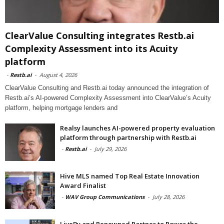
ClearValue Consulting integrates Restb.ai
Complexity Assessment into its Acuity
platform
-
Restb.ai
-
August 4, 2026
ClearValue Consulting and Restb.ai today announced the integration of
Restb.ai’s AI-powered Complexity Assessment into ClearValue’s Acuity
platform, helping mortgage lenders and
Realsy launches AI-powered property evaluation
platform through partnership with Restb.ai
-
Restb.ai
-
July 29, 2026
Hive MLS named Top Real Estate Innovation
Award Finalist
-
WAV Group Communications
-
July 28, 2026
LiveBy and Renowned Partner to Power the