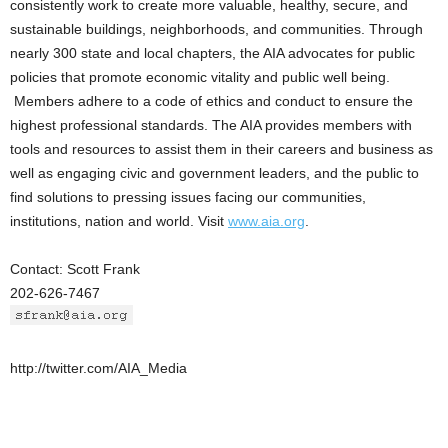
consistently work to create more valuable, healthy, secure, and
sustainable buildings, neighborhoods, and communities. Through
nearly 300 state and local chapters, the AIA advocates for public
policies that promote economic vitality and public well being.
Members adhere to a code of ethics and conduct to ensure the
highest professional standards. The AIA provides members with
tools and resources to assist them in their careers and business as
well as engaging civic and government leaders, and the public to
find solutions to pressing issues facing our communities,
institutions, nation and world. Visit
www.aia.org
.
Contact: Scott Frank
202-626-7467
http://twitter.com/AIA_Media