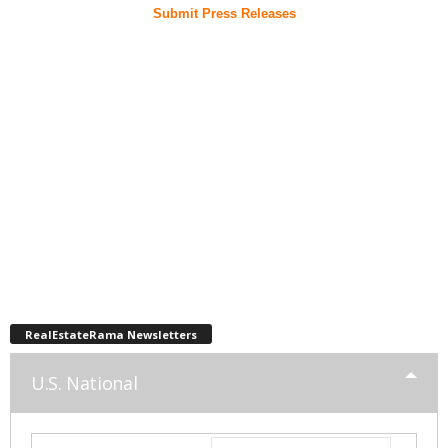
Submit Press Releases
RealEstateRama Newsletters
U.S. National