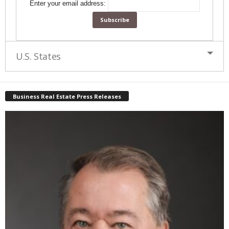
Enter your email address:
U.S. States
Business Real Estate Press Releases