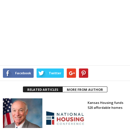
Facebook
Twitter
RELATED ARTICLES
MORE FROM AUTHOR
Kansas Housing funds
520 affordable homes