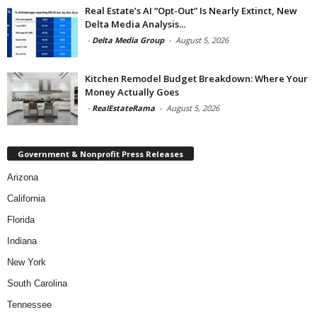
Real Estate’s AI “Opt-Out” Is Nearly Extinct, New
Delta Media Analysis...
-
Delta Media Group
-
August 5, 2026
Kitchen Remodel Budget Breakdown: Where Your
Money Actually Goes
-
RealEstateRama
-
August 5, 2026
Government & Nonprofit Press Releases
Arizona
California
Florida
Indiana
New York
South Carolina
Tennessee