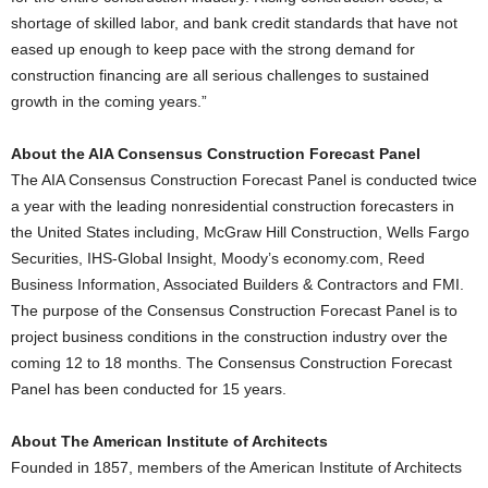
shortage of skilled labor, and bank credit standards that have not
eased up enough to keep pace with the strong demand for
construction financing are all serious challenges to sustained
growth in the coming years.”
About the AIA Consensus Construction Forecast Panel
The AIA Consensus Construction Forecast Panel is conducted twice
a year with the leading nonresidential construction forecasters in
the United States including, McGraw Hill Construction, Wells Fargo
Securities, IHS-Global Insight, Moody’s economy.com, Reed
Business Information, Associated Builders & Contractors and FMI.
The purpose of the Consensus Construction Forecast Panel is to
project business conditions in the construction industry over the
coming 12 to 18 months. The Consensus Construction Forecast
Panel has been conducted for 15 years.
About The American Institute of Architects
Founded in 1857, members of the American Institute of Architects