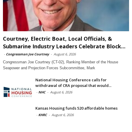
Courtney, Electric Boat, Local Officials, &
Submarine Industry Leaders Celebrate Block...
-
Congressman Joe Courtney
-
August 6, 2026
Congressman Joe Courtney (CT-02), Ranking Member of the House
Seapower and Projection Forces Subcommittee, Mark
National Housing Conference calls for
withdrawal of CRA proposal that would...
-
NHC
-
August 6, 2026
Kansas Housing funds 520 affordable homes
-
KHRC
-
August 6, 2026