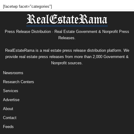
[facetwp facet="categories"]
Press Release Distribution · Real Estate Government & Nonprofit Press
Releases.
RealEstateRama is a real estate press release distribution platform. We
provide real estate press releases from more than 2,000 Government &
Nonprofit sources.
Newsrooms
Research Centers
Services
Advertise
About
Contact
Feeds