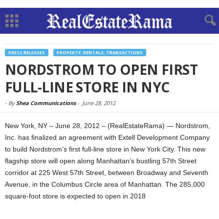
PRESS RELEASES
PROPERTY, RENTALS, TRANSACTIONS
NORDSTROM TO OPEN FIRST
FULL-LINE STORE IN NYC
-
By
Shea Communications
-
June 28, 2012
New York, NY – June 28, 2012 – (RealEstateRama) — Nordstrom,
Inc. has finalized an agreement with Extell Development Company
to build Nordstrom’s first full-line store in New York City. This new
flagship store will open along Manhattan’s bustling 57th Street
corridor at 225 West 57th Street, between Broadway and Seventh
Avenue, in the Columbus Circle area of Manhattan. The 285,000
square-foot store is expected to open in 2018