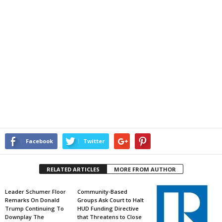
Facebook
Twitter
RELATED ARTICLES
MORE FROM AUTHOR
Leader Schumer Floor
Community-Based
Remarks On Donald
Groups Ask Court to Halt
Trump Continuing To
HUD Funding Directive
Downplay The
that Threatens to Close