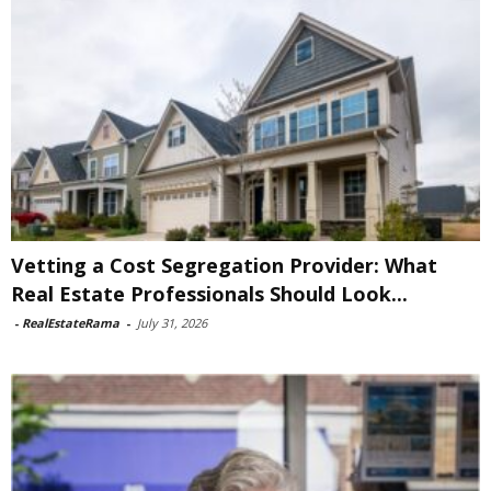
Vetting a Cost Segregation Provider: What
Real Estate Professionals Should Look...
-
RealEstateRama
-
July 31, 2026