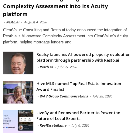
Complexity Assessment into its Acuity
platform
-
Restb.ai
-
August 4, 2026
ClearValue Consulting and Restb.ai today announced the integration of
Restb.ai’s AI-powered Complexity Assessment into ClearValue’s Acuity
platform, helping mortgage lenders and
Realsy launches AI-powered property evaluation
platform through partnership with Restb.ai
-
Restb.ai
-
July 29, 2026
Hive MLS named Top Real Estate Innovation
Award Finalist
-
WAV Group Communications
-
July 28, 2026
LiveBy and Renowned Partner to Power the
Future of Local Expert...
-
RealEstateRama
-
July 6, 2026