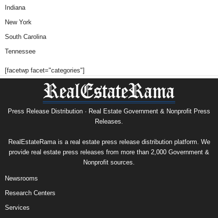
Indiana
New York
South Carolina
Tennessee
[facetwp facet="categories"]
Press Release Distribution · Real Estate Government & Nonprofit Press
Releases.
RealEstateRama is a real estate press release distribution platform. We
provide real estate press releases from more than 2,000 Government &
Nonprofit sources.
Newsrooms
Research Centers
Services