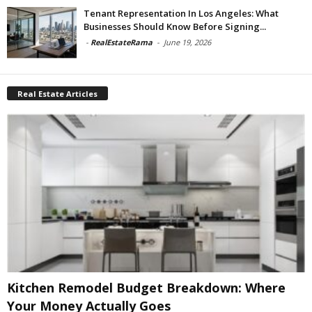
Tenant Representation In Los Angeles: What
Businesses Should Know Before Signing...
-
RealEstateRama
-
June 19, 2026
Real Estate Articles
Kitchen Remodel Budget Breakdown: Where
Your Money Actually Goes