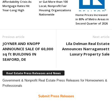
Affordability Crisis As
or Gut More than 100
Mortgage Rates Hit
Local, Nonprofit Fair
Year-Long High
Housing Organizations
Nationwide
Home Prices Increased
in 80% of Metro Areas in
Second Quarter of 2026
Previous article
Next article
JOYNER AND KNOPP
Lila Delman Real Estate
ANNOUNCE SALE OF 60,000
Announces Narragansett
sq ft BUILDING IN
Luxury Property Sale
SEAFORD, DE
Real Estate Press Releases and News
Government & Nonprofit Real Estate Press Releases for Homeowners &
Professionals
Submit Press Releases