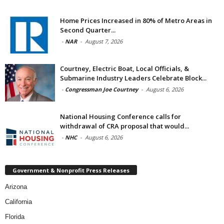
Home Prices Increased in 80% of Metro Areas in
Second Quarter...
-
NAR
-
August 7, 2026
Courtney, Electric Boat, Local Officials, &
Submarine Industry Leaders Celebrate Block...
-
Congressman Joe Courtney
-
August 6, 2026
National Housing Conference calls for
withdrawal of CRA proposal that would...
-
NHC
-
August 6, 2026
Government & Nonprofit Press Releases
Arizona
California
Florida