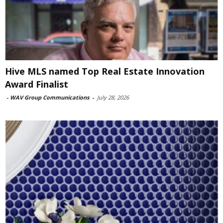
Hive MLS named Top Real Estate Innovation
Award Finalist
-
WAV Group Communications
-
July 28, 2026