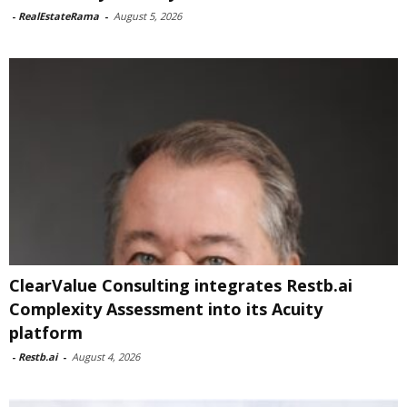
-
RealEstateRama
-
August 5, 2026
ClearValue Consulting integrates Restb.ai
Complexity Assessment into its Acuity
platform
-
Restb.ai
-
August 4, 2026