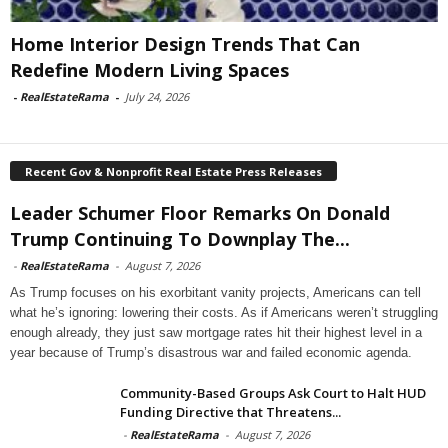
Home Interior Design Trends That Can
Redefine Modern Living Spaces
-
RealEstateRama
-
July 24, 2026
Recent Gov & Nonprofit Real Estate Press Releases
Leader Schumer Floor Remarks On Donald
Trump Continuing To Downplay The...
-
RealEstateRama
-
August 7, 2026
As Trump focuses on his exorbitant vanity projects, Americans can tell
what he’s ignoring: lowering their costs. As if Americans weren’t struggling
enough already, they just saw mortgage rates hit their highest level in a
year because of Trump’s disastrous war and failed economic agenda.
Community-Based Groups Ask Court to Halt HUD
Funding Directive that Threatens...
-
RealEstateRama
-
August 7, 2026