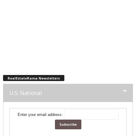
RealEstateRama Newsletters
U.S. National
Enter your email address: