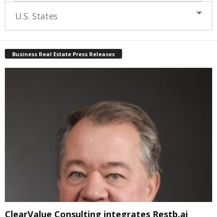
U.S. States
Business Real Estate Press Releases
ClearValue Consulting integrates Restb.ai