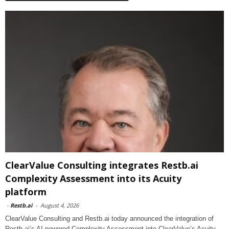
ClearValue Consulting integrates Restb.ai
Complexity Assessment into its Acuity
platform
-
Restb.ai
-
August 4, 2026
ClearValue Consulting and Restb.ai today announced the integration of
Restb.ai’s AI-powered Complexity Assessment into ClearValue’s Acuity