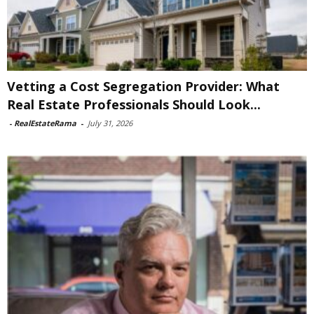
Vetting a Cost Segregation Provider: What
Real Estate Professionals Should Look...
-
RealEstateRama
-
July 31, 2026