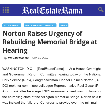
GOVERNMENT
HOUSING & DEVELOPMENT
NEWS
Norton Raises Urgency of
Rebuilding Memorial Bridge at
Hearing
-
By
RealEstateRama
-
June 15, 2016
WASHINGTON, D.C. – (RealEstateRama) — At a House Oversight
and Government Reform Committee hearing today on the National
Park Service (NPS), Congresswoman Eleanor Holmes Norton (D-
DC) took her committee colleague Representative Paul Gosar (R-
AZ) to task after he alleged NPS mismanagement was to blame for
the crumbling state of the Arlington Memorial Bridge. Norton said it
was instead the failure of Congress to provide even the minimal