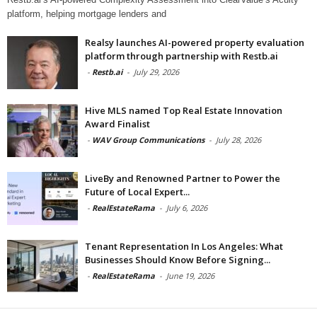
platform, helping mortgage lenders and
Realsy launches AI-powered property evaluation
platform through partnership with Restb.ai
-
Restb.ai
-
July 29, 2026
Hive MLS named Top Real Estate Innovation
Award Finalist
-
WAV Group Communications
-
July 28, 2026
LiveBy and Renowned Partner to Power the
Future of Local Expert...
-
RealEstateRama
-
July 6, 2026
Tenant Representation In Los Angeles: What
Businesses Should Know Before Signing...
-
RealEstateRama
-
June 19, 2026