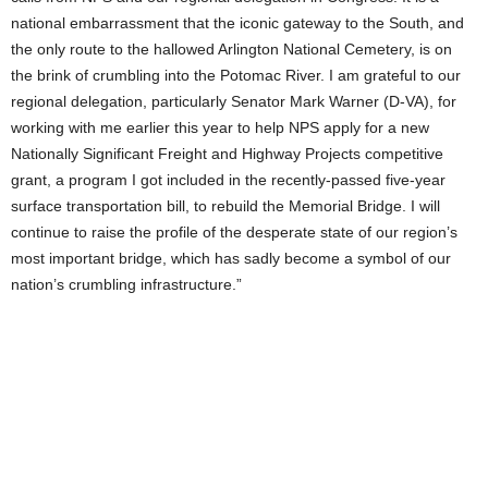
national embarrassment that the iconic gateway to the South, and
the only route to the hallowed Arlington National Cemetery, is on
the brink of crumbling into the Potomac River. I am grateful to our
regional delegation, particularly Senator Mark Warner (D-VA), for
working with me earlier this year to help NPS apply for a new
Nationally Significant Freight and Highway Projects competitive
grant, a program I got included in the recently-passed five-year
surface transportation bill, to rebuild the Memorial Bridge. I will
continue to raise the profile of the desperate state of our region’s
most important bridge, which has sadly become a symbol of our
nation’s crumbling infrastructure.”