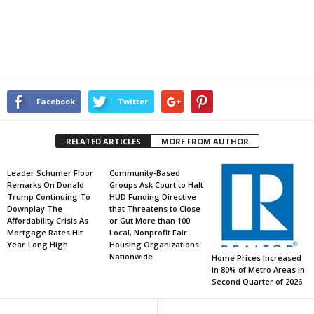
Facebook
Twitter
RELATED ARTICLES
MORE FROM AUTHOR
Leader Schumer Floor
Community-Based
Remarks On Donald
Groups Ask Court to Halt
Trump Continuing To
HUD Funding Directive
Downplay The
that Threatens to Close
Affordability Crisis As
or Gut More than 100
Mortgage Rates Hit
Local, Nonprofit Fair
Year-Long High
Housing Organizations
Nationwide
Home Prices Increased
in 80% of Metro Areas in
Second Quarter of 2026