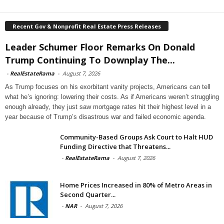
Recent Gov & Nonprofit Real Estate Press Releases
Leader Schumer Floor Remarks On Donald
Trump Continuing To Downplay The...
-
RealEstateRama
-
August 7, 2026
As Trump focuses on his exorbitant vanity projects, Americans can tell
what he’s ignoring: lowering their costs. As if Americans weren’t struggling
enough already, they just saw mortgage rates hit their highest level in a
year because of Trump’s disastrous war and failed economic agenda.
Community-Based Groups Ask Court to Halt HUD
Funding Directive that Threatens...
-
RealEstateRama
-
August 7, 2026
Home Prices Increased in 80% of Metro Areas in
Second Quarter...
-
NAR
-
August 7, 2026