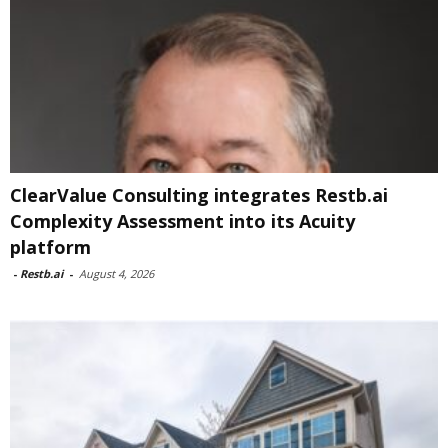
ClearValue Consulting integrates Restb.ai
Complexity Assessment into its Acuity
platform
-
Restb.ai
-
August 4, 2026