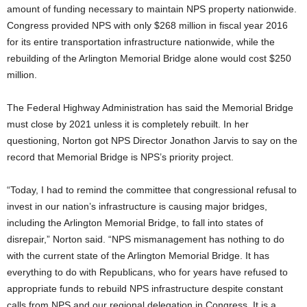
amount of funding necessary to maintain NPS property nationwide.
Congress provided NPS with only $268 million in fiscal year 2016
for its entire transportation infrastructure nationwide, while the
rebuilding of the Arlington Memorial Bridge alone would cost $250
million.
The Federal Highway Administration has said the Memorial Bridge
must close by 2021 unless it is completely rebuilt. In her
questioning, Norton got NPS Director Jonathon Jarvis to say on the
record that Memorial Bridge is NPS’s priority project.
“Today, I had to remind the committee that congressional refusal to
invest in our nation’s infrastructure is causing major bridges,
including the Arlington Memorial Bridge, to fall into states of
disrepair,” Norton said. “NPS mismanagement has nothing to do
with the current state of the Arlington Memorial Bridge. It has
everything to do with Republicans, who for years have refused to
appropriate funds to rebuild NPS infrastructure despite constant
calls from NPS and our regional delegation in Congress. It is a