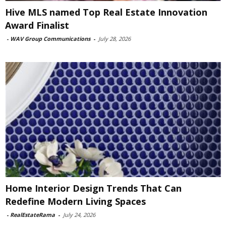
Hive MLS named Top Real Estate Innovation
Award Finalist
-
WAV Group Communications
-
July 28, 2026
Home Interior Design Trends That Can
Redefine Modern Living Spaces
-
RealEstateRama
-
July 24, 2026