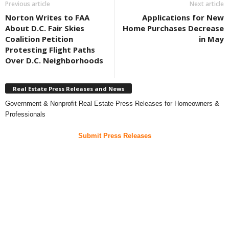
Previous article
Next article
Norton Writes to FAA
Applications for New
About D.C. Fair Skies
Home Purchases Decrease
Coalition Petition
in May
Protesting Flight Paths
Over D.C. Neighborhoods
Real Estate Press Releases and News
Government & Nonprofit Real Estate Press Releases for Homeowners &
Professionals
Submit Press Releases