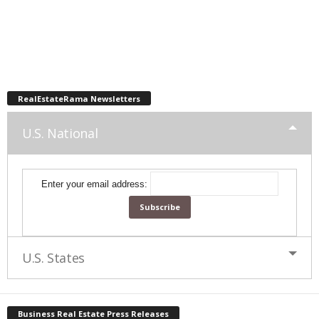
RealEstateRama Newsletters
U.S. National
Enter your email address:
U.S. States
Business Real Estate Press Releases