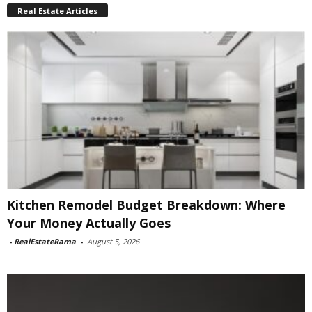
Real Estate Articles
Kitchen Remodel Budget Breakdown: Where
Your Money Actually Goes
-
RealEstateRama
-
August 5, 2026