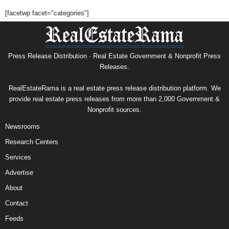
[facetwp facet="categories"]
Press Release Distribution · Real Estate Government & Nonprofit Press
Releases.
RealEstateRama is a real estate press release distribution platform. We
provide real estate press releases from more than 2,000 Government &
Nonprofit sources.
Newsrooms
Research Centers
Services
Advertise
About
Contact
Feeds