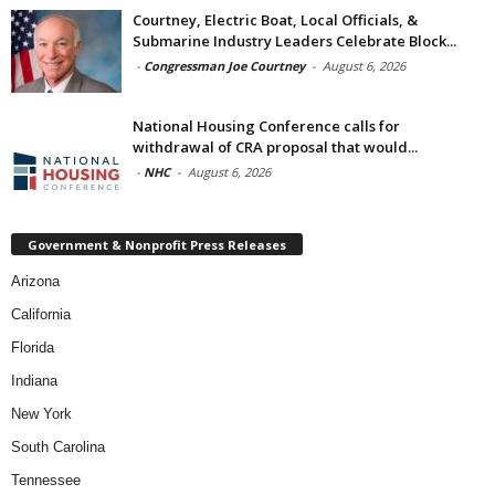
Courtney, Electric Boat, Local Officials, &
Submarine Industry Leaders Celebrate Block...
-
Congressman Joe Courtney
-
August 6, 2026
National Housing Conference calls for
withdrawal of CRA proposal that would...
-
NHC
-
August 6, 2026
Government & Nonprofit Press Releases
Arizona
California
Florida
Indiana
New York
South Carolina
Tennessee