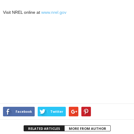
Visit NREL online at
www.nrel.gov
Facebook
Twitter
RELATED ARTICLES
MORE FROM AUTHOR