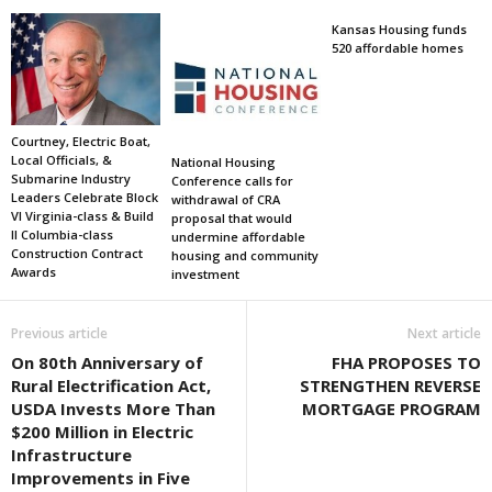
Kansas Housing funds
520 affordable homes
Courtney, Electric Boat,
Local Officials, &
National Housing
Submarine Industry
Conference calls for
Leaders Celebrate Block
withdrawal of CRA
VI Virginia-class & Build
proposal that would
II Columbia-class
undermine affordable
Construction Contract
housing and community
Awards
investment
Previous article
Next article
On 80th Anniversary of
FHA PROPOSES TO
Rural Electrification Act,
STRENGTHEN REVERSE
USDA Invests More Than
MORTGAGE PROGRAM
$200 Million in Electric
Infrastructure
Improvements in Five