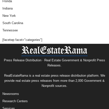
Florida
Indiana
New York
South Carolina
Tennessee
[facetwp facet="categories"]
Press Release Distribution · Real Estate Government & Nonprofit Press
Releases.
RealEstateRama is a real estate press release distribution platform. We
provide real estate press releases from more than 2,000 Government &
Nonprofit sources.
Newsrooms
Research Centers
Services