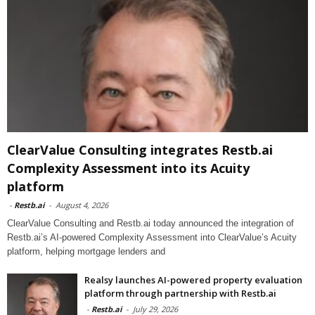
ClearValue Consulting integrates Restb.ai
Complexity Assessment into its Acuity
platform
-
Restb.ai
-
August 4, 2026
ClearValue Consulting and Restb.ai today announced the integration of
Restb.ai’s AI-powered Complexity Assessment into ClearValue’s Acuity
platform, helping mortgage lenders and
Realsy launches AI-powered property evaluation
platform through partnership with Restb.ai
-
Restb.ai
-
July 29, 2026