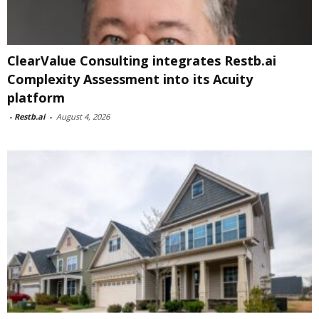
ClearValue Consulting integrates Restb.ai
Complexity Assessment into its Acuity
platform
-
Restb.ai
-
August 4, 2026