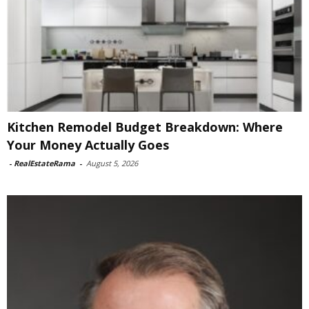
Kitchen Remodel Budget Breakdown: Where
Your Money Actually Goes
-
RealEstateRama
-
August 5, 2026