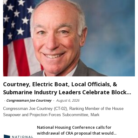
Courtney, Electric Boat, Local Officials, &
Submarine Industry Leaders Celebrate Block...
-
Congressman Joe Courtney
-
August 6, 2026
Congressman Joe Courtney (CT-02), Ranking Member of the House
Seapower and Projection Forces Subcommittee, Mark
National Housing Conference calls for
withdrawal of CRA proposal that would...