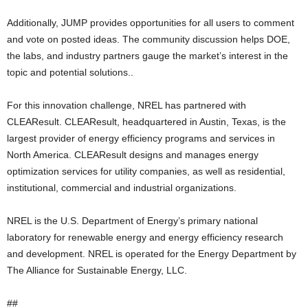
Additionally, JUMP provides opportunities for all users to comment
and vote on posted ideas. The community discussion helps DOE,
the labs, and industry partners gauge the market’s interest in the
topic and potential solutions..
For this innovation challenge, NREL has partnered with
CLEAResult. CLEAResult, headquartered in Austin, Texas, is the
largest provider of energy efficiency programs and services in
North America. CLEAResult designs and manages energy
optimization services for utility companies, as well as residential,
institutional, commercial and industrial organizations.
NREL is the U.S. Department of Energy’s primary national
laboratory for renewable energy and energy efficiency research
and development. NREL is operated for the Energy Department by
The Alliance for Sustainable Energy, LLC.
##