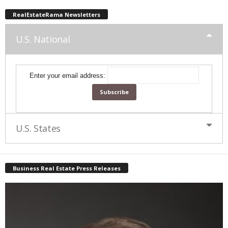
RealEstateRama Newsletters
U.S. National
Enter your email address:
U.S. States
Business Real Estate Press Releases