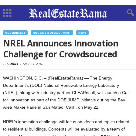
GOVERNMENT
HOUSING & DEVELOPMENT
NEWS
NREL Announces Innovation
Challenge for Crowdsourced
-
By
NREL
-
May 23, 2016
WASHINGTON, D.C. – (RealEstateRama) — The Energy
Department’s (DOE) National Renewable Energy Laboratory
(NREL), along with industry partner CLEAResult, will launch a Call
for Innovation as part of the DOE JUMP initiative during the Bay
Area Maker Faire in San Mateo, Calif., on May 22.
NREL’s innovation challenge will focus on ideas and topics related
to residential buildings. Concepts will be evaluated by a team of