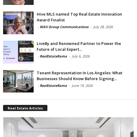
Hive MLS named Top Real Estate Innovation
Award Finalist
-
WAV Group Communications
-
July 28, 2026
LiveBy and Renowned Partner to Power the
Future of Local Expert...
-
RealEstateRama
-
July 6, 2026
Tenant Representation In Los Angeles: What
Businesses Should Know Before Signing...
-
RealEstateRama
-
June 19, 2026
Real Estate Articles