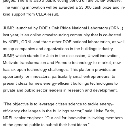
judges. There is also a public voting period on the JUMP website.
The winning innovation will be awarded a $3,000 cash prize and in-
kind support from CLEAResult.
JUMP, launched by DOE’s Oak Ridge National Laboratory (ORNL)
last year, is an online crowdsourcing community that is co-hosted
by NREL, ORNL and three other DOE national laboratories, as well
as top companies and organizations in the buildings industry.
JUMP, which stands for Join in the discussion, Unveil innovation,
Motivate transformation and Promote technology-to-market, now
has six open technology challenges. This platform provides an
opportunity for innovators, particularly small entrepreneurs, to
present ideas for new energy-efficient buildings technologies to
private and public sector leaders in research and development.
“The objective is to leverage citizen science to tackle energy-
efficiency challenges in the buildings sector,” said Lieko Earle,
NREL senior engineer. “Our call for innovation is inviting members
of the general public to submit their best ideas.”