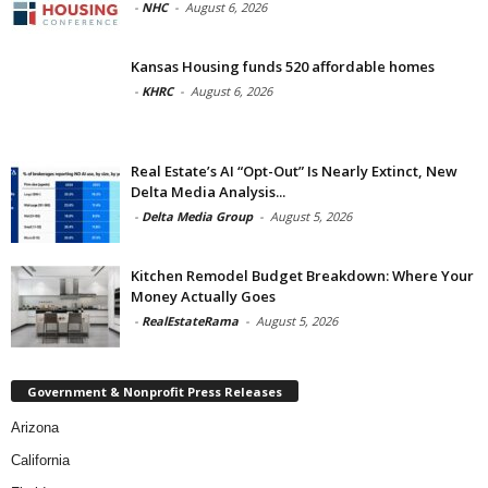
-
NHC
-
August 6, 2026
Kansas Housing funds 520 affordable homes
-
KHRC
-
August 6, 2026
Real Estate’s AI “Opt-Out” Is Nearly Extinct, New
Delta Media Analysis...
-
Delta Media Group
-
August 5, 2026
Kitchen Remodel Budget Breakdown: Where Your
Money Actually Goes
-
RealEstateRama
-
August 5, 2026
Government & Nonprofit Press Releases
Arizona
California