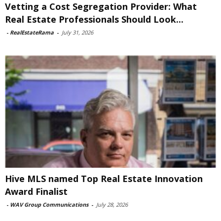
Vetting a Cost Segregation Provider: What
Real Estate Professionals Should Look...
-
RealEstateRama
-
July 31, 2026
Hive MLS named Top Real Estate Innovation
Award Finalist
-
WAV Group Communications
-
July 28, 2026