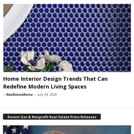
Home Interior Design Trends That Can
Redefine Modern Living Spaces
-
RealEstateRama
-
July 24, 2026
Recent Gov & Nonprofit Real Estate Press Releases