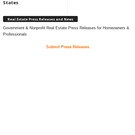
States
Real Estate Press Releases and News
Government & Nonprofit Real Estate Press Releases for Homeowners &
Professionals
Submit Press Releases