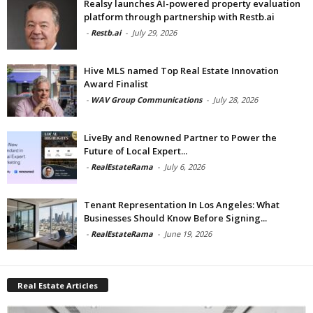
Realsy launches AI-powered property evaluation
platform through partnership with Restb.ai
-
Restb.ai
-
July 29, 2026
Hive MLS named Top Real Estate Innovation
Award Finalist
-
WAV Group Communications
-
July 28, 2026
LiveBy and Renowned Partner to Power the
Future of Local Expert...
-
RealEstateRama
-
July 6, 2026
Tenant Representation In Los Angeles: What
Businesses Should Know Before Signing...
-
RealEstateRama
-
June 19, 2026
Real Estate Articles