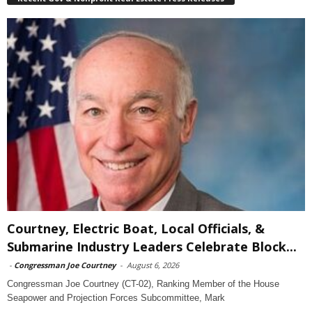
Courtney, Electric Boat, Local Officials, &
Submarine Industry Leaders Celebrate Block...
-
Congressman Joe Courtney
-
August 6, 2026
Congressman Joe Courtney (CT-02), Ranking Member of the House
Seapower and Projection Forces Subcommittee, Mark