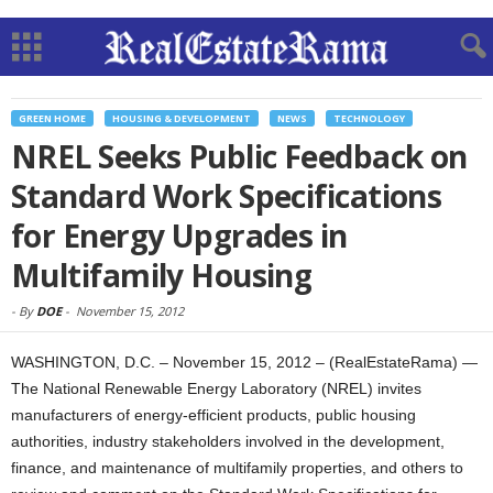
GREEN HOME
HOUSING & DEVELOPMENT
NEWS
TECHNOLOGY
NREL Seeks Public Feedback on
Standard Work Specifications
for Energy Upgrades in
Multifamily Housing
-
By
DOE
-
November 15, 2012
WASHINGTON, D.C. – November 15, 2012 – (RealEstateRama) —
The National Renewable Energy Laboratory (NREL) invites
manufacturers of energy-efficient products, public housing
authorities, industry stakeholders involved in the development,
finance, and maintenance of multifamily properties, and others to