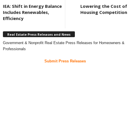
IEA: Shift in Energy Balance
Lowering the Cost of
Includes Renewables,
Housing Competition
Efficiency
Real Estate Press Releases and News
Government & Nonprofit Real Estate Press Releases for Homeowners &
Professionals
Submit Press Releases