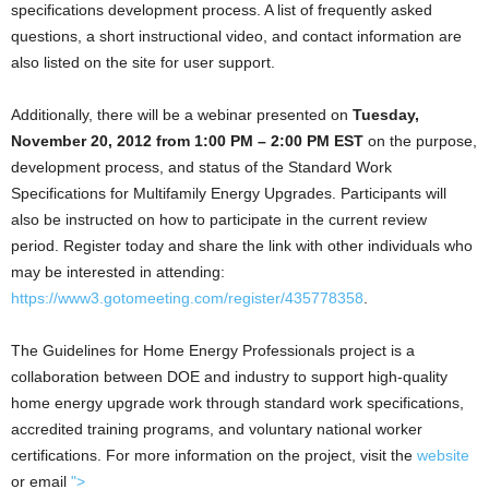
specifications development process. A list of frequently asked
questions, a short instructional video, and contact information are
also listed on the site for user support.
Additionally, there will be a webinar presented on
Tuesday,
November 20, 2012 from 1:00 PM – 2:00 PM EST
on the purpose,
development process, and status of the Standard Work
Specifications for Multifamily Energy Upgrades. Participants will
also be instructed on how to participate in the current review
period. Register today and share the link with other individuals who
may be interested in attending:
https://www3.gotomeeting.com/register/435778358
.
The Guidelines for Home Energy Professionals project is a
collaboration between DOE and industry to support high-quality
home energy upgrade work through standard work specifications,
accredited training programs, and voluntary national worker
certifications. For more information on the project, visit the
website
or email
">