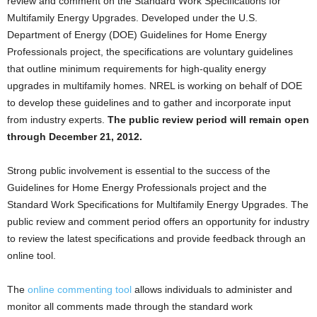
review and comment on the Standard Work Specifications for
Multifamily Energy Upgrades. Developed under the U.S.
Department of Energy (DOE) Guidelines for Home Energy
Professionals project, the specifications are voluntary guidelines
that outline minimum requirements for high-quality energy
upgrades in multifamily homes. NREL is working on behalf of DOE
to develop these guidelines and to gather and incorporate input
from industry experts.
The public review period will remain open
through December 21, 2012.
Strong public involvement is essential to the success of the
Guidelines for Home Energy Professionals project and the
Standard Work Specifications for Multifamily Energy Upgrades. The
public review and comment period offers an opportunity for industry
to review the latest specifications and provide feedback through an
online tool.
The
online commenting tool
allows individuals to administer and
monitor all comments made through the standard work