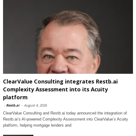
ClearValue Consulting integrates Restb.ai
Complexity Assessment into its Acuity
platform
-
Restb.ai
-
August 4, 2026
ClearValue Consulting and Restb.ai today announced the integration of
Restb.ai’s AI-powered Complexity Assessment into ClearValue’s Acuity
platform, helping mortgage lenders and