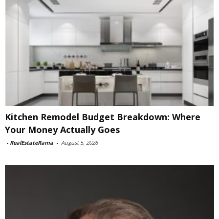
Kitchen Remodel Budget Breakdown: Where
Your Money Actually Goes
-
RealEstateRama
-
August 5, 2026