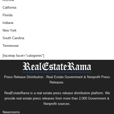
California
Florida
Indiana
New York
South Carolina
Tennessee
[facetwp facet="categories"]
Press Release Distribution · Real Estate Government & Nonprofit Press
Releases.
RealEstateRama is a real estate press release distribution platform. We
provide real estate press releases from more than 2,000 Government &
Nonprofit sources.
Newsrooms