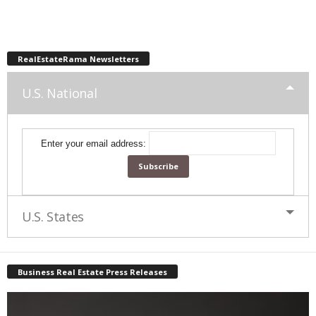
RealEstateRama Newsletters
U.S. National
Enter your email address:
U.S. States
Business Real Estate Press Releases