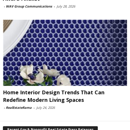
-
WAV Group Communications
-
July 28, 2026
Home Interior Design Trends That Can
Redefine Modern Living Spaces
-
RealEstateRama
-
July 24, 2026
Recent Gov & Nonprofit Real Estate Press Releases