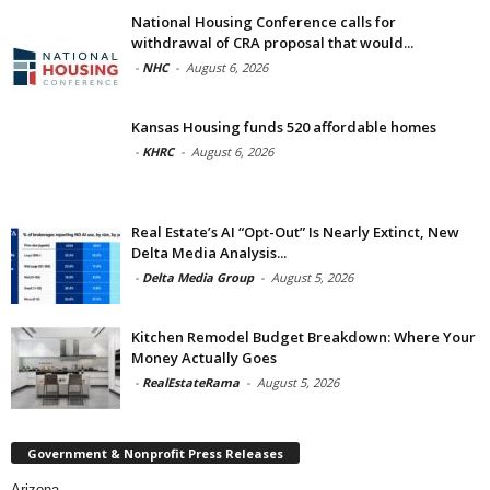
National Housing Conference calls for
withdrawal of CRA proposal that would...
-
NHC
-
August 6, 2026
Kansas Housing funds 520 affordable homes
-
KHRC
-
August 6, 2026
Real Estate’s AI “Opt-Out” Is Nearly Extinct, New
Delta Media Analysis...
-
Delta Media Group
-
August 5, 2026
Kitchen Remodel Budget Breakdown: Where Your
Money Actually Goes
-
RealEstateRama
-
August 5, 2026
Government & Nonprofit Press Releases
Arizona