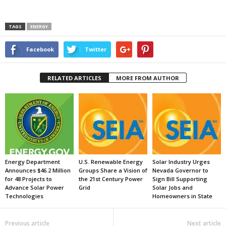
TAGS
ENERGY
Facebook
Twitter
RELATED ARTICLES
MORE FROM AUTHOR
Energy Department
U.S. Renewable Energy
Solar Industry Urges
Announces $46.2 Million
Groups Share a Vision of
Nevada Governor to
for 48 Projects to
the 21st Century Power
Sign Bill Supporting
Advance Solar Power
Grid
Solar Jobs and
Technologies
Homeowners in State
Previous article
Next article