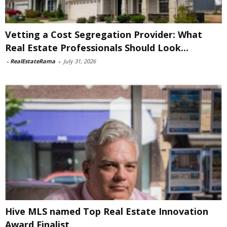
Vetting a Cost Segregation Provider: What
Real Estate Professionals Should Look...
-
RealEstateRama
-
July 31, 2026
Hive MLS named Top Real Estate Innovation
Award Finalist