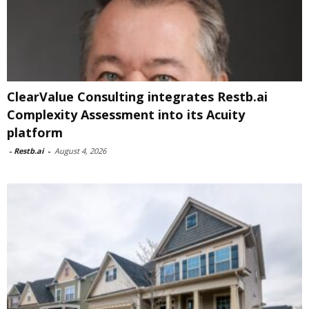
ClearValue Consulting integrates Restb.ai
Complexity Assessment into its Acuity
platform
-
Restb.ai
-
August 4, 2026