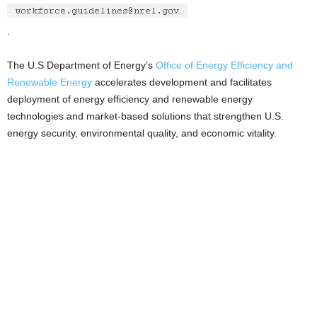
.
The U.S Department of Energy’s
Office of Energy Efficiency and
Renewable Energy
accelerates development and facilitates
deployment of energy efficiency and renewable energy
technologies and market-based solutions that strengthen U.S.
energy security, environmental quality, and economic vitality.