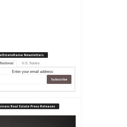
alEstateRama Newsletters
 National
U.S. States
Enter your email address:
iness Real Estate Press Releases