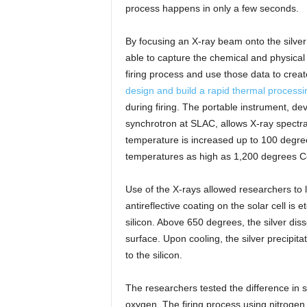
process happens in only a few seconds.
By focusing an X-ray beam onto the silver
able to capture the chemical and physical 
firing process and use those data to create
design and build a rapid thermal processi
during firing. The portable instrument, d
synchrotron at SLAC, allows X-ray spectra 
temperature is increased up to 100 degre
temperatures as high as 1,200 degrees Ce
Use of the X-rays allowed researchers to
antireflective coating on the solar cell is e
silicon. Above 650 degrees, the silver disso
surface. Upon cooling, the silver precipitate
to the silicon.
The researchers tested the difference in so
oxygen. The firing process using nitrogen 