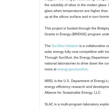
the solubility of silver in the molten glass
glass when temperatures are higher than 
up at the silicon surface and in turn formi
This project is funded through the Bridgi
Grants in Energy (BRIDGE) program under
The
SunShot Initiative
is a collaborative n
solar energy fully cost-competitive with t
Through SunShot, the Energy Department s
national laboratories to drive down the cost
more at
energy.gov/sunshot
.
NREL is the U.S. Department of Energy’s 
energy efficiency research and developm
Alliance for Sustainable Energy, LLC.
SLAC is a multi-program laboratory explor