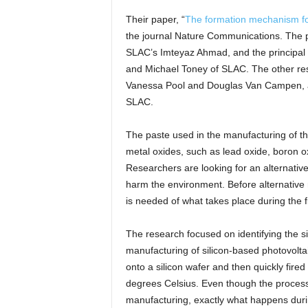
Their paper, “
The formation mechanism for p
the journal Nature Communications. The 
SLAC’s Imteyaz Ahmad, and the principal 
and Michael Toney of SLAC. The other res
Vanessa Pool and Douglas Van Campen, an
SLAC.
The paste used in the manufacturing of the 
metal oxides, such as lead oxide, boron o
Researchers are looking for an alternative 
harm the environment. Before alternative
is needed of what takes place during the f
The research focused on identifying the s
manufacturing of silicon-based photovoltai
onto a silicon wafer and then quickly fire
degrees Celsius. Even though the process 
manufacturing, exactly what happens duri