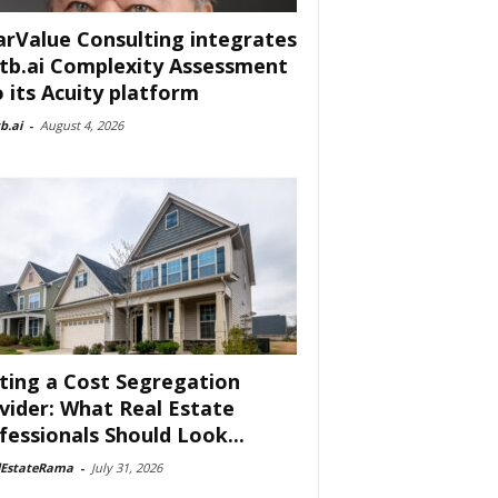
arValue Consulting integrates
tb.ai Complexity Assessment
o its Acuity platform
b.ai
-
August 4, 2026
ting a Cost Segregation
vider: What Real Estate
fessionals Should Look...
lEstateRama
-
July 31, 2026