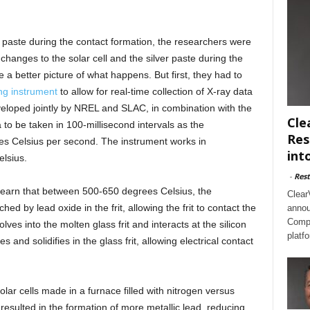
 paste during the contact formation, the researchers were
changes to the solar cell and the silver paste during the
 a better picture of what happens. But first, they had to
ng instrument
to allow for real-time collection of X-ray data
eveloped jointly by NREL and SLAC, in combination with the
Cle
to be taken in 100-millisecond intervals as the
Res
es Celsius per second. The instrument works in
int
lsius.
-
Rest
 learn that between 500-650 degrees Celsius, the
Clear
tched by lead oxide in the frit, allowing the frit to contact the
annou
Compl
lves into the molten glass frit and interacts at the silicon
platf
s and solidifies in the glass frit, allowing electrical contact
lar cells made in a furnace filled with nitrogen versus
resulted in the formation of more metallic lead, reducing