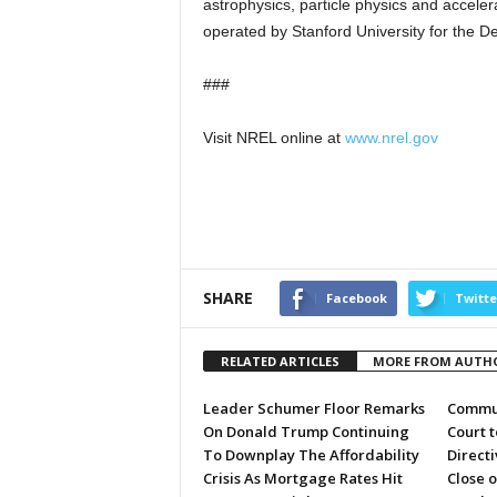
astrophysics, particle physics and acceler
operated by Stanford University for the D
###
Visit NREL online at
www.nrel.gov
SHARE
Facebook
Twitte
RELATED ARTICLES
MORE FROM AUTH
Leader Schumer Floor Remarks
Commun
On Donald Trump Continuing
Court 
To Downplay The Affordability
Directi
Crisis As Mortgage Rates Hit
Close 