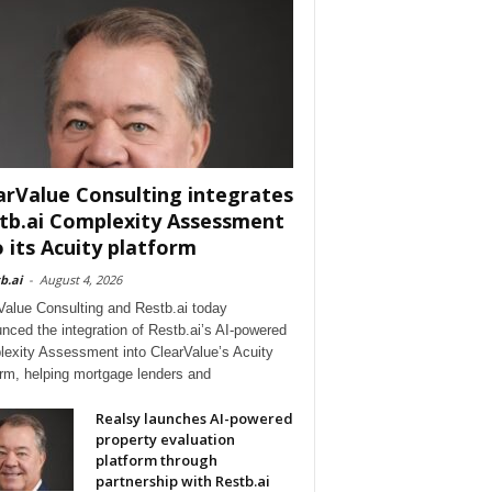
arValue Consulting integrates
tb.ai Complexity Assessment
o its Acuity platform
b.ai
-
August 4, 2026
Value Consulting and Restb.ai today
nced the integration of Restb.ai’s AI-powered
exity Assessment into ClearValue’s Acuity
orm, helping mortgage lenders and
Realsy launches AI-powered
property evaluation
platform through
partnership with Restb.ai