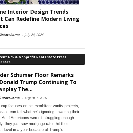
e Interior Design Trends
t Can Redefine Modern Living
ces
lEstateRama
-
July 24, 2026
ent Gov & Nonprofit Real Estate Press
leases
der Schumer Floor Remarks
Donald Trump Continuing To
nplay The...
lEstateRama
-
August 7, 2026
ump focuses on his exorbitant vanity projects,
cans can tell what he’s ignoring: lowering their
. As if Americans weren’t struggling enough
dy, they just saw mortgage rates hit their
st level in a year because of Trump’s