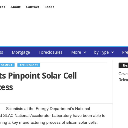
ces
About
Contact
Feeds
ss
Mortgage
Foreclosures
More
by Type
Pre
Re
ELOPMENT
TECHNOLOGY
s Pinpoint Solar Cell
Gover
Relea
cess
Scientists at the Energy Department’s National
 SLAC National Accelerator Laboratory have been able to
ring a key manufacturing process of silicon solar cells.