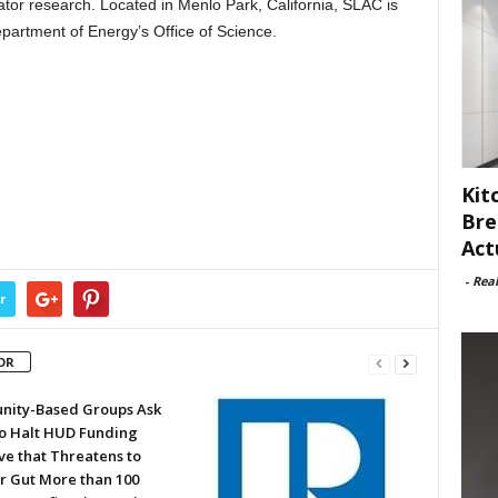
ator research. Located in Menlo Park, California, SLAC is
epartment of Energy’s Office of Science.
Kit
Bre
Act
-
Rea
r
OR
ity-Based Groups Ask
to Halt HUD Funding
ve that Threatens to
or Gut More than 100