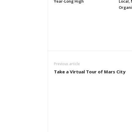
Year-Long High
Local, 
Organi
Previous article
Take a Virtual Tour of Mars City