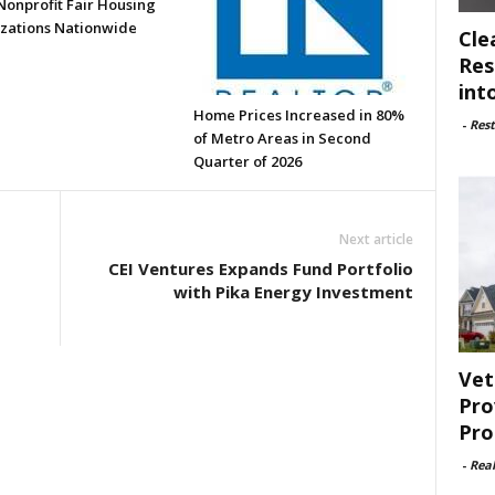
Nonprofit Fair Housing
zations Nationwide
Cle
Res
int
Home Prices Increased in 80%
-
Rest
of Metro Areas in Second
Quarter of 2026
Next article
CEI Ventures Expands Fund Portfolio
with Pika Energy Investment
Vet
Pro
Pro
-
Rea