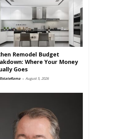
chen Remodel Budget
akdown: Where Your Money
ually Goes
lEstateRama
-
August 5, 2026