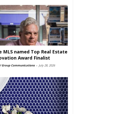
e MLS named Top Real Estate
ovation Award Finalist
 Group Communications
-
July 28, 2026