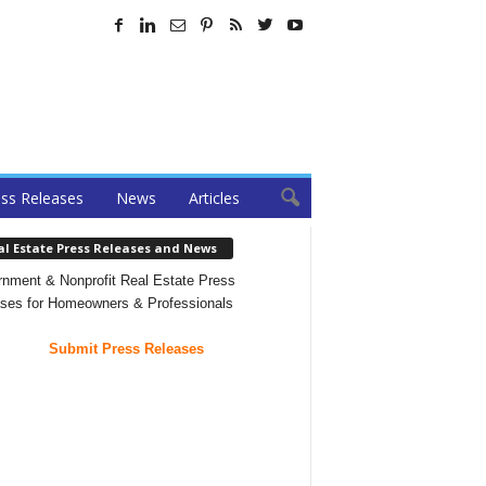
ss Releases
News
Articles
al Estate Press Releases and News
nment & Nonprofit Real Estate Press
ses for Homeowners & Professionals
Submit Press Releases