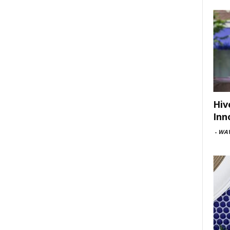
Hiv
Inn
-
WAV