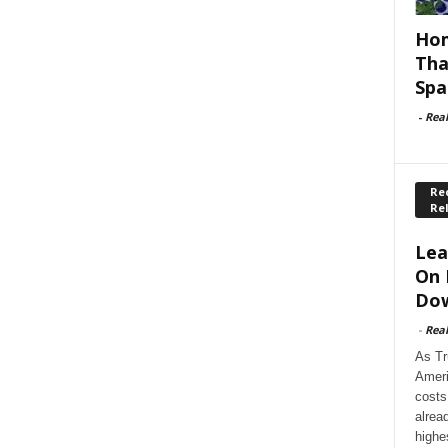
Hom
Tha
Spa
-
Rea
Rec
Re
Lea
On 
Dow
-
Rea
As Tr
Ameri
costs
alrea
highe