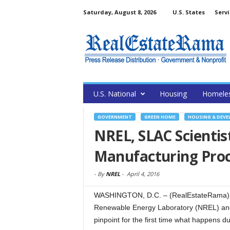
Saturday, August 8, 2026
U.S. States
Servi
U.S. National
Housing
Homele
GOVERNMENT
GREEN HOME
HOUSING & DEV
NREL, SLAC Scientist
Manufacturing Pro
-
By
NREL
-
April 4, 2016
WASHINGTON, D.C. – (RealEstateRama) — 
Renewable Energy Laboratory (NREL) and
pinpoint for the first time what happens du