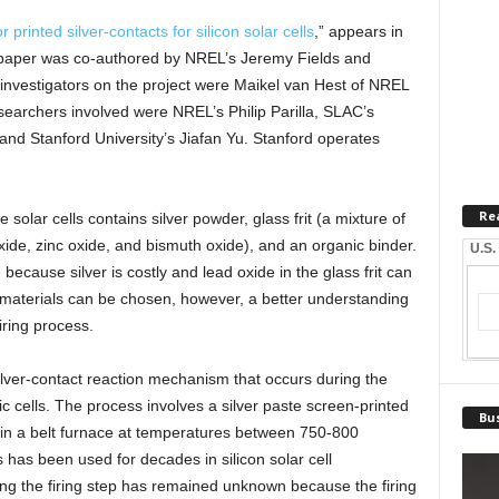
rinted silver-contacts for silicon solar cells
,” appears in
paper was co-authored by NREL’s Jeremy Fields and
investigators on the project were Maikel van Hest of NREL
earchers involved were NREL’s Philip Parilla, SLAC’s
d Stanford University’s Jiafan Yu. Stanford operates
Re
solar cells contains silver powder, glass frit (a mixture of
xide, zinc oxide, and bismuth oxide), and an organic binder.
U.S.
because silver is costly and lead oxide in the glass frit can
 materials can be chosen, however, a better understanding
iring process.
ilver-contact reaction mechanism that occurs during the
c cells. The process involves a silver paste screen-printed
Bus
d in a belt furnace at temperatures between 750-800
has been used for decades in silicon solar cell
ng the firing step has remained unknown because the firing