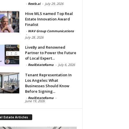
-
Restb.ai
-
July 29, 2026
Hive MLS named Top Real
Estate Innovation Award
Finalist
-
WAV Group Communications
-
July 28, 2026
LiveBy and Renowned
Partner to Power the Future
of Local Expert...
-
RealEstateRama
-
July 6, 2026
Tenant Representation In
Los Angeles: What
Businesses Should Know
Before Signing...
-
RealEstateRama
-
June 19, 2026
l Estate Articles