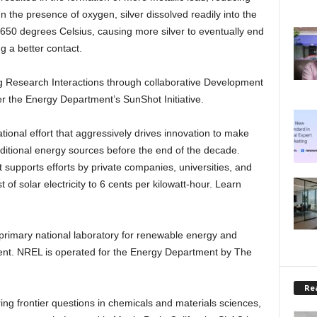
. In the presence of oxygen, silver dissolved readily into the
650 degrees Celsius, causing more silver to eventually end
ng a better contact.
ng Research Interactions through collaborative Development
 the Energy Department’s SunShot Initiative.
ational effort that aggressively drives innovation to make
raditional energy sources before the end of the decade.
upports efforts by private companies, universities, and
 of solar electricity to 6 cents per kilowatt-hour. Learn
primary national laboratory for renewable energy and
ent. NREL is operated for the Energy Department by The
Rea
ing frontier questions in chemicals and materials sciences,