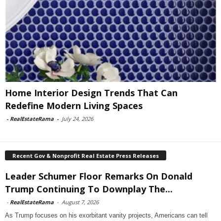
Home Interior Design Trends That Can
Redefine Modern Living Spaces
-
RealEstateRama
-
July 24, 2026
Recent Gov & Nonprofit Real Estate Press Releases
Leader Schumer Floor Remarks On Donald
Trump Continuing To Downplay The...
-
RealEstateRama
-
August 7, 2026
As Trump focuses on his exorbitant vanity projects, Americans can tell