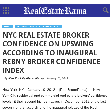
NEWS
PROPERTY, RENTALS, TRANSACTIONS
NYC REAL ESTATE BROKER
CONFIDENCE ON UPSWING
ACCORDING TO INAUGURAL
REBNY BROKER CONFIDENCE
INDEX
-
By
New York RealEstateRama
-
January 10, 2013
New York, NY – January 10, 2012 – (RealEstateRama) — New
York City residential and commercial real estate brokers’ confidence
levels hit their second highest ratings in December 2012 of the last
seven months, according to the inaugural release of the Real