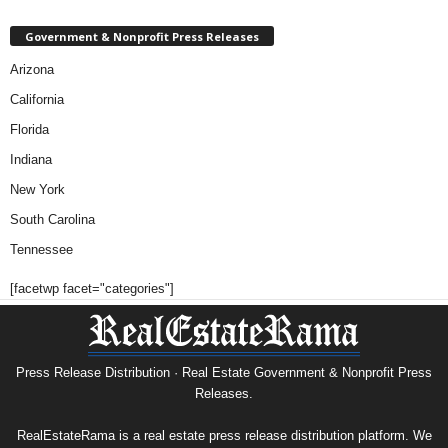
Government & Nonprofit Press Releases
Arizona
California
Florida
Indiana
New York
South Carolina
Tennessee
[facetwp facet="categories"]
Press Release Distribution · Real Estate Government & Nonprofit Press
Releases.
RealEstateRama is a real estate press release distribution platform. We