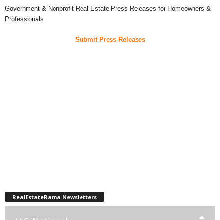
Government & Nonprofit Real Estate Press Releases for Homeowners &
Professionals
Submit Press Releases
RealEstateRama Newsletters