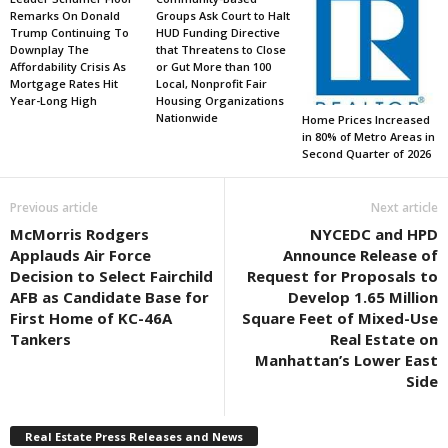
Remarks On Donald
Groups Ask Court to Halt
Trump Continuing To
HUD Funding Directive
Downplay The
that Threatens to Close
Affordability Crisis As
or Gut More than 100
Mortgage Rates Hit
Local, Nonprofit Fair
Year-Long High
Housing Organizations
Nationwide
Home Prices Increased
in 80% of Metro Areas in
Second Quarter of 2026
Previous article
Next article
McMorris Rodgers
NYCEDC and HPD
Applauds Air Force
Announce Release of
Decision to Select Fairchild
Request for Proposals to
AFB as Candidate Base for
Develop 1.65 Million
First Home of KC-46A
Square Feet of Mixed-Use
Tankers
Real Estate on
Manhattan’s Lower East
Side
Real Estate Press Releases and News