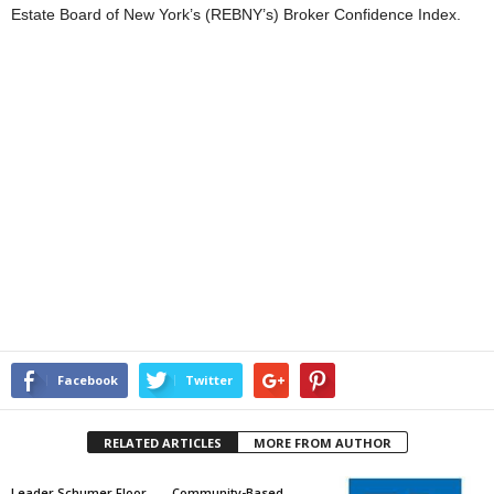
Estate Board of New York’s (REBNY’s) Broker Confidence Index.
Facebook
Twitter
RELATED ARTICLES
MORE FROM AUTHOR
Leader Schumer Floor
Community-Based