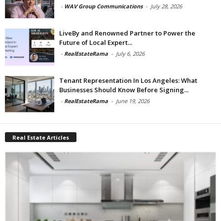
-
WAV Group Communications
-
July 28, 2026
LiveBy and Renowned Partner to Power the
Future of Local Expert...
-
RealEstateRama
-
July 6, 2026
Tenant Representation In Los Angeles: What
Businesses Should Know Before Signing...
-
RealEstateRama
-
June 19, 2026
Real Estate Articles