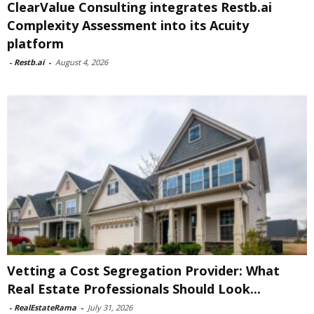
ClearValue Consulting integrates Restb.ai
Complexity Assessment into its Acuity
platform
-
Restb.ai
-
August 4, 2026
Vetting a Cost Segregation Provider: What
Real Estate Professionals Should Look...
-
RealEstateRama
-
July 31, 2026