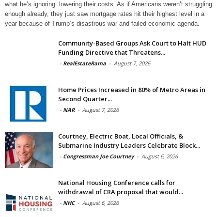
what he’s ignoring: lowering their costs. As if Americans weren’t struggling
enough already, they just saw mortgage rates hit their highest level in a
year because of Trump’s disastrous war and failed economic agenda.
Community-Based Groups Ask Court to Halt HUD
Funding Directive that Threatens...
-
RealEstateRama
-
August 7, 2026
Home Prices Increased in 80% of Metro Areas in
Second Quarter...
-
NAR
-
August 7, 2026
Courtney, Electric Boat, Local Officials, &
Submarine Industry Leaders Celebrate Block...
-
Congressman Joe Courtney
-
August 6, 2026
National Housing Conference calls for
withdrawal of CRA proposal that would...
-
NHC
-
August 6, 2026