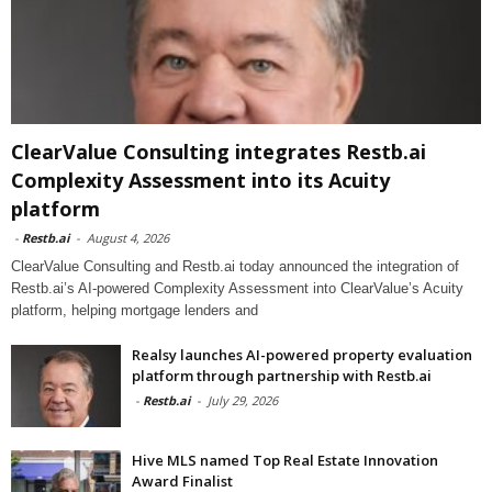
ClearValue Consulting integrates Restb.ai
Complexity Assessment into its Acuity
platform
-
Restb.ai
-
August 4, 2026
ClearValue Consulting and Restb.ai today announced the integration of
Restb.ai’s AI-powered Complexity Assessment into ClearValue’s Acuity
platform, helping mortgage lenders and
Realsy launches AI-powered property evaluation
platform through partnership with Restb.ai
-
Restb.ai
-
July 29, 2026
Hive MLS named Top Real Estate Innovation
Award Finalist