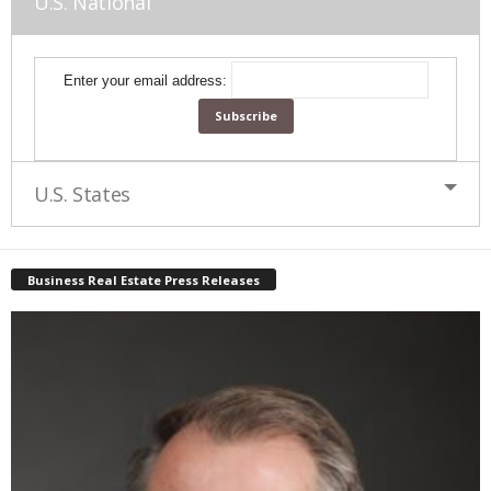
U.S. National
Enter your email address:
U.S. States
Business Real Estate Press Releases