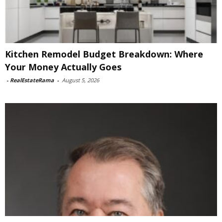
Kitchen Remodel Budget Breakdown: Where
Your Money Actually Goes
-
RealEstateRama
-
August 5, 2026