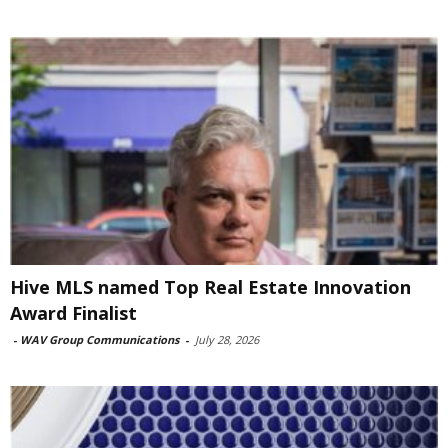
Hive MLS named Top Real Estate Innovation
Award Finalist
-
WAV Group Communications
-
July 28, 2026