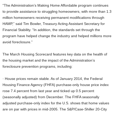
“The Administration’s Making Home Affordable program continues
to provide assistance to struggling homeowners, with more than 1.3
million homeowners receiving permanent modifications through
HAMP,” said Tim Bowler, Treasury Acting Assistant Secretary for
Financial Stability. “In addition, the standards set through the
program have helped change the industry and helped millions more
avoid foreclosure.”
The March Housing Scorecard features key data on the health of
the housing market and the impact of the Administration’s
foreclosure prevention programs, including:
· House prices remain stable. As of January 2014, the Federal
Housing Finance Agency (FHFA) purchase-only house price index
rose 7.4 percent from last year and ticked up 0.5 percent
(seasonally adjusted) from December. The FHFA seasonally
adjusted purchase-only index for the U.S. shows that home values
are on par with prices in mid-2005. The S&P/Case-Shiller 20-City