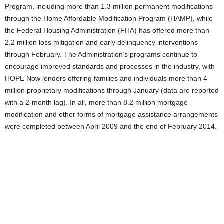
Program, including more than 1.3 million permanent modifications
through the Home Affordable Modification Program (HAMP), while
the Federal Housing Administration (FHA) has offered more than
2.2 million loss mitigation and early delinquency interventions
through February. The Administration’s programs continue to
encourage improved standards and processes in the industry, with
HOPE Now lenders offering families and individuals more than 4
million proprietary modifications through January (data are reported
with a 2-month lag). In all, more than 8.2 million mortgage
modification and other forms of mortgage assistance arrangements
were completed between April 2009 and the end of February 2014.