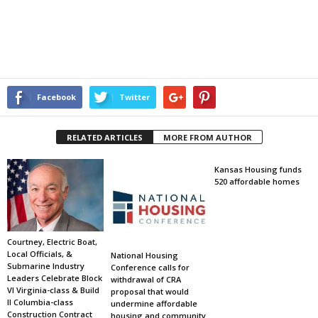
Facebook
Twitter
RELATED ARTICLES
MORE FROM AUTHOR
Kansas Housing funds
520 affordable homes
Courtney, Electric Boat,
Local Officials, &
National Housing
Submarine Industry
Conference calls for
Leaders Celebrate Block
withdrawal of CRA
VI Virginia-class & Build
proposal that would
II Columbia-class
undermine affordable
Construction Contract
housing and community