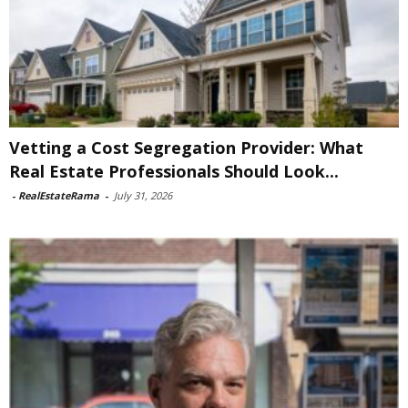
Vetting a Cost Segregation Provider: What
Real Estate Professionals Should Look...
-
RealEstateRama
-
July 31, 2026