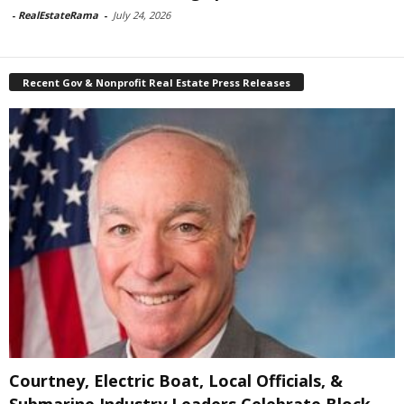
-
RealEstateRama
-
July 24, 2026
Recent Gov & Nonprofit Real Estate Press Releases
Courtney, Electric Boat, Local Officials, &
Submarine Industry Leaders Celebrate Block...