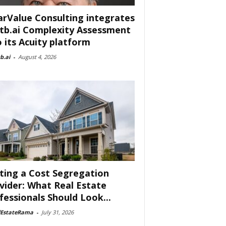
arValue Consulting integrates
tb.ai Complexity Assessment
o its Acuity platform
b.ai
-
August 4, 2026
ting a Cost Segregation
vider: What Real Estate
fessionals Should Look...
lEstateRama
-
July 31, 2026