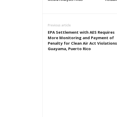
Previous article
EPA Settlement with AES Requires
More Monitoring and Payment of
Penalty for Clean Air Act Violations
Guayama, Puerto Rico