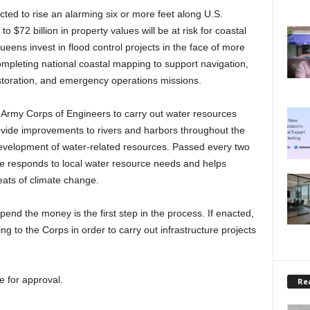
cted to rise an alarming six or more feet along U.S.
 $72 billion in property values will be at risk for coastal
ens invest in flood control projects in the face of more
mpleting national coastal mapping to support navigation,
toration, and emergency operations missions.
S. Army Corps of Engineers to carry out water resources
ovide improvements to rivers and harbors throughout the
evelopment of water-related resources. Passed every two
re responds to local water resource needs and helps
ats of climate change.
end the money is the first step in the process. If enacted,
ng to the Corps in order to carry out infrastructure projects
e for approval.
Rea