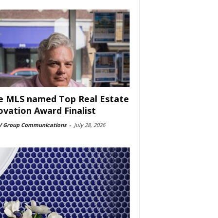
e MLS named Top Real Estate
ovation Award Finalist
 Group Communications
-
July 28, 2026