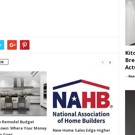
r
Kit
Bre
OR
Act
-
Rea
n Remodel Budget
own: Where Your Money
New Home Sales Edge Higher
ly Goes