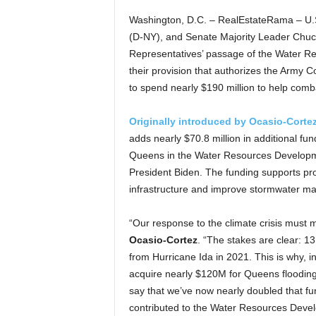
Washington, D.C. – RealEstateRama – U.
(D-NY), and Senate Majority Leader Chu
Representatives’ passage of the Water R
their provision that authorizes the Army C
to spend nearly $190 million to help comb
Originally introduced by Ocasio-Cort
adds nearly $70.8 million in additional fu
Queens in the Water Resources Developmen
President Biden. The funding supports pro
infrastructure and improve stormwater 
“Our response to the climate crisis must
Ocasio-Cortez
. “The stakes are clear: 13
from Hurricane Ida in 2021. This is why,
acquire nearly $120M for Queens flooding 
say that we’ve now nearly doubled that f
contributed to the Water Resources Develo