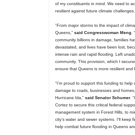
of my constituents in mind. We need to a
resilient against future climate challenges.
“From major storms to the impact of clim
Queens,”
said
Congresswoman Meng
.
community billions in damage, families ha
devastated, and lives have been lost, beca
intense rain and rapid flooding. Left unad
community. This provision, which I secur
ensure that Queens is more resilient and 
“I’m proud to support this funding to hel
damage to roads, businesses and homes, an
Hurricane Ida,”
said Senator Schumer
. 
Cortez to secure this critical federal supp
management system in Forest Hills, to mi
city’s water and sewer systems. I’ll keep 
help combat future flooding in Queens an