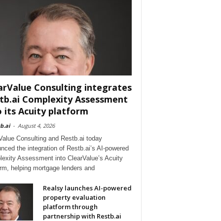
arValue Consulting integrates
tb.ai Complexity Assessment
o its Acuity platform
b.ai
-
August 4, 2026
Value Consulting and Restb.ai today
nced the integration of Restb.ai’s AI-powered
exity Assessment into ClearValue’s Acuity
orm, helping mortgage lenders and
Realsy launches AI-powered
property evaluation
platform through
partnership with Restb.ai