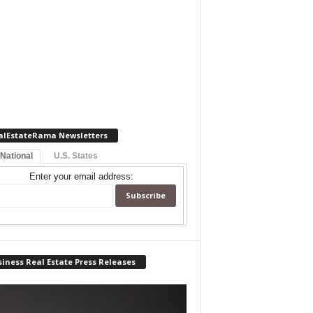
alEstateRama Newsletters
 National
U.S. States
Enter your email address:
iness Real Estate Press Releases