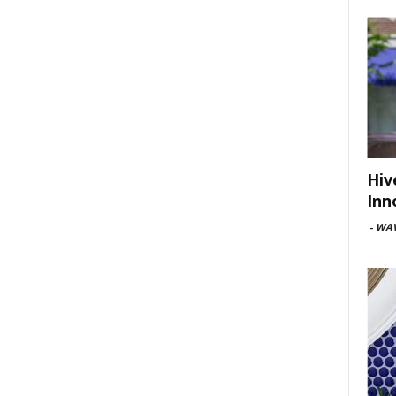
Hiv
Inn
-
WAV