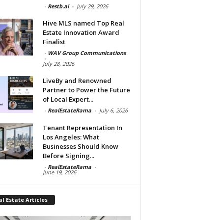
-
Restb.ai
-
July 29, 2026
Hive MLS named Top Real
Estate Innovation Award
Finalist
-
WAV Group Communications
-
July 28, 2026
LiveBy and Renowned
Partner to Power the Future
of Local Expert...
-
RealEstateRama
-
July 6, 2026
Tenant Representation In
Los Angeles: What
Businesses Should Know
Before Signing...
-
RealEstateRama
-
June 19, 2026
l Estate Articles