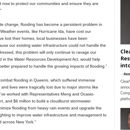
ct now to protect our communities and ensure they are
”
ate change, flooding has become a persistent problem in
 “Weather events, like Hurricane Ida, have cost our
ve lost their homes, local businesses have been
use our existing water infrastructure could not handle the
Cle
dressed, this problem will only continue to ravage our
Res
ed in the Water Resources Development Act, would help
int
better prepared to handle the growing impacts of flooding.”
-
Rest
p combat flooding in Queens, which suffered immense
Clear
d lives were tragically lost due to major storms like
annou
Compl
“I’ve worked with Representatives Meng and Ocasio-
platf
ort, and $6 million to build a cloudburst stormwater
nimize flooding from heavy rain events and upgrade the
fighting to improve water infrastructure and management to
d across New York.”