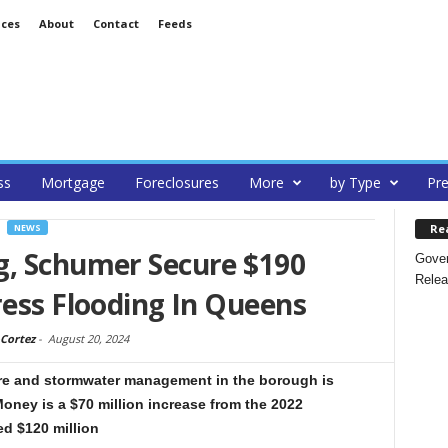
ices
About
Contact
Feeds
ss
Mortgage
Foreclosures
More
by Type
Pre
Re
NEWS
g, Schumer Secure $190
Gover
Relea
ress Flooding In Queens
Cortez
-
August 20, 2024
ure and stormwater management in the borough is
Money is a $70 million increase from the 2022
ed $120 million