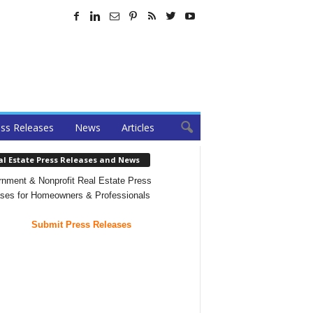
ss Releases
News
Articles
al Estate Press Releases and News
nment & Nonprofit Real Estate Press
ses for Homeowners & Professionals
Submit Press Releases