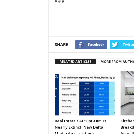
# # #
SHARE
Facebook
Twitte
RELATED ARTICLES
MORE FROM AUTH
Real Estate’s AI “Opt-Out” Is
Kitche
Nearly Extinct, New Delta
Breakd
Media Analysis Finds
Actual