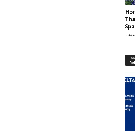
Hom
Tha
Spa
-
Rea
Rec
Re