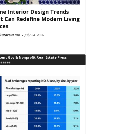
e Interior Design Trends
t Can Redefine Modern Living
ces
lEstateRama
-
July 24, 2026
ent Gov & Nonprofit Real Estate Press
leases