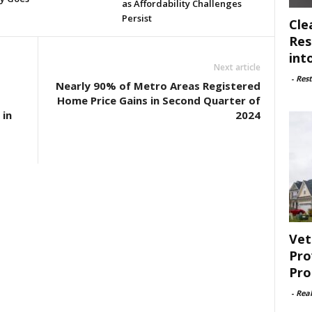
as Affordability Challenges
Persist
Cle
Res
int
Next article
-
Rest
Nearly 90% of Metro Areas Registered
Home Price Gains in Second Quarter of
 in
2024
Vet
Pro
Pro
-
Rea