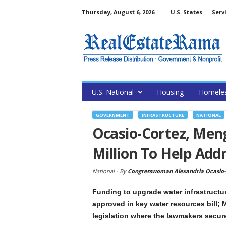
Thursday, August 6, 2026
U.S. States
Serv
U.S. National
Housing
Homele
GOVERNMENT
INFRASTRUCTURE
NATIONAL
Ocasio-Cortez, Men
Million To Help Add
National -
By
Congresswoman Alexandria Ocasio-
Funding to upgrade water infrastruct
approved in key water resources bill; 
legislation where the lawmakers secur