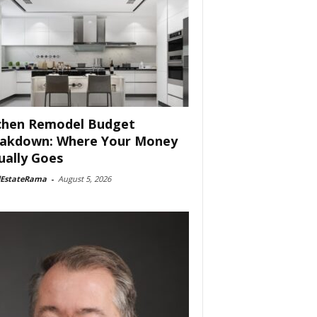
chen Remodel Budget
akdown: Where Your Money
ually Goes
lEstateRama
-
August 5, 2026