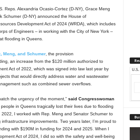
S. Reps. Alexandria Ocasio-Cortez (D-NY), Grace Meng
ck Schumer (D-NY) announced the House of
esources Development Act of 2024 (WRDA), which includes
orps of Engineers – in working with the City of New York –
at flooding in Queens.
ez, Meng, and Schumer
, the provision
Re
nding, an increase from the $120 million authorized to
t Act of 2022, which was signed into law last year by
U.S.
jects that would directly address water and wastewater
management such as combined sewer overflows.
 match the urgency of the moment,”
said Congresswoman
 people in Queens tragically lost their lives due to flooding
 in 2022, I worked with Rep. Meng and Senator Schumer to
Bus
infrastructure improvements. Two years later, I’m proud to
unding with $190M in funding for 2024 and 2025. When I
pment Act of 2024, I did so with the safety and well-being