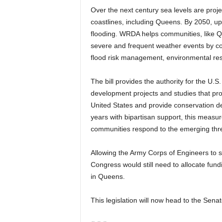
Over the next century sea levels are proje
coastlines, including Queens. By 2050, up to
flooding. WRDA helps communities, like Que
severe and frequent weather events by co
flood risk management, environmental res
The bill provides the authority for the U.
development projects and studies that pr
United States and provide conservation d
years with bipartisan support, this measu
communities respond to the emerging thre
Allowing the Army Corps of Engineers to sp
Congress would still need to allocate fundi
in Queens.
This legislation will now head to the Senat