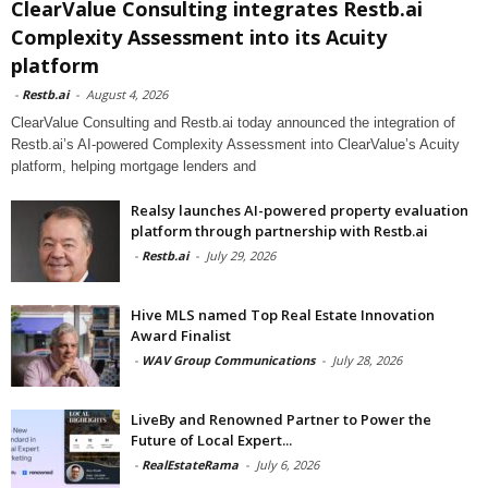
ClearValue Consulting integrates Restb.ai
Complexity Assessment into its Acuity
platform
-
Restb.ai
-
August 4, 2026
ClearValue Consulting and Restb.ai today announced the integration of
Restb.ai’s AI-powered Complexity Assessment into ClearValue’s Acuity
platform, helping mortgage lenders and
Realsy launches AI-powered property evaluation
platform through partnership with Restb.ai
-
Restb.ai
-
July 29, 2026
Hive MLS named Top Real Estate Innovation
Award Finalist
-
WAV Group Communications
-
July 28, 2026
LiveBy and Renowned Partner to Power the
Future of Local Expert...
-
RealEstateRama
-
July 6, 2026