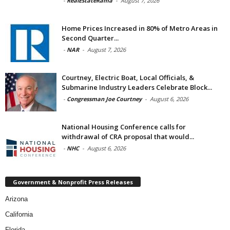
-
RealEstateRama
-
August 7, 2026
Home Prices Increased in 80% of Metro Areas in
Second Quarter...
-
NAR
-
August 7, 2026
Courtney, Electric Boat, Local Officials, &
Submarine Industry Leaders Celebrate Block...
-
Congressman Joe Courtney
-
August 6, 2026
National Housing Conference calls for
withdrawal of CRA proposal that would...
-
NHC
-
August 6, 2026
Government & Nonprofit Press Releases
Arizona
California
Florida