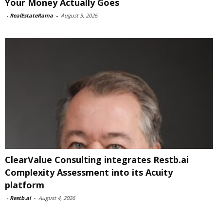
Your Money Actually Goes
-
RealEstateRama
-
August 5, 2026
ClearValue Consulting integrates Restb.ai
Complexity Assessment into its Acuity
platform
-
Restb.ai
-
August 4, 2026