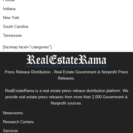
Indiana
New York
South Carolina
Tennessee
[facetwp facet="categories"]
Press Release Distribution · Real Estate Government & Nonprofit Press
Releases.
RealEstateRama is a real estate press release distribution platform. We
provide real estate press releases from more than 2,000 Government &
Nonprofit sources.
Newsrooms
Research Centers
Services