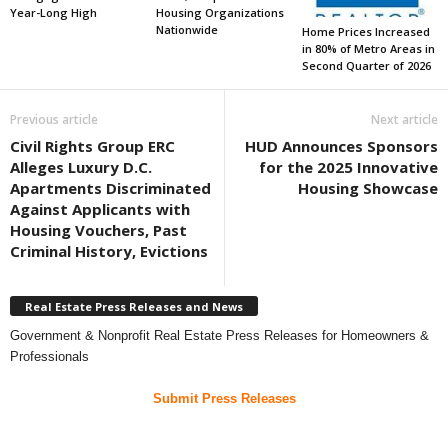
Year-Long High
Housing Organizations
Nationwide
Home Prices Increased
in 80% of Metro Areas in
Second Quarter of 2026
Previous article
Next article
Civil Rights Group ERC
HUD Announces Sponsors
Alleges Luxury D.C.
for the 2025 Innovative
Apartments Discriminated
Housing Showcase
Against Applicants with
Housing Vouchers, Past
Criminal History, Evictions
Real Estate Press Releases and News
Government & Nonprofit Real Estate Press Releases for Homeowners &
Professionals
Submit Press Releases