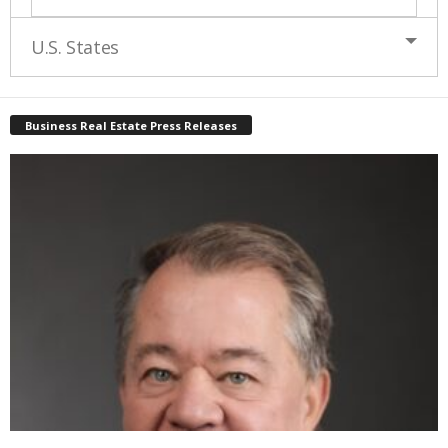
U.S. States
Business Real Estate Press Releases