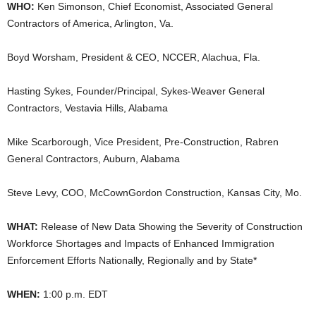
WHO:
Ken Simonson, Chief Economist, Associated General
Contractors of America, Arlington, Va.
Boyd Worsham, President & CEO, NCCER, Alachua, Fla.
Hasting Sykes, Founder/Principal, Sykes-Weaver General
Contractors, Vestavia Hills, Alabama
Mike Scarborough, Vice President, Pre-Construction, Rabren
General Contractors, Auburn, Alabama
Steve Levy, COO, McCownGordon Construction, Kansas City, Mo.
WHAT:
Release of New Data Showing the Severity of Construction
Workforce Shortages and Impacts of Enhanced Immigration
Enforcement Efforts Nationally, Regionally and by State*
WHEN:
1:00 p.m. EDT