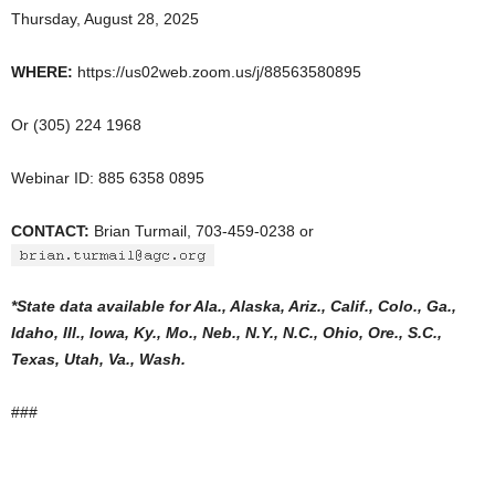
Thursday, August 28, 2025
WHERE:
https://us02web.zoom.us/j/88563580895
Or (305) 224 1968
Webinar ID: 885 6358 0895
CONTACT:
Brian Turmail, 703-459-0238 or
*State data available for Ala., Alaska, Ariz., Calif., Colo., Ga.,
Idaho, Ill., Iowa, Ky., Mo., Neb., N.Y., N.C., Ohio, Ore., S.C.,
Texas, Utah, Va., Wash.
###