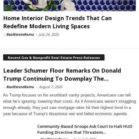
Home Interior Design Trends That Can
Redefine Modern Living Spaces
-
RealEstateRama
-
July 24, 2026
Recent Gov & Nonprofit Real Estate Press Releases
Leader Schumer Floor Remarks On Donald
Trump Continuing To Downplay The...
-
RealEstateRama
-
August 7, 2026
As Trump focuses on his exorbitant vanity projects, Americans can tell
what he’s ignoring: lowering their costs. As if Americans weren’t struggling
enough already, they just saw mortgage rates hit their highest level in a
year because of Trump’s disastrous war and failed economic agenda.
Community-Based Groups Ask Court to Halt HUD
Funding Directive that Threatens...