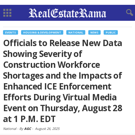
EVENTS
HOUSING & DEVELOPMENT
NATIONAL
NEWS
PUBLIC
Officials to Release New Data
Showing Severity of
Construction Workforce
Shortages and the Impacts of
Enhanced ICE Enforcement
Efforts During Virtual Media
Event on Thursday, August 28
at 1 P.M. EDT
National -
By
AGC
-
August 26, 2025