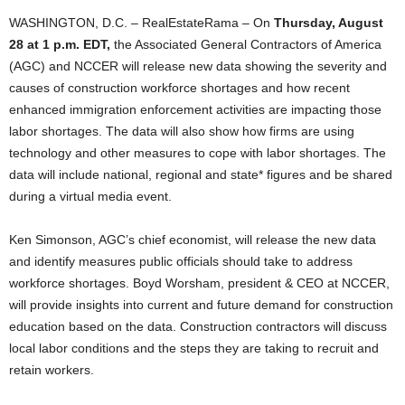
WASHINGTON, D.C. – RealEstateRama – On
Thursday, August
28 at 1 p.m. EDT,
the Associated General Contractors of America
(AGC) and NCCER will release new data showing the severity and
causes of construction workforce shortages and how recent
enhanced immigration enforcement activities are impacting those
labor shortages. The data will also show how firms are using
technology and other measures to cope with labor shortages. The
data will include national, regional and state* figures and be shared
during a virtual media event.
Ken Simonson, AGC’s chief economist, will release the new data
and identify measures public officials should take to address
workforce shortages. Boyd Worsham, president & CEO at NCCER,
will provide insights into current and future demand for construction
education based on the data. Construction contractors will discuss
local labor conditions and the steps they are taking to recruit and
retain workers.