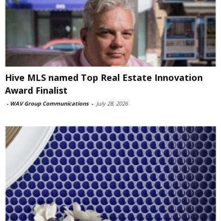
Hive MLS named Top Real Estate Innovation
Award Finalist
-
WAV Group Communications
-
July 28, 2026