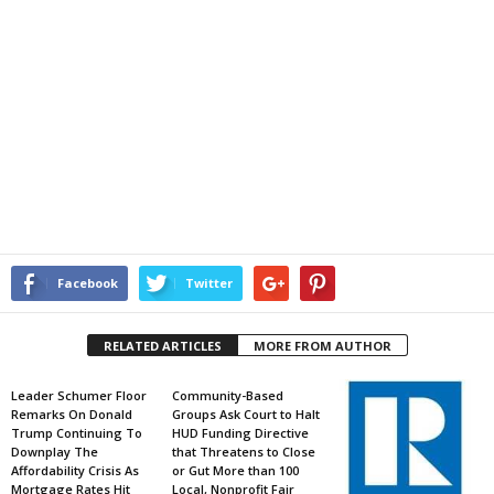
Facebook
Twitter
RELATED ARTICLES
MORE FROM AUTHOR
Leader Schumer Floor
Community-Based
Remarks On Donald
Groups Ask Court to Halt
Trump Continuing To
HUD Funding Directive
Downplay The
that Threatens to Close
Affordability Crisis As
or Gut More than 100
Mortgage Rates Hit
Local, Nonprofit Fair