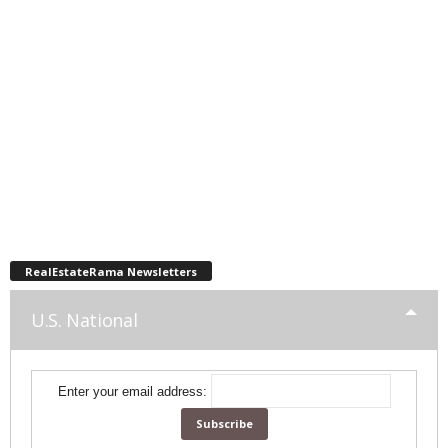
RealEstateRama Newsletters
U.S. National
Enter your email address: