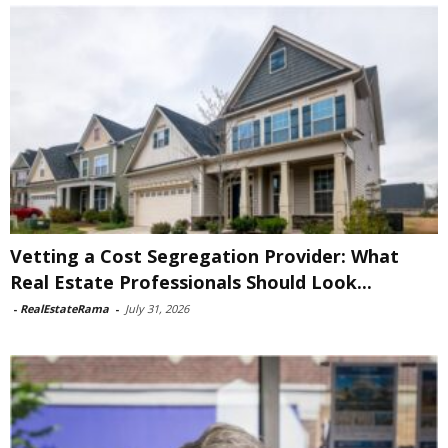
Vetting a Cost Segregation Provider: What
Real Estate Professionals Should Look...
-
RealEstateRama
-
July 31, 2026