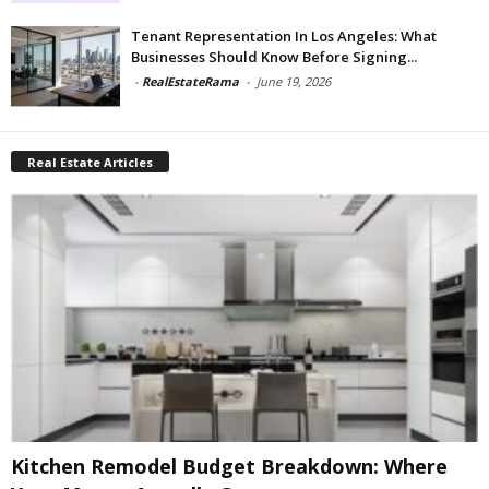
Tenant Representation In Los Angeles: What
Businesses Should Know Before Signing...
-
RealEstateRama
-
June 19, 2026
Real Estate Articles
Kitchen Remodel Budget Breakdown: Where