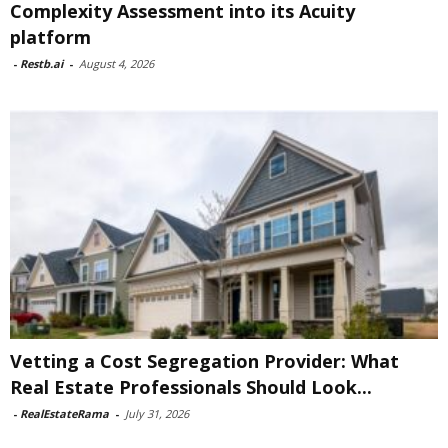
Complexity Assessment into its Acuity
platform
-
Restb.ai
-
August 4, 2026
Vetting a Cost Segregation Provider: What
Real Estate Professionals Should Look...
-
RealEstateRama
-
July 31, 2026