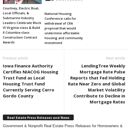
Courtney, Electric Boat,
Local Officials, &
National Housing
Submarine Industry
Conference calls for
Leaders Celebrate Block
withdrawal of CRA
VI Virginia-class & Build
proposal that would
II Columbia-class
undermine affordable
Construction Contract
housing and community
Awards
investment
Previous article
Next article
Iowa Finance Authority
LendingTree Weekly
Certifies NIACOG Housing
Mortgage Rate Pulse
Trust Fund as Local
Reports that Fed Holding
Housing Trust Fund
Rate Near Zero and Global
Currently Serving Cerro
Market Volatility
Gordo County
Contribute to Decline in
Mortgage Rates
Real Estate Press Releases and News
Government & Nonprofit Real Estate Press Releases for Homeowners &