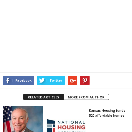
Facebook
Twitter
RELATED ARTICLES
MORE FROM AUTHOR
Kansas Housing funds
520 affordable homes