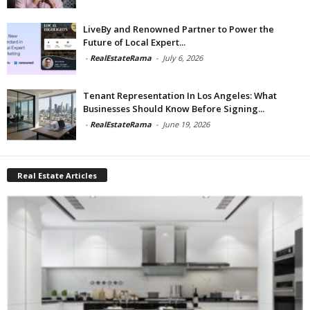
LiveBy and Renowned Partner to Power the
Future of Local Expert...
-
RealEstateRama
-
July 6, 2026
Tenant Representation In Los Angeles: What
Businesses Should Know Before Signing...
-
RealEstateRama
-
June 19, 2026
Real Estate Articles