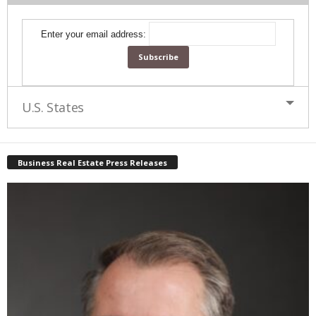
Enter your email address:
U.S. States
Business Real Estate Press Releases