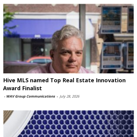
Hive MLS named Top Real Estate Innovation
Award Finalist
-
WAV Group Communications
-
July 28, 2026