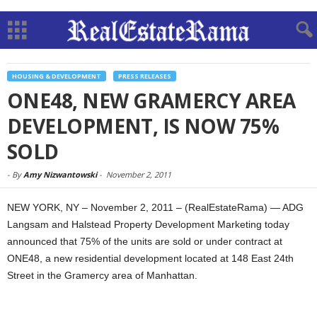
HOUSING & DEVELOPMENT
PRESS RELEASES
ONE48, NEW GRAMERCY AREA
DEVELOPMENT, IS NOW 75%
SOLD
-
By
Amy Nizwantowski
-
November 2, 2011
NEW YORK, NY – November 2, 2011 – (RealEstateRama) — ADG
Langsam and Halstead Property Development Marketing today
announced that 75% of the units are sold or under contract at
ONE48, a new residential development located at 148 East 24th
Street in the Gramercy area of Manhattan.