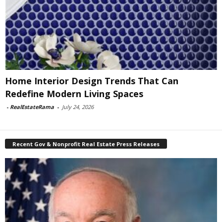
Home Interior Design Trends That Can
Redefine Modern Living Spaces
-
RealEstateRama
-
July 24, 2026
Recent Gov & Nonprofit Real Estate Press Releases