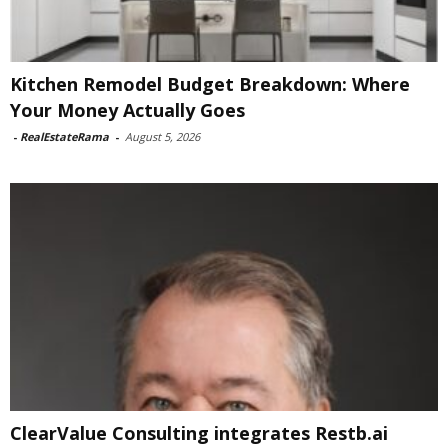
Kitchen Remodel Budget Breakdown: Where
Your Money Actually Goes
-
RealEstateRama
-
August 5, 2026
ClearValue Consulting integrates Restb.ai