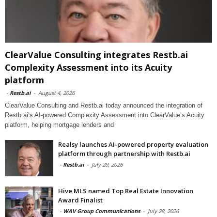
ClearValue Consulting integrates Restb.ai
Complexity Assessment into its Acuity
platform
-
Restb.ai
-
August 4, 2026
ClearValue Consulting and Restb.ai today announced the integration of
Restb.ai’s AI-powered Complexity Assessment into ClearValue’s Acuity
platform, helping mortgage lenders and
Realsy launches AI-powered property evaluation
platform through partnership with Restb.ai
-
Restb.ai
-
July 29, 2026
Hive MLS named Top Real Estate Innovation
Award Finalist
-
WAV Group Communications
-
July 28, 2026