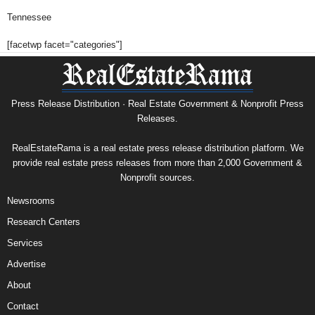
Tennessee
[facetwp facet="categories"]
Press Release Distribution · Real Estate Government & Nonprofit Press
Releases.
RealEstateRama is a real estate press release distribution platform. We
provide real estate press releases from more than 2,000 Government &
Nonprofit sources.
Newsrooms
Research Centers
Services
Advertise
About
Contact