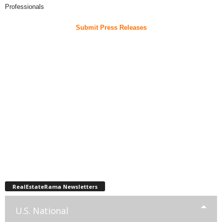
Professionals
Submit Press Releases
RealEstateRama Newsletters
U.S. National