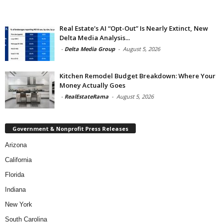
Real Estate’s AI “Opt-Out” Is Nearly Extinct, New
Delta Media Analysis...
-
Delta Media Group
-
August 5, 2026
Kitchen Remodel Budget Breakdown: Where Your
Money Actually Goes
-
RealEstateRama
-
August 5, 2026
Government & Nonprofit Press Releases
Arizona
California
Florida
Indiana
New York
South Carolina