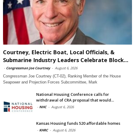
Courtney, Electric Boat, Local Officials, &
Submarine Industry Leaders Celebrate Block...
-
Congressman Joe Courtney
-
August 6, 2026
Congressman Joe Courtney (CT-02), Ranking Member of the House
Seapower and Projection Forces Subcommittee, Mark
National Housing Conference calls for
withdrawal of CRA proposal that would...
-
NHC
-
August 6, 2026
Kansas Housing funds 520 affordable homes
-
KHRC
-
August 6, 2026