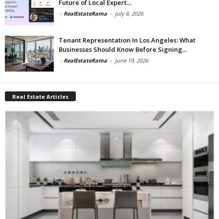
Future of Local Expert...
-
RealEstateRama
-
July 6, 2026
Tenant Representation In Los Angeles: What
Businesses Should Know Before Signing...
-
RealEstateRama
-
June 19, 2026
Real Estate Articles