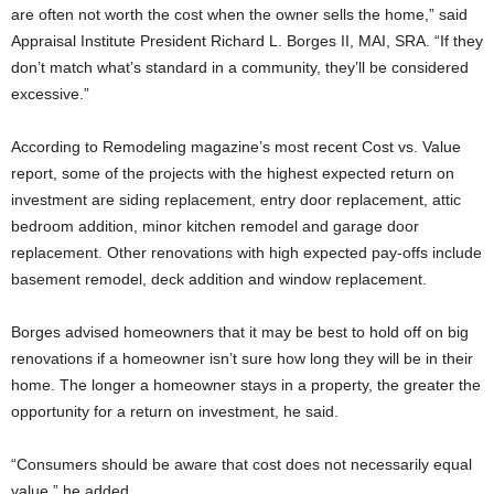
are often not worth the cost when the owner sells the home,” said
Appraisal Institute President Richard L. Borges II, MAI, SRA. “If they
don’t match what’s standard in a community, they’ll be considered
excessive.”
According to Remodeling magazine’s most recent Cost vs. Value
report, some of the projects with the highest expected return on
investment are siding replacement, entry door replacement, attic
bedroom addition, minor kitchen remodel and garage door
replacement. Other renovations with high expected pay-offs include
basement remodel, deck addition and window replacement.
Borges advised homeowners that it may be best to hold off on big
renovations if a homeowner isn’t sure how long they will be in their
home. The longer a homeowner stays in a property, the greater the
opportunity for a return on investment, he said.
“Consumers should be aware that cost does not necessarily equal
value,” he added.