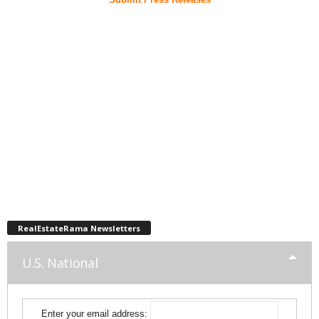
RealEstateRama Newsletters
U.S. National
Enter your email address: