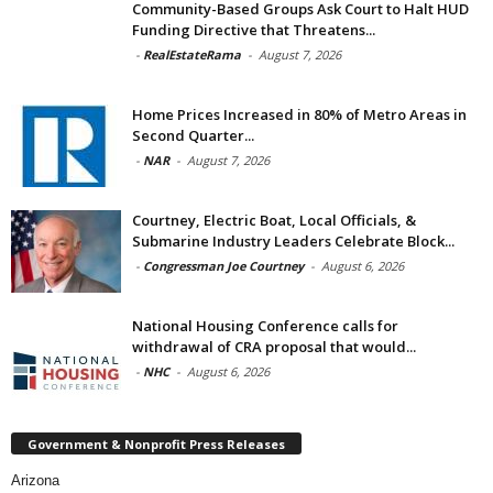
Community-Based Groups Ask Court to Halt HUD
Funding Directive that Threatens...
-
RealEstateRama
-
August 7, 2026
Home Prices Increased in 80% of Metro Areas in
Second Quarter...
-
NAR
-
August 7, 2026
Courtney, Electric Boat, Local Officials, &
Submarine Industry Leaders Celebrate Block...
-
Congressman Joe Courtney
-
August 6, 2026
National Housing Conference calls for
withdrawal of CRA proposal that would...
-
NHC
-
August 6, 2026
Government & Nonprofit Press Releases
Arizona