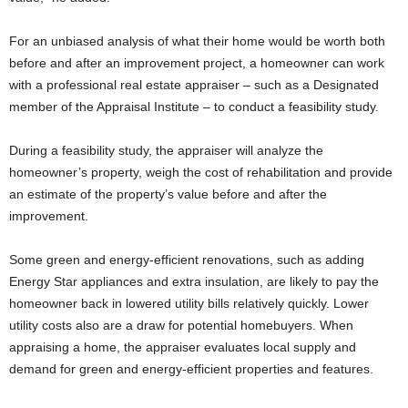
For an unbiased analysis of what their home would be worth both
before and after an improvement project, a homeowner can work
with a professional real estate appraiser – such as a Designated
member of the Appraisal Institute – to conduct a feasibility study.
During a feasibility study, the appraiser will analyze the
homeowner’s property, weigh the cost of rehabilitation and provide
an estimate of the property’s value before and after the
improvement.
Some green and energy-efficient renovations, such as adding
Energy Star appliances and extra insulation, are likely to pay the
homeowner back in lowered utility bills relatively quickly. Lower
utility costs also are a draw for potential homebuyers. When
appraising a home, the appraiser evaluates local supply and
demand for green and energy-efficient properties and features.