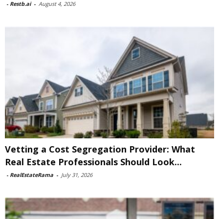
-
Restb.ai
-
August 4, 2026
Vetting a Cost Segregation Provider: What
Real Estate Professionals Should Look...
-
RealEstateRama
-
July 31, 2026