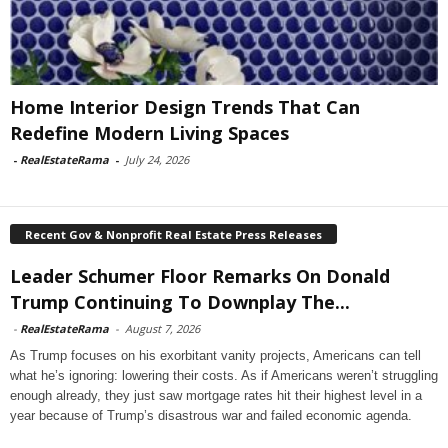
Home Interior Design Trends That Can
Redefine Modern Living Spaces
-
RealEstateRama
-
July 24, 2026
Recent Gov & Nonprofit Real Estate Press Releases
Leader Schumer Floor Remarks On Donald
Trump Continuing To Downplay The...
-
RealEstateRama
-
August 7, 2026
As Trump focuses on his exorbitant vanity projects, Americans can tell
what he’s ignoring: lowering their costs. As if Americans weren’t struggling
enough already, they just saw mortgage rates hit their highest level in a
year because of Trump’s disastrous war and failed economic agenda.