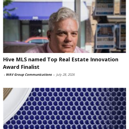
Hive MLS named Top Real Estate Innovation
Award Finalist
-
WAV Group Communications
-
July 28, 2026