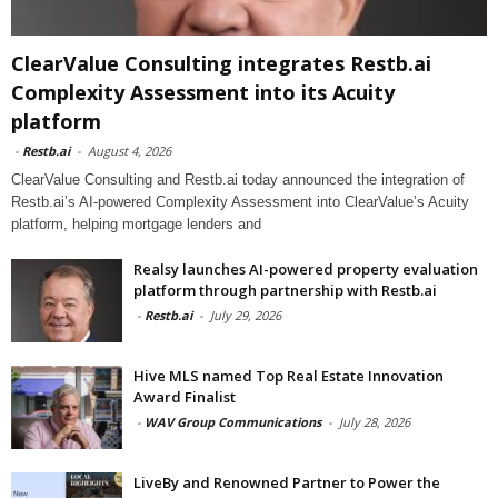
ClearValue Consulting integrates Restb.ai
Complexity Assessment into its Acuity
platform
-
Restb.ai
-
August 4, 2026
ClearValue Consulting and Restb.ai today announced the integration of
Restb.ai’s AI-powered Complexity Assessment into ClearValue’s Acuity
platform, helping mortgage lenders and
Realsy launches AI-powered property evaluation
platform through partnership with Restb.ai
-
Restb.ai
-
July 29, 2026
Hive MLS named Top Real Estate Innovation
Award Finalist
-
WAV Group Communications
-
July 28, 2026
LiveBy and Renowned Partner to Power the