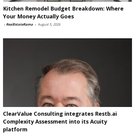
Kitchen Remodel Budget Breakdown: Where
Your Money Actually Goes
-
RealEstateRama
-
August 5, 2026
ClearValue Consulting integrates Restb.ai
Complexity Assessment into its Acuity
platform