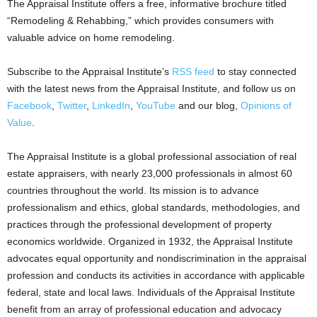
The Appraisal Institute offers a free, informative brochure titled
“Remodeling & Rehabbing,” which provides consumers with
valuable advice on home remodeling.
Subscribe to the Appraisal Institute’s
RSS feed
to stay connected
with the latest news from the Appraisal Institute, and follow us on
Facebook
,
Twitter
,
LinkedIn
,
YouTube
and our blog,
Opinions of
Value
.
The Appraisal Institute is a global professional association of real
estate appraisers, with nearly 23,000 professionals in almost 60
countries throughout the world. Its mission is to advance
professionalism and ethics, global standards, methodologies, and
practices through the professional development of property
economics worldwide. Organized in 1932, the Appraisal Institute
advocates equal opportunity and nondiscrimination in the appraisal
profession and conducts its activities in accordance with applicable
federal, state and local laws. Individuals of the Appraisal Institute
benefit from an array of professional education and advocacy