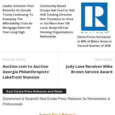
Leader Schumer Floor
Community-Based
Remarks On Donald
Groups Ask Court to Halt
Trump Continuing To
HUD Funding Directive
Downplay The
that Threatens to Close
Affordability Crisis As
or Gut More than 100
Mortgage Rates Hit
Local, Nonprofit Fair
Year-Long High
Housing Organizations
Nationwide
Home Prices Increased
in 80% of Metro Areas in
Second Quarter of 2026
Previous article
Next article
Auction.com to Auction
Judy Lane Receives Mike
Georgia Philanthropists’
Brown Service Award
Lakefront Mansion
Real Estate Press Releases and News
Government & Nonprofit Real Estate Press Releases for Homeowners &
Professionals
Submit Press Releases