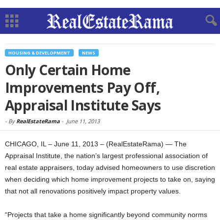
HOUSING & DEVELOPMENT
NEWS
Only Certain Home
Improvements Pay Off,
Appraisal Institute Says
-
By
RealEstateRama
-
June 11, 2013
CHICAGO, IL – June 11, 2013 – (RealEstateRama) — The
Appraisal Institute, the nation’s largest professional association of
real estate appraisers, today advised homeowners to use discretion
when deciding which home improvement projects to take on, saying
that not all renovations positively impact property values.
“Projects that take a home significantly beyond community norms