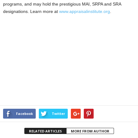
programs, and may hold the prestigious MAI, SRPA and SRA
designations. Learn more at
www.appraisalinstitute.org
.
Facebook
Twitter
RELATED ARTICLES
MORE FROM AUTHOR