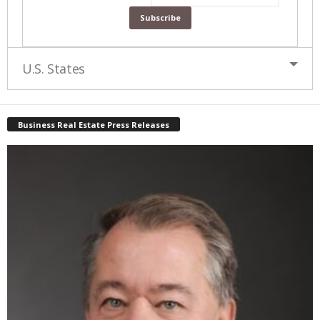
U.S. States
Business Real Estate Press Releases