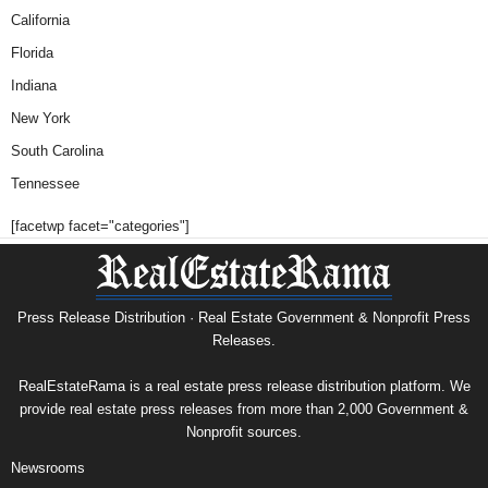
California
Florida
Indiana
New York
South Carolina
Tennessee
[facetwp facet="categories"]
Press Release Distribution · Real Estate Government & Nonprofit Press
Releases.
RealEstateRama is a real estate press release distribution platform. We
provide real estate press releases from more than 2,000 Government &
Nonprofit sources.
Newsrooms