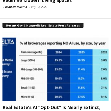
Redefine Modern Living Spaces
-
RealEstateRama
-
July 24, 2026
Recent Gov & Nonprofit Real Estate Press Releases
Real Estate’s AI “Opt-Out” Is Nearly Extinct,