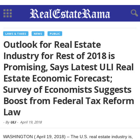
LAWS & TAXES
NEWS
PUBLIC
Outlook for Real Estate
Industry for Rest of 2018 is
Promising, Says Latest ULI Real
Estate Economic Forecast;
Survey of Economists Suggests
Boost from Federal Tax Reform
Law
-
By
ULI
-
April 19, 2018
WASHINGTON ( April 19, 2018) – The U.S. real estate industry is,