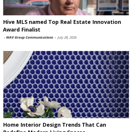
Hive MLS named Top Real Estate Innovation
Award Finalist
-
WAV Group Communications
-
July 28, 2026
Home Interior Design Trends That Can