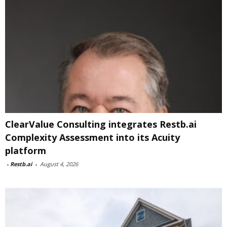
ClearValue Consulting integrates Restb.ai
Complexity Assessment into its Acuity
platform
-
Restb.ai
-
August 4, 2026