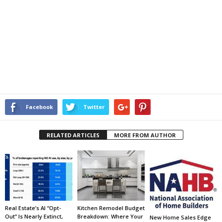
Facebook
Twitter
RELATED ARTICLES
MORE FROM AUTHOR
Real Estate’s AI “Opt-
Kitchen Remodel Budget
Out” Is Nearly Extinct,
Breakdown: Where Your
New Home Sales Edge