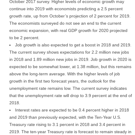
October 2017 survey. Higher levels of economic growth may
continue into 2019 with economists predicting a 2.5 percent
growth rate, up from October’s projection of 2 percent for 2019.
The economists surveyed do not see an end to the current
economic expansion, with real GDP growth for 2020 projected
to be 2 percent.
Job growth is also expected to get a boost in 2018 and 2019.
The current survey shows expectations for 2.2 million new jobs
in 2018 and 1.89 million new jobs in 2019. Job growth in 2020 is
expected to be somewhat lower, at 1.38 million, but this remains
above the long-term average. With the higher levels of job
growth in the first two forecast years, the outlook for the
unemployment rate remains low. The current survey indicates
that the unemployment rate will drop to 3.9 percent at the end of
2018.
Interest rates are expected to be 0.4 percent higher in 2018
and 2019 than previously expected, with the Ten-Year U.S.
Treasury rate rising to 3.1 percent in 2018 and 3.4 percent in
2019. The ten-year Treasury rate is forecast to remain steady in