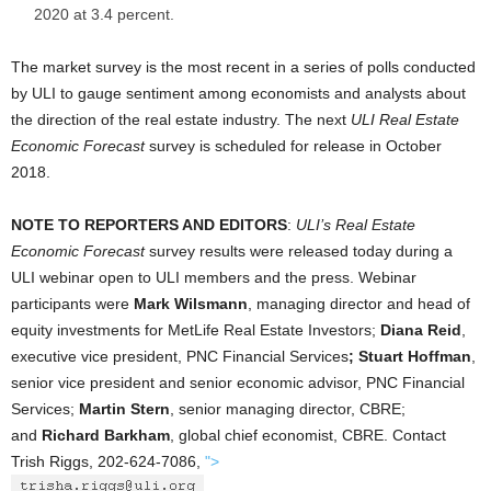
2020 at 3.4 percent.
The market survey is the most recent in a series of polls conducted
by ULI to gauge sentiment among economists and analysts about
the direction of the real estate industry. The next
ULI Real Estate
Economic Forecast
survey is scheduled for release in October
2018.
NOTE TO REPORTERS AND EDITORS
:
ULI’s Real Estate
Economic Forecast
survey results were released today during a
ULI webinar open to ULI members and the press. Webinar
participants were
Mark Wilsmann
, managing director and head of
equity investments for MetLife Real Estate Investors;
Diana Reid
,
executive vice president, PNC Financial Services
; Stuart Hoffman
,
senior vice president and senior economic advisor, PNC Financial
Services;
Martin Stern
, senior managing director, CBRE;
and
Richard Barkham
, global chief economist, CBRE. Contact
Trish Riggs, 202-624-7086,
">