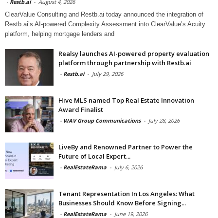
-
Restb.ai
-
August 4, 2026
ClearValue Consulting and Restb.ai today announced the integration of
Restb.ai’s AI-powered Complexity Assessment into ClearValue’s Acuity
platform, helping mortgage lenders and
Realsy launches AI-powered property evaluation
platform through partnership with Restb.ai
-
Restb.ai
-
July 29, 2026
Hive MLS named Top Real Estate Innovation
Award Finalist
-
WAV Group Communications
-
July 28, 2026
LiveBy and Renowned Partner to Power the
Future of Local Expert...
-
RealEstateRama
-
July 6, 2026
Tenant Representation In Los Angeles: What
Businesses Should Know Before Signing...
-
RealEstateRama
-
June 19, 2026