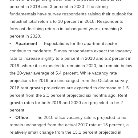
percent in 2019 and 3 percent in 2020. The strong
fundamentals have survey respondents raising their outlook for
industrial total returns to 10 percent in 2018. Respondents
forecast declining returns in subsequent years, reaching 8
percent in 2020.
Apartment
— Expectations for the apartment sector
continue to moderate. Survey respondents expect the vacancy
rate to increase slightly to 5 percent in 2018 and 5.2 percent in
2019, where it is expected to remain in 2020, but remain below
the 20-year average of 5.4 percent. While vacancy rate
projections for 2018 are unchanged from the October survey,
2018 rent growth projections are expected to decrease to 1.5
percent from the 2.1 percent projected six months ago. Rent
growth rates for both 2019 and 2020 are projected to be 2
percent.
Office
— The 2018 office vacancy rate is projected to be
remain unchanged from the actual 2017 rate at 13 percent, a
relatively small change from the 13.1 percent projected in