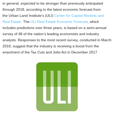
in general, expected to be stronger than previously anticipated
through 2018, according to the latest economic forecast from
the Urban Land Institute’s (ULI)
Center for Capital Markets and
Real Estate.
The
ULI Real Estate Economic Forecast
, which
includes predictions over three years, is based on a semi-annual
survey of 48 of the nation’s leading economists and industry
analysts. Responses to the most recent survey, conducted in March
2018, suggest that the industry is receiving a boost from the
enactment of the Tax Cuts and Jobs Act in December 2017.