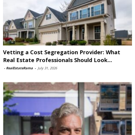
Vetting a Cost Segregation Provider: What
Real Estate Professionals Should Look...
-
RealEstateRama
-
July 31, 2026