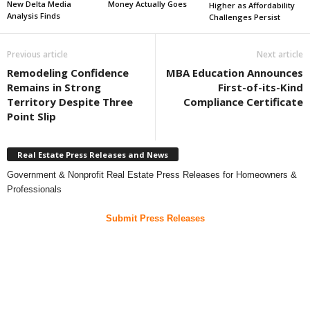
New Delta Media
Money Actually Goes
Higher as Affordability
Analysis Finds
Challenges Persist
Previous article
Next article
Remodeling Confidence
MBA Education Announces
Remains in Strong
First-of-its-Kind
Territory Despite Three
Compliance Certificate
Point Slip
Real Estate Press Releases and News
Government & Nonprofit Real Estate Press Releases for Homeowners &
Professionals
Submit Press Releases