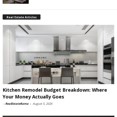
Real Estate Articles
Kitchen Remodel Budget Breakdown: Where
Your Money Actually Goes
-
RealEstateRama
-
August 5, 2026