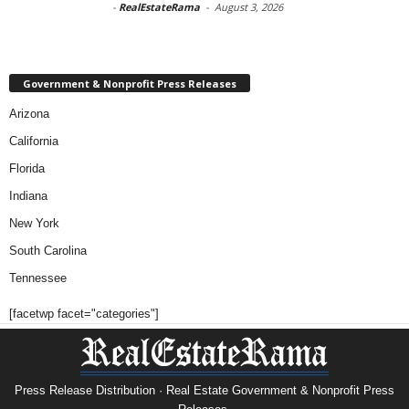
-
RealEstateRama
-
August 3, 2026
Government & Nonprofit Press Releases
Arizona
California
Florida
Indiana
New York
South Carolina
Tennessee
[facetwp facet="categories"]
Press Release Distribution · Real Estate Government & Nonprofit Press