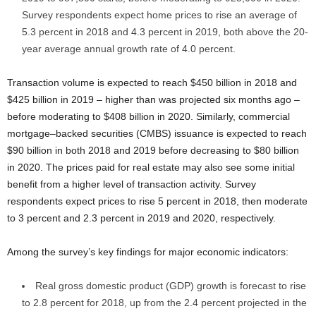
Survey respondents expect home prices to rise an average of
5.3 percent in 2018 and 4.3 percent in 2019, both above the 20-
year average annual growth rate of 4.0 percent.
Transaction volume is expected to reach $450 billion in 2018 and
$425 billion in 2019 – higher than was projected six months ago –
before moderating to $408 billion in 2020. Similarly, commercial
mortgage–backed securities (CMBS) issuance is expected to reach
$90 billion in both 2018 and 2019 before decreasing to $80 billion
in 2020. The prices paid for real estate may also see some initial
benefit from a higher level of transaction activity. Survey
respondents expect prices to rise 5 percent in 2018, then moderate
to 3 percent and 2.3 percent in 2019 and 2020, respectively.
Among the survey’s key findings for major economic indicators:
Real gross domestic product (GDP) growth is forecast to rise
to 2.8 percent for 2018, up from the 2.4 percent projected in the