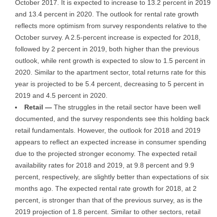
October 2017. It is expected to increase to 13.2 percent in 2019
and 13.4 percent in 2020. The outlook for rental rate growth
reflects more optimism from survey respondents relative to the
October survey. A 2.5-percent increase is expected for 2018,
followed by 2 percent in 2019, both higher than the previous
outlook, while rent growth is expected to slow to 1.5 percent in
2020. Similar to the apartment sector, total returns rate for this
year is projected to be 5.4 percent, decreasing to 5 percent in
2019 and 4.5 percent in 2020.
Retail —
The struggles in the retail sector have been well
documented, and the survey respondents see this holding back
retail fundamentals. However, the outlook for 2018 and 2019
appears to reflect an expected increase in consumer spending
due to the projected stronger economy. The expected retail
availability rates for 2018 and 2019, at 9.8 percent and 9.9
percent, respectively, are slightly better than expectations of six
months ago. The expected rental rate growth for 2018, at 2
percent, is stronger than that of the previous survey, as is the
2019 projection of 1.8 percent. Similar to other sectors, retail