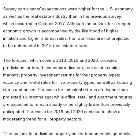
Survey participants’ expectations were higher for the U.S. economy
as well as the real estate industry than in the previous survey,
which occurred in October 2017. Although the outlook for stronger
economic growth is accompanied by the likelihood of higher
inflation and higher interest rates, the rate hikes are not projected
to be detrimental to 2018 real estate returns.
The forecast, which covers 2018, 2019 and 2020, provides
predictions for broad economic indicators; real estate capital
markets; property investment returns for four property types;
vacancy and rental rates for five property types; as well as housing
starts and prices. Forecasts for industrial returns are higher than
projected six months ago; while office, retail and apartment returns
are expected to remain steady or be slightly lower than previously
anticipated. Forecasts for 2019 and 2020 continue to show a
moderating trend for all property sectors.
“The outlook for individual property sector fundamentals generally