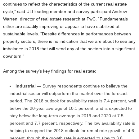
continues to reflect the characteristics of the current real estate
cycle,” said ULI leading member and survey participant Andrew
Warren, director of real estate research at PwC. “Fundamentals
either are steadily improving or appear to have stabilized at
sustainable levels. “Despite differences in performances between
property sectors, there is no indication that we are about to see any
imbalance in 2018 that will send any of the sectors into a significant
downturn.”
Among the survey’s key findings for real estate:
Industrial —
Survey respondents continue to believe the
industrial sector will outperform the market over the forecast
period. The 2018 outlook for availability rates is 7.4 percent, well
below the 20-year average of 10.1 percent, and is expected to
stay below the long-term average in 2019 and 2020 at 7.5
percent and 7.7 percent, respectively. The low availability rate is
helping to support the 2018 outlook for rental rate growth of 4.6
percent, though the growth rate is expected to slow to 3.8