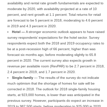
availability and rental rate growth fundamentals are expected to
moderate by 2020, with availability projected at a rate of 10
percent, and rent growth at 1.1 percent. Total returns for retail
are forecast to be 5 percent in 2018, moderating to 4.6 percent
in 2019 and 4.3 percent in 2020.
Hotel —
A stronger economic outlook appears to have raised
survey respondents’ expectations for the hotel sector. Survey
respondents expect both the 2018 and 2019 occupancy rates to
be at a post-recession high of 66 percent, higher than was
forecast six months ago, before moderating slightly to 65.8
percent in 2020. The current survey also expects growth in
revenue per available room (RevPAR) to be 2.7 percent in 2018,
2.4 percent in 2019, and 1.7 percent in 2020.
Single-family
— The results of the survey do not indicate
much optimism that the shortage of homes for sale will be
corrected in 2018. The outlook for 2018 single-family housing
starts, at 923,000 homes, is lower than was anticipated in the
previous survey. However, participants do expect an increase in
2019 to 987,500 starts, before moderating to 925,000 in 2020.