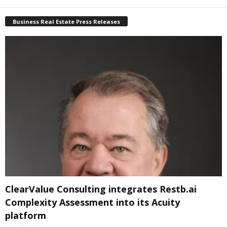
Business Real Estate Press Releases
ClearValue Consulting integrates Restb.ai
Complexity Assessment into its Acuity
platform