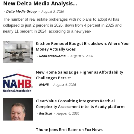
New Delta Media Analysis...
-
Delta Media Group
-
August 5, 2026
The number of real estate brokerages with no plans to adopt AI has
collapsed to just 2 percent in 2026, down from 4 percent in 2025 and
nearly 11 percent in 2024, according to a new year-
Kitchen Remodel Budget Breakdown: Where Your
Money Actually Goes
-
RealEstateRama
-
August 5, 2026
New Home Sales Edge Higher as Affordability
Challenges Persist
-
NAHB
-
August 4, 2026
ClearValue Consulting integrates Restb.ai
Complexity Assessment into its Acuity platform
-
Restb.ai
-
August 4, 2026
Thune Joins Bret Baier on Fox News