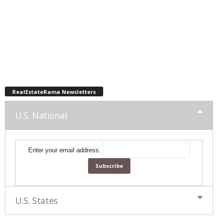
RealEstateRama Newsletters
U.S. National
Enter your email address:
U.S. States