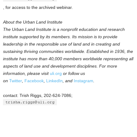
, for access to the archived webinar.
About the Urban Land Institute
The Urban Land Institute is a nonprofit education and research
institute supported by its members. Its mission is to provide
leadership in the responsible use of land and in creating and
sustaining thriving communities worldwide. Established in 1936, the
institute has more than 40,000 members worldwide representing all
aspects of land use and development disciplines. For more
information, please visit
uli.org
or follow us
on
Twitter
,
Facebook
,
LinkedIn
, and
Instagram
.
contact: Trish Riggs, 202-624-7086;