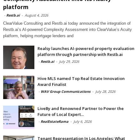
platform
-
Restb.ai
-
August 4, 2026
ClearValue Consulting and Restb.ai today announced the integration of
Restb.ai’s AI-powered Complexity Assessment into ClearValue’s Acuity
platform, helping mortgage lenders and
Realsy launches AI-powered property evaluation
platform through partnership with Restb.ai
-
Restb.ai
-
July 29, 2026
Hive MLS named Top Real Estate Innovation
Award Finalist
-
WAV Group Communications
-
July 28, 2026
LiveBy and Renowned Partner to Power the
Future of Local Expert...
-
RealEstateRama
-
July 6, 2026
Tenant Representation In Los Angeles: What