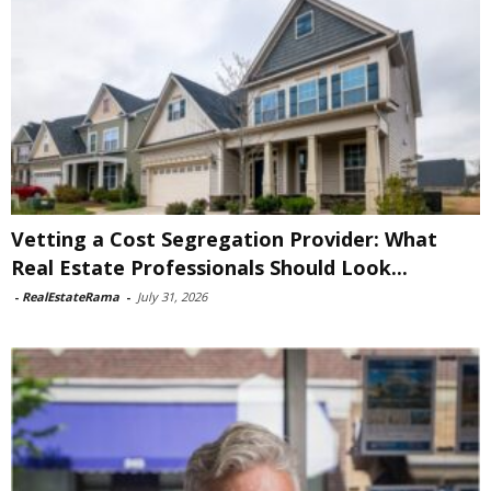
Vetting a Cost Segregation Provider: What
Real Estate Professionals Should Look...
-
RealEstateRama
-
July 31, 2026