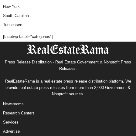
New York
South Carolina
Tennessee
[facetwp facet="categories"]
Press Release Distribution · Real Estate Government & Nonprofit Press
Releases.
RealEstateRama is a real estate press release distribution platform. We
provide real estate press releases from more than 2,000 Government &
Nonprofit sources.
Newsrooms
Research Centers
Services
Advertise