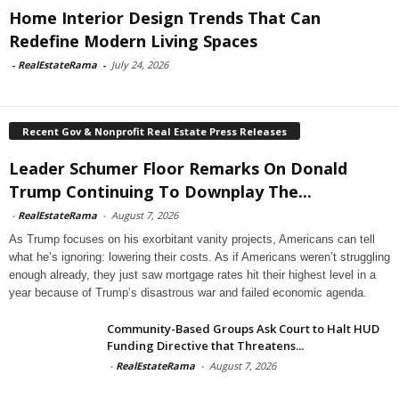
Home Interior Design Trends That Can
Redefine Modern Living Spaces
-
RealEstateRama
-
July 24, 2026
Recent Gov & Nonprofit Real Estate Press Releases
Leader Schumer Floor Remarks On Donald
Trump Continuing To Downplay The...
-
RealEstateRama
-
August 7, 2026
As Trump focuses on his exorbitant vanity projects, Americans can tell
what he’s ignoring: lowering their costs. As if Americans weren’t struggling
enough already, they just saw mortgage rates hit their highest level in a
year because of Trump’s disastrous war and failed economic agenda.
Community-Based Groups Ask Court to Halt HUD
Funding Directive that Threatens...
-
RealEstateRama
-
August 7, 2026