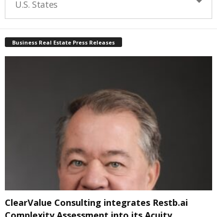
U.S. States
Business Real Estate Press Releases
ClearValue Consulting integrates Restb.ai
Complexity Assessment into its Acuity