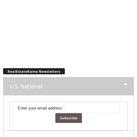
RealEstateRama Newsletters
U.S. National
Enter your email address: