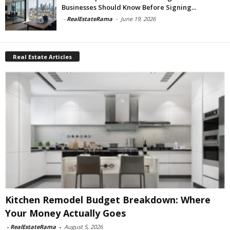
Businesses Should Know Before Signing...
-
RealEstateRama
-
June 19, 2026
Real Estate Articles
Kitchen Remodel Budget Breakdown: Where
Your Money Actually Goes
-
RealEstateRama
-
August 5, 2026