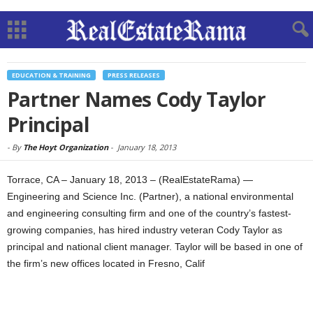
EDUCATION & TRAINING
PRESS RELEASES
Partner Names Cody Taylor
Principal
-
By
The Hoyt Organization
-
January 18, 2013
Torrace, CA – January 18, 2013 – (RealEstateRama) —
Engineering and Science Inc. (Partner), a national environmental
and engineering consulting firm and one of the country’s fastest-
growing companies, has hired industry veteran Cody Taylor as
principal and national client manager. Taylor will be based in one of
the firm’s new offices located in Fresno, Calif