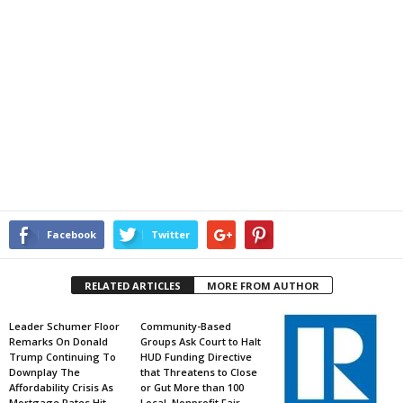
Facebook
Twitter
RELATED ARTICLES
MORE FROM AUTHOR
Leader Schumer Floor
Community-Based
Remarks On Donald
Groups Ask Court to Halt
Trump Continuing To
HUD Funding Directive
Downplay The
that Threatens to Close
Affordability Crisis As
or Gut More than 100
Mortgage Rates Hit
Local, Nonprofit Fair