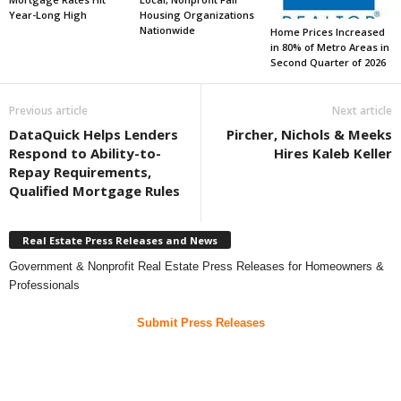
Year-Long High
Housing Organizations
Nationwide
Home Prices Increased
in 80% of Metro Areas in
Second Quarter of 2026
Previous article
Next article
DataQuick Helps Lenders
Pircher, Nichols & Meeks
Respond to Ability-to-
Hires Kaleb Keller
Repay Requirements,
Qualified Mortgage Rules
Real Estate Press Releases and News
Government & Nonprofit Real Estate Press Releases for Homeowners &
Professionals
Submit Press Releases