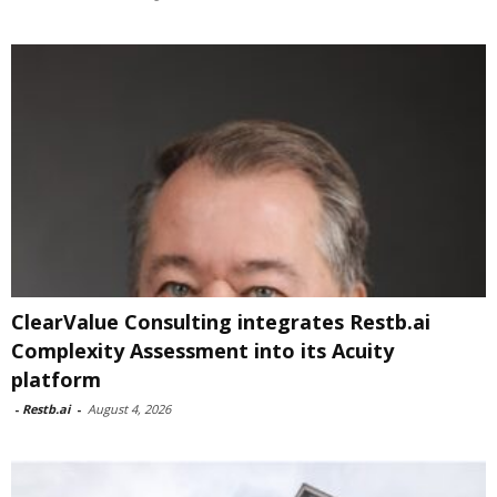
ClearValue Consulting integrates Restb.ai
Complexity Assessment into its Acuity
platform
-
Restb.ai
-
August 4, 2026