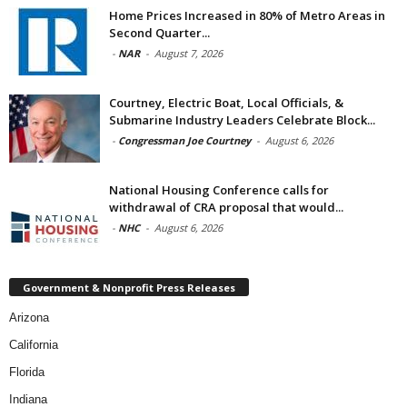
Home Prices Increased in 80% of Metro Areas in
Second Quarter...
-
NAR
-
August 7, 2026
Courtney, Electric Boat, Local Officials, &
Submarine Industry Leaders Celebrate Block...
-
Congressman Joe Courtney
-
August 6, 2026
National Housing Conference calls for
withdrawal of CRA proposal that would...
-
NHC
-
August 6, 2026
Government & Nonprofit Press Releases
Arizona
California
Florida
Indiana