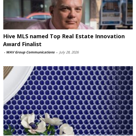
Hive MLS named Top Real Estate Innovation
Award Finalist
-
WAV Group Communications
-
July 28, 2026