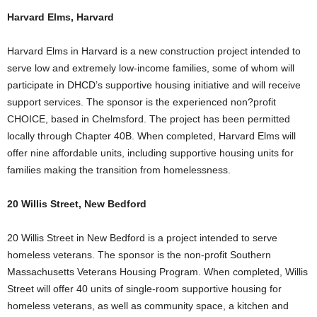
Harvard Elms, Harvard
Harvard Elms in Harvard is a new construction project intended to
serve low and extremely low-income families, some of whom will
participate in DHCD’s supportive housing initiative and will receive
support services. The sponsor is the experienced non?profit
CHOICE, based in Chelmsford. The project has been permitted
locally through Chapter 40B. When completed, Harvard Elms will
offer nine affordable units, including supportive housing units for
families making the transition from homelessness.
20 Willis Street, New Bedford
20 Willis Street in New Bedford is a project intended to serve
homeless veterans. The sponsor is the non-profit Southern
Massachusetts Veterans Housing Program. When completed, Willis
Street will offer 40 units of single-room supportive housing for
homeless veterans, as well as community space, a kitchen and