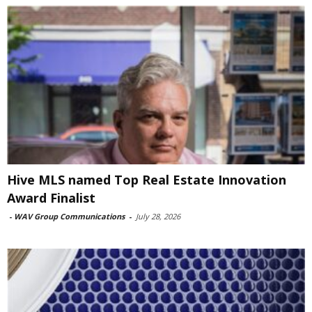
Hive MLS named Top Real Estate Innovation
Award Finalist
-
WAV Group Communications
-
July 28, 2026