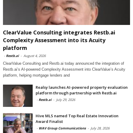
ClearValue Consulting integrates Restb.ai
Complexity Assessment into its Acuity
platform
-
Restb.ai
-
August 4, 2026
ClearValue Consulting and Restb.ai today announced the integration of
Restb.ai’s AI-powered Complexity Assessment into ClearValue’s Acuity
platform, helping mortgage lenders and
Realsy launches AI-powered property evaluation
platform through partnership with Restb.ai
-
Restb.ai
-
July 29, 2026
Hive MLS named Top Real Estate Innovation
Award Finalist
-
WAV Group Communications
-
July 28, 2026