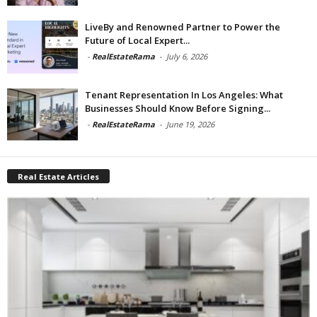
LiveBy and Renowned Partner to Power the
Future of Local Expert...
-
RealEstateRama
-
July 6, 2026
Tenant Representation In Los Angeles: What
Businesses Should Know Before Signing...
-
RealEstateRama
-
June 19, 2026
Real Estate Articles