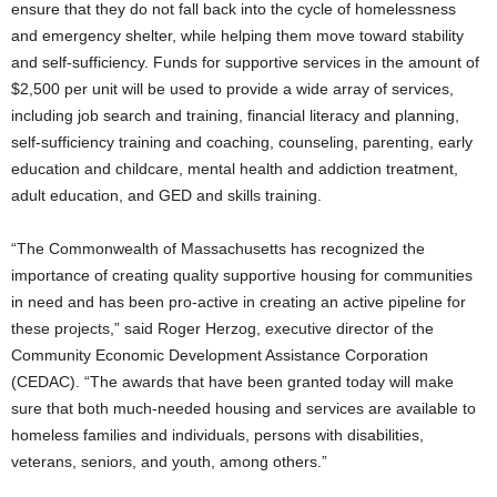
ensure that they do not fall back into the cycle of homelessness
and emergency shelter, while helping them move toward stability
and self-sufficiency. Funds for supportive services in the amount of
$2,500 per unit will be used to provide a wide array of services,
including job search and training, financial literacy and planning,
self-sufficiency training and coaching, counseling, parenting, early
education and childcare, mental health and addiction treatment,
adult education, and GED and skills training.
“The Commonwealth of Massachusetts has recognized the
importance of creating quality supportive housing for communities
in need and has been pro-active in creating an active pipeline for
these projects,” said Roger Herzog, executive director of the
Community Economic Development Assistance Corporation
(CEDAC). “The awards that have been granted today will make
sure that both much-needed housing and services are available to
homeless families and individuals, persons with disabilities,
veterans, seniors, and youth, among others.”