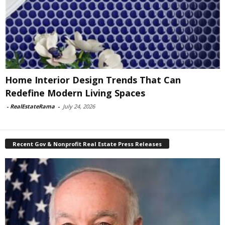
Home Interior Design Trends That Can
Redefine Modern Living Spaces
-
RealEstateRama
-
July 24, 2026
Recent Gov & Nonprofit Real Estate Press Releases