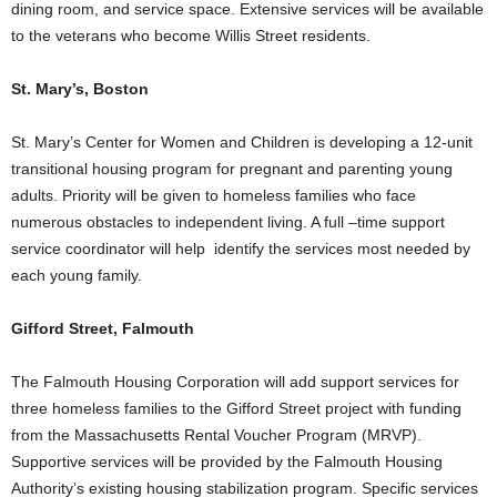
dining room, and service space. Extensive services will be available
to the veterans who become Willis Street residents.
St. Mary’s, Boston
St. Mary’s Center for Women and Children is developing a 12-unit
transitional housing program for pregnant and parenting young
adults. Priority will be given to homeless families who face
numerous obstacles to independent living. A full –time support
service coordinator will help identify the services most needed by
each young family.
Gifford Street, Falmouth
The Falmouth Housing Corporation will add support services for
three homeless families to the Gifford Street project with funding
from the Massachusetts Rental Voucher Program (MRVP).
Supportive services will be provided by the Falmouth Housing
Authority’s existing housing stabilization program. Specific services