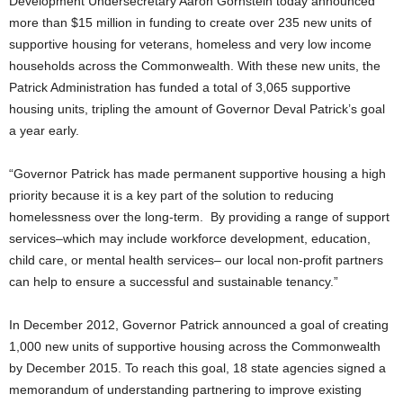
Development Undersecretary Aaron Gornstein today announced
more than $15 million in funding to create over 235 new units of
supportive housing for veterans, homeless and very low income
households across the Commonwealth. With these new units, the
Patrick Administration has funded a total of 3,065 supportive
housing units, tripling the amount of Governor Deval Patrick’s goal
a year early.
“Governor Patrick has made permanent supportive housing a high
priority because it is a key part of the solution to reducing
homelessness over the long-term. By providing a range of support
services–which may include workforce development, education,
child care, or mental health services– our local non-profit partners
can help to ensure a successful and sustainable tenancy.”
In December 2012, Governor Patrick announced a goal of creating
1,000 new units of supportive housing across the Commonwealth
by December 2015. To reach this goal, 18 state agencies signed a
memorandum of understanding partnering to improve existing