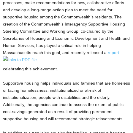
processes, make recommendations for new, collaborative efforts
and develop a long-range action plan to meet the need for
supportive housing among the Commonwealth’s residents. The
creation of the Commonwealth’s Interagency Supportive Housing
Steering Committee and Working Group, co-chaired by the
Secretaries of Housing and Economic Development and Health and
Human Services, has played a critical role in helping
Massachusetts reach this goal, and recently released a
report
celebrating this achievement.
Supportive housing helps individuals and families that are homeless
or facing homelessness, institutionalized or at-risk of
institutionalization, people with disabilities and the elderly.
Additionally, the agencies continue to assess the extent of public
cost-savings generated as a result of providing permanent
supportive housing and will recommend strategic reinvestments.