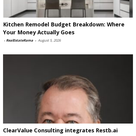
Kitchen Remodel Budget Breakdown: Where
Your Money Actually Goes
-
RealEstateRama
-
August 5, 2026
ClearValue Consulting integrates Restb.ai