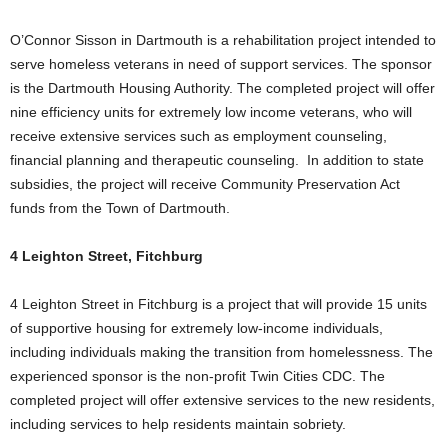
O’Connor Sisson in Dartmouth is a rehabilitation project intended to
serve homeless veterans in need of support services. The sponsor
is the Dartmouth Housing Authority. The completed project will offer
nine efficiency units for extremely low income veterans, who will
receive extensive services such as employment counseling,
financial planning and therapeutic counseling. In addition to state
subsidies, the project will receive Community Preservation Act
funds from the Town of Dartmouth.
4 Leighton Street, Fitchburg
4 Leighton Street in Fitchburg is a project that will provide 15 units
of supportive housing for extremely low-income individuals,
including individuals making the transition from homelessness. The
experienced sponsor is the non-profit Twin Cities CDC. The
completed project will offer extensive services to the new residents,
including services to help residents maintain sobriety.