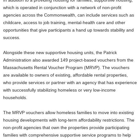
In addition to a providing housing for families, supportive housing,
which is operated in conjunction with a network of non-profit
agencies across the Commonwealth, can include services such as
childcare, access to job training, mental-health care and other
opportunities that give participants a hand up towards stability and
success.
Alongside these new supportive housing units, the Patrick
Administration also awarded 149 project-based vouchers from the
Massachusetts Rental Voucher Program (MRVP). The vouchers
are available to owners of existing, affordable rental properties,
who provide services or partner with an agency that has experience
with successfully stabilizing homeless or very low-income
households.
The MRVP vouchers allow homeless families to move into existing
housing developments with long-term affordability restrictions. The
non-profit agencies that own the properties provide participating
families with comprehensive supportive service programs to help