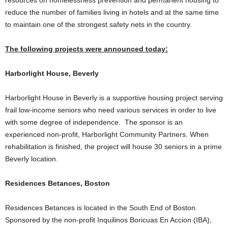
resources on homelessness prevention and permanent housing to
reduce the number of families living in hotels and at the same time
to maintain one of the strongest safety nets in the country.
The following projects were announced today:
Harborlight House, Beverly
Harborlight House in Beverly is a supportive housing project serving
frail low-income seniors who need various services in order to live
with some degree of independence. The sponsor is an
experienced non-profit, Harborlight Community Partners. When
rehabilitation is finished, the project will house 30 seniors in a prime
Beverly location.
Residences Betances, Boston
Residences Betances is located in the South End of Boston.
Sponsored by the non-profit Inquilinos Boricuas En Accion (IBA),