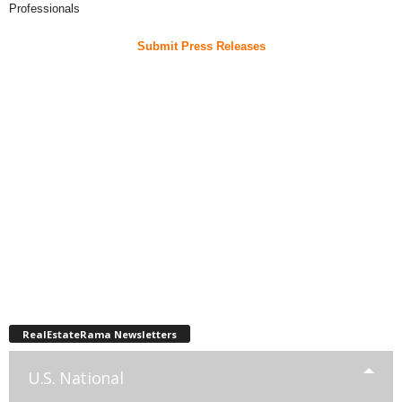
Professionals
Submit Press Releases
RealEstateRama Newsletters
U.S. National