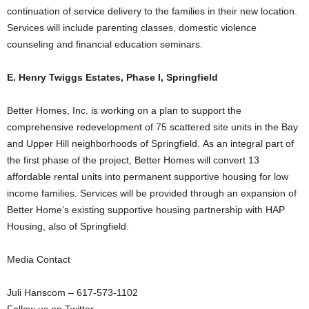
continuation of service delivery to the families in their new location.
Services will include parenting classes, domestic violence
counseling and financial education seminars.
E. Henry Twiggs Estates, Phase I, Springfield
Better Homes, Inc. is working on a plan to support the
comprehensive redevelopment of 75 scattered site units in the Bay
and Upper Hill neighborhoods of Springfield. As an integral part of
the first phase of the project, Better Homes will convert 13
affordable rental units into permanent supportive housing for low
income families. Services will be provided through an expansion of
Better Home’s existing supportive housing partnership with HAP
Housing, also of Springfield.
Media Contact
Juli Hanscom – 617-573-1102