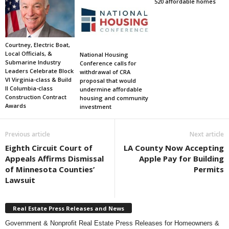
520 affordable homes
Courtney, Electric Boat,
Local Officials, &
National Housing
Submarine Industry
Conference calls for
Leaders Celebrate Block
withdrawal of CRA
VI Virginia-class & Build
proposal that would
II Columbia-class
undermine affordable
Construction Contract
housing and community
Awards
investment
Previous article
Next article
Eighth Circuit Court of
LA County Now Accepting
Appeals Affirms Dismissal
Apple Pay for Building
of Minnesota Counties’
Permits
Lawsuit
Real Estate Press Releases and News
Government & Nonprofit Real Estate Press Releases for Homeowners &