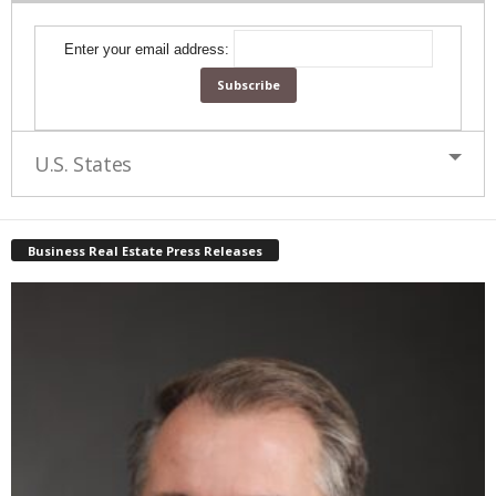
Enter your email address:
U.S. States
Business Real Estate Press Releases