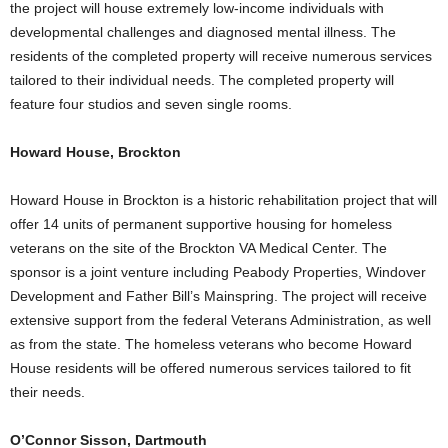
the project will house extremely low-income individuals with
developmental challenges and diagnosed mental illness. The
residents of the completed property will receive numerous services
tailored to their individual needs. The completed property will
feature four studios and seven single rooms.
Howard House, Brockton
Howard House in Brockton is a historic rehabilitation project that will
offer 14 units of permanent supportive housing for homeless
veterans on the site of the Brockton VA Medical Center. The
sponsor is a joint venture including Peabody Properties, Windover
Development and Father Bill’s Mainspring. The project will receive
extensive support from the federal Veterans Administration, as well
as from the state. The homeless veterans who become Howard
House residents will be offered numerous services tailored to fit
their needs.
O’Connor Sisson, Dartmouth