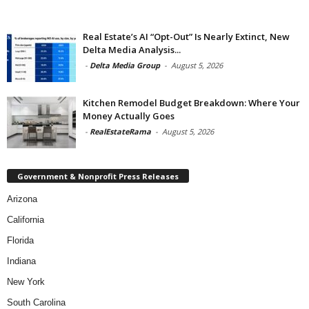
Real Estate’s AI “Opt-Out” Is Nearly Extinct, New
Delta Media Analysis...
-
Delta Media Group
-
August 5, 2026
Kitchen Remodel Budget Breakdown: Where Your
Money Actually Goes
-
RealEstateRama
-
August 5, 2026
Government & Nonprofit Press Releases
Arizona
California
Florida
Indiana
New York
South Carolina