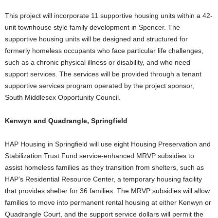
This project will incorporate 11 supportive housing units within a 42-
unit townhouse style family development in Spencer. The
supportive housing units will be designed and structured for
formerly homeless occupants who face particular life challenges,
such as a chronic physical illness or disability, and who need
support services. The services will be provided through a tenant
supportive services program operated by the project sponsor,
South Middlesex Opportunity Council.
Kenwyn and Quadrangle, Springfield
HAP Housing in Springfield will use eight Housing Preservation and
Stabilization Trust Fund service-enhanced MRVP subsidies to
assist homeless families as they transition from shelters, such as
HAP’s Residential Resource Center, a temporary housing facility
that provides shelter for 36 families. The MRVP subsidies will allow
families to move into permanent rental housing at either Kenwyn or
Quadrangle Court, and the support service dollars will permit the