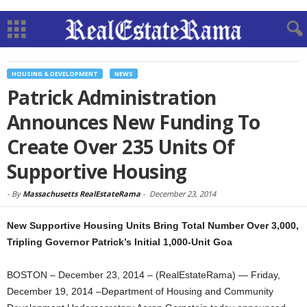
HOUSING & DEVELOPMENT
NEWS
Patrick Administration
Announces New Funding To
Create Over 235 Units Of
Supportive Housing
-
By
Massachusetts RealEstateRama
-
December 23, 2014
New Supportive Housing Units Bring Total Number Over 3,000,
Tripling Governor Patrick’s Initial 1,000-Unit Goa
BOSTON – December 23, 2014 – (RealEstateRama) — Friday,
December 19, 2014 –Department of Housing and Community