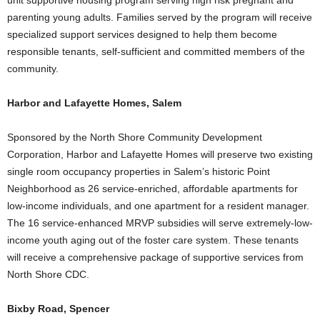
unit supportive housing program serving high risk pregnant and
parenting young adults. Families served by the program will receive
specialized support services designed to help them become
responsible tenants, self-sufficient and committed members of the
community.
Harbor and Lafayette Homes, Salem
Sponsored by the North Shore Community Development
Corporation, Harbor and Lafayette Homes will preserve two existing
single room occupancy properties in Salem’s historic Point
Neighborhood as 26 service-enriched, affordable apartments for
low-income individuals, and one apartment for a resident manager.
The 16 service-enhanced MRVP subsidies will serve extremely-low-
income youth aging out of the foster care system. These tenants
will receive a comprehensive package of supportive services from
North Shore CDC.
Bixby Road, Spencer