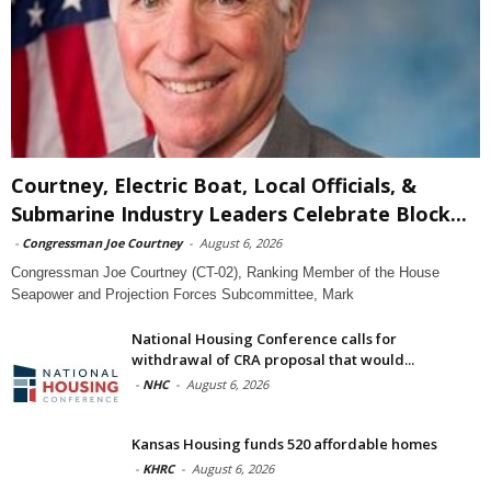
Courtney, Electric Boat, Local Officials, &
Submarine Industry Leaders Celebrate Block...
-
Congressman Joe Courtney
-
August 6, 2026
Congressman Joe Courtney (CT-02), Ranking Member of the House
Seapower and Projection Forces Subcommittee, Mark
National Housing Conference calls for
withdrawal of CRA proposal that would...
-
NHC
-
August 6, 2026
Kansas Housing funds 520 affordable homes
-
KHRC
-
August 6, 2026