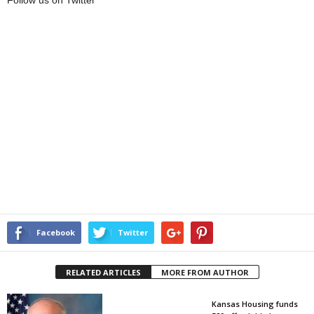
Follow us on Twitter
Facebook
Twitter
RELATED ARTICLES
MORE FROM AUTHOR
Kansas Housing funds