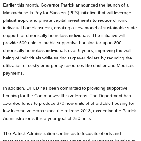
Earlier this month, Governor Patrick announced the launch of a
Massachusetts Pay for Success (PFS) initiative that will leverage
philanthropic and private capital investments to reduce chronic
individual homelessness, creating a new model of sustainable state
support for chronically homeless individuals. The initiative will
provide 500 units of stable supportive housing for up to 800
chronically homeless individuals over 6 years, improving the well-
being of individuals while saving taxpayer dollars by reducing the
utilization of costly emergency resources like shelter and Medicaid
payments.
In addition, DHCD has been committed to providing supportive
housing for the Commonwealth’s veterans. The Department has
awarded funds to produce 370 new units of affordable housing for
low income veterans since the release 2013, exceeding the Patrick
Administration’s three-year goal of 250 units.
The Patrick Administration continues to focus its efforts and