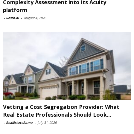
Complexity Assessment into its Acuity
platform
-
Restb.ai
-
August 4, 2026
Vetting a Cost Segregation Provider: What
Real Estate Professionals Should Look...
-
RealEstateRama
-
July 31, 2026