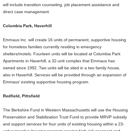
will include transition counseling, job placement assistance and
direct case management.
Columbia Park, Haverhill
Emmaus Inc. will create 16 units of permanent, supportive housing
for homeless families currently residing in emergency
shelters/motels. Fourteen units will be located at Columbia Park
Apartments in Haverhill, a 32-unit complex that Emmaus has
owned since 1992. Two units will be sited in a two family house,
also in Haverhill. Services will be provided through an expansion of
Emmaus’ existing supportive housing program.
Redfield, Pittsfield
The Berkshire Fund in Western Massachusetts will use the Housing
Preservation and Stabilization Trust Fund to provide MRVP subsidy
and support services for four units of existing housing within a 23-