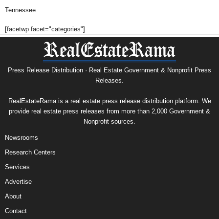
Tennessee
[facetwp facet="categories"]
Press Release Distribution · Real Estate Government & Nonprofit Press
Releases.
RealEstateRama is a real estate press release distribution platform. We
provide real estate press releases from more than 2,000 Government &
Nonprofit sources.
Newsrooms
Research Centers
Services
Advertise
About
Contact