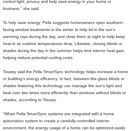
control light, privacy and help save energy in your home or
business,” she said.
To help save energy, Pella suggests homeowners open southern-
facing window treatments in the winter to help let in the sun’s
warming rays during the day, and close them at night to help keep
heat in as outdoor temperatures drop. Likewise, closing blinds or
shades during the day in the summer helps limit interior heat gain,
helping reduce potential cooling costs.
Tousey said the Pella SmartSync technology helps increase a home
or building’s energy efficiency. In fact, between-the-glass blinds or
shades featuring this technology can manage the sun’s light and
heat over two times more efficiently than windows without blinds or
shades, according to Tousey.
“When Pella SmartSync systems are integrated with a home
automation system to create a carefully-controlled interior
environment, the energy usage of a home can be optimized easily