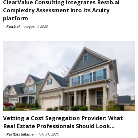
ClearValue Consulting integrates Restb.ai
Complexity Assessment into its Acuity
platform
-
Restb.ai
-
August 4, 2026
Vetting a Cost Segregation Provider: What
Real Estate Professionals Should Look...
-
RealEstateRama
-
July 31, 2026