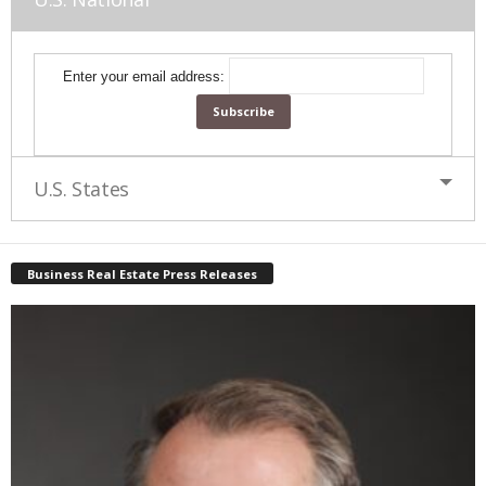
Enter your email address:
U.S. States
Business Real Estate Press Releases