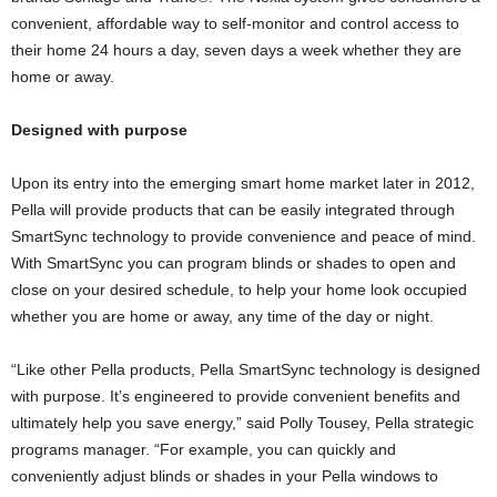
convenient, affordable way to self-monitor and control access to
their home 24 hours a day, seven days a week whether they are
home or away.
Designed with purpose
Upon its entry into the emerging smart home market later in 2012,
Pella will provide products that can be easily integrated through
SmartSync technology to provide convenience and peace of mind.
With SmartSync you can program blinds or shades to open and
close on your desired schedule, to help your home look occupied
whether you are home or away, any time of the day or night.
“Like other Pella products, Pella SmartSync technology is designed
with purpose. It’s engineered to provide convenient benefits and
ultimately help you save energy,” said Polly Tousey, Pella strategic
programs manager. “For example, you can quickly and
conveniently adjust blinds or shades in your Pella windows to