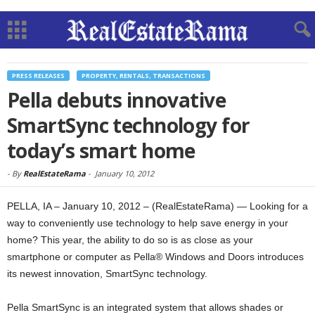
PRESS RELEASES
PROPERTY, RENTALS, TRANSACTIONS
Pella debuts innovative
SmartSync technology for
today’s smart home
-
By
RealEstateRama
-
January 10, 2012
PELLA, IA – January 10, 2012 – (RealEstateRama) — Looking for a
way to conveniently use technology to help save energy in your
home? This year, the ability to do so is as close as your
smartphone or computer as Pella® Windows and Doors introduces
its newest innovation, SmartSync technology.
Pella SmartSync is an integrated system that allows shades or