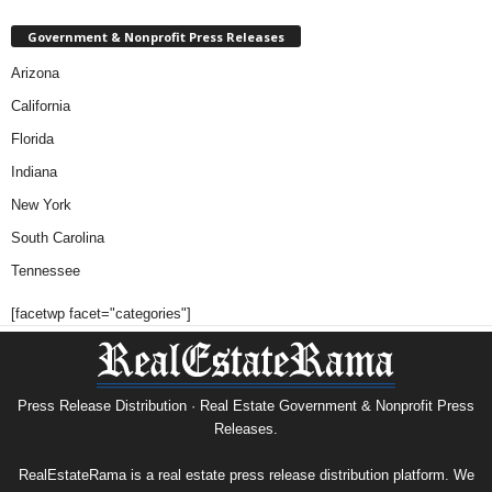
Government & Nonprofit Press Releases
Arizona
California
Florida
Indiana
New York
South Carolina
Tennessee
[facetwp facet="categories"]
Press Release Distribution · Real Estate Government & Nonprofit Press
Releases.
RealEstateRama is a real estate press release distribution platform. We