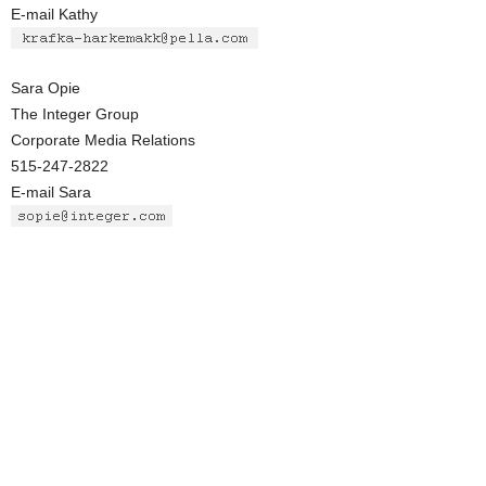
E-mail Kathy
Sara Opie
The Integer Group
Corporate Media Relations
515-247-2822
E-mail Sara