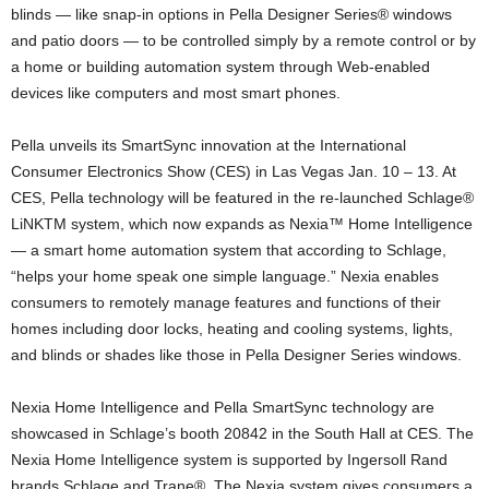
blinds — like snap-in options in Pella Designer Series® windows
and patio doors — to be controlled simply by a remote control or by
a home or building automation system through Web-enabled
devices like computers and most smart phones.
Pella unveils its SmartSync innovation at the International
Consumer Electronics Show (CES) in Las Vegas Jan. 10 – 13. At
CES, Pella technology will be featured in the re-launched Schlage®
LiNKTM system, which now expands as Nexia™ Home Intelligence
— a smart home automation system that according to Schlage,
“helps your home speak one simple language.” Nexia enables
consumers to remotely manage features and functions of their
homes including door locks, heating and cooling systems, lights,
and blinds or shades like those in Pella Designer Series windows.
Nexia Home Intelligence and Pella SmartSync technology are
showcased in Schlage’s booth 20842 in the South Hall at CES. The
Nexia Home Intelligence system is supported by Ingersoll Rand
brands Schlage and Trane®. The Nexia system gives consumers a