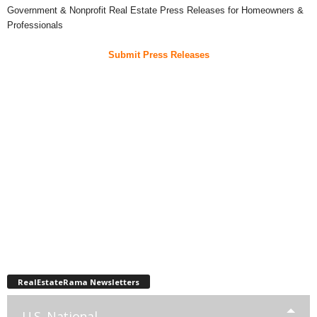
Government & Nonprofit Real Estate Press Releases for Homeowners &
Professionals
Submit Press Releases
RealEstateRama Newsletters
U.S. National