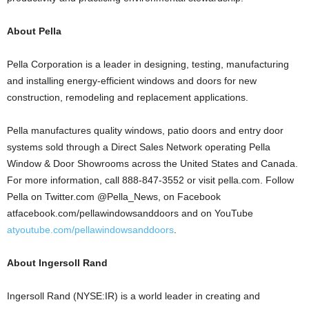
About Pella
Pella Corporation is a leader in designing, testing, manufacturing
and installing energy-efficient windows and doors for new
construction, remodeling and replacement applications.
Pella manufactures quality windows, patio doors and entry door
systems sold through a Direct Sales Network operating Pella
Window & Door Showrooms across the United States and Canada.
For more information, call 888-847-3552 or visit pella.com. Follow
Pella on Twitter.com @Pella_News, on Facebook
atfacebook.com/pellawindowsanddoors and on YouTube
atyoutube.com/pellawindowsanddoors
.
About Ingersoll Rand
Ingersoll Rand (NYSE:IR) is a world leader in creating and