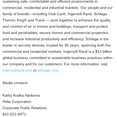
sustaining safe, comfortable and efficient environments in
commercial, residential and industrial markets. Our people and our
family of brands—including Club Car®, Ingersoll Rand, Schlage
Thermo King® and Trane — work together to enhance the quality
and comfort of air in homes and buildings, transport and protect
food and perishables, secure homes and commercial properties,
and increase industrial productivity and efficiency. Schlage is the
leader in security devices, trusted for 90 years, spanning both the
commercial and residential markets. Ingersoll Rand is a $14 billion
global business committed to sustainable business practices within
our company and for our customers. For more information, visit
ingersollrand.com
or
schlage.com
.
Media contacts
Kathy Krafka Harkema
Pella Corporation
Corporate Public Relations
641-621-6971