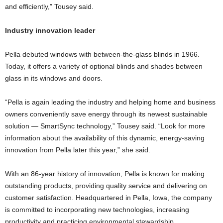
and efficiently,” Tousey said.
Industry innovation leader
Pella debuted windows with between-the-glass blinds in 1966.
Today, it offers a variety of optional blinds and shades between
glass in its windows and doors.
“Pella is again leading the industry and helping home and business
owners conveniently save energy through its newest sustainable
solution — SmartSync technology,” Tousey said. “Look for more
information about the availability of this dynamic, energy-saving
innovation from Pella later this year,” she said.
With an 86-year history of innovation, Pella is known for making
outstanding products, providing quality service and delivering on
customer satisfaction. Headquartered in Pella, Iowa, the company
is committed to incorporating new technologies, increasing
productivity and practicing environmental stewardship.