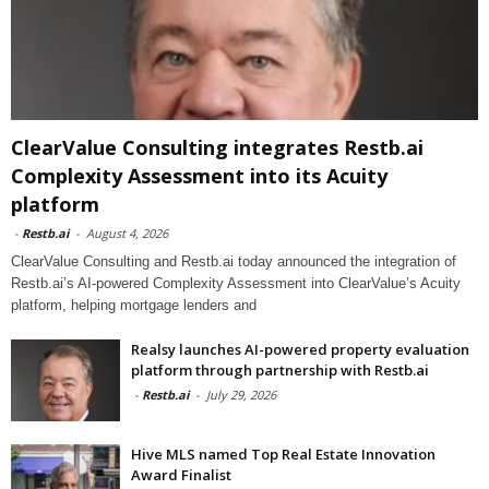
ClearValue Consulting integrates Restb.ai
Complexity Assessment into its Acuity
platform
-
Restb.ai
-
August 4, 2026
ClearValue Consulting and Restb.ai today announced the integration of
Restb.ai’s AI-powered Complexity Assessment into ClearValue’s Acuity
platform, helping mortgage lenders and
Realsy launches AI-powered property evaluation
platform through partnership with Restb.ai
-
Restb.ai
-
July 29, 2026
Hive MLS named Top Real Estate Innovation
Award Finalist