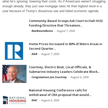
what he’s ignoring: lowering their costs. As if Americans weren’t struggling
enough already, they just saw mortgage rates hit their highest level in a
year because of Trump’s disastrous war and failed economic agenda.
Community-Based Groups Ask Court to Halt HUD
Funding Directive that Threatens...
-
RealEstateRama
-
August 7, 2026
Home Prices Increased in 80% of Metro Areas in
Second Quarter...
-
NAR
-
August 7, 2026
Courtney, Electric Boat, Local Officials, &
Submarine Industry Leaders Celebrate Block...
-
Congressman Joe Courtney
-
August 6, 2026
National Housing Conference calls for
withdrawal of CRA proposal that would...
-
NHC
-
August 6, 2026