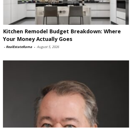
Kitchen Remodel Budget Breakdown: Where
Your Money Actually Goes
-
RealEstateRama
-
August 5, 2026