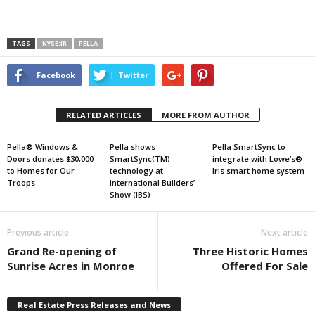
TAGS
NYSE:IR
PELLA
Facebook
Twitter
RELATED ARTICLES
MORE FROM AUTHOR
Pella® Windows &
Pella shows
Pella SmartSync to
Doors donates $30,000
SmartSync(TM)
integrate with Lowe’s®
to Homes for Our
technology at
Iris smart home system
Troops
International Builders’
Show (IBS)
Previous article
Next article
Grand Re-opening of
Three Historic Homes
Sunrise Acres in Monroe
Offered For Sale
Real Estate Press Releases and News