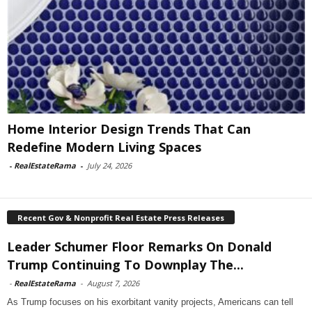
Home Interior Design Trends That Can
Redefine Modern Living Spaces
-
RealEstateRama
-
July 24, 2026
Recent Gov & Nonprofit Real Estate Press Releases
Leader Schumer Floor Remarks On Donald
Trump Continuing To Downplay The...
-
RealEstateRama
-
August 7, 2026
As Trump focuses on his exorbitant vanity projects, Americans can tell