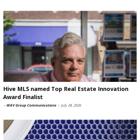
Hive MLS named Top Real Estate Innovation
Award Finalist
-
WAV Group Communications
-
July 28, 2026