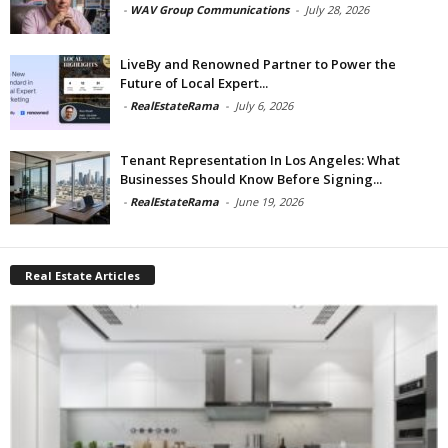
-
WAV Group Communications
-
July 28, 2026
LiveBy and Renowned Partner to Power the
Future of Local Expert...
-
RealEstateRama
-
July 6, 2026
Tenant Representation In Los Angeles: What
Businesses Should Know Before Signing...
-
RealEstateRama
-
June 19, 2026
Real Estate Articles