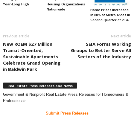
Year-Long High
Housing Organizations
Nationwide
Home Prices Increased
in 80% of Metro Areas in
Second Quarter of 2026
Previous article
Next article
New ROEM $27 Million
SEIA Forms Working
Transit-Oriented,
Groups to Better Serve All
Sustainable Apartments
Sectors of the Industry
Celebrate Grand Opening
in Baldwin Park
Real Estate Press Releases and News
Government & Nonprofit Real Estate Press Releases for Homeowners &
Professionals
Submit Press Releases