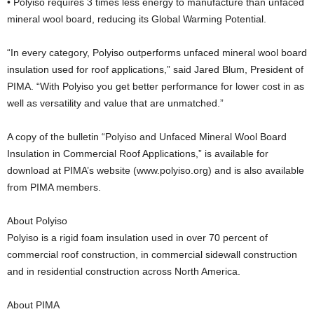
• Polyiso requires 3 times less energy to manufacture than unfaced
mineral wool board, reducing its Global Warming Potential.
“In every category, Polyiso outperforms unfaced mineral wool board
insulation used for roof applications,” said Jared Blum, President of
PIMA. “With Polyiso you get better performance for lower cost in as
well as versatility and value that are unmatched.”
A copy of the bulletin “Polyiso and Unfaced Mineral Wool Board
Insulation in Commercial Roof Applications,” is available for
download at PIMA’s website (www.polyiso.org) and is also available
from PIMA members.
About Polyiso
Polyiso is a rigid foam insulation used in over 70 percent of
commercial roof construction, in commercial sidewall construction
and in residential construction across North America.
About PIMA