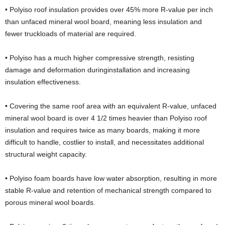
• Polyiso roof insulation provides over 45% more R-value per inch
than unfaced mineral wool board, meaning less insulation and
fewer truckloads of material are required.
• Polyiso has a much higher compressive strength, resisting
damage and deformation duringinstallation and increasing
insulation effectiveness.
• Covering the same roof area with an equivalent R-value, unfaced
mineral wool board is over 4 1/2 times heavier than Polyiso roof
insulation and requires twice as many boards, making it more
difficult to handle, costlier to install, and necessitates additional
structural weight capacity.
• Polyiso foam boards have low water absorption, resulting in more
stable R-value and retention of mechanical strength compared to
porous mineral wool boards.