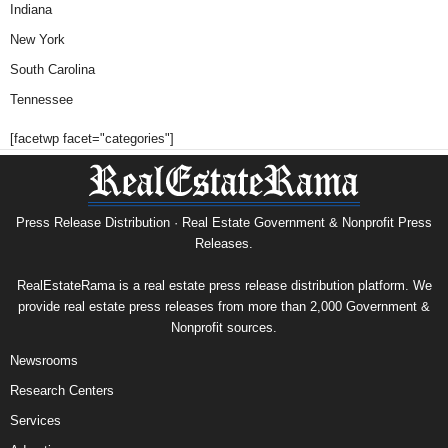
Indiana
New York
South Carolina
Tennessee
[facetwp facet="categories"]
Press Release Distribution · Real Estate Government & Nonprofit Press
Releases.
RealEstateRama is a real estate press release distribution platform. We
provide real estate press releases from more than 2,000 Government &
Nonprofit sources.
Newsrooms
Research Centers
Services