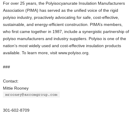
For over 25 years, the Polyisocyanurate Insulation Manufacturers
Association (PIMA) has served as the unified voice of the rigid
polyiso industry, proactively advocating for safe, cost-effective,
sustainable, and energy-efficient construction. PIMA’s members,
who first came together in 1987, include a synergistic partnership of
polyiso manufacturers and industry suppliers. Polyiso is one of the
nation’s most widely used and cost-effective insulation products
available. To learn more, visit www.polyiso.org.
###
Contact:
Mittie Rooney
301-602-8709