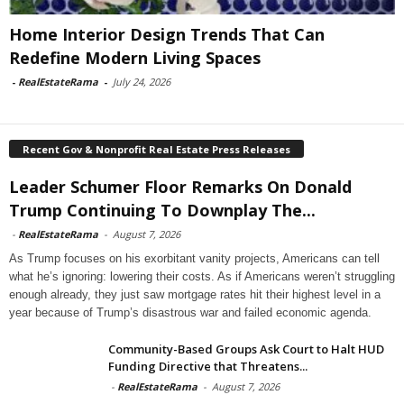
Home Interior Design Trends That Can
Redefine Modern Living Spaces
-
RealEstateRama
-
July 24, 2026
Recent Gov & Nonprofit Real Estate Press Releases
Leader Schumer Floor Remarks On Donald
Trump Continuing To Downplay The...
-
RealEstateRama
-
August 7, 2026
As Trump focuses on his exorbitant vanity projects, Americans can tell
what he’s ignoring: lowering their costs. As if Americans weren’t struggling
enough already, they just saw mortgage rates hit their highest level in a
year because of Trump’s disastrous war and failed economic agenda.
Community-Based Groups Ask Court to Halt HUD
Funding Directive that Threatens...
-
RealEstateRama
-
August 7, 2026