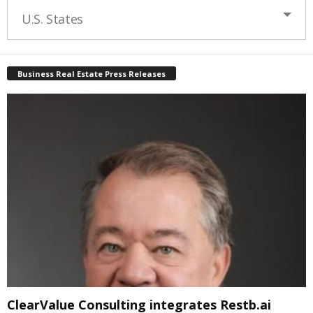
U.S. States
Business Real Estate Press Releases
ClearValue Consulting integrates Restb.ai