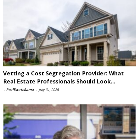
Vetting a Cost Segregation Provider: What
Real Estate Professionals Should Look...
-
RealEstateRama
-
July 31, 2026