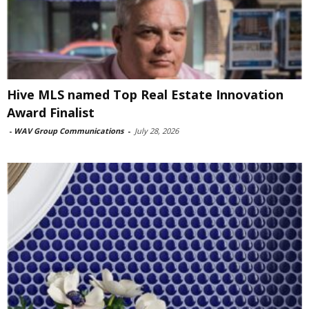
Hive MLS named Top Real Estate Innovation
Award Finalist
-
WAV Group Communications
-
July 28, 2026