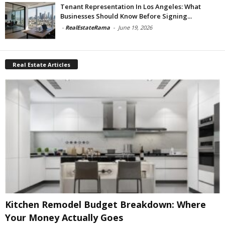
Tenant Representation In Los Angeles: What
Businesses Should Know Before Signing...
-
RealEstateRama
-
June 19, 2026
Real Estate Articles
Kitchen Remodel Budget Breakdown: Where
Your Money Actually Goes