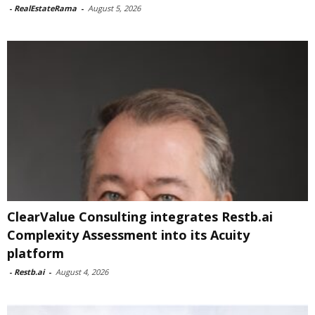
-
RealEstateRama
-
August 5, 2026
ClearValue Consulting integrates Restb.ai
Complexity Assessment into its Acuity
platform
-
Restb.ai
-
August 4, 2026