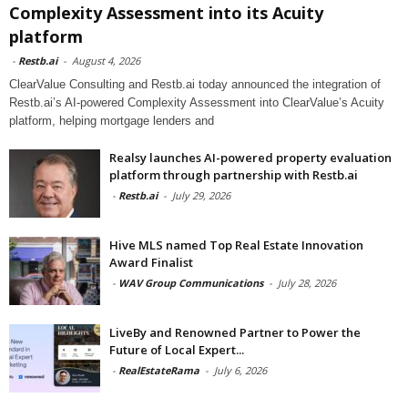
Complexity Assessment into its Acuity
platform
-
Restb.ai
-
August 4, 2026
ClearValue Consulting and Restb.ai today announced the integration of
Restb.ai’s AI-powered Complexity Assessment into ClearValue’s Acuity
platform, helping mortgage lenders and
Realsy launches AI-powered property evaluation
platform through partnership with Restb.ai
-
Restb.ai
-
July 29, 2026
Hive MLS named Top Real Estate Innovation
Award Finalist
-
WAV Group Communications
-
July 28, 2026
LiveBy and Renowned Partner to Power the
Future of Local Expert...
-
RealEstateRama
-
July 6, 2026