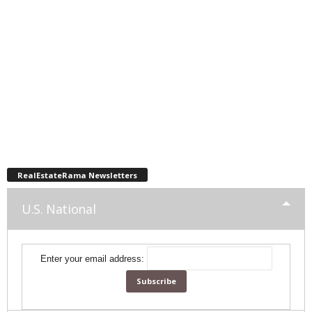
RealEstateRama Newsletters
U.S. National
Enter your email address: