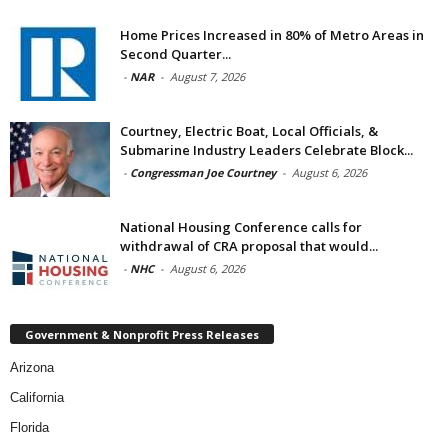
Home Prices Increased in 80% of Metro Areas in
Second Quarter...
-
NAR
-
August 7, 2026
Courtney, Electric Boat, Local Officials, &
Submarine Industry Leaders Celebrate Block...
-
Congressman Joe Courtney
-
August 6, 2026
National Housing Conference calls for
withdrawal of CRA proposal that would...
-
NHC
-
August 6, 2026
Government & Nonprofit Press Releases
Arizona
California
Florida