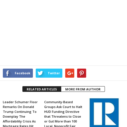
Facebook
Twitter
RELATED ARTICLES
MORE FROM AUTHOR
Leader Schumer Floor
Community-Based
Remarks On Donald
Groups Ask Court to Halt
Trump Continuing To
HUD Funding Directive
Downplay The
that Threatens to Close
Affordability Crisis As
or Gut More than 100
Mortgage Rates Hit
Local, Nonprofit Fair