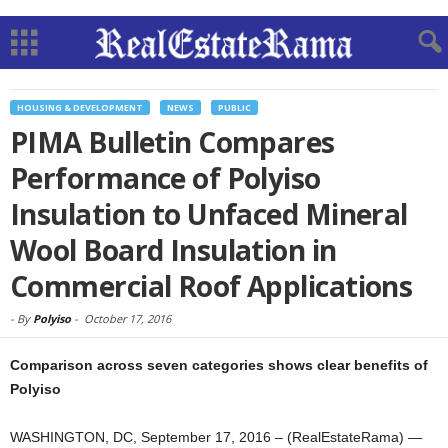
HOUSING & DEVELOPMENT
NEWS
PUBLIC
PIMA Bulletin Compares
Performance of Polyiso
Insulation to Unfaced Mineral
Wool Board Insulation in
Commercial Roof Applications
-
By
Polyiso
-
October 17, 2016
Comparison across seven categories shows clear benefits of
Polyiso
WASHINGTON, DC, September 17, 2016 – (RealEstateRama) —