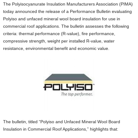
The Polyisocyanurate Insulation Manufacturers Association (PIMA)
today announced the release of a Performance Bulletin evaluating
Polyiso and unfaced mineral wool board insulation for use in
commercial roof applications. The bulletin assesses the following
criteria: thermal performance (R-value), fire performance,
compressive strength, weight per installed R-value, water
resistance, environmental benefit and economic value.
The bulletin, titled “Polyiso and Unfaced Mineral Wool Board
Insulation in Commercial Roof Applications,” highlights that: