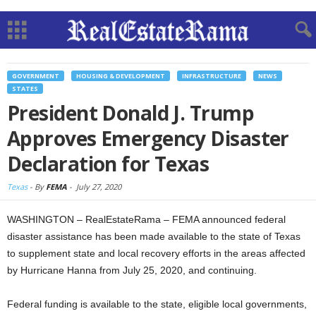
GOVERNMENT
HOUSING & DEVELOPMENT
INFRASTRUCTURE
NEWS
STATES
President Donald J. Trump
Approves Emergency Disaster
Declaration for Texas
Texas
-
By
FEMA
-
July 27, 2020
WASHINGTON – RealEstateRama – FEMA announced federal
disaster assistance has been made available to the state of Texas
to supplement state and local recovery efforts in the areas affected
by Hurricane Hanna from July 25, 2020, and continuing.
Federal funding is available to the state, eligible local governments,