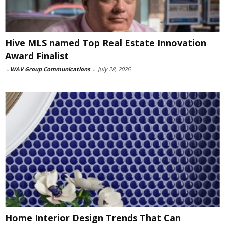
Hive MLS named Top Real Estate Innovation
Award Finalist
-
WAV Group Communications
-
July 28, 2026
Home Interior Design Trends That Can