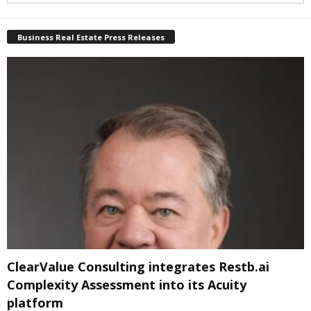
Business Real Estate Press Releases
ClearValue Consulting integrates Restb.ai
Complexity Assessment into its Acuity
platform