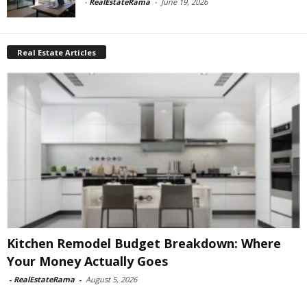
-
RealEstateRama
-
June 19, 2026
Real Estate Articles
Kitchen Remodel Budget Breakdown: Where
Your Money Actually Goes
-
RealEstateRama
-
August 5, 2026