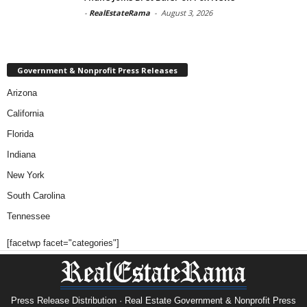
-
RealEstateRama
-
August 3, 2026
Government & Nonprofit Press Releases
Arizona
California
Florida
Indiana
New York
South Carolina
Tennessee
[facetwp facet="categories"]
Press Release Distribution · Real Estate Government & Nonprofit Press