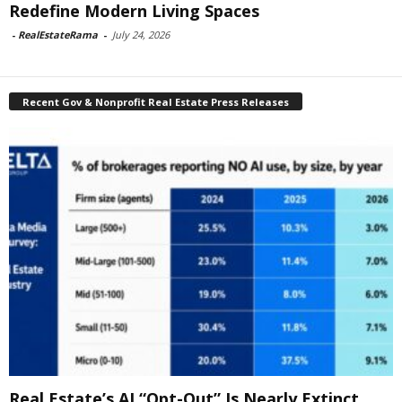
Redefine Modern Living Spaces
-
RealEstateRama
-
July 24, 2026
Recent Gov & Nonprofit Real Estate Press Releases
Real Estate’s AI “Opt-Out” Is Nearly Extinct,