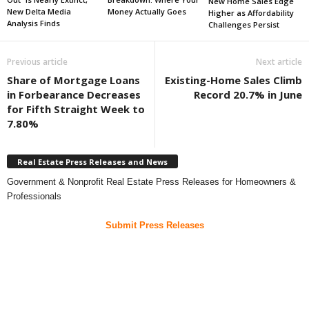
New Home Sales Edge
New Delta Media
Money Actually Goes
Higher as Affordability
Analysis Finds
Challenges Persist
Previous article
Next article
Share of Mortgage Loans
Existing-Home Sales Climb
in Forbearance Decreases
Record 20.7% in June
for Fifth Straight Week to
7.80%
Real Estate Press Releases and News
Government & Nonprofit Real Estate Press Releases for Homeowners &
Professionals
Submit Press Releases