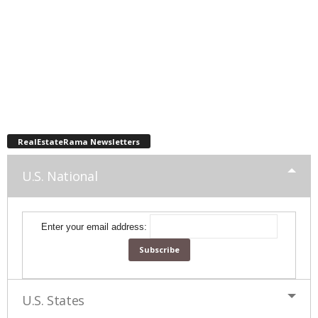
RealEstateRama Newsletters
U.S. National
Enter your email address:
U.S. States