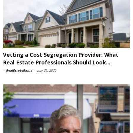
Vetting a Cost Segregation Provider: What
Real Estate Professionals Should Look...
-
RealEstateRama
-
July 31, 2026