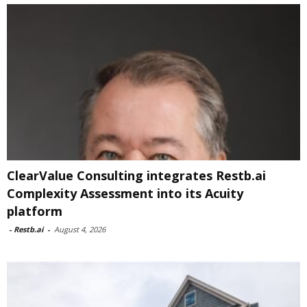
ClearValue Consulting integrates Restb.ai
Complexity Assessment into its Acuity
platform
-
Restb.ai
-
August 4, 2026