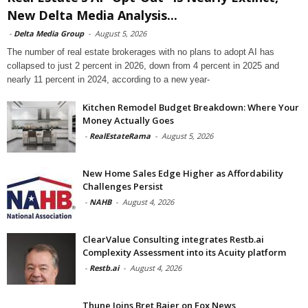
New Delta Media Analysis...
-
Delta Media Group
-
August 5, 2026
The number of real estate brokerages with no plans to adopt AI has
collapsed to just 2 percent in 2026, down from 4 percent in 2025 and
nearly 11 percent in 2024, according to a new year-
Kitchen Remodel Budget Breakdown: Where Your
Money Actually Goes
-
RealEstateRama
-
August 5, 2026
New Home Sales Edge Higher as Affordability
Challenges Persist
-
NAHB
-
August 4, 2026
ClearValue Consulting integrates Restb.ai
Complexity Assessment into its Acuity platform
-
Restb.ai
-
August 4, 2026
Thune Joins Bret Baier on Fox News