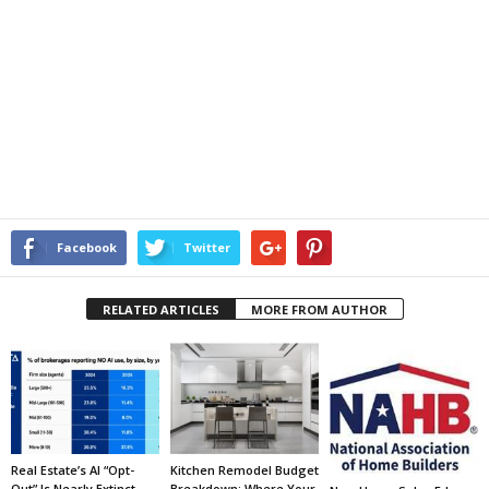
Facebook
Twitter
RELATED ARTICLES
MORE FROM AUTHOR
Real Estate’s AI “Opt-
Kitchen Remodel Budget
Out” Is Nearly Extinct,
Breakdown: Where Your