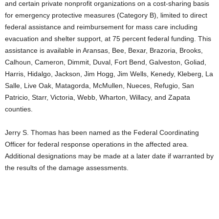
and certain private nonprofit organizations on a cost-sharing basis
for emergency protective measures (Category B), limited to direct
federal assistance and reimbursement for mass care including
evacuation and shelter support, at 75 percent federal funding. This
assistance is available in Aransas, Bee, Bexar, Brazoria, Brooks,
Calhoun, Cameron, Dimmit, Duval, Fort Bend, Galveston, Goliad,
Harris, Hidalgo, Jackson, Jim Hogg, Jim Wells, Kenedy, Kleberg, La
Salle, Live Oak, Matagorda, McMullen, Nueces, Refugio, San
Patricio, Starr, Victoria, Webb, Wharton, Willacy, and Zapata
counties.
Jerry S. Thomas has been named as the Federal Coordinating
Officer for federal response operations in the affected area.
Additional designations may be made at a later date if warranted by
the results of the damage assessments.