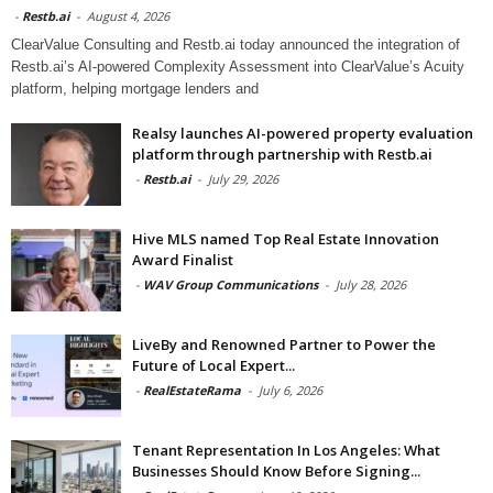
-
Restb.ai
-
August 4, 2026
ClearValue Consulting and Restb.ai today announced the integration of
Restb.ai’s AI-powered Complexity Assessment into ClearValue’s Acuity
platform, helping mortgage lenders and
Realsy launches AI-powered property evaluation
platform through partnership with Restb.ai
-
Restb.ai
-
July 29, 2026
Hive MLS named Top Real Estate Innovation
Award Finalist
-
WAV Group Communications
-
July 28, 2026
LiveBy and Renowned Partner to Power the
Future of Local Expert...
-
RealEstateRama
-
July 6, 2026
Tenant Representation In Los Angeles: What
Businesses Should Know Before Signing...