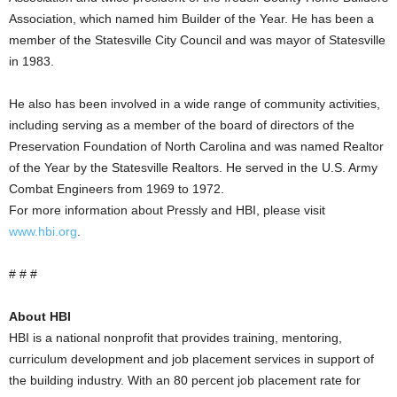
Association, which named him Builder of the Year. He has been a
member of the Statesville City Council and was mayor of Statesville
in 1983.
He also has been involved in a wide range of community activities,
including serving as a member of the board of directors of the
Preservation Foundation of North Carolina and was named Realtor
of the Year by the Statesville Realtors. He served in the U.S. Army
Combat Engineers from 1969 to 1972.
For more information about Pressly and HBI, please visit
www.hbi.org
.
# # #
About HBI
HBI is a national nonprofit that provides training, mentoring,
curriculum development and job placement services in support of
the building industry. With an 80 percent job placement rate for