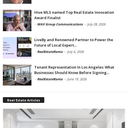
Hive MLS named Top Real Estate Innovation
Award Finalist
-
WAV Group Communications
-
July 28, 2026
LiveBy and Renowned Partner to Power the
Future of Local Expert...
-
RealEstateRama
-
July 6, 2026
Tenant Representation In Los Angeles: What
Businesses Should Know Before Signing...
-
RealEstateRama
-
June 19, 2026
Real Estate Articles