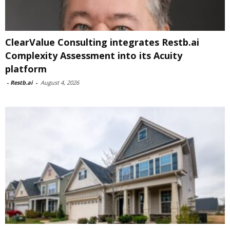
ClearValue Consulting integrates Restb.ai
Complexity Assessment into its Acuity
platform
-
Restb.ai
-
August 4, 2026