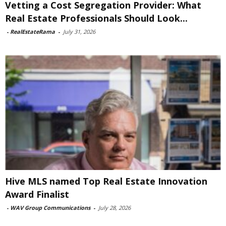
Vetting a Cost Segregation Provider: What
Real Estate Professionals Should Look...
-
RealEstateRama
-
July 31, 2026
Hive MLS named Top Real Estate Innovation
Award Finalist
-
WAV Group Communications
-
July 28, 2026