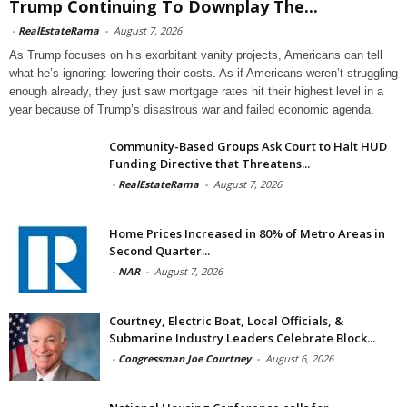
Trump Continuing To Downplay The...
-
RealEstateRama
-
August 7, 2026
As Trump focuses on his exorbitant vanity projects, Americans can tell
what he’s ignoring: lowering their costs. As if Americans weren’t struggling
enough already, they just saw mortgage rates hit their highest level in a
year because of Trump’s disastrous war and failed economic agenda.
Community-Based Groups Ask Court to Halt HUD
Funding Directive that Threatens...
-
RealEstateRama
-
August 7, 2026
Home Prices Increased in 80% of Metro Areas in
Second Quarter...
-
NAR
-
August 7, 2026
Courtney, Electric Boat, Local Officials, &
Submarine Industry Leaders Celebrate Block...
-
Congressman Joe Courtney
-
August 6, 2026