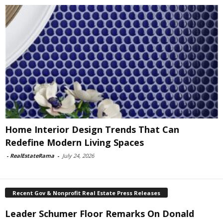
Home Interior Design Trends That Can
Redefine Modern Living Spaces
-
RealEstateRama
-
July 24, 2026
Recent Gov & Nonprofit Real Estate Press Releases
Leader Schumer Floor Remarks On Donald