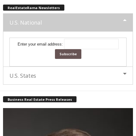
RealEstateRama Newsletters
U.S. National
Enter your email address:
U.S. States
Business Real Estate Press Releases