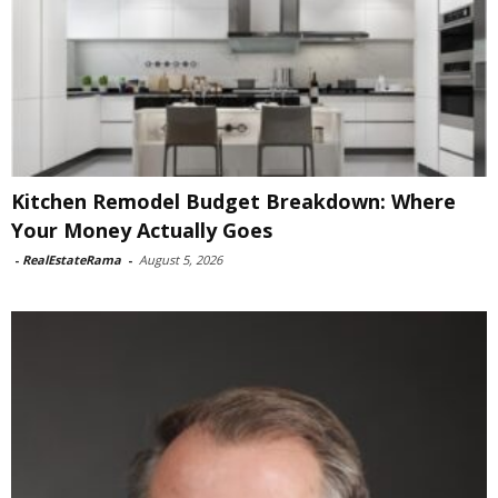
Kitchen Remodel Budget Breakdown: Where
Your Money Actually Goes
-
RealEstateRama
-
August 5, 2026