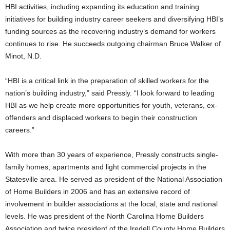
HBI activities, including expanding its education and training
initiatives for building industry career seekers and diversifying HBI’s
funding sources as the recovering industry’s demand for workers
continues to rise. He succeeds outgoing chairman Bruce Walker of
Minot, N.D.
“HBI is a critical link in the preparation of skilled workers for the
nation’s building industry,” said Pressly. “I look forward to leading
HBI as we help create more opportunities for youth, veterans, ex-
offenders and displaced workers to begin their construction
careers.”
With more than 30 years of experience, Pressly constructs single-
family homes, apartments and light commercial projects in the
Statesville area. He served as president of the National Association
of Home Builders in 2006 and has an extensive record of
involvement in builder associations at the local, state and national
levels. He was president of the North Carolina Home Builders
Association and twice president of the Iredell County Home Builders