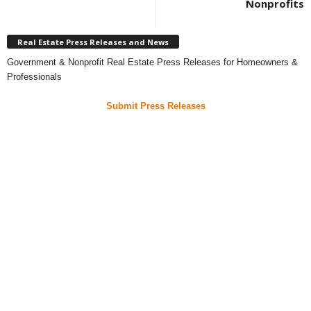
Nonprofits
Real Estate Press Releases and News
Government & Nonprofit Real Estate Press Releases for Homeowners &
Professionals
Submit Press Releases