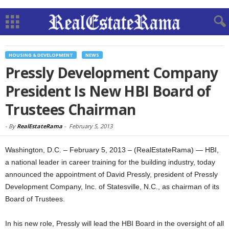
HOUSING & DEVELOPMENT
NEWS
Pressly Development Company
President Is New HBI Board of
Trustees Chairman
-
By
RealEstateRama
-
February 5, 2013
Washington, D.C. – February 5, 2013 – (RealEstateRama) — HBI,
a national leader in career training for the building industry, today
announced the appointment of David Pressly, president of Pressly
Development Company, Inc. of Statesville, N.C., as chairman of its
Board of Trustees.
In his new role, Pressly will lead the HBI Board in the oversight of all