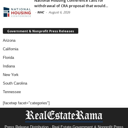
National Housing Conference calls for
withdrawal of CRA proposal that would...
-
NHC
-
August 6, 2026
Government & Nonprofit Press Releases
Arizona
California
Florida
Indiana
New York
South Carolina
Tennessee
[facetwp facet="categories"]
Press Release Distribution · Real Estate Government & Nonprofit Press