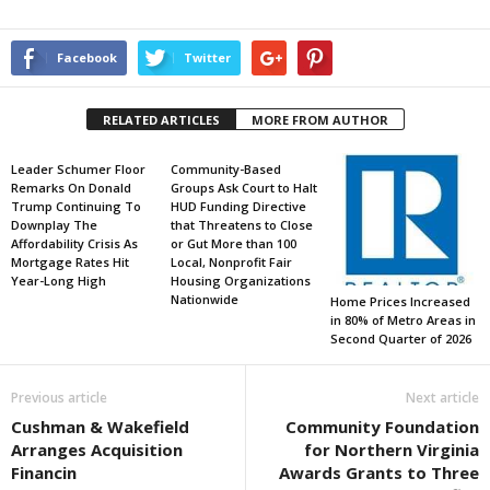
Facebook
Twitter
RELATED ARTICLES
MORE FROM AUTHOR
Leader Schumer Floor
Community-Based
Remarks On Donald
Groups Ask Court to Halt
Trump Continuing To
HUD Funding Directive
Downplay The
that Threatens to Close
Affordability Crisis As
or Gut More than 100
Mortgage Rates Hit
Local, Nonprofit Fair
Year-Long High
Housing Organizations
Nationwide
Home Prices Increased
in 80% of Metro Areas in
Second Quarter of 2026
Previous article
Next article
Cushman & Wakefield
Community Foundation
Arranges Acquisition
for Northern Virginia
Financin
Awards Grants to Three