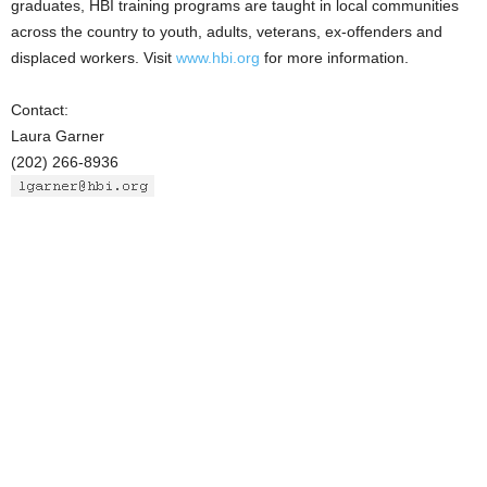
graduates, HBI training programs are taught in local communities
across the country to youth, adults, veterans, ex-offenders and
displaced workers. Visit
www.hbi.org
for more information.
Contact:
Laura Garner
(202) 266-8936