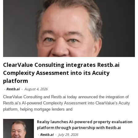
ClearValue Consulting integrates Restb.ai
Complexity Assessment into its Acuity
platform
-
Restb.ai
-
August 4, 2026
ClearValue Consulting and Restb.ai today announced the integration of
Restb.ai’s AI-powered Complexity Assessment into ClearValue’s Acuity
platform, helping mortgage lenders and
Realsy launches AI-powered property evaluation
platform through partnership with Restb.ai
-
Restb.ai
-
July 29, 2026