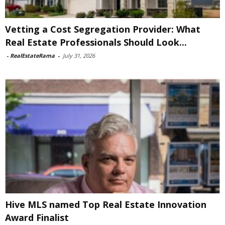
Vetting a Cost Segregation Provider: What
Real Estate Professionals Should Look...
-
RealEstateRama
-
July 31, 2026
Hive MLS named Top Real Estate Innovation
Award Finalist