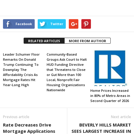
Facebook
Twitter
RELATED ARTICLES
MORE FROM AUTHOR
Leader Schumer Floor
Community-Based
Remarks On Donald
Groups Ask Court to Halt
Trump Continuing To
HUD Funding Directive
Downplay The
that Threatens to Close
Affordability Crisis As
or Gut More than 100
Mortgage Rates Hit
Local, Nonprofit Fair
Year-Long High
Housing Organizations
Nationwide
Home Prices Increased
in 80% of Metro Areas in
Second Quarter of 2026
Previous article
Next article
Rate Decreases Drive
BEVERLY HILLS MARKET
Mortgage Applications
SEES LARGEST INCREASE IN