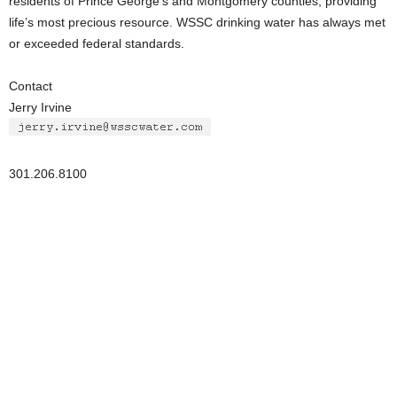
residents of Prince George’s and Montgomery counties, providing
life’s most precious resource. WSSC drinking water has always met
or exceeded federal standards.
Contact
Jerry Irvine
301.206.8100