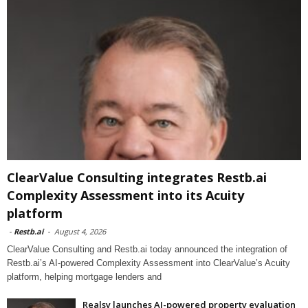
ClearValue Consulting integrates Restb.ai
Complexity Assessment into its Acuity
platform
-
Restb.ai
-
August 4, 2026
ClearValue Consulting and Restb.ai today announced the integration of
Restb.ai’s AI-powered Complexity Assessment into ClearValue’s Acuity
platform, helping mortgage lenders and
Realsy launches AI-powered property evaluation