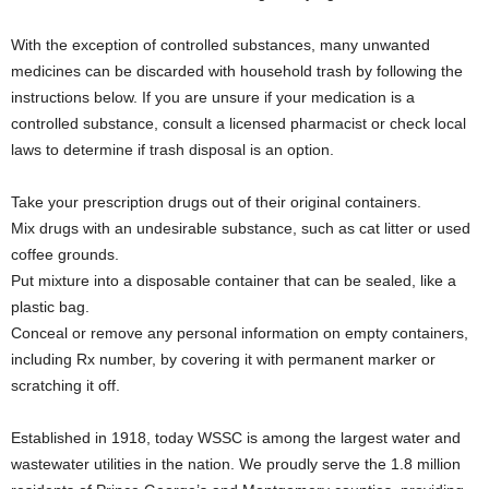
With the exception of controlled substances, many unwanted
medicines can be discarded with household trash by following the
instructions below. If you are unsure if your medication is a
controlled substance, consult a licensed pharmacist or check local
laws to determine if trash disposal is an option.
Take your prescription drugs out of their original containers.
Mix drugs with an undesirable substance, such as cat litter or used
coffee grounds.
Put mixture into a disposable container that can be sealed, like a
plastic bag.
Conceal or remove any personal information on empty containers,
including Rx number, by covering it with permanent marker or
scratching it off.
Established in 1918, today WSSC is among the largest water and
wastewater utilities in the nation. We proudly serve the 1.8 million