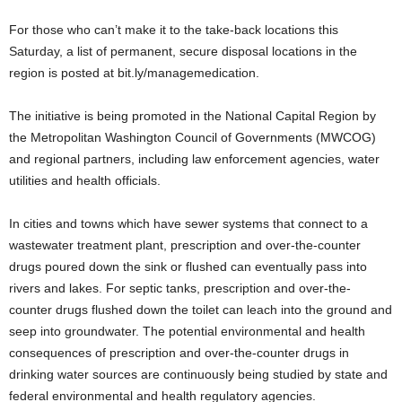
For those who can’t make it to the take-back locations this
Saturday, a list of permanent, secure disposal locations in the
region is posted at bit.ly/managemedication.
The initiative is being promoted in the National Capital Region by
the Metropolitan Washington Council of Governments (MWCOG)
and regional partners, including law enforcement agencies, water
utilities and health officials.
In cities and towns which have sewer systems that connect to a
wastewater treatment plant, prescription and over-the-counter
drugs poured down the sink or flushed can eventually pass into
rivers and lakes. For septic tanks, prescription and over-the-
counter drugs flushed down the toilet can leach into the ground and
seep into groundwater. The potential environmental and health
consequences of prescription and over-the-counter drugs in
drinking water sources are continuously being studied by state and
federal environmental and health regulatory agencies.