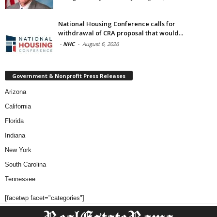
National Housing Conference calls for
withdrawal of CRA proposal that would...
-
NHC
-
August 6, 2026
Government & Nonprofit Press Releases
Arizona
California
Florida
Indiana
New York
South Carolina
Tennessee
[facetwp facet="categories"]