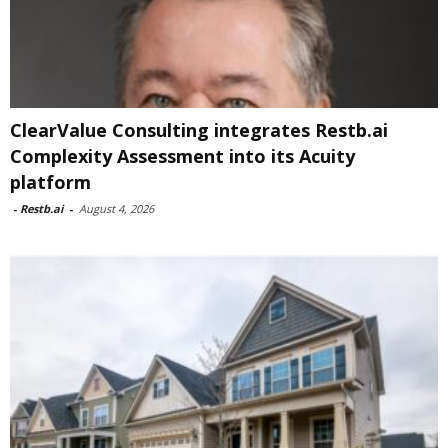
ClearValue Consulting integrates Restb.ai
Complexity Assessment into its Acuity
platform
-
Restb.ai
-
August 4, 2026