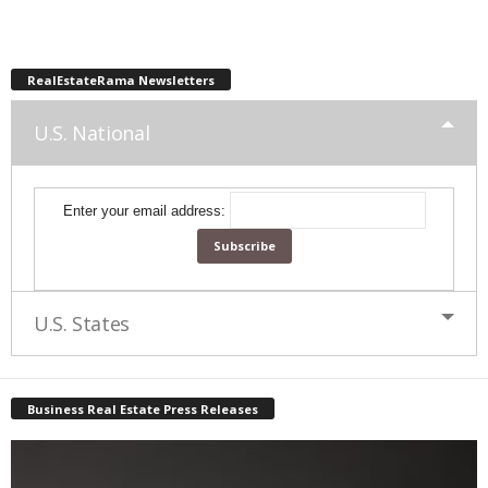
RealEstateRama Newsletters
U.S. National
Enter your email address:
U.S. States
Business Real Estate Press Releases