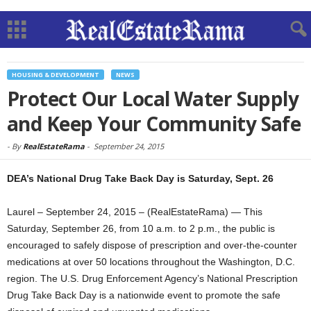
HOUSING & DEVELOPMENT
NEWS
Protect Our Local Water Supply
and Keep Your Community Safe
-
By
RealEstateRama
-
September 24, 2015
DEA’s National Drug Take Back Day is Saturday, Sept. 26
Laurel – September 24, 2015 – (RealEstateRama) — This
Saturday, September 26, from 10 a.m. to 2 p.m., the public is
encouraged to safely dispose of prescription and over-the-counter
medications at over 50 locations throughout the Washington, D.C.
region. The U.S. Drug Enforcement Agency’s National Prescription
Drug Take Back Day is a nationwide event to promote the safe