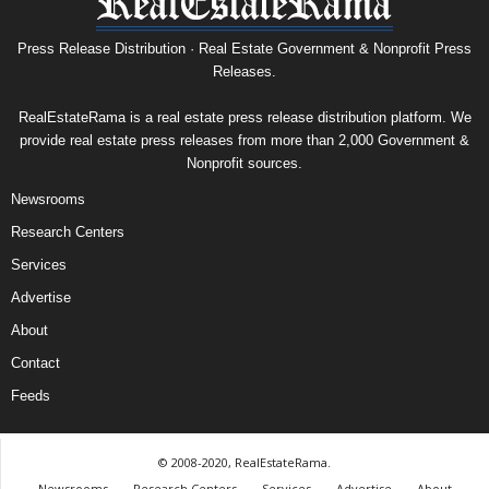
Press Release Distribution · Real Estate Government & Nonprofit Press
Releases.
RealEstateRama is a real estate press release distribution platform. We
provide real estate press releases from more than 2,000 Government &
Nonprofit sources.
Newsrooms
Research Centers
Services
Advertise
About
Contact
Feeds
© 2008-2020, RealEstateRama.
Newsrooms
Research Centers
Services
Advertise
About