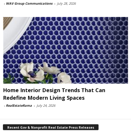
-
WAV Group Communications
-
July 28, 2026
Home Interior Design Trends That Can
Redefine Modern Living Spaces
-
RealEstateRama
-
July 24, 2026
Recent Gov & Nonprofit Real Estate Press Releases