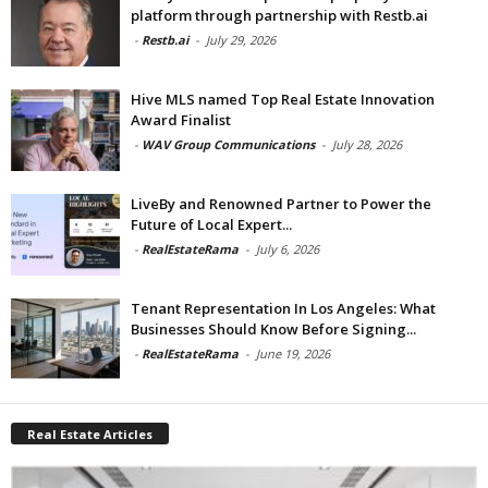
platform through partnership with Restb.ai
-
Restb.ai
-
July 29, 2026
Hive MLS named Top Real Estate Innovation
Award Finalist
-
WAV Group Communications
-
July 28, 2026
LiveBy and Renowned Partner to Power the
Future of Local Expert...
-
RealEstateRama
-
July 6, 2026
Tenant Representation In Los Angeles: What
Businesses Should Know Before Signing...
-
RealEstateRama
-
June 19, 2026
Real Estate Articles