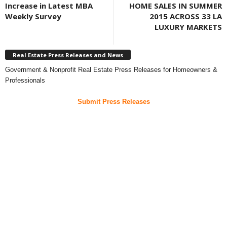
Increase in Latest MBA
HOME SALES IN SUMMER
Weekly Survey
2015 ACROSS 33 LA
LUXURY MARKETS
Real Estate Press Releases and News
Government & Nonprofit Real Estate Press Releases for Homeowners &
Professionals
Submit Press Releases