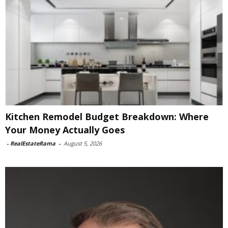
Kitchen Remodel Budget Breakdown: Where
Your Money Actually Goes
-
RealEstateRama
-
August 5, 2026