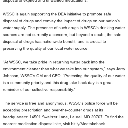
disposal of expired and unwanted medications.
WSSC is again supporting the DEA initiative to promote safe
disposal of drugs and convey the impact of drugs on our nation’s
water supply. The presence of such drugs in WSSC’s drinking water
sources are not currently a concern, but beyond a doubt, the safe
disposal of drugs has nationwide benefit, and is crucial to
preserving the quality of our local water source.
“At WSSC, we take pride in returning water back into the
environment cleaner than what we take into our system,” says Jerry
Johnson, WSSC’s GM and CEO. “Protecting the quality of our water
is a community priority and this drug take back day is a great
reminder of our collective responsibility.”
The service is free and anonymous. WSSC’s police force will be
accepting prescription and over-the-counter drugs at its
headquarters: 14501 Sweitzer Lane, Laurel, MD 20707. To find the
nearest medication disposal site, visit bit.ly/Medtakeback.