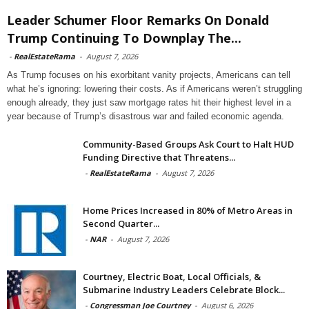
Leader Schumer Floor Remarks On Donald
Trump Continuing To Downplay The...
-
RealEstateRama
-
August 7, 2026
As Trump focuses on his exorbitant vanity projects, Americans can tell
what he’s ignoring: lowering their costs. As if Americans weren’t struggling
enough already, they just saw mortgage rates hit their highest level in a
year because of Trump’s disastrous war and failed economic agenda.
Community-Based Groups Ask Court to Halt HUD
Funding Directive that Threatens...
-
RealEstateRama
-
August 7, 2026
Home Prices Increased in 80% of Metro Areas in
Second Quarter...
-
NAR
-
August 7, 2026
Courtney, Electric Boat, Local Officials, &
Submarine Industry Leaders Celebrate Block...
-
Congressman Joe Courtney
-
August 6, 2026