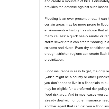
and create a mountain of bills. Fortunate
provides the defense against such losses a
Flooding is an ever present threat; it can 
certain areas may be more prone to floodin
environments – history has shown that al
many causes: a quick heavy rainfall or rap
storm sewer drain can create flooding in 
streams and rivers. Even dry conditions can
drought stricken regions can create flash 
precipitation.
Flood insurance is easy to get, the only re
(which might be a county or other jurisdict
you don’t need to live in a floodplain to pur
may be eligible for a preferred risk polic
flood risk area. And in most cases you ca
already deal with for other insurance need
another agent that can get you a flood ins