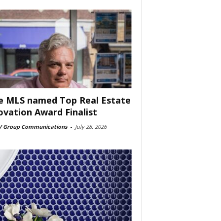
e MLS named Top Real Estate
ovation Award Finalist
 Group Communications
-
July 28, 2026