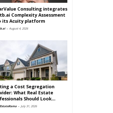
arValue Consulting integrates
tb.ai Complexity Assessment
o its Acuity platform
b.ai
-
August 4, 2026
ting a Cost Segregation
vider: What Real Estate
fessionals Should Look...
lEstateRama
-
July 31, 2026