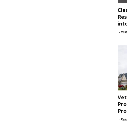
Cle
Res
int
-
Rest
Vet
Pro
Pro
-
Rea