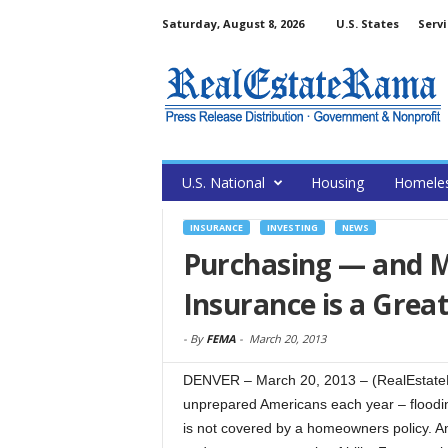
Saturday, August 8, 2026
U.S. States
Servi
U.S. National
Housing
Homele
INSURANCE
INVESTING
NEWS
Purchasing — and 
Insurance is a Grea
-
By
FEMA
-
March 20, 2013
DENVER – March 20, 2013 – (RealEstateRa
unprepared Americans each year – flooding.
is not covered by a homeowners policy. An 