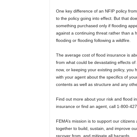
One key difference of an NFIP policy from 
to the policy going into effect. But that do
something purchased only if flooding appe
against a continuing threat rather than a 
flooding or flooding following a wildfire.
The average cost of flood insurance is abo
from what could be devastating effects of
now, or keeping your existing policy, you 
with your agent about the specifics of y
contents as well as structure and any oth
Find out more about your risk and flood i
insurance or find an agent, call 1-800-42
FEMA’s mission is to support our citizens 
together to build, sustain, and improve our
recover from, and mitigate all hazards.