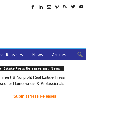
ss Releases
News
Articles
al Estate Press Releases and News
nment & Nonprofit Real Estate Press
ses for Homeowners & Professionals
Submit Press Releases