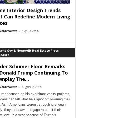
e Interior Design Trends
t Can Redefine Modern Living
ces
lEstateRama
-
July 24, 2026
ent Gov & Nonprofit Real Estate Press
leases
der Schumer Floor Remarks
Donald Trump Continuing To
nplay The...
lEstateRama
-
August 7, 2026
ump focuses on his exorbitant vanity projects,
cans can tell what he’s ignoring: lowering their
. As if Americans weren’t struggling enough
dy, they just saw mortgage rates hit their
st level in a year because of Trump’s