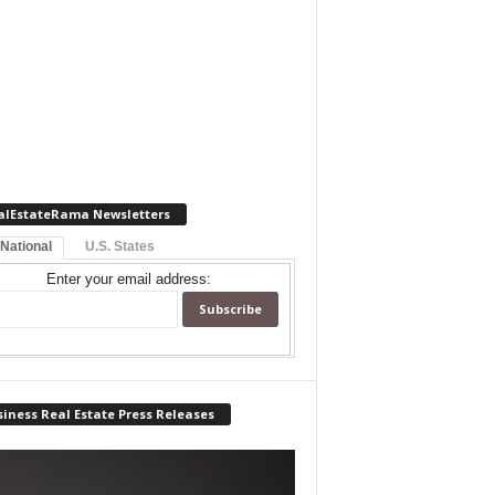
alEstateRama Newsletters
 National
U.S. States
Enter your email address:
iness Real Estate Press Releases