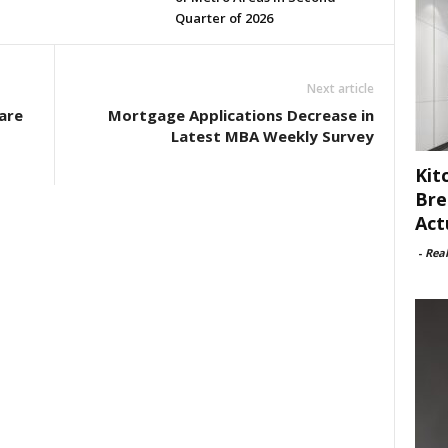
Quarter of 2026
Next article
are
Mortgage Applications Decrease in
s
Latest MBA Weekly Survey
Kit
Bre
Act
-
Rea