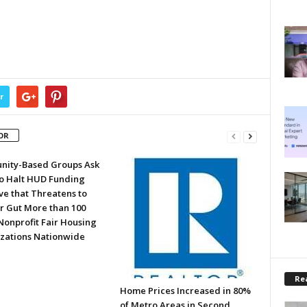
r
OR
ity-Based Groups Ask
to Halt HUD Funding
ve that Threatens to
or Gut More than 100
Nonprofit Fair Housing
zations Nationwide
Rea
Home Prices Increased in 80%
of Metro Areas in Second