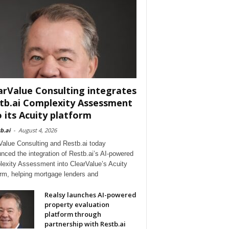
arValue Consulting integrates
tb.ai Complexity Assessment
o its Acuity platform
b.ai
-
August 4, 2026
Value Consulting and Restb.ai today
nced the integration of Restb.ai’s AI-powered
exity Assessment into ClearValue’s Acuity
orm, helping mortgage lenders and
Realsy launches AI-powered
property evaluation
platform through
partnership with Restb.ai