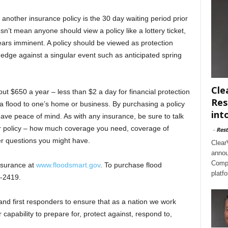
another insurance policy is the 30 day waiting period prior
esn’t mean anyone should view a policy like a lottery ticket,
ars imminent. A policy should be viewed as protection
hedge against a singular event such as anticipated spring
Cle
ut $650 a year – less than $2 a day for financial protection
Res
 a flood to one’s home or business. By purchasing a policy
int
have peace of mind. As with any insurance, be sure to talk
our policy – how much coverage you need, coverage of
-
Rest
er questions you might have.
Clear
annou
Compl
nsurance at
www.floodsmart.gov
. To purchase flood
platf
7-2419.
and first responders to ensure that as a nation we work
 capability to prepare for, protect against, respond to,