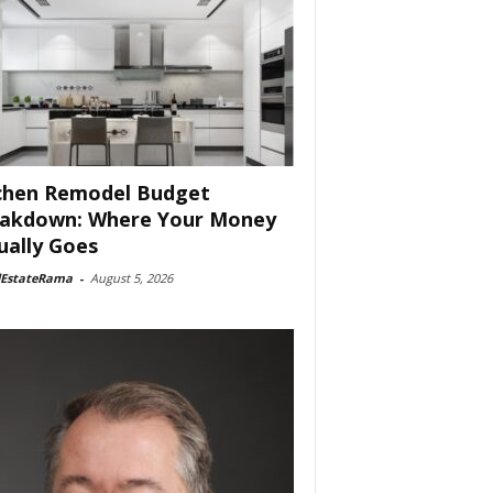
chen Remodel Budget
akdown: Where Your Money
ually Goes
lEstateRama
-
August 5, 2026