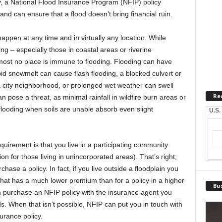
ly, a National Flood Insurance Program (NFIP) policy
nd can ensure that a flood doesn’t bring financial ruin.
happen at any time and in virtually any location. While
g – especially those in coastal areas or riverine
most no place is immune to flooding. Flooding can have
id snowmelt can cause flash flooding, a blocked culvert or
a city neighborhood, or prolonged wet weather can swell
Re
 pose a threat, as minimal rainfall in wildfire burn areas or
flooding when soils are unable absorb even slight
U.S.
quirement is that you live in a participating community
ion for those living in unincorporated areas). That’s right;
chase a policy. In fact, if you live outside a floodplain you
y that has a much lower premium than for a policy in a higher
Bus
n purchase an NFIP policy with the insurance agent you
s. When that isn’t possible, NFIP can put you in touch with
urance policy.