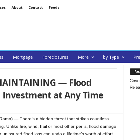
ces
About
Contact
Feeds
ss
Mortgage
Foreclosures
More
by Type
Pre
Re
MAINTAINING — Flood
Gover
Relea
t Investment at Any Time
ma) — There’s a hidden threat that strikes countless
 Unlike fire, wind, hail or most other perils, flood damage
uninsured flood loss can undo a lifetime’s worth of effort