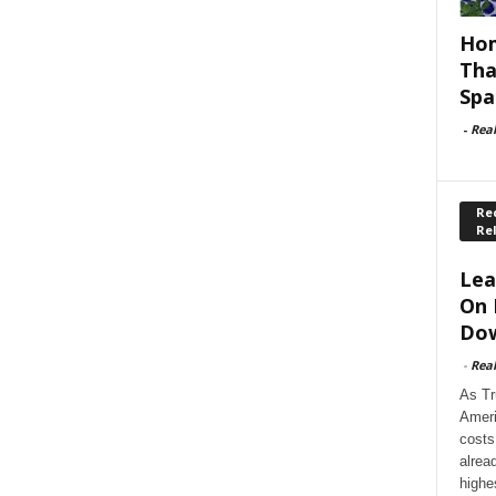
Hom
Tha
Spa
-
Rea
Rec
Re
Lea
On 
Dow
-
Rea
As Tr
Ameri
costs
alrea
highe