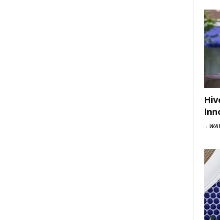
Hiv
Inn
-
WAV