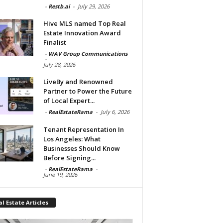
-
Restb.ai
-
July 29, 2026
Hive MLS named Top Real
Estate Innovation Award
Finalist
-
WAV Group Communications
-
July 28, 2026
LiveBy and Renowned
Partner to Power the Future
of Local Expert...
-
RealEstateRama
-
July 6, 2026
Tenant Representation In
Los Angeles: What
Businesses Should Know
Before Signing...
-
RealEstateRama
-
June 19, 2026
l Estate Articles