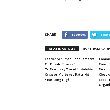
SHARE
Facebook
Twitte
RELATED ARTICLES
MORE FROM AUTH
Leader Schumer Floor Remarks
Commun
On Donald Trump Continuing
Court 
To Downplay The Affordability
Directi
Crisis As Mortgage Rates Hit
Close 
Year-Long High
Local, 
Organi