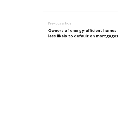
Previous article
Owners of energy-efficient homes 
less likely to default on mortgage