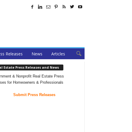
ss Releases
News
Articles
al Estate Press Releases and News
nment & Nonprofit Real Estate Press
ses for Homeowners & Professionals
Submit Press Releases