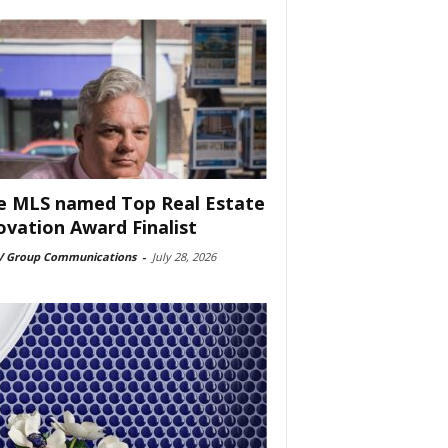
e MLS named Top Real Estate
ovation Award Finalist
 Group Communications
-
July 28, 2026