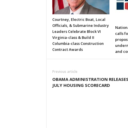
Courtney, Electric Boat, Local
Officials, & Submarine Industry
Nation
Leaders Celebrate Block VI
calls f
Virginia-class & Build II
propos
Columbia-class Construction
underm
Contract Awards
and co
Previous article
OBAMA ADMINISTRATION RELEASE
JULY HOUSING SCORECARD