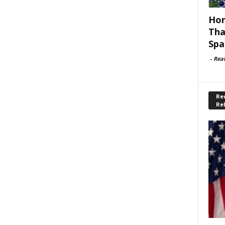
Hom
Tha
Spa
-
Rea
Rec
Re