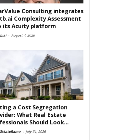
arValue Consulting integrates
tb.ai Complexity Assessment
o its Acuity platform
b.ai
-
August 4, 2026
ting a Cost Segregation
vider: What Real Estate
fessionals Should Look...
lEstateRama
-
July 31, 2026