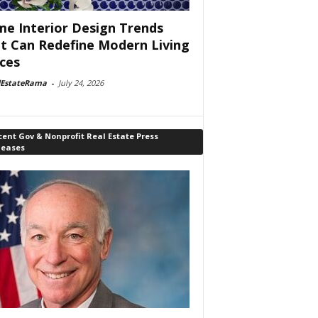
e Interior Design Trends
t Can Redefine Modern Living
ces
lEstateRama
-
July 24, 2026
ent Gov & Nonprofit Real Estate Press
leases