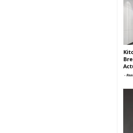
Kit
Bre
Act
-
Rea