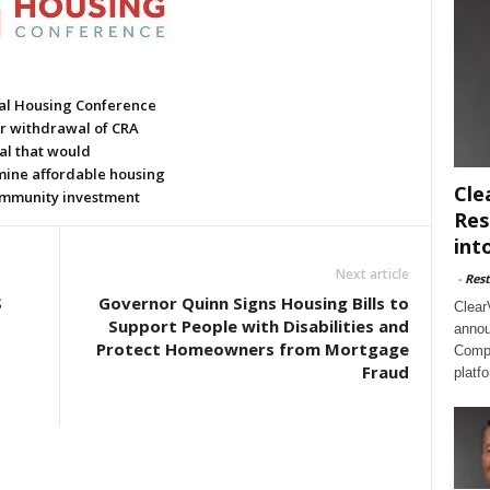
al Housing Conference
or withdrawal of CRA
al that would
ine affordable housing
Cle
mmunity investment
Res
int
Next article
-
Rest
S
Governor Quinn Signs Housing Bills to
Clear
Support People with Disabilities and
annou
Protect Homeowners from Mortgage
Compl
Fraud
platf