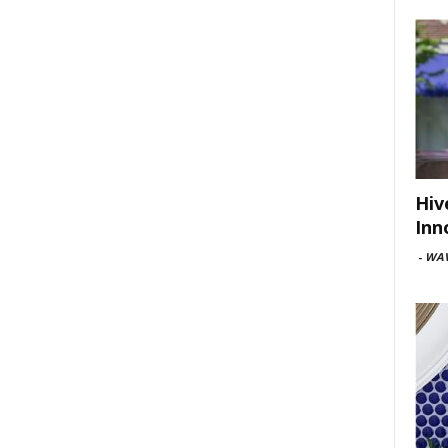
Hiv
Inn
-
WAV