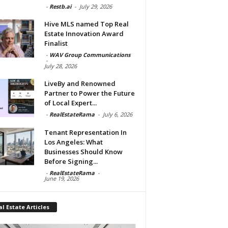
-
Restb.ai
-
July 29, 2026
Hive MLS named Top Real
Estate Innovation Award
Finalist
-
WAV Group Communications
-
July 28, 2026
LiveBy and Renowned
Partner to Power the Future
of Local Expert...
-
RealEstateRama
-
July 6, 2026
Tenant Representation In
Los Angeles: What
Businesses Should Know
Before Signing...
-
RealEstateRama
-
June 19, 2026
l Estate Articles