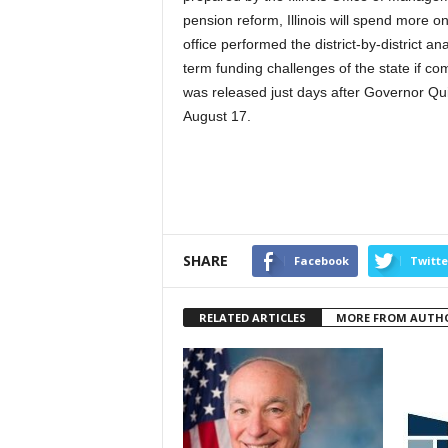
pension reform, Illinois will spend more 
office performed the district-by-district a
term funding challenges of the state if c
was released just days after Governor Qui
August 17.
SHARE
Facebook
Twitte
RELATED ARTICLES
MORE FROM AUTH