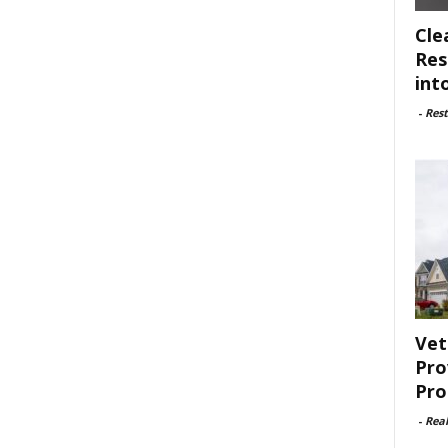
Cle
Res
int
-
Rest
Vet
Pro
Pro
-
Rea