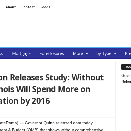
About
Contact
Feeds
ss
Mortgage
Foreclosures
More
by Type
Pre
Re
on Releases Study: Without
Gover
Relea
inois Will Spend More on
ation by 2016
tateRama) — Governor Quinn released data today
gement & Budget (OMB) that shows without comprehensive