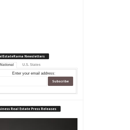
alEstateRama Newsletters
 National
U.S. States
Enter your email address:
iness Real Estate Press Releases