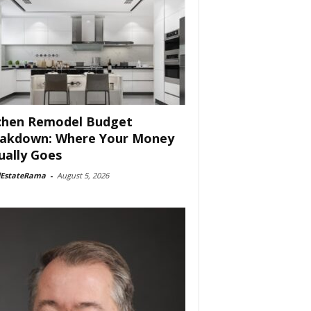
chen Remodel Budget
akdown: Where Your Money
ually Goes
lEstateRama
-
August 5, 2026