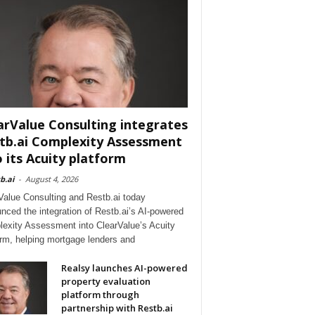
arValue Consulting integrates
tb.ai Complexity Assessment
o its Acuity platform
b.ai
-
August 4, 2026
Value Consulting and Restb.ai today
nced the integration of Restb.ai’s AI-powered
exity Assessment into ClearValue’s Acuity
orm, helping mortgage lenders and
Realsy launches AI-powered
property evaluation
platform through
partnership with Restb.ai