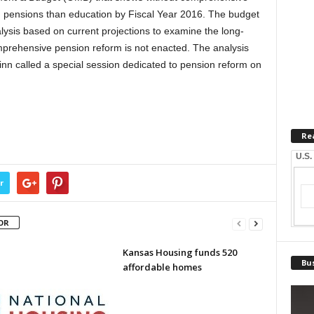
on pensions than education by Fiscal Year 2016. The budget
nalysis based on current projections to examine the long-
omprehensive pension reform is not enacted. The analysis
nn called a special session dedicated to pension reform on
Re
U.S.
r
OR
Kansas Housing funds 520
Bus
affordable homes