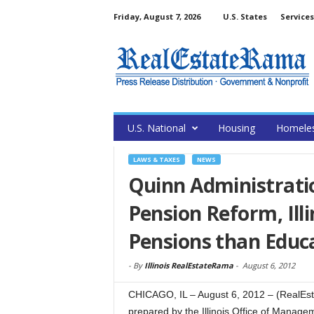
Friday, August 7, 2026
U.S. States
Services
U.S. National
Housing
Homele
LAWS & TAXES
NEWS
Quinn Administrati
Pension Reform, Ill
Pensions than Educ
-
By
Illinois RealEstateRama
-
August 6, 2012
CHICAGO, IL – August 6, 2012 – (RealEs
prepared by the Illinois Office of Mana