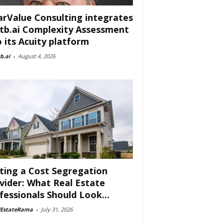
arValue Consulting integrates
tb.ai Complexity Assessment
o its Acuity platform
b.ai
-
August 4, 2026
ting a Cost Segregation
vider: What Real Estate
fessionals Should Look...
lEstateRama
-
July 31, 2026