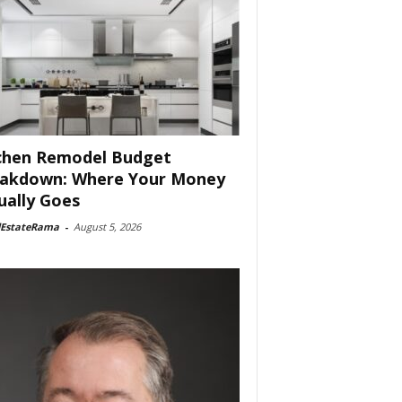
chen Remodel Budget
akdown: Where Your Money
ually Goes
lEstateRama
-
August 5, 2026