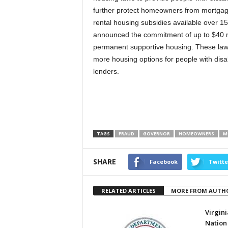
further protect homeowners from mortgage
rental housing subsidies available over 15 
announced the commitment of up to $40 mill
permanent supportive housing. These laws
more housing options for people with disa
lenders.
TAGS
FRAUD
GOVERNOR
HOMEOWNERS
M
SHARE
Facebook
Twitte
RELATED ARTICLES
MORE FROM AUTH
Virgini
Nation 