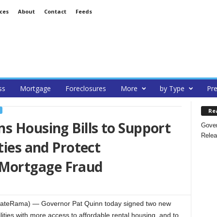
ces
About
Contact
Feeds
ss
Mortgage
Foreclosures
More
by Type
Pre
Re
s Housing Bills to Support
Gover
Relea
ties and Protect
Mortgage Fraud
tateRama) — Governor Pat Quinn today signed two new
lities with more access to affordable rental housing, and to