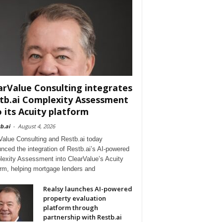
arValue Consulting integrates
tb.ai Complexity Assessment
o its Acuity platform
b.ai
-
August 4, 2026
Value Consulting and Restb.ai today
nced the integration of Restb.ai’s AI-powered
exity Assessment into ClearValue’s Acuity
orm, helping mortgage lenders and
Realsy launches AI-powered
property evaluation
platform through
partnership with Restb.ai