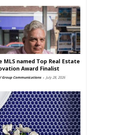
e MLS named Top Real Estate
ovation Award Finalist
 Group Communications
-
July 28, 2026