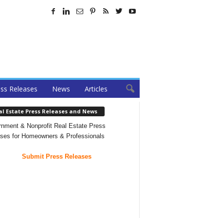
ss Releases
News
Articles
al Estate Press Releases and News
nment & Nonprofit Real Estate Press
ses for Homeowners & Professionals
Submit Press Releases