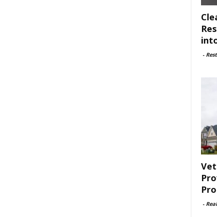
Cle
Res
int
-
Rest
Vet
Pro
Pro
-
Rea