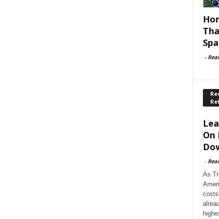
Hom
Tha
Spa
-
Rea
Rec
Re
Lea
On 
Dow
-
Rea
As Tr
Ameri
costs
alrea
highe