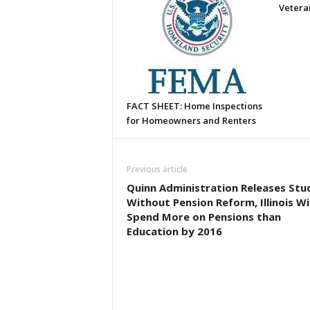
Vetera
FACT SHEET: Home Inspections
for Homeowners and Renters
Previous article
Quinn Administration Releases Stu
Without Pension Reform, Illinois Wil
Spend More on Pensions than
Education by 2016