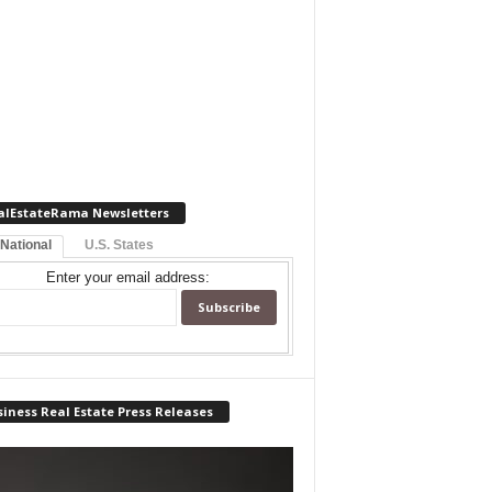
alEstateRama Newsletters
 National
U.S. States
Enter your email address:
iness Real Estate Press Releases