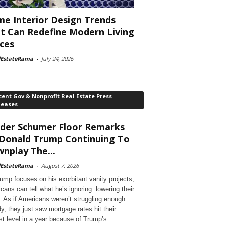
e Interior Design Trends
t Can Redefine Modern Living
ces
lEstateRama
-
July 24, 2026
ent Gov & Nonprofit Real Estate Press
leases
der Schumer Floor Remarks
Donald Trump Continuing To
nplay The...
lEstateRama
-
August 7, 2026
ump focuses on his exorbitant vanity projects,
cans can tell what he’s ignoring: lowering their
. As if Americans weren’t struggling enough
dy, they just saw mortgage rates hit their
st level in a year because of Trump’s