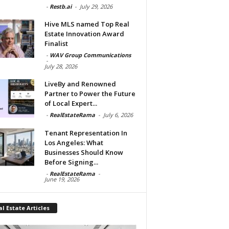
-
Restb.ai
-
July 29, 2026
Hive MLS named Top Real
Estate Innovation Award
Finalist
-
WAV Group Communications
-
July 28, 2026
LiveBy and Renowned
Partner to Power the Future
of Local Expert...
-
RealEstateRama
-
July 6, 2026
Tenant Representation In
Los Angeles: What
Businesses Should Know
Before Signing...
-
RealEstateRama
-
June 19, 2026
l Estate Articles