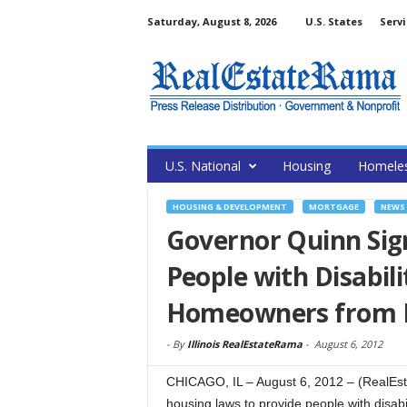
Saturday, August 8, 2026
U.S. States
Servi
U.S. National
Housing
Homele
HOUSING & DEVELOPMENT
MORTGAGE
NEWS
Governor Quinn Sign
People with Disabili
Homeowners from 
-
By
Illinois RealEstateRama
-
August 6, 2012
CHICAGO, IL – August 6, 2012 – (RealEs
housing laws to provide people with disabi