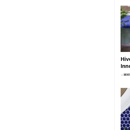
Hiv
Inn
-
WAV