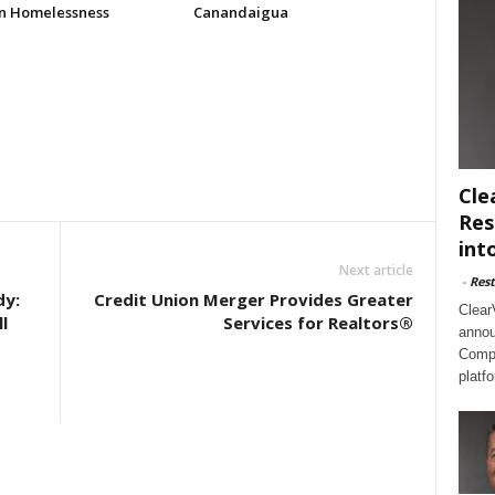
n Homelessness
Canandaigua
Cle
Res
int
Next article
-
Rest
dy:
Credit Union Merger Provides Greater
Clear
l
Services for Realtors®
annou
Compl
platf