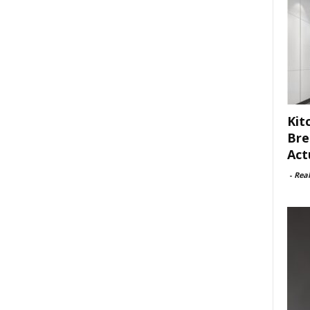
Kit
Bre
Act
-
Rea