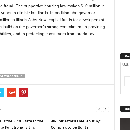
 fraud. The supportive housing law makes $10 million in
years to eligible landlords. In addition, the governor
ion in Illinois Jobs Now! capital funds for developers of
 build on the governor’s strong commitment to providing
bilities, and to protecting consumers from predatory
Re
U.S.
ORTGAGE FRAUD
r
OR
Bus
a is the First State in the
48-unit Affordable Housing
to Functionally End
Complex to be Built in