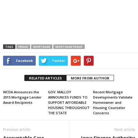
TAGS
FRAUD
MORTGAGE
MORTGAGE FRAUD
Facebook
Twitter
RELATED ARTICLES
MORE FROM AUTHOR
WCDA Announces the
GOV. MALLOY
Recent Mortgage
2015 Mortgage Lender
ANNOUNCES FUNDS TO
Developments Validate
Award Recipients
SUPPORT AFFORDABLE
Homeowner and
HOUSING THROUGHOUT
Housing Counselor
THE STATE
Concerns
Previous article
Next article
Accountable Care
Iowa Finance Authority