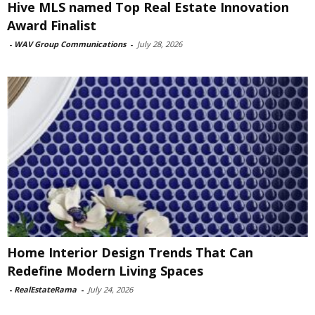
Hive MLS named Top Real Estate Innovation
Award Finalist
-
WAV Group Communications
-
July 28, 2026
Home Interior Design Trends That Can
Redefine Modern Living Spaces
-
RealEstateRama
-
July 24, 2026