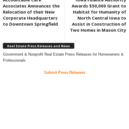
Associates Announces the
Awards $50,000 Grant to
Relocation of their New
Habitat for Humanity of
Corporate Headquarters
North Central Iowa to
to Downtown Springfield
Assist in Construction of
Two Homes in Mason City
Real Estate Press Releases and News
Government & Nonprofit Real Estate Press Releases for Homeowners &
Professionals
Submit Press Releases