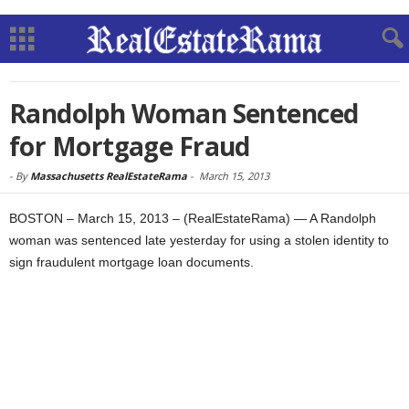
Randolph Woman Sentenced
for Mortgage Fraud
-
By
Massachusetts RealEstateRama
-
March 15, 2013
BOSTON – March 15, 2013 – (RealEstateRama) — A Randolph
woman was sentenced late yesterday for using a stolen identity to
sign fraudulent mortgage loan documents.