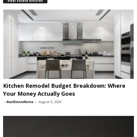
Real Estate Articles
Kitchen Remodel Budget Breakdown: Where
Your Money Actually Goes
-
RealEstateRama
-
August 5, 2026