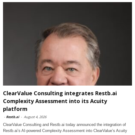
ClearValue Consulting integrates Restb.ai
Complexity Assessment into its Acuity
platform
-
Restb.ai
-
August 4, 2026
ClearValue Consulting and Restb.ai today announced the integration of
Restb.ai’s AI-powered Complexity Assessment into ClearValue’s Acuity