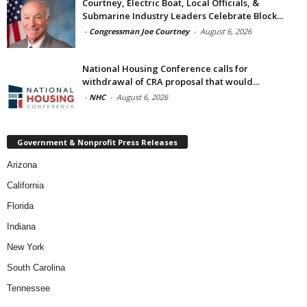
Courtney, Electric Boat, Local Officials, &
Submarine Industry Leaders Celebrate Block...
-
Congressman Joe Courtney
-
August 6, 2026
National Housing Conference calls for
withdrawal of CRA proposal that would...
-
NHC
-
August 6, 2026
Government & Nonprofit Press Releases
Arizona
California
Florida
Indiana
New York
South Carolina
Tennessee