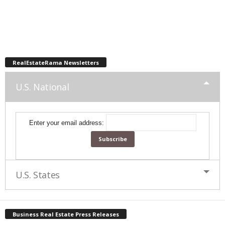
RealEstateRama Newsletters
U.S. National
Enter your email address:
U.S. States
Business Real Estate Press Releases