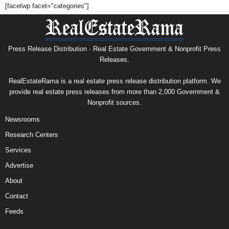
[facetwp facet="categories"]
Press Release Distribution · Real Estate Government & Nonprofit Press
Releases.
RealEstateRama is a real estate press release distribution platform. We
provide real estate press releases from more than 2,000 Government &
Nonprofit sources.
Newsrooms
Research Centers
Services
Advertise
About
Contact
Feeds