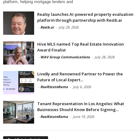
platform, helping mortgage lenders and
Realsy launches AI-powered property evaluation
platform through partnership with Restb.ai
-
Restb.ai
-
July 29, 2026
Hive MLS named Top Real Estate Innovation
Award Finalist
-
WAV Group Communications
-
July 28, 2026
LiveBy and Renowned Partner to Power the
Future of Local Expert...
-
RealEstateRama
-
July 6, 2026
Tenant Representation In Los Angeles: What
Businesses Should Know Before Signing...
-
RealEstateRama
-
June 19, 2026