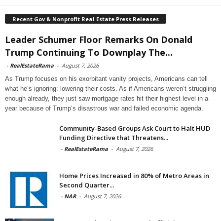
Recent Gov & Nonprofit Real Estate Press Releases
Leader Schumer Floor Remarks On Donald
Trump Continuing To Downplay The...
-
RealEstateRama
-
August 7, 2026
As Trump focuses on his exorbitant vanity projects, Americans can tell
what he’s ignoring: lowering their costs. As if Americans weren’t struggling
enough already, they just saw mortgage rates hit their highest level in a
year because of Trump’s disastrous war and failed economic agenda.
Community-Based Groups Ask Court to Halt HUD
Funding Directive that Threatens...
-
RealEstateRama
-
August 7, 2026
Home Prices Increased in 80% of Metro Areas in
Second Quarter...
-
NAR
-
August 7, 2026