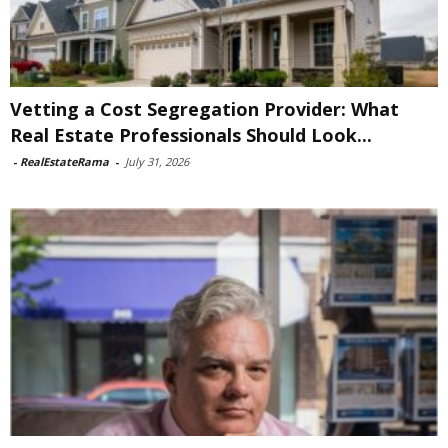
Vetting a Cost Segregation Provider: What
Real Estate Professionals Should Look...
-
RealEstateRama
-
July 31, 2026