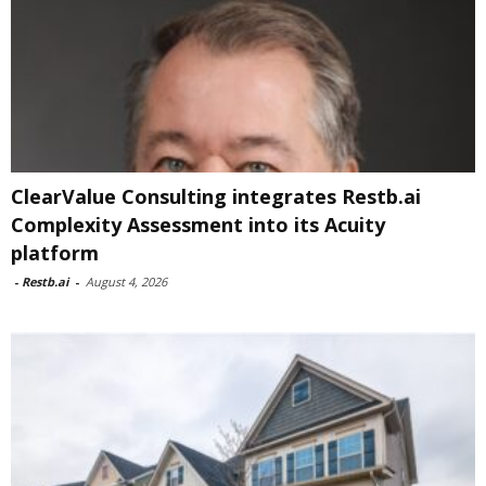
ClearValue Consulting integrates Restb.ai
Complexity Assessment into its Acuity
platform
-
Restb.ai
-
August 4, 2026