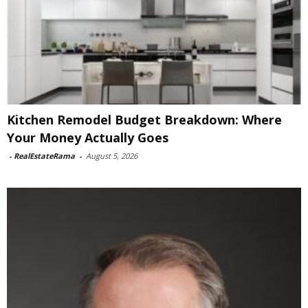
Kitchen Remodel Budget Breakdown: Where
Your Money Actually Goes
-
RealEstateRama
-
August 5, 2026