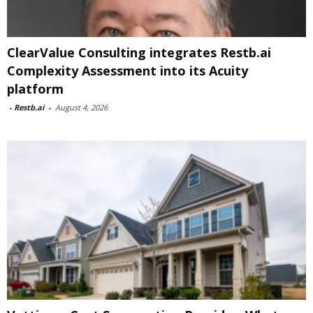
ClearValue Consulting integrates Restb.ai
Complexity Assessment into its Acuity
platform
-
Restb.ai
-
August 4, 2026