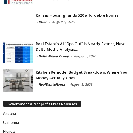
Kansas Housing funds 520 affordable homes
-
KHRC
-
August 6, 2026
Real Estate’s AI “Opt-Out” Is Nearly Extinct, New
Delta Media Analysis...
-
Delta Media Group
-
August 5, 2026
Kitchen Remodel Budget Breakdown: Where Your
Money Actually Goes
-
RealEstateRama
-
August 5, 2026
Government & Nonprofit Press Releases
Arizona
California
Florida