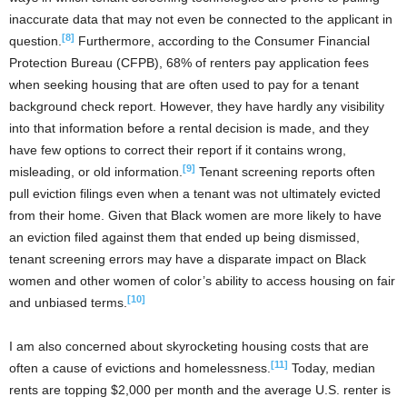
inaccurate data that may not even be connected to the applicant in
[8]
question.
Furthermore, according to the Consumer Financial
Protection Bureau (CFPB), 68% of renters pay application fees
when seeking housing that are often used to pay for a tenant
background check report. However, they have hardly any visibility
into that information before a rental decision is made, and they
have few options to correct their report if it contains wrong,
[9]
misleading, or old information.
Tenant screening reports often
pull eviction filings even when a tenant was not ultimately evicted
from their home. Given that Black women are more likely to have
an eviction filed against them that ended up being dismissed,
tenant screening errors may have a disparate impact on Black
women and other women of color’s ability to access housing on fair
[10]
and unbiased terms.
I am also concerned about skyrocketing housing costs that are
[11]
often a cause of evictions and homelessness.
Today, median
rents are topping $2,000 per month and the average U.S. renter is