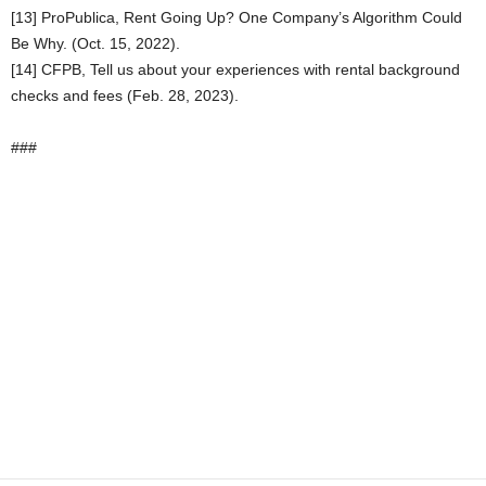
[13] ProPublica, Rent Going Up? One Company’s Algorithm Could
Be Why. (Oct. 15, 2022).
[14] CFPB, Tell us about your experiences with rental background
checks and fees (Feb. 28, 2023).
###