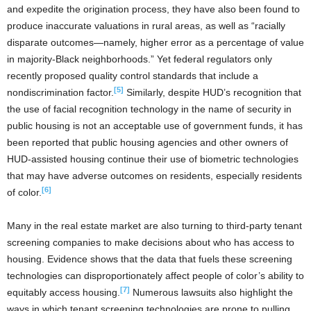
and expedite the origination process, they have also been found to
produce inaccurate valuations in rural areas, as well as “racially
disparate outcomes—namely, higher error as a percentage of value
in majority-Black neighborhoods.” Yet federal regulators only
recently proposed quality control standards that include a
[5]
nondiscrimination factor.
Similarly, despite HUD’s recognition that
the use of facial recognition technology in the name of security in
public housing is not an acceptable use of government funds, it has
been reported that public housing agencies and other owners of
HUD-assisted housing continue their use of biometric technologies
that may have adverse outcomes on residents, especially residents
[6]
of color.
Many in the real estate market are also turning to third-party tenant
screening companies to make decisions about who has access to
housing. Evidence shows that the data that fuels these screening
technologies can disproportionately affect people of color’s ability to
[7]
equitably access housing.
Numerous lawsuits also highlight the
ways in which tenant screening technologies are prone to pulling