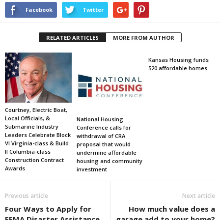
Facebook
Twitter
RELATED ARTICLES
MORE FROM AUTHOR
Kansas Housing funds
520 affordable homes
Courtney, Electric Boat,
Local Officials, &
National Housing
Submarine Industry
Conference calls for
Leaders Celebrate Block
withdrawal of CRA
VI Virginia-class & Build
proposal that would
II Columbia-class
undermine affordable
Construction Contract
housing and community
Awards
investment
Previous article
Next article
Four Ways to Apply for
How much value does a
FEMA Disaster Assistance
garage add to your home?