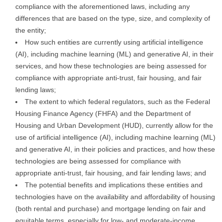
compliance with the aforementioned laws, including any
differences that are based on the type, size, and complexity of
the entity;
How such entities are currently using artificial intelligence
(AI), including machine learning (ML) and generative AI, in their
services, and how these technologies are being assessed for
compliance with appropriate anti-trust, fair housing, and fair
lending laws;
The extent to which federal regulators, such as the Federal
Housing Finance Agency (FHFA) and the Department of
Housing and Urban Development (HUD), currently allow for the
use of artificial intelligence (AI), including machine learning (ML)
and generative AI, in their policies and practices, and how these
technologies are being assessed for compliance with
appropriate anti-trust, fair housing, and fair lending laws; and
The potential benefits and implications these entities and
technologies have on the availability and affordability of housing
(both rental and purchase) and mortgage lending on fair and
equitable terms, especially for low- and moderate-income