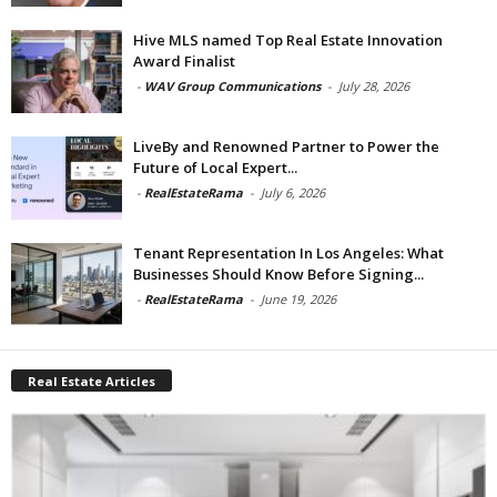
Hive MLS named Top Real Estate Innovation
Award Finalist
-
WAV Group Communications
-
July 28, 2026
LiveBy and Renowned Partner to Power the
Future of Local Expert...
-
RealEstateRama
-
July 6, 2026
Tenant Representation In Los Angeles: What
Businesses Should Know Before Signing...
-
RealEstateRama
-
June 19, 2026
Real Estate Articles