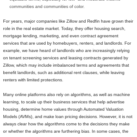
communities and communities of color.
For years, major companies like Zillow and Redfin have grown their
role in the real estate market. Today, they offer housing search,
mortgage lending, marketing, and even contract agreement
services that are used by homebuyers, renters, and landlords. For
example, we have heard of landlords who are increasingly relying
on tenant screening services and leasing contracts generated by
Zillow, which may include imbalanced terms and agreements that
benefit landlords, such as additional rent clauses, while leaving
renters with limited protections.
Many online platforms also rely on algorithms, as well as machine
learning, to scale up their business services that help advertise
housing, determine home values through Automated Valuation
Models (AVMs), and make loan pricing decisions. However, it is not
always clear how the algorithms come to the decisions they make
or whether the algorithms are furthering bias. In some cases, the