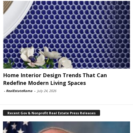
Home Interior Design Trends That Can
Redefine Modern Living Spaces
-
RealEstateRama
-
July 24, 2026
Recent Gov & Nonprofit Real Estate Press Releases