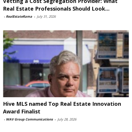
Vetting a Cost Segregation Provider: What
Real Estate Professionals Should Look...
-
RealEstateRama
-
July 31, 2026
Hive MLS named Top Real Estate Innovation
Award Finalist
-
WAV Group Communications
-
July 28, 2026