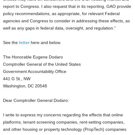
report to Congress. I also request that in its reporting, GAO provide
policy recommendations, as appropriate, for relevant Federal
agencies and Congress to consider in addressing these effects, as
well as any gaps in federal data, oversight, and regulation.”
See the
letter
here and below.
The Honorable Eugene Dodaro
Comptroller General of the United States
Government Accountability Office
441 G St., NW
Washington, DC 20548
Dear Comptroller General Dodaro:
I write to express my concerns regarding the effects that online
platforms, tenant screening companies, rent-setting companies,
and other housing or property technology (PropTech) companies