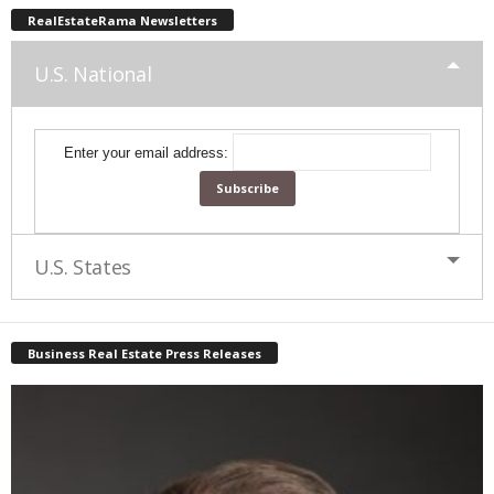
RealEstateRama Newsletters
U.S. National
Enter your email address:
U.S. States
Business Real Estate Press Releases