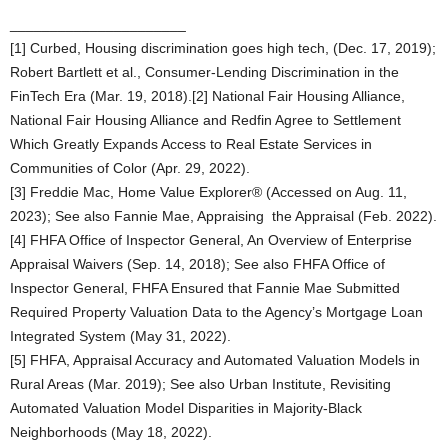
______________________
[1] Curbed, Housing discrimination goes high tech, (Dec. 17, 2019);
Robert Bartlett et al., Consumer-Lending Discrimination in the
FinTech Era (Mar. 19, 2018).[2] National Fair Housing Alliance,
National Fair Housing Alliance and Redfin Agree to Settlement
Which Greatly Expands Access to Real Estate Services in
Communities of Color (Apr. 29, 2022).
[3] Freddie Mac, Home Value Explorer® (Accessed on Aug. 11,
2023); See also Fannie Mae, Appraising the Appraisal (Feb. 2022).
[4] FHFA Office of Inspector General, An Overview of Enterprise
Appraisal Waivers (Sep. 14, 2018); See also FHFA Office of
Inspector General, FHFA Ensured that Fannie Mae Submitted
Required Property Valuation Data to the Agency’s Mortgage Loan
Integrated System (May 31, 2022).
[5] FHFA, Appraisal Accuracy and Automated Valuation Models in
Rural Areas (Mar. 2019); See also Urban Institute, Revisiting
Automated Valuation Model Disparities in Majority-Black
Neighborhoods (May 18, 2022).