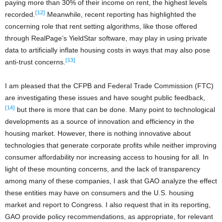
paying more than 30% of their income on rent, the highest levels
[12]
recorded.
Meanwhile, recent reporting has highlighted the
concerning role that rent setting algorithms, like those offered
through RealPage’s YieldStar software, may play in using private
data to artificially inflate housing costs in ways that may also pose
[13]
anti-trust concerns.
I am pleased that the CFPB and Federal Trade Commission (FTC)
are investigating these issues and have sought public feedback,
[14]
but there is more that can be done. Many point to technological
developments as a source of innovation and efficiency in the
housing market. However, there is nothing innovative about
technologies that generate corporate profits while neither improving
consumer affordability nor increasing access to housing for all. In
light of these mounting concerns, and the lack of transparency
among many of these companies, I ask that GAO analyze the effect
these entities may have on consumers and the U.S. housing
market and report to Congress. I also request that in its reporting,
GAO provide policy recommendations, as appropriate, for relevant