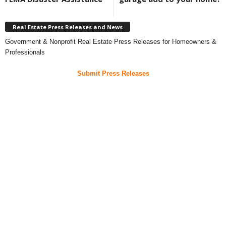
Real Estate Press Releases and News
Government & Nonprofit Real Estate Press Releases for Homeowners &
Professionals
Submit Press Releases