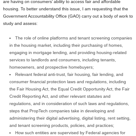
are having on consumers’ ability to access fair and affordable
housing. To better understand this issue, I am requesting that the
Government Accountability Office (GAO) carry out a body of work to
study and assess:
The role of online platforms and tenant screening companies
in the housing market, including their purchasing of homes,
engaging in mortgage lending, and providing housing-related
services to landlords and consumers, including tenants,
homeowners, and prospective homebuyers;
Relevant federal anti-trust, fair housing, fair lending, and
consumer financial protection laws and regulations, including
the Fair Housing Act, the Equal Credit Opportunity Act, the Fair
Credit Reporting Act, and other relevant statutes and
regulations, and in consideration of such laws and regulations,
steps that PropTech companies take in developing and
administering their digital advertising, digital listing, rent setting,
and tenant screening products, policies, and practices;
How such entities are supervised by Federal agencies for