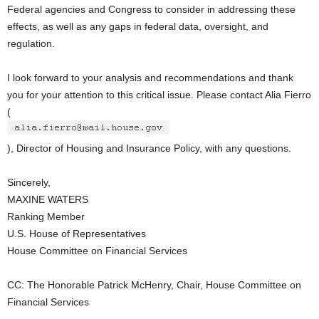
Federal agencies and Congress to consider in addressing these
effects, as well as any gaps in federal data, oversight, and
regulation.
I look forward to your analysis and recommendations and thank
you for your attention to this critical issue. Please contact Alia Fierro
(
), Director of Housing and Insurance Policy, with any questions.
Sincerely,
MAXINE WATERS
Ranking Member
U.S. House of Representatives
House Committee on Financial Services
CC: The Honorable Patrick McHenry, Chair, House Committee on
Financial Services