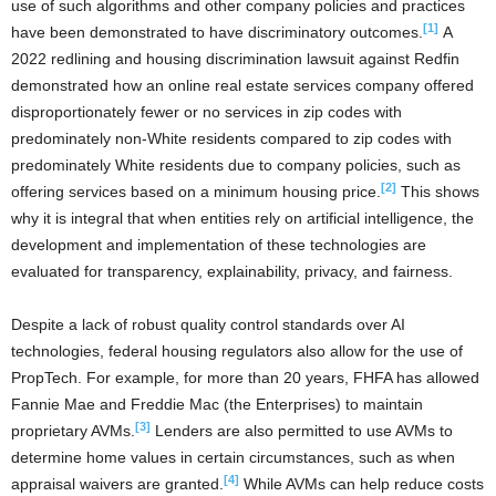
use of such algorithms and other company policies and practices
[1]
have been demonstrated to have discriminatory outcomes.
A
2022 redlining and housing discrimination lawsuit against Redfin
demonstrated how an online real estate services company offered
disproportionately fewer or no services in zip codes with
predominately non-White residents compared to zip codes with
predominately White residents due to company policies, such as
[2]
offering services based on a minimum housing price.
This shows
why it is integral that when entities rely on artificial intelligence, the
development and implementation of these technologies are
evaluated for transparency, explainability, privacy, and fairness.
Despite a lack of robust quality control standards over AI
technologies, federal housing regulators also allow for the use of
PropTech. For example, for more than 20 years, FHFA has allowed
Fannie Mae and Freddie Mac (the Enterprises) to maintain
[3]
proprietary AVMs.
Lenders are also permitted to use AVMs to
determine home values in certain circumstances, such as when
[4]
appraisal waivers are granted.
While AVMs can help reduce costs