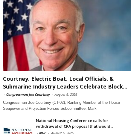
Courtney, Electric Boat, Local Officials, &
Submarine Industry Leaders Celebrate Block...
-
Congressman Joe Courtney
-
August 6, 2026
Congressman Joe Courtney (CT-02), Ranking Member of the House
Seapower and Projection Forces Subcommittee, Mark
National Housing Conference calls for
withdrawal of CRA proposal that would...
-
NHC
-
August 6, 2026