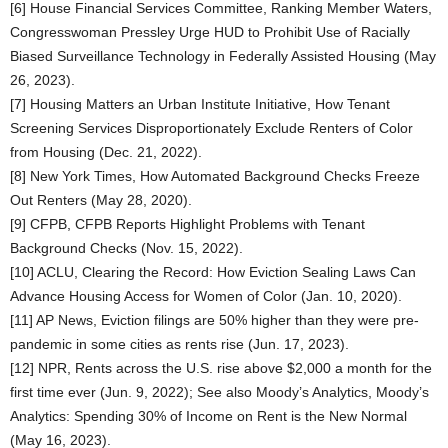
[6] House Financial Services Committee, Ranking Member Waters,
Congresswoman Pressley Urge HUD to Prohibit Use of Racially
Biased Surveillance Technology in Federally Assisted Housing (May
26, 2023).
[7] Housing Matters an Urban Institute Initiative, How Tenant
Screening Services Disproportionately Exclude Renters of Color
from Housing (Dec. 21, 2022).
[8] New York Times, How Automated Background Checks Freeze
Out Renters (May 28, 2020).
[9] CFPB, CFPB Reports Highlight Problems with Tenant
Background Checks (Nov. 15, 2022).
[10] ACLU, Clearing the Record: How Eviction Sealing Laws Can
Advance Housing Access for Women of Color (Jan. 10, 2020).
[11] AP News, Eviction filings are 50% higher than they were pre-
pandemic in some cities as rents rise (Jun. 17, 2023).
[12] NPR, Rents across the U.S. rise above $2,000 a month for the
first time ever (Jun. 9, 2022); See also Moody’s Analytics, Moody’s
Analytics: Spending 30% of Income on Rent is the New Normal
(May 16, 2023).