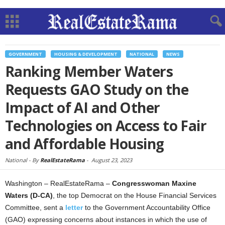
GOVERNMENT
HOUSING & DEVELOPMENT
NATIONAL
NEWS
Ranking Member Waters
Requests GAO Study on the
Impact of AI and Other
Technologies on Access to Fair
and Affordable Housing
National -
By
RealEstateRama
-
August 23, 2023
Washington – RealEstateRama –
Congresswoman Maxine
Waters (D-CA)
, the top Democrat on the House Financial Services
Committee, sent a
letter
to the Government Accountability Office
(GAO) expressing concerns about instances in which the use of