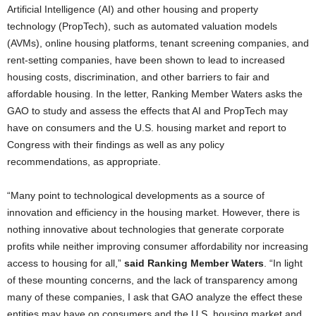
Artificial Intelligence (AI) and other housing and property
technology (PropTech), such as automated valuation models
(AVMs), online housing platforms, tenant screening companies, and
rent-setting companies, have been shown to lead to increased
housing costs, discrimination, and other barriers to fair and
affordable housing. In the letter, Ranking Member Waters asks the
GAO to study and assess the effects that AI and PropTech may
have on consumers and the U.S. housing market and report to
Congress with their findings as well as any policy
recommendations, as appropriate.
“Many point to technological developments as a source of
innovation and efficiency in the housing market. However, there is
nothing innovative about technologies that generate corporate
profits while neither improving consumer affordability nor increasing
access to housing for all,”
said Ranking Member Waters
. “In light
of these mounting concerns, and the lack of transparency among
many of these companies, I ask that GAO analyze the effect these
entities may have on consumers and the U.S. housing market and