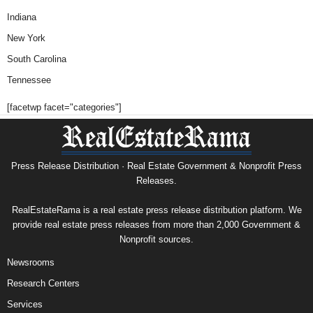
Indiana
New York
South Carolina
Tennessee
[facetwp facet="categories"]
Press Release Distribution · Real Estate Government & Nonprofit Press
Releases.
RealEstateRama is a real estate press release distribution platform. We
provide real estate press releases from more than 2,000 Government &
Nonprofit sources.
Newsrooms
Research Centers
Services