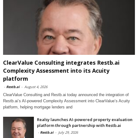
ClearValue Consulting integrates Restb.ai
Complexity Assessment into its Acuity
platform
-
Restb.ai
-
August 4, 2026
ClearValue Consulting and Restb.ai today announced the integration of
Restb.ai’s AI-powered Complexity Assessment into ClearValue’s Acuity
platform, helping mortgage lenders and
Realsy launches AI-powered property evaluation
platform through partnership with Restb.ai
-
Restb.ai
-
July 29, 2026