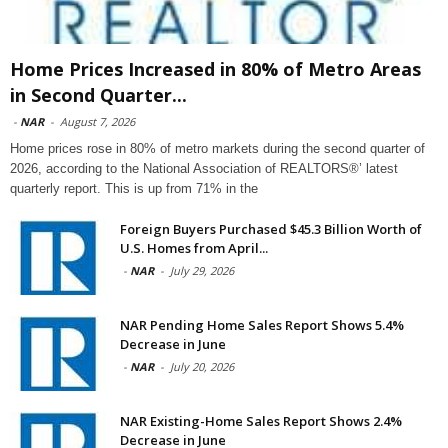
Home Prices Increased in 80% of Metro Areas
in Second Quarter...
-
NAR
-
August 7, 2026
Home prices rose in 80% of metro markets during the second quarter of
2026, according to the National Association of REALTORS®’ latest
quarterly report. This is up from 71% in the
Foreign Buyers Purchased $45.3 Billion Worth of
U.S. Homes from April...
-
NAR
-
July 29, 2026
NAR Pending Home Sales Report Shows 5.4%
Decrease in June
-
NAR
-
July 20, 2026
NAR Existing-Home Sales Report Shows 2.4%
Decrease in June