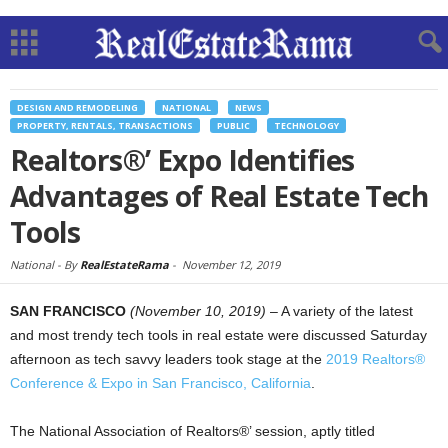
DESIGN AND REMODELING
NATIONAL
NEWS
PROPERTY, RENTALS, TRANSACTIONS
PUBLIC
TECHNOLOGY
Realtors®’ Expo Identifies
Advantages of Real Estate Tech
Tools
National -
By
RealEstateRama
-
November 12, 2019
SAN FRANCISCO
(November 10, 2019)
– A variety of the latest
and most trendy tech tools in real estate were discussed Saturday
afternoon as tech savvy leaders took stage at the
2019 Realtors®
Conference & Expo in San Francisco, California
.
The National Association of Realtors®’ session, aptly titled