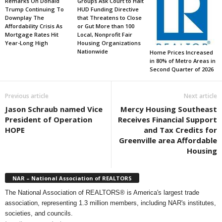
Remarks On Donald
Groups Ask Court to Halt
Trump Continuing To
HUD Funding Directive
Downplay The
that Threatens to Close
Affordability Crisis As
or Gut More than 100
Mortgage Rates Hit
Local, Nonprofit Fair
Year-Long High
Housing Organizations
Nationwide
Home Prices Increased
in 80% of Metro Areas in
Second Quarter of 2026
Previous article
Next article
Jason Schraub named Vice
Mercy Housing Southeast
President of Operation
Receives Financial Support
HOPE
and Tax Credits for
Greenville area Affordable
Housing
NAR – National Association of REALTORS
The National Association of REALTORS® is America's largest trade
association, representing 1.3 million members, including NAR's institutes,
societies, and councils.