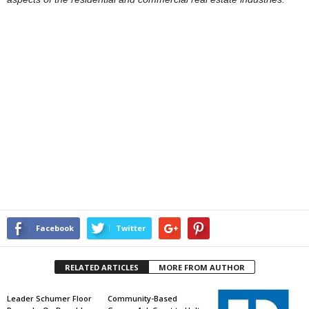
Facebook
Twitter
RELATED ARTICLES
MORE FROM AUTHOR
Leader Schumer Floor
Community-Based