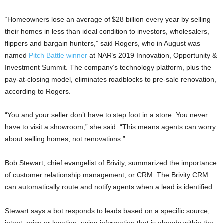
“Homeowners lose an average of $28 billion every year by selling
their homes in less than ideal condition to investors, wholesalers,
flippers and bargain hunters,” said Rogers, who in August was
named
Pitch Battle winner
at NAR’s 2019 Innovation, Opportunity &
Investment Summit. The company’s technology platform, plus the
pay-at-closing model, eliminates roadblocks to pre-sale renovation,
according to Rogers.
“You and your seller don’t have to step foot in a store. You never
have to visit a showroom,” she said. “This means agents can worry
about selling homes, not renovations.”
Bob Stewart, chief evangelist of Brivity, summarized the importance
of customer relationship management, or CRM. The Brivity CRM
can automatically route and notify agents when a lead is identified.
Stewart says a bot responds to leads based on a specific source,
intent, price or location, using information that is already within the