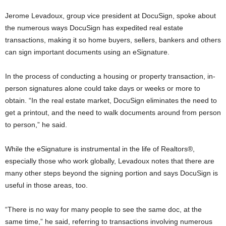
Jerome Levadoux, group vice president at DocuSign, spoke about
the numerous ways DocuSign has expedited real estate
transactions, making it so home buyers, sellers, bankers and others
can sign important documents using an eSignature.
In the process of conducting a housing or property transaction, in-
person signatures alone could take days or weeks or more to
obtain. “In the real estate market, DocuSign eliminates the need to
get a printout, and the need to walk documents around from person
to person,” he said.
While the eSignature is instrumental in the life of Realtors®,
especially those who work globally, Levadoux notes that there are
many other steps beyond the signing portion and says DocuSign is
useful in those areas, too.
“There is no way for many people to see the same doc, at the
same time,” he said, referring to transactions involving numerous