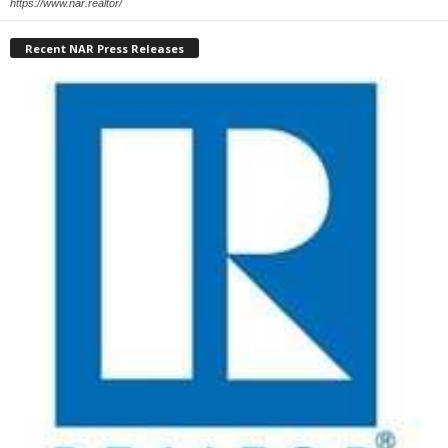
https://www.nar.realtor/
Recent NAR Press Releases