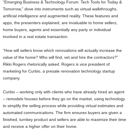
“Emerging Business & Technology Forum: Tech Tools for Today &
Tomorrow,” dove into instruments such as virtual walkthroughs,
artificial intelligence and augmented reality. These features and
apps, the presenters explained, are invaluable to home sellers,
home buyers, agents and essentially any party or individual
involved in a real estate transaction.
“How will sellers know which renovations will actually increase the
value of the home? Who will find, vet and hire the contractors?”
Rikki Rogers rhetorically asked. Rogers is vice president of
marketing for Curbio, a presale renovation technology startup
company.
Curbio – working only with clients who have already hired an agent
– remodels houses before they go on the market, using technology
to simplify the selling process while providing virtual estimates and
automated communications. The firm ensures buyers are given a
finished, turnkey product and sellers are able to maximize their time
and receive a higher offer on their home.