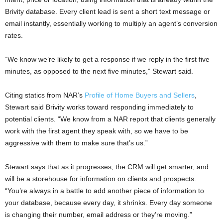
Brivity database. Every client lead is sent a short text message or
email instantly, essentially working to multiply an agent’s conversion
rates.
“We know we’re likely to get a response if we reply in the first five
minutes, as opposed to the next five minutes,” Stewart said.
Citing statics from NAR’s
Profile of Home Buyers and Sellers
,
Stewart said Brivity works toward responding immediately to
potential clients. “We know from a NAR report that clients generally
work with the first agent they speak with, so we have to be
aggressive with them to make sure that’s us.”
Stewart says that as it progresses, the CRM will get smarter, and
will be a storehouse for information on clients and prospects.
“You’re always in a battle to add another piece of information to
your database, because every day, it shrinks. Every day someone
is changing their number, email address or they’re moving.”