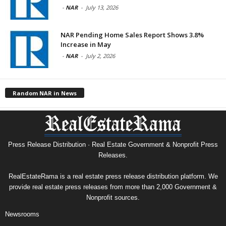
-
NAR
-
July 13, 2026
NAR Pending Home Sales Report Shows 3.8%
Increase in May
-
NAR
-
July 2, 2026
Random NAR in News
Press Release Distribution · Real Estate Government & Nonprofit Press
Releases.
RealEstateRama is a real estate press release distribution platform. We
provide real estate press releases from more than 2,000 Government &
Nonprofit sources.
Newsrooms