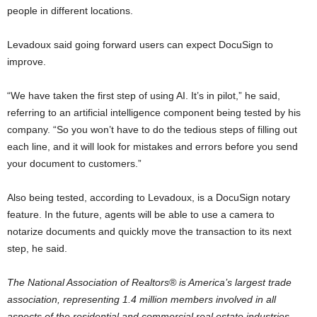
people in different locations.
Levadoux said going forward users can expect DocuSign to
improve.
“We have taken the first step of using AI. It’s in pilot,” he said,
referring to an artificial intelligence component being tested by his
company. “So you won’t have to do the tedious steps of filling out
each line, and it will look for mistakes and errors before you send
your document to customers.”
Also being tested, according to Levadoux, is a DocuSign notary
feature. In the future, agents will be able to use a camera to
notarize documents and quickly move the transaction to its next
step, he said.
The National Association of Realtors® is America’s largest trade
association, representing 1.4 million members involved in all
aspects of the residential and commercial real estate industries.