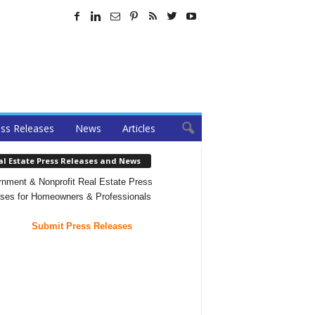
ss Releases
News
Articles
al Estate Press Releases and News
nment & Nonprofit Real Estate Press
ses for Homeowners & Professionals
Submit Press Releases