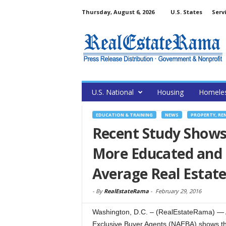
Thursday, August 6, 2026
U.S. States
Serv
U.S. National
Housing
Homele
EDUCATION & TRAINING
NEWS
PROPERTY, RE
Recent Study Shows
More Educated and 
Average Real Estat
-
By
RealEstateRama
-
February 29, 2016
Washington, D.C. – (RealEstateRama) — A 
Exclusive Buyer Agents (NAEBA) shows th