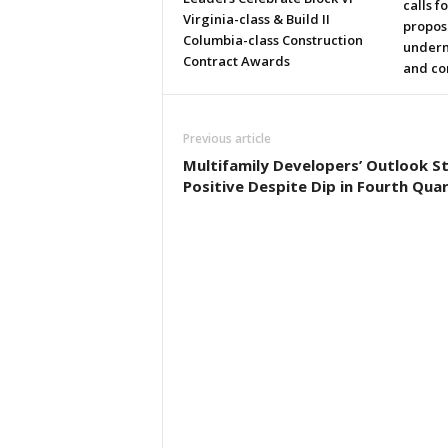
calls f
Virginia-class & Build II
propos
Columbia-class Construction
underm
Contract Awards
and co
Previous article
Multifamily Developers’ Outlook Sti
Positive Despite Dip in Fourth Qua