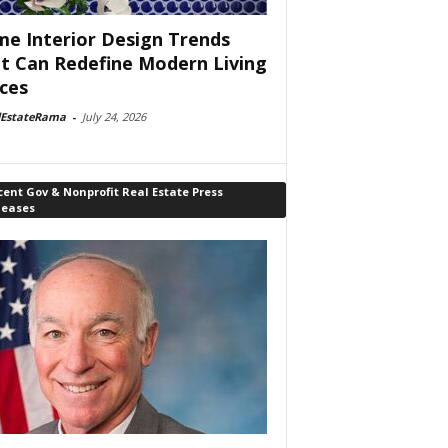
e Interior Design Trends
t Can Redefine Modern Living
ces
lEstateRama
-
July 24, 2026
ent Gov & Nonprofit Real Estate Press
leases