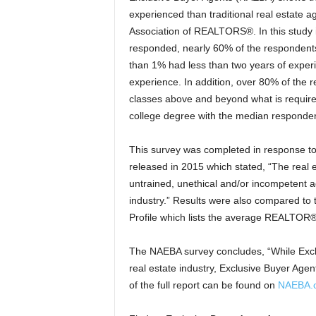
experienced than traditional real estate 
Association of REALTORS®. In this stu
responded, nearly 60% of the respondents 
than 1% had less than two years of expe
experience.
In addition, over 80% of the 
classes above and beyond what is require
college degree with the median responden
This survey was completed in response t
released in 2015 which stated, “The real e
untrained, unethical and/or incompetent ag
industry.” Results were also compared t
Profile which lists the average REALTOR®
The NAEBA survey concludes, “While Excl
real estate industry, Exclusive Buyer Agen
of the full report can be found on
NAEBA.