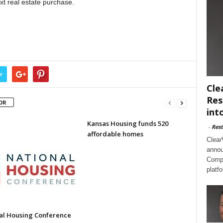
xt real estate purchase.
r
Cle
Res
OR
int
Kansas Housing funds 520
-
Rest
affordable homes
Clear
annou
Compl
platf
al Housing Conference