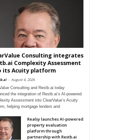
arValue Consulting integrates
tb.ai Complexity Assessment
o its Acuity platform
b.ai
-
August 4, 2026
Value Consulting and Restb.ai today
nced the integration of Restb.ai’s AI-powered
exity Assessment into ClearValue’s Acuity
orm, helping mortgage lenders and
Realsy launches AI-powered
property evaluation
platform through
partnership with Restb.ai