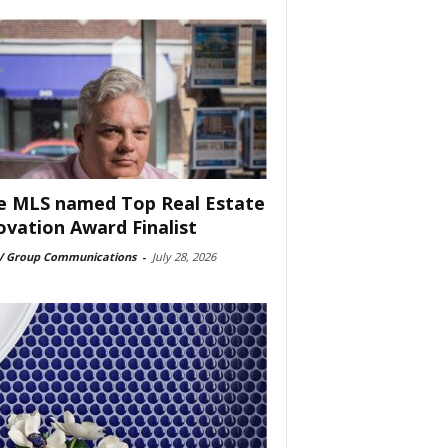
e MLS named Top Real Estate
ovation Award Finalist
 Group Communications
-
July 28, 2026