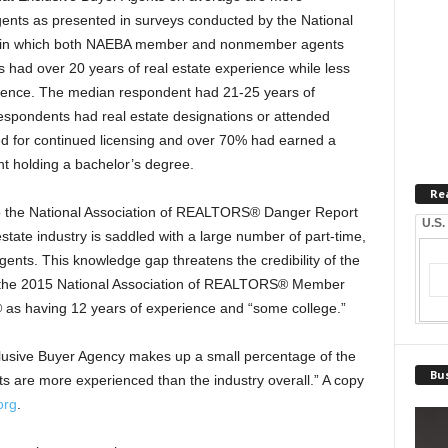
agents as presented in surveys conducted by the National
dy in which both NAEBA member and nonmember agents
had over 20 years of real estate experience while less
rience. The median respondent had 21-25 years of
respondents had real estate designations or attended
d for continued licensing and over 70% had earned a
t holding a bachelor’s degree.
Re
o the National Association of REALTORS® Danger Report
U.S.
state industry is saddled with a large number of part-time,
ents. This knowledge gap threatens the credibility of the
o the 2015 National Association of REALTORS® Member
 as having 12 years of experience and “some college.”
usive Buyer Agency makes up a small percentage of the
Bus
ts are more experienced than the industry overall.” A copy
org
.