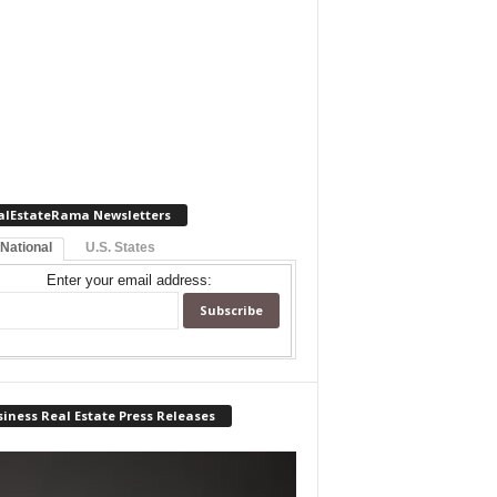
alEstateRama Newsletters
 National
U.S. States
Enter your email address:
iness Real Estate Press Releases