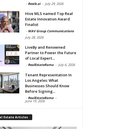
-
Restb.ai
-
July 29, 2026
Hive MLS named Top Real
Estate Innovation Award
Finalist
-
WAV Group Communications
-
July 28, 2026
LiveBy and Renowned
Partner to Power the Future
of Local Expert...
-
RealEstateRama
-
July 6, 2026
Tenant Representation In
Los Angeles: What
Businesses Should Know
Before Signing...
-
RealEstateRama
-
June 19, 2026
l Estate Articles