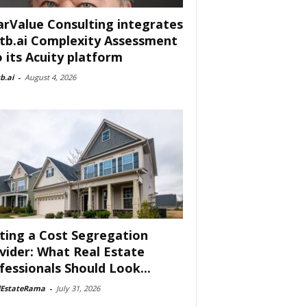
arValue Consulting integrates
tb.ai Complexity Assessment
o its Acuity platform
b.ai
-
August 4, 2026
ting a Cost Segregation
vider: What Real Estate
fessionals Should Look...
lEstateRama
-
July 31, 2026