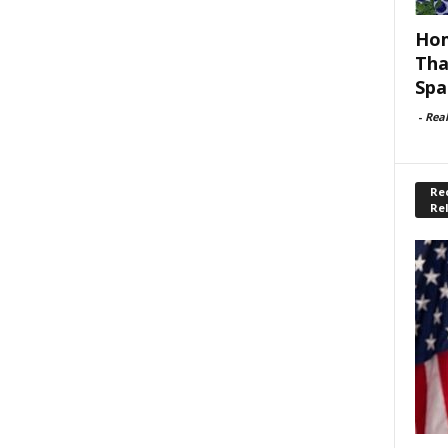
Hom
Tha
Spa
-
Rea
Rec
Re