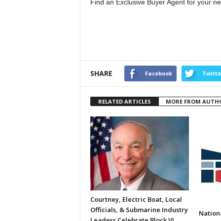
Find an Exclusive Buyer Agent for your ne
SHARE
Facebook
Twitte
RELATED ARTICLES
MORE FROM AUTH
Courtney, Electric Boat, Local
Officials, & Submarine Industry
Nation
Leaders Celebrate Block VI