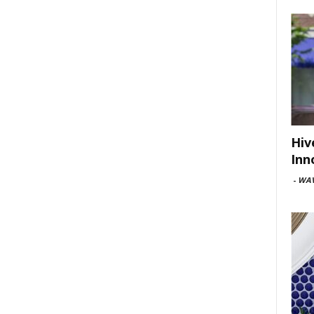
Hiv
Inn
-
WAV