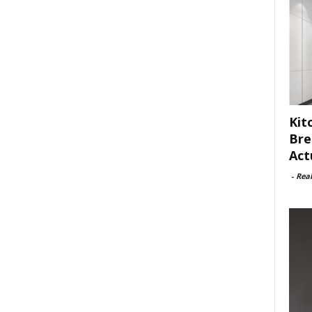
Kit
Bre
Act
-
Rea