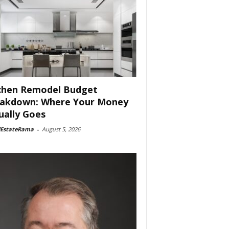
chen Remodel Budget
akdown: Where Your Money
ually Goes
lEstateRama
-
August 5, 2026