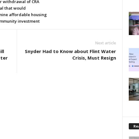
or withdrawal of CRA
al that would
ine affordable housing
mmunity investment
Next article
ll
Snyder Had to Know about Flint Water
rter
Crisis, Must Resign
Rea