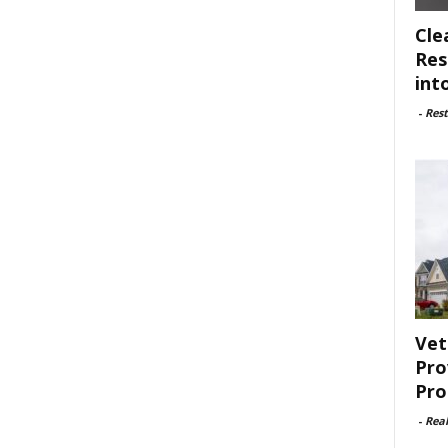
Cle
Res
int
-
Rest
Vet
Pro
Pro
-
Rea