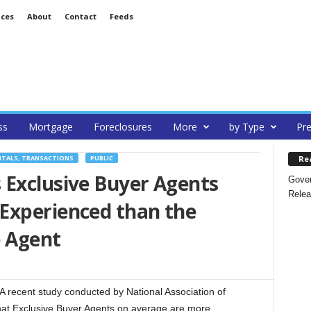
ices
About
Contact
Feeds
ss
Mortgage
Foreclosures
More
by Type
Pre
Re
NTALS, TRANSACTIONS
PUBLIC
 Exclusive Buyer Agents
Gover
Relea
Experienced than the
e Agent
recent study conducted by National Association of
at Exclusive Buyer Agents on average are more