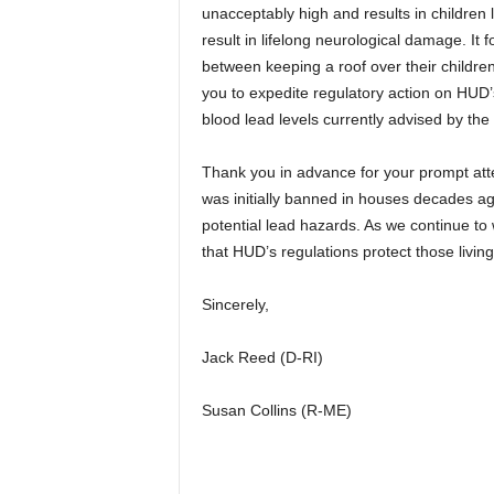
unacceptably high and results in children l
result in lifelong neurological damage. I
between keeping a roof over their childr
you to expedite regulatory action on HUD’
blood lead levels currently advised by th
Thank you in advance for your prompt atte
was initially banned in houses decades ago
potential lead hazards. As we continue to
that HUD’s regulations protect those living
Sincerely,
Jack Reed (D-RI)
Susan Collins (R-ME)