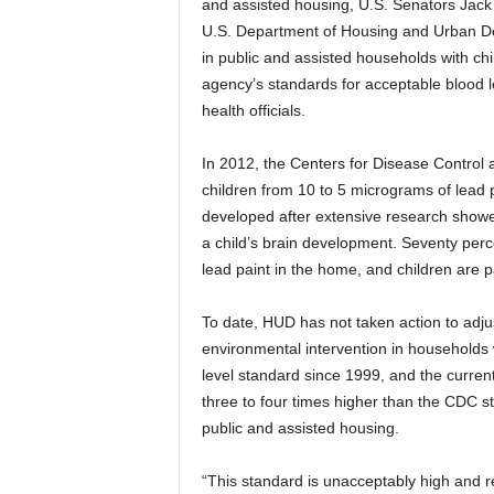
and assisted housing, U.S. Senators Jack
U.S. Department of Housing and Urban De
in public and assisted households with c
agency’s standards for acceptable blood le
health officials.
In 2012, the Centers for Disease Control 
children from 10 to 5 micrograms of lead p
developed after extensive research showed
a child’s brain development. Seventy perc
lead paint in the home, and children are pa
To date, HUD has not taken action to adjus
environmental intervention in households w
level standard since 1999, and the current
three to four times higher than the CDC s
public and assisted housing.
“This standard is unacceptably high and res