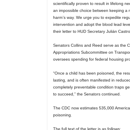
scientifically proven to result in lifelong
an impossible choice between keeping a ro
harm’s way. We urge you to expedite regu
intervention and adopt the blood lead leve
their letter to HUD Secretary Julián Castro
Senators Collins and Reed serve as the 
Appropriations Subcommittee on Transpo
oversees spending for federal housing p
“Once a child has been poisoned, the resu
lasting, and is often manifested in reduced
completely preventable condition traps gen
to succeed,” the Senators continued.
The CDC now estimates 535,000 American c
poisoning.
The full text of the letter is as follows: