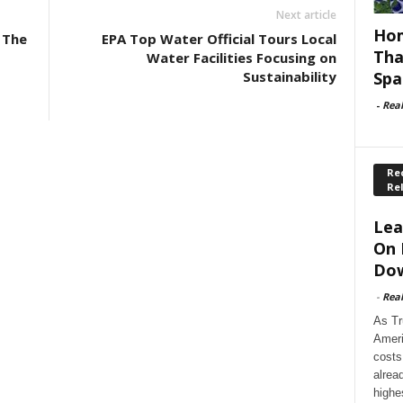
Next article
Hom
 The
EPA Top Water Official Tours Local
Tha
Water Facilities Focusing on
Spa
Sustainability
-
Rea
Rec
Re
Lea
On 
Dow
-
Rea
As Tr
Ameri
costs
alrea
highe