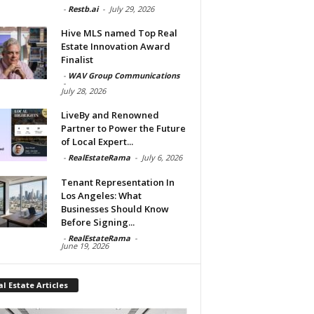
-
Restb.ai
-
July 29, 2026
Hive MLS named Top Real
Estate Innovation Award
Finalist
-
WAV Group Communications
-
July 28, 2026
LiveBy and Renowned
Partner to Power the Future
of Local Expert...
-
RealEstateRama
-
July 6, 2026
Tenant Representation In
Los Angeles: What
Businesses Should Know
Before Signing...
-
RealEstateRama
-
June 19, 2026
l Estate Articles