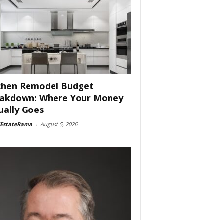
chen Remodel Budget
akdown: Where Your Money
ually Goes
lEstateRama
-
August 5, 2026