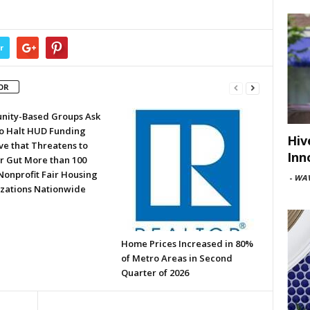
r
OR
ity-Based Groups Ask
to Halt HUD Funding
Hiv
ve that Threatens to
Inn
or Gut More than 100
Nonprofit Fair Housing
-
WAV
zations Nationwide
Home Prices Increased in 80%
of Metro Areas in Second
Quarter of 2026