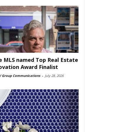
e MLS named Top Real Estate
ovation Award Finalist
 Group Communications
-
July 28, 2026