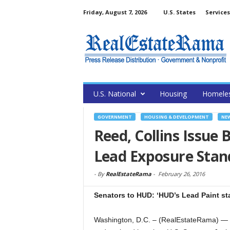
Friday, August 7, 2026
U.S. States
Services
U.S. National
Housing
Homele
GOVERNMENT
HOUSING & DEVELOPMENT
NE
Reed, Collins Issue 
Lead Exposure Stand
-
By
RealEstateRama
-
February 26, 2016
Senators to HUD: ‘HUD’s Lead Paint st
Washington, D.C. – (RealEstateRama) — In 