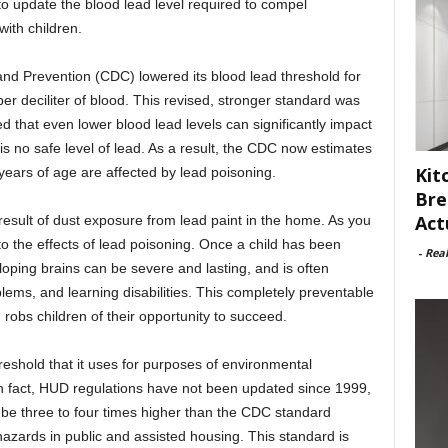
o update the blood lead level required to compel
ith children.
and Prevention (CDC) lowered its blood lead threshold for
er deciliter of blood. This revised, stronger standard was
 that even lower blood lead levels can significantly impact
 is no safe level of lead. As a result, the CDC now estimates
Kit
years of age are affected by lead poisoning.
Bre
Act
result of dust exposure from lead paint in the home. As you
 to the effects of lead poisoning. Once a child has been
-
Rea
loping brains can be severe and lasting, and is often
lems, and learning disabilities. This completely preventable
 robs children of their opportunity to succeed.
reshold that it uses for purposes of environmental
 In fact, HUD regulations have not been updated since 1999,
to be three to four times higher than the CDC standard
hazards in public and assisted housing. This standard is