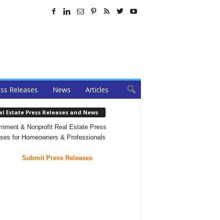
ss Releases
News
Articles
al Estate Press Releases and News
nment & Nonprofit Real Estate Press
ses for Homeowners & Professionals
Submit Press Releases