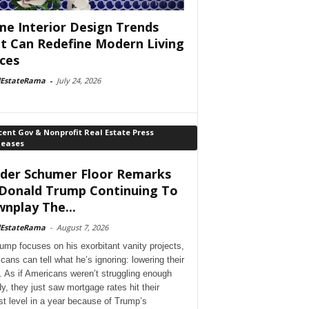
e Interior Design Trends
t Can Redefine Modern Living
ces
lEstateRama
-
July 24, 2026
ent Gov & Nonprofit Real Estate Press
leases
der Schumer Floor Remarks
Donald Trump Continuing To
nplay The...
lEstateRama
-
August 7, 2026
ump focuses on his exorbitant vanity projects,
cans can tell what he’s ignoring: lowering their
. As if Americans weren’t struggling enough
dy, they just saw mortgage rates hit their
st level in a year because of Trump’s