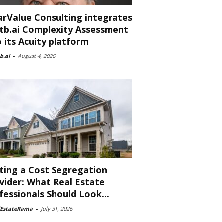
arValue Consulting integrates
tb.ai Complexity Assessment
o its Acuity platform
b.ai
-
August 4, 2026
ting a Cost Segregation
vider: What Real Estate
fessionals Should Look...
lEstateRama
-
July 31, 2026