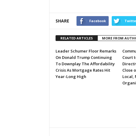
SHARE
Facebook
Twitte
RELATED ARTICLES
MORE FROM AUTH
Leader Schumer Floor Remarks
Commun
On Donald Trump Continuing
Court 
To Downplay The Affordability
Directi
Crisis As Mortgage Rates Hit
Close 
Year-Long High
Local, 
Organi