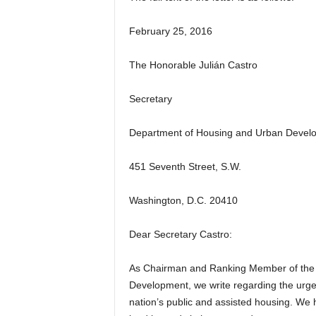
February 25, 2016
The Honorable Julián Castro
Secretary
Department of Housing and Urban Devel
451 Seventh Street, S.W.
Washington, D.C. 20410
Dear Secretary Castro:
As Chairman and Ranking Member of the 
Development, we write regarding the urgen
nation’s public and assisted housing. We 