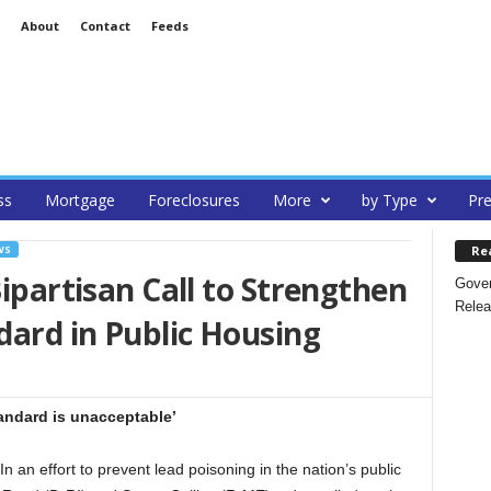
About
Contact
Feeds
ss
Mortgage
Foreclosures
More
by Type
Pre
Re
WS
Bipartisan Call to Strengthen
Gover
Relea
ard in Public Housing
andard is unacceptable’
an effort to prevent lead poisoning in the nation’s public