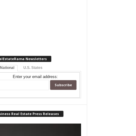
alEstateRama Newsletters
 National
U.S. States
Enter your email address:
iness Real Estate Press Releases