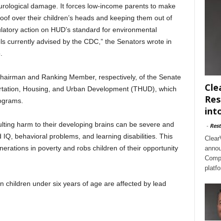
 neurological damage. It forces low-income parents to make
of over their children’s heads and keeping them out of
latory action on HUD’s standard for environmental
ls currently advised by the CDC,” the Senators wrote in
.
Chairman and Ranking Member, respectively, of the Senate
Cle
rtation, Housing, and Urban Development (THUD), which
Res
rograms.
int
lting harm to their developing brains can be severe and
-
Rest
 IQ, behavioral problems, and learning disabilities. This
Clear
erations in poverty and robs children of their opportunity
annou
Compl
platf
hildren under six years of age are affected by lead