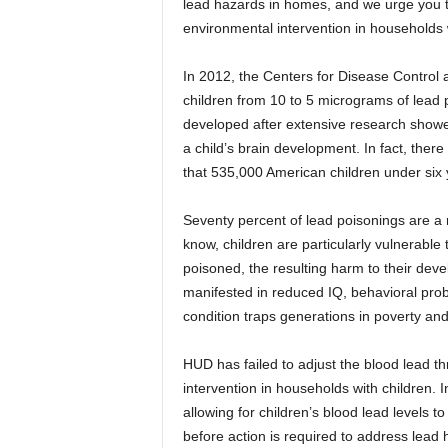
lead hazards in homes, and we urge you t
environmental intervention in households w
In 2012, the Centers for Disease Control 
children from 10 to 5 micrograms of lead p
developed after extensive research showed
a child’s brain development. In fact, there
that 535,000 American children under six 
Seventy percent of lead poisonings are a 
know, children are particularly vulnerable
poisoned, the resulting harm to their deve
manifested in reduced IQ, behavioral prob
condition traps generations in poverty and
HUD has failed to adjust the blood lead th
intervention in households with children.
allowing for children’s blood lead levels 
before action is required to address lead 