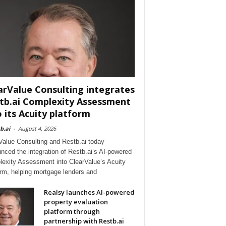
arValue Consulting integrates
tb.ai Complexity Assessment
o its Acuity platform
b.ai
-
August 4, 2026
Value Consulting and Restb.ai today
nced the integration of Restb.ai’s AI-powered
exity Assessment into ClearValue’s Acuity
orm, helping mortgage lenders and
Realsy launches AI-powered
property evaluation
platform through
partnership with Restb.ai