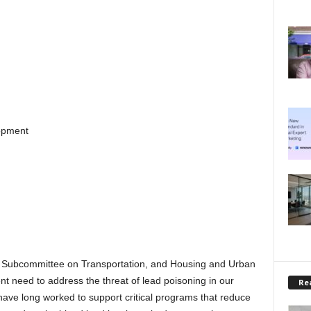
opment
Subcommittee on Transportation, and Housing and Urban
t need to address the threat of lead poisoning in our
Rea
have long worked to support critical programs that reduce