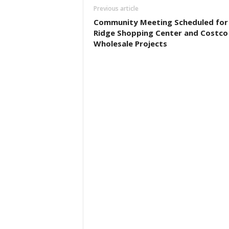
Previous article
Community Meeting Scheduled for
Ridge Shopping Center and Costco
Wholesale Projects