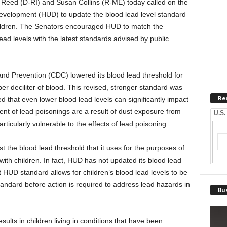
 Reed (D-RI) and Susan Collins (R-ME) today called on the
velopment (HUD) to update the blood lead level standard
hildren. The Senators encouraged HUD to match the
ad levels with the latest standards advised by public
and Prevention (CDC) lowered its blood lead threshold for
er deciliter of blood. This revised, stronger standard was
Re
 that even lower blood lead levels can significantly impact
ent of lead poisonings are a result of dust exposure from
U.S.
rticularly vulnerable to the effects of lead poisoning.
t the blood lead threshold that it uses for the purposes of
ith children. In fact, HUD has not updated its blood lead
 HUD standard allows for children’s blood lead levels to be
tandard before action is required to address lead hazards in
Bus
ults in children living in conditions that have been