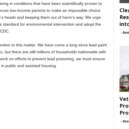
iving in conditions that have been scientifically proven to
Cle
t forces low-income parents to make an impossible choice
Res
en’s heads and keeping them out of harm’s way. We urge
int
s standard for environmental intervention and adopt the
e CDC.
-
Rest
ntion to this matter. We have come a long since lead paint
, but there are still millions of households nationwide with
 work on efforts to prevent lead poisoning, we must ensure
 in public and assisted housing.
Vet
Pro
Pro
-
Rea