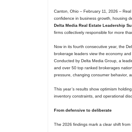
Canton, Ohio – February 11, 2026 – Real 
confidence in business growth, housing 
Delta Media Real Estate Leadership Su
firms collectively responsible for more tha
Now in its fourth consecutive year, the D
brokerage leaders view the economy and t
Conducted by Delta Media Group, a leadin
and over 50 top ranked brokerages nation
pressure, changing consumer behavior, and
This year’s results show optimism holding
inventory constraints, and operational disc
From defensive to deliberate
The 2026 findings mark a clear shift from 