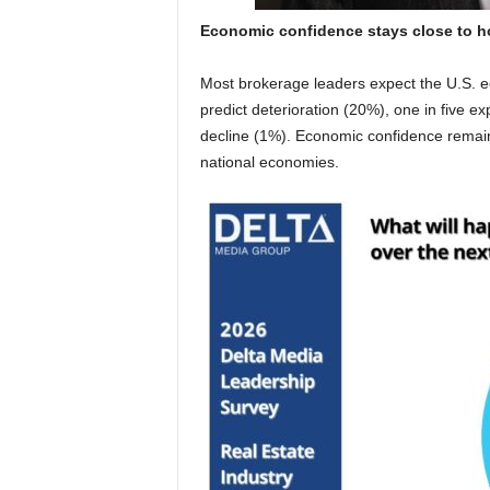
Economic confidence stays close to 
Most brokerage leaders expect the U.S. 
predict deterioration (20%), one in five e
decline (1%). Economic confidence remains 
national economies.