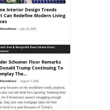
e Interior Design Trends
t Can Redefine Modern Living
ces
lEstateRama
-
July 24, 2026
ent Gov & Nonprofit Real Estate Press
leases
der Schumer Floor Remarks
Donald Trump Continuing To
nplay The...
lEstateRama
-
August 7, 2026
ump focuses on his exorbitant vanity projects,
cans can tell what he’s ignoring: lowering their
. As if Americans weren’t struggling enough
dy, they just saw mortgage rates hit their
st level in a year because of Trump’s