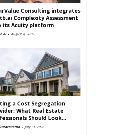
arValue Consulting integrates
tb.ai Complexity Assessment
o its Acuity platform
b.ai
-
August 4, 2026
ting a Cost Segregation
vider: What Real Estate
fessionals Should Look...
lEstateRama
-
July 31, 2026