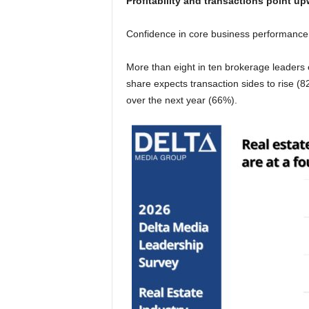
Profitability and transactions point u
Confidence in core business performance
More than eight in ten brokerage leaders ex
share expects transaction sides to rise (8
over the next year (66%).