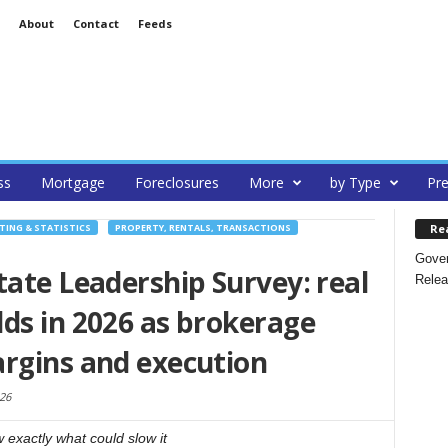
About
Contact
Feeds
ss
Mortgage
Foreclosures
More
by Type
Pre
Re
TING & STATISTICS
PROPERTY, RENTALS, TRANSACTIONS
Gover
tate Leadership Survey: real
Relea
ds in 2026 as brokerage
argins and execution
26
 exactly what could slow it