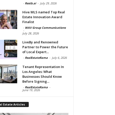
-
Restb.ai
-
July 29, 2026
Hive MLS named Top Real
Estate Innovation Award
Finalist
-
WAV Group Communications
-
July 28, 2026
LiveBy and Renowned
Partner to Power the Future
of Local Expert...
-
RealEstateRama
-
July 6, 2026
Tenant Representation In
Los Angeles: What
Businesses Should Know
Before Signing...
-
RealEstateRama
-
June 19, 2026
l Estate Articles