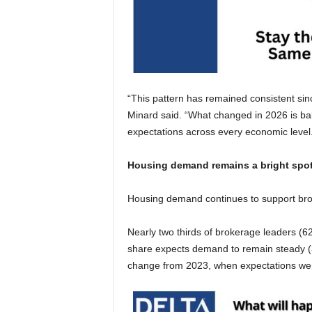
“This pattern has remained consistent sinc
Minard said. “What changed in 2026 is ba
expectations across every economic level
Housing demand remains a bright spo
Housing demand continues to support bro
Nearly two thirds of brokerage leaders (
share expects demand to remain steady (3
change from 2023, when expectations were