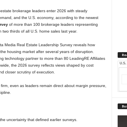
estate brokerage leaders enter 2026 with steady
demand, and the U.S. economy, according to the newest
rvey
of more than 100 brokerage leaders representing
n two thirds of all U.S. home sales last year.
elta Media Real Estate Leadership Survey reveals how
he housing market after several years of disruption.
Re
g technology partner to more than 80 LeadingRE Affiliates
U.S.
wide, the 2026 survey reflects views shaped by cost
 closer scrutiny of execution.
 firm, even as leaders remain direct about margin pressure,
ipline.
Bus
the uncertainty that defined earlier surveys.