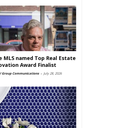
e MLS named Top Real Estate
ovation Award Finalist
 Group Communications
-
July 28, 2026