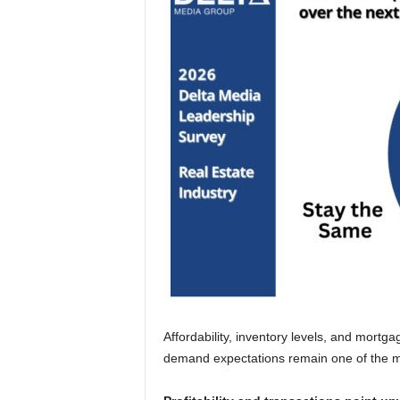
Affordability, inventory levels, and mortga
demand expectations remain one of the mos