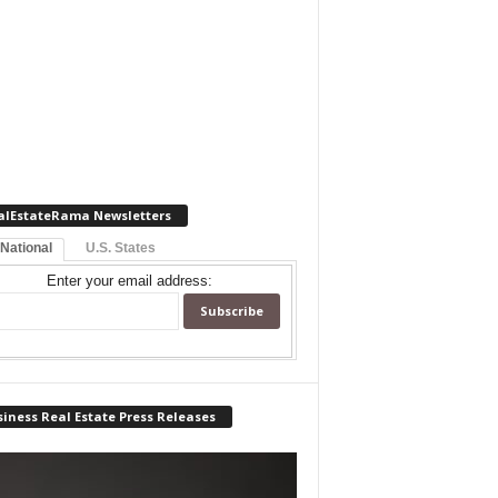
alEstateRama Newsletters
 National
U.S. States
Enter your email address:
iness Real Estate Press Releases