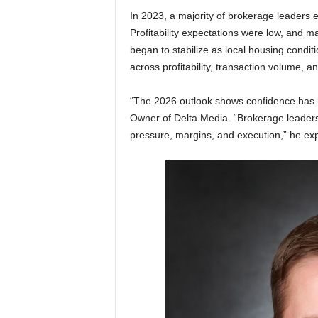
In 2023, a majority of brokerage leaders 
Profitability expectations were low, and m
began to stabilize as local housing condi
across profitability, transaction volume, 
“The 2026 outlook shows confidence has 
Owner of Delta Media. “Brokerage leaders
pressure, margins, and execution,” he exp