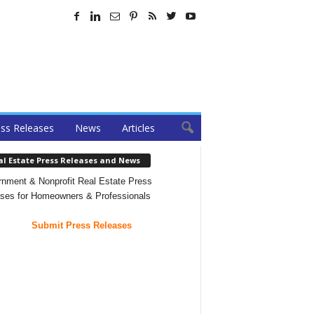
ss Releases
News
Articles
al Estate Press Releases and News
nment & Nonprofit Real Estate Press
ses for Homeowners & Professionals
Submit Press Releases