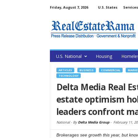
Friday, August 7, 2026
U.S. States
Services
U.S. National
Housing
Homele
ARTICLES
BUSINESS
COMMERCIAL
MARKE
TECHNOLOGY
Delta Media Real Es
estate optimism hol
leaders confront m
National -
By
Delta Media Group
-
February 11, 20
Brokerages see growth this year, but know