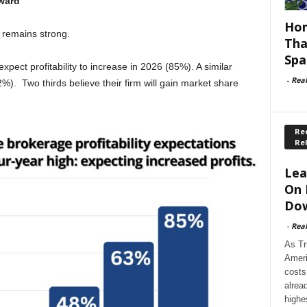
pward
Hom
 remains strong.
Tha
Spa
pect profitability to increase in 2026 (85%). A similar
-
Rea
2%). Two thirds believe their firm will gain market share
Rec
Re
Lea
On 
Dow
-
Rea
As Tr
Ameri
costs
alrea
highe