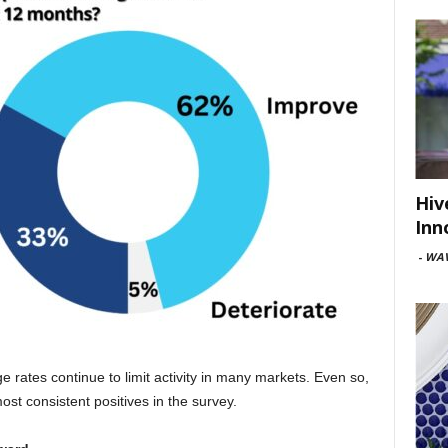
Hiv
Inn
-
WAV
ge rates continue to limit activity in many markets. Even so,
t consistent positives in the survey.