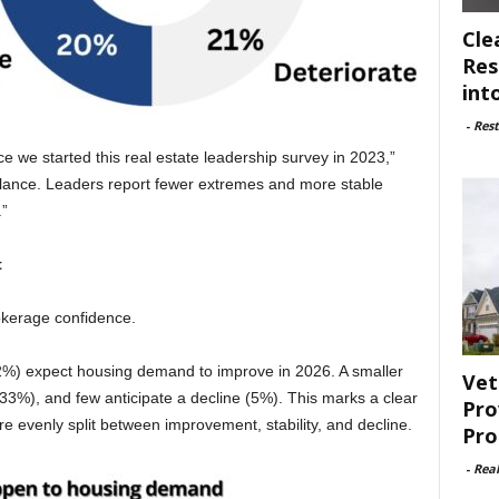
Cle
Res
int
-
Rest
e we started this real estate leadership survey in 2023,”
lance. Leaders report fewer extremes and more stable
.”
t
kerage confidence.
62%) expect housing demand to improve in 2026. A smaller
Vet
3%), and few anticipate a decline (5%). This marks a clear
Pro
 evenly split between improvement, stability, and decline.
Pro
-
Rea