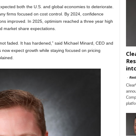
expected both the U.S. and global economies to deteriorate.
any firms focused on cost control. By 2024, confidence
tions improved. In 2025, optimism reached a three year high
and market share expectations.
not faded. It has hardened,” said Michael Minard, CEO and
 now expect growth while staying focused on pricing
Cle
lained.
Res
int
-
Rest
Clear
annou
Compl
platf