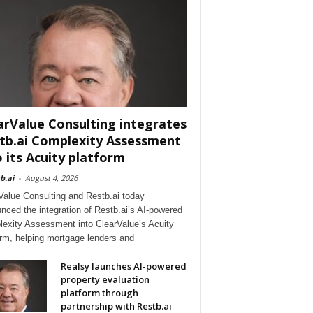
arValue Consulting integrates
tb.ai Complexity Assessment
o its Acuity platform
b.ai
-
August 4, 2026
Value Consulting and Restb.ai today
nced the integration of Restb.ai’s AI-powered
exity Assessment into ClearValue’s Acuity
orm, helping mortgage lenders and
Realsy launches AI-powered
property evaluation
platform through
partnership with Restb.ai