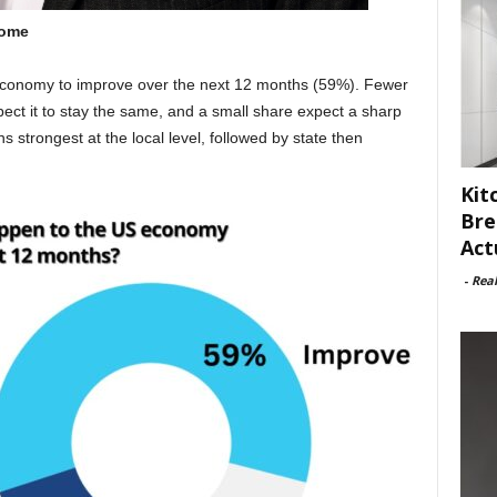
home
economy to improve over the next 12 months (59%). Fewer
xpect it to stay the same, and a small share expect a sharp
strongest at the local level, followed by state then
Kit
Bre
Act
-
Rea