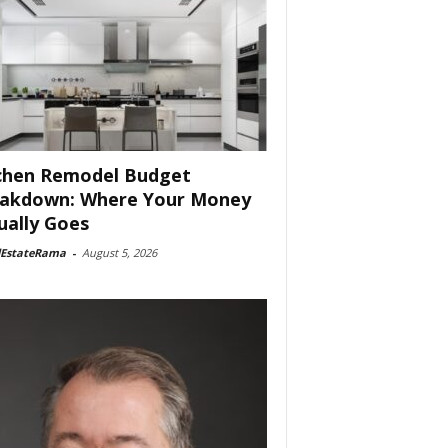
chen Remodel Budget
akdown: Where Your Money
ually Goes
lEstateRama
-
August 5, 2026