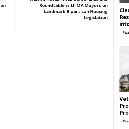
ion
Roundtable with MA Mayors on
Cle
Landmark Bipartisan Housing
Res
Legislation
int
-
Rest
Vet
Pro
Pro
-
Rea