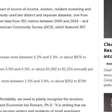
pact of source-of-income, eviction, resident screening and
study used two distinct and separate datasets, one from
vel data from 391 metros between 2000 and 2024 – and
American Community Survey (ACS), which featured 307
Cle
Res
int
crease rents between 5.2% and 5.3%, or about $876 to
-
Rest
een 5.9% and 6.3%, or about $1,092 to $1,224 annually per
Clear
annou
Compl
e rents between 1.5% and 3.4%, or about $252 to $708
platf
ffordability, we need to plainly recognize the tensions
d Economist Issi Romem, Ph.D. “It is striking that we
wer-income renters and residents of small apartment