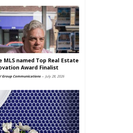
e MLS named Top Real Estate
ovation Award Finalist
 Group Communications
-
July 28, 2026