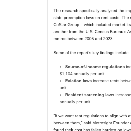
The research specifically analyzed the im
state preemption laws on rent costs. The 
CoStar Group – which included market-le
another from the U.S. Census Bureau’s 
metros between 2005 and 2023.
Some of the report’s key findings include:
Source-of-income regulations
in
$1,104 annually per unit.
Eviction laws
increase rents betw
unit.
Resident screening laws
increas
annually per unit.
“If we want rent regulations to align with a
between them,” said Metrosight Founder an
found their cost has fallen hardest on lo