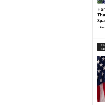
Hom
Tha
Spa
-
Rea
Rec
Re