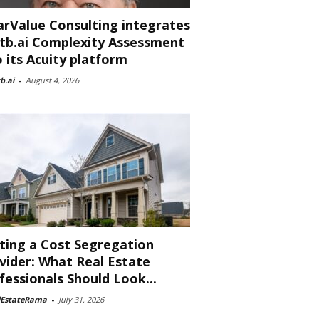
arValue Consulting integrates
tb.ai Complexity Assessment
o its Acuity platform
b.ai
-
August 4, 2026
ting a Cost Segregation
vider: What Real Estate
fessionals Should Look...
lEstateRama
-
July 31, 2026