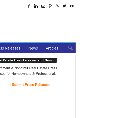
ss Releases
News
Articles
al Estate Press Releases and News
nment & Nonprofit Real Estate Press
ses for Homeowners & Professionals
Submit Press Releases