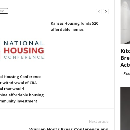
OR
Kansas Housing funds 520
affordable homes
Kit
Bre
Act
-
Rea
al Housing Conference
or withdrawal of CRA
al that would
ine affordable housing
mmunity investment
Next article
Warren Hosts Press Conference and