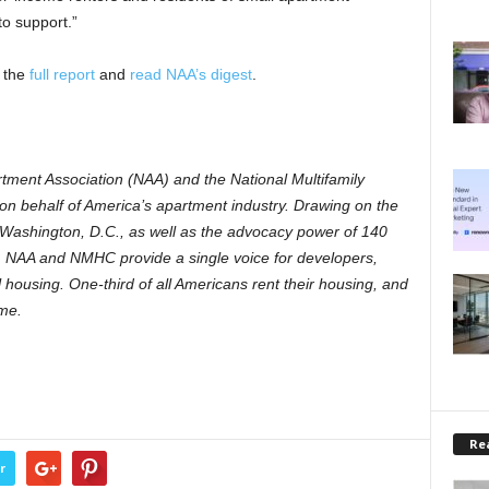
o support.”
 the
full report
and
read NAA’s digest
.
tment Association (NAA) and the National Multifamily
 behalf of America’s apartment industry. Drawing on the
n Washington, D.C., as well as the advocacy power of 140
ns, NAA and NMHC provide a single voice for developers,
 housing. One-third of all Americans rent their housing, and
ome.
Rea
r