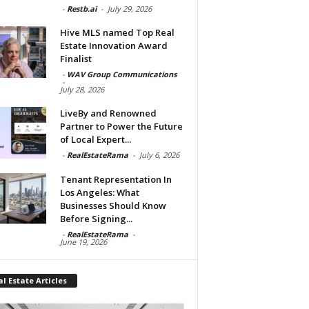
-
Restb.ai
-
July 29, 2026
Hive MLS named Top Real
Estate Innovation Award
Finalist
-
WAV Group Communications
-
July 28, 2026
LiveBy and Renowned
Partner to Power the Future
of Local Expert...
-
RealEstateRama
-
July 6, 2026
Tenant Representation In
Los Angeles: What
Businesses Should Know
Before Signing...
-
RealEstateRama
-
June 19, 2026
l Estate Articles