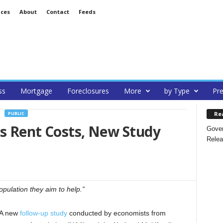
ices
About
Contact
Feeds
ss
Mortgage
Foreclosures
More
by Type
Pre
Re
PUBLIC
es Rent Costs, New Study
Gover
Relea
pulation they aim to help.”
A new
follow-up study
conducted by economists from