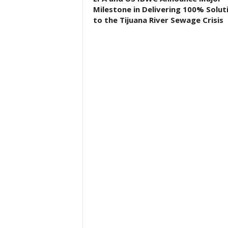
Milestone in Delivering 100% Solut
to the Tijuana River Sewage Crisis