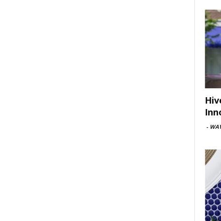
Hiv
Inn
-
WAV