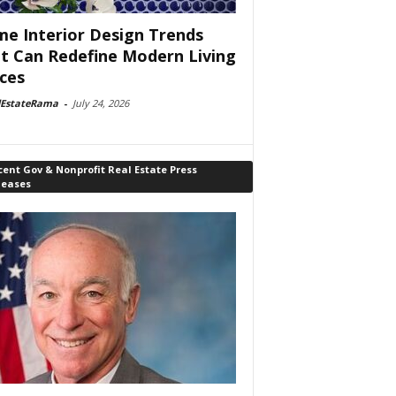
e Interior Design Trends
t Can Redefine Modern Living
ces
lEstateRama
-
July 24, 2026
ent Gov & Nonprofit Real Estate Press
leases