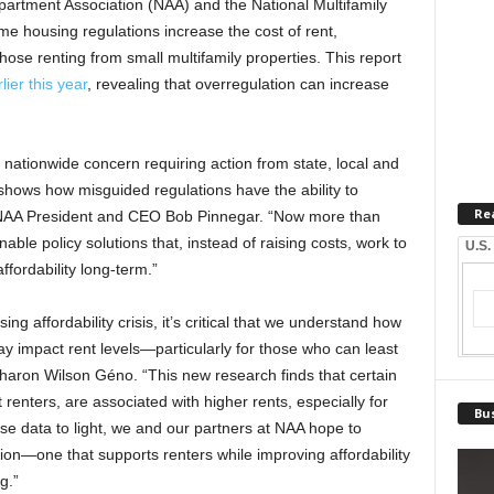
partment Association (NAA) and the National Multifamily
 housing regulations increase the cost of rent,
hose renting from small multifamily properties. This report
lier this year
, revealing that overregulation can increase
a nationwide concern requiring action from state, local and
 shows how misguided regulations have the ability to
Re
d NAA President and CEO Bob Pinnegar. “Now more than
able policy solutions that, instead of raising costs, work to
U.S.
fordability long-term.”
ng affordability crisis, it’s critical that we understand how
y impact rent levels—particularly for those who can least
haron Wilson Géno. “This new research finds that certain
t renters, are associated with higher rents, especially for
Bus
e data to light, we and our partners at NAA hope to
on—one that supports renters while improving affordability
g.”