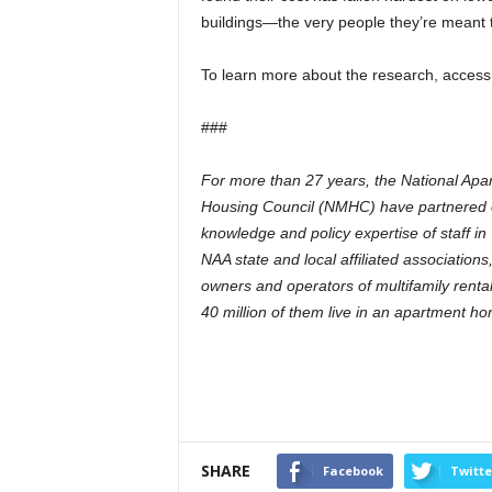
buildings—the very people they’re meant t
To learn more about the research, access
###
For more than 27 years, the National Apar
Housing Council (NMHC) have partnered on
knowledge and policy expertise of staff i
NAA state and local affiliated associatio
owners and operators of multifamily rental
40 million of them live in an apartment h
SHARE
Facebook
Twitte