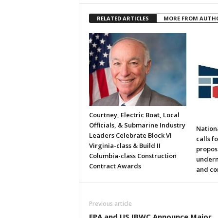
RELATED ARTICLES
MORE FROM AUTH
Courtney, Electric Boat, Local
Officials, & Submarine Industry
Nation
Leaders Celebrate Block VI
calls f
Virginia-class & Build II
propos
Columbia-class Construction
underm
Contract Awards
and co
Previous article
EPA and US IBWC Announce Major