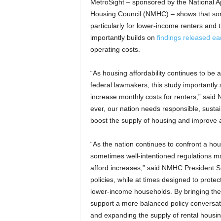
MetroSight – sponsored by the National A
Housing Council (NMHC) – shows that some
particularly for lower-income renters and t
importantly builds on
findings released ear
operating costs.
“As housing affordability continues to be 
federal lawmakers, this study importantly
increase monthly costs for renters,” sai
ever, our nation needs responsible, sustain
boost the supply of housing and improve af
“As the nation continues to confront a housi
sometimes well-intentioned regulations ma
afford increases,” said NMHC President S
policies, while at times designed to protec
lower-income households. By bringing thes
support a more balanced policy conversati
and expanding the supply of rental housin