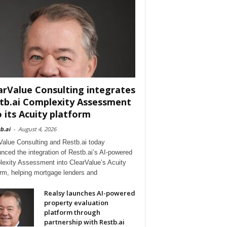
arValue Consulting integrates
tb.ai Complexity Assessment
o its Acuity platform
b.ai
-
August 4, 2026
Value Consulting and Restb.ai today
nced the integration of Restb.ai’s AI-powered
exity Assessment into ClearValue’s Acuity
orm, helping mortgage lenders and
Realsy launches AI-powered
property evaluation
platform through
partnership with Restb.ai