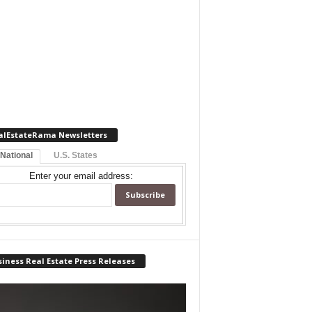
alEstateRama Newsletters
 National
U.S. States
Enter your email address:
iness Real Estate Press Releases