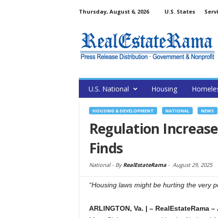
Thursday, August 6, 2026
U.S. States
Serv
U.S. National
Housing
Homele
HOUSING & DEVELOPMENT
NATIONAL
NEWS
Regulation Increas
Finds
National -
By
RealEstateRama
-
August 29, 2025
“Housing laws might be hurting the very po
ARLINGTON, Va.
|
– RealEstateRama –