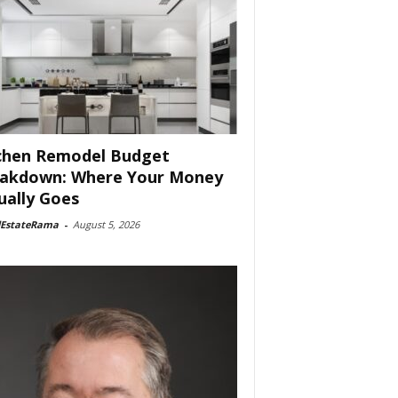
chen Remodel Budget
akdown: Where Your Money
ually Goes
lEstateRama
-
August 5, 2026