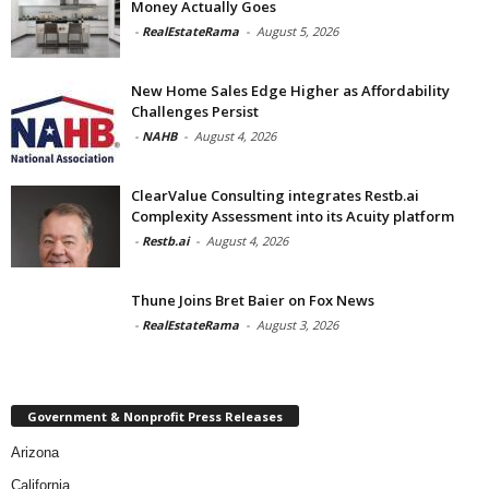
Money Actually Goes
-
RealEstateRama
-
August 5, 2026
New Home Sales Edge Higher as Affordability
Challenges Persist
-
NAHB
-
August 4, 2026
ClearValue Consulting integrates Restb.ai
Complexity Assessment into its Acuity platform
-
Restb.ai
-
August 4, 2026
Thune Joins Bret Baier on Fox News
-
RealEstateRama
-
August 3, 2026
Government & Nonprofit Press Releases
Arizona
California