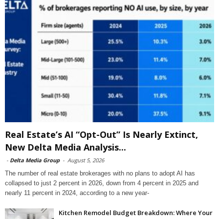
Real Estate’s AI “Opt-Out” Is Nearly Extinct,
New Delta Media Analysis...
-
Delta Media Group
-
August 5, 2026
The number of real estate brokerages with no plans to adopt AI has
collapsed to just 2 percent in 2026, down from 4 percent in 2025 and
nearly 11 percent in 2024, according to a new year-
Kitchen Remodel Budget Breakdown: Where Your