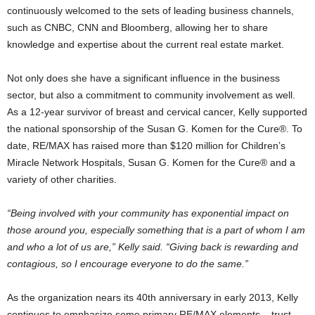
continuously welcomed to the sets of leading business channels,
such as CNBC, CNN and Bloomberg, allowing her to share
knowledge and expertise about the current real estate market.
Not only does she have a significant influence in the business
sector, but also a commitment to community involvement as well.
As a 12-year survivor of breast and cervical cancer, Kelly supported
the national sponsorship of the Susan G. Komen for the Cure®. To
date, RE/MAX has raised more than $120 million for Children’s
Miracle Network Hospitals, Susan G. Komen for the Cure® and a
variety of other charities.
“Being involved with your community has exponential impact on
those around you, especially something that is a part of whom I am
and who a lot of us are,” Kelly said. “Giving back is rewarding and
contagious, so I encourage everyone to do the same.”
As the organization nears its 40th anniversary in early 2013, Kelly
continues to emphasize some primary RE/MAX elements – trust,