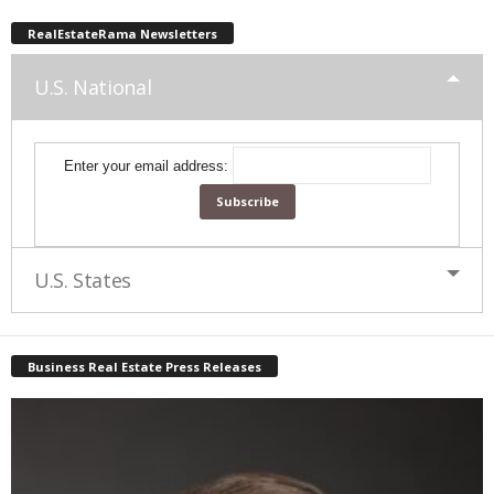
RealEstateRama Newsletters
U.S. National
Enter your email address:
U.S. States
Business Real Estate Press Releases