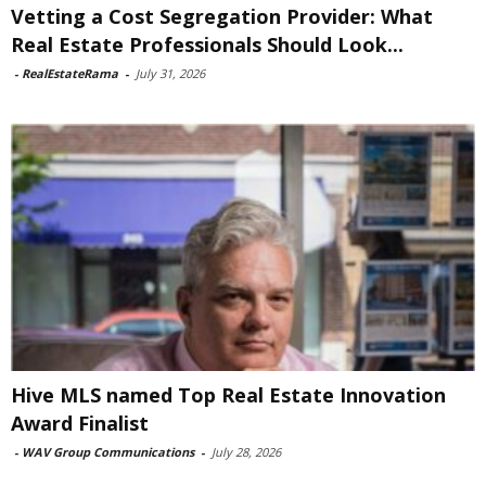
Vetting a Cost Segregation Provider: What
Real Estate Professionals Should Look...
-
RealEstateRama
-
July 31, 2026
Hive MLS named Top Real Estate Innovation
Award Finalist
-
WAV Group Communications
-
July 28, 2026