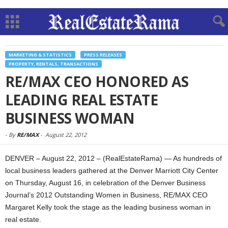
MARKETING & STATISTICS
PRESS RELEASES
PROPERTY, RENTALS, TRANSACTIONS
RE/MAX CEO HONORED AS
LEADING REAL ESTATE
BUSINESS WOMAN
-
By
RE/MAX
-
August 22, 2012
DENVER – August 22, 2012 – (RealEstateRama) — As hundreds of
local business leaders gathered at the Denver Marriott City Center
on Thursday, August 16, in celebration of the Denver Business
Journal’s 2012 Outstanding Women in Business, RE/MAX CEO
Margaret Kelly took the stage as the leading business woman in
real estate.