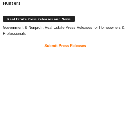
Hunters
Real Estate Press Releases and News
Government & Nonprofit Real Estate Press Releases for Homeowners &
Professionals
Submit Press Releases