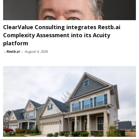
ClearValue Consulting integrates Restb.ai
Complexity Assessment into its Acuity
platform
-
Restb.ai
-
August 4, 2026