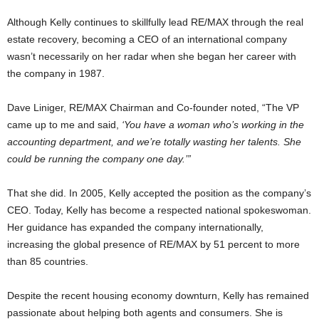
Although Kelly continues to skillfully lead RE/MAX through the real
estate recovery, becoming a CEO of an international company
wasn’t necessarily on her radar when she began her career with
the company in 1987.
Dave Liniger, RE/MAX Chairman and Co-founder noted, “The VP
came up to me and said,
‘You have a woman who’s working in the
accounting department, and we’re totally wasting her talents. She
could be running the company one day.’”
That she did. In 2005, Kelly accepted the position as the company’s
CEO. Today, Kelly has become a respected national spokeswoman.
Her guidance has expanded the company internationally,
increasing the global presence of RE/MAX by 51 percent to more
than 85 countries.
Despite the recent housing economy downturn, Kelly has remained
passionate about helping both agents and consumers. She is