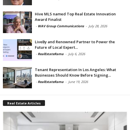
Hive MLS named Top Real Estate Innovation
Award Finalist
-
WAV Group Communications
-
July 28, 2026
LiveBy and Renowned Partner to Power the
Future of Local Expert...
-
RealEstateRama
-
July 6, 2026
Tenant Representation In Los Angeles: What
Businesses Should Know Before Signing...
-
RealEstateRama
-
June 19, 2026
Real Estate Articles