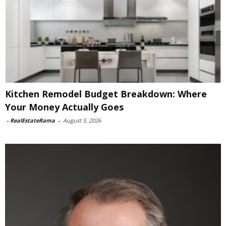
Kitchen Remodel Budget Breakdown: Where
Your Money Actually Goes
-
RealEstateRama
-
August 5, 2026