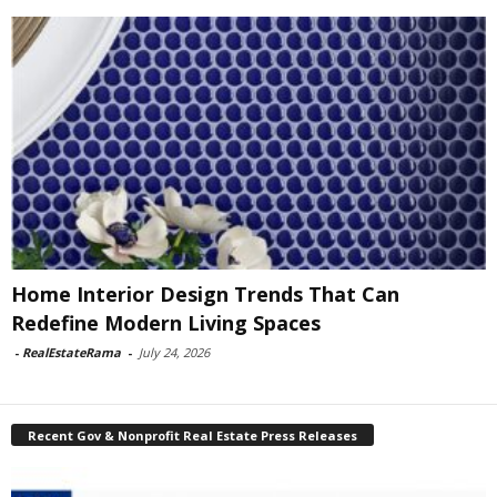
Home Interior Design Trends That Can
Redefine Modern Living Spaces
-
RealEstateRama
-
July 24, 2026
Recent Gov & Nonprofit Real Estate Press Releases