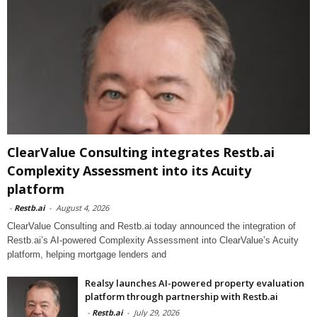
ClearValue Consulting integrates Restb.ai
Complexity Assessment into its Acuity
platform
-
Restb.ai
-
August 4, 2026
ClearValue Consulting and Restb.ai today announced the integration of
Restb.ai’s AI-powered Complexity Assessment into ClearValue’s Acuity
platform, helping mortgage lenders and
Realsy launches AI-powered property evaluation
platform through partnership with Restb.ai
-
Restb.ai
-
July 29, 2026