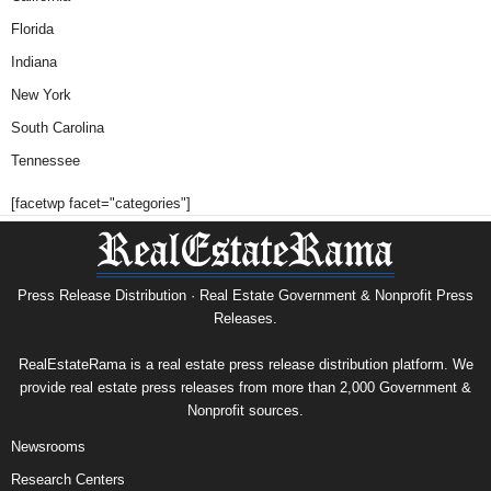
Florida
Indiana
New York
South Carolina
Tennessee
[facetwp facet="categories"]
Press Release Distribution · Real Estate Government & Nonprofit Press
Releases.
RealEstateRama is a real estate press release distribution platform. We
provide real estate press releases from more than 2,000 Government &
Nonprofit sources.
Newsrooms
Research Centers