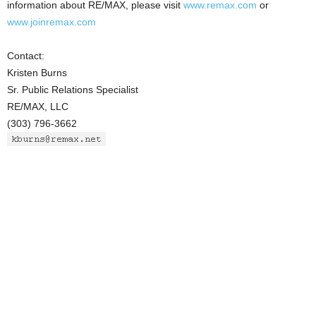
information about RE/MAX, please visit
www.remax.com
or
www.joinremax.com
Contact:
Kristen Burns
Sr. Public Relations Specialist
RE/MAX, LLC
(303) 796-3662