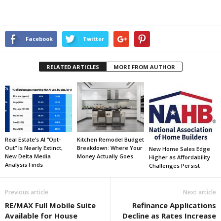
Facebook
Twitter
RELATED ARTICLES
MORE FROM AUTHOR
Real Estate’s AI “Opt-
Kitchen Remodel Budget
Out” Is Nearly Extinct,
Breakdown: Where Your
New Home Sales Edge
New Delta Media
Money Actually Goes
Higher as Affordability
Analysis Finds
Challenges Persist
Previous article
Next article
RE/MAX Full Mobile Suite
Refinance Applications
Available for House
Decline as Rates Increase