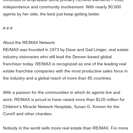
independence and community involvement. With nearly 90,000
agents by her side, the best just keep getting better.
# # #
About the RE/MAX Network:
RE/MAX was founded in 1973 by Dave and Gail Liniger, real estate
industry visionaries who still lead the Denver-based global
franchisor today. RE/MAX is recognized as one of the leading real
estate franchise companies with the most productive sales force in
the industry and a global reach of more than 85 countries.
With a passion for the communities in which its agents live and
work, RE/MAX is proud to have raised more than $120 million for
Children’s Miracle Network Hospitals, Susan G. Komen for the
Cure® and other charities.
Nobody in the world sells more real estate than RE/MAX. For more