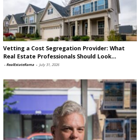
Vetting a Cost Segregation Provider: What
Real Estate Professionals Should Look...
-
RealEstateRama
-
July 31, 2026