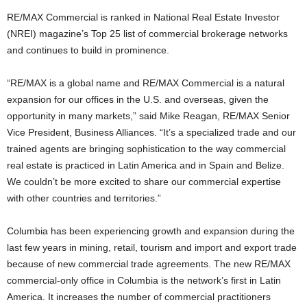
RE/MAX Commercial is ranked in National Real Estate Investor
(NREI) magazine’s Top 25 list of commercial brokerage networks
and continues to build in prominence.
“RE/MAX is a global name and RE/MAX Commercial is a natural
expansion for our offices in the U.S. and overseas, given the
opportunity in many markets,” said Mike Reagan, RE/MAX Senior
Vice President, Business Alliances. “It’s a specialized trade and our
trained agents are bringing sophistication to the way commercial
real estate is practiced in Latin America and in Spain and Belize.
We couldn’t be more excited to share our commercial expertise
with other countries and territories.”
Columbia has been experiencing growth and expansion during the
last few years in mining, retail, tourism and import and export trade
because of new commercial trade agreements. The new RE/MAX
commercial-only office in Columbia is the network’s first in Latin
America. It increases the number of commercial practitioners