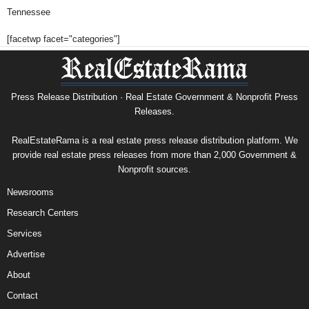
Tennessee
[facetwp facet="categories"]
Press Release Distribution · Real Estate Government & Nonprofit Press
Releases.
RealEstateRama is a real estate press release distribution platform. We
provide real estate press releases from more than 2,000 Government &
Nonprofit sources.
Newsrooms
Research Centers
Services
Advertise
About
Contact