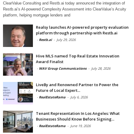
ClearValue Consulting and Restb.ai today announced the integration of
Restb.ai’s AI-powered Complexity Assessment into ClearValue’s Acuity
platform, helping mortgage lenders and
Realsy launches AI-powered property evaluation
platform through partnership with Restb.ai
-
Restb.ai
-
July 29, 2026
Hive MLS named Top Real Estate Innovation
Award Finalist
-
WAV Group Communications
-
July 28, 2026
LiveBy and Renowned Partner to Power the
Future of Local Expert...
-
RealEstateRama
-
July 6, 2026
Tenant Representation In Los Angeles: What
Businesses Should Know Before Signing...
-
RealEstateRama
-
June 19, 2026