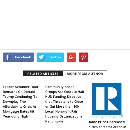
Facebook
Twitter
RELATED ARTICLES
MORE FROM AUTHOR
Leader Schumer Floor
Community-Based
Remarks On Donald
Groups Ask Court to Halt
Trump Continuing To
HUD Funding Directive
Downplay The
that Threatens to Close
Affordability Crisis As
or Gut More than 100
Mortgage Rates Hit
Local, Nonprofit Fair
Year-Long High
Housing Organizations
Nationwide
Home Prices Increased
in 80% of Metro Areas in