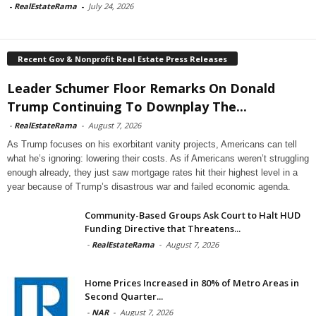
-
RealEstateRama
-
July 24, 2026
Recent Gov & Nonprofit Real Estate Press Releases
Leader Schumer Floor Remarks On Donald
Trump Continuing To Downplay The...
-
RealEstateRama
-
August 7, 2026
As Trump focuses on his exorbitant vanity projects, Americans can tell
what he’s ignoring: lowering their costs. As if Americans weren’t struggling
enough already, they just saw mortgage rates hit their highest level in a
year because of Trump’s disastrous war and failed economic agenda.
Community-Based Groups Ask Court to Halt HUD
Funding Directive that Threatens...
-
RealEstateRama
-
August 7, 2026
Home Prices Increased in 80% of Metro Areas in
Second Quarter...
-
NAR
-
August 7, 2026