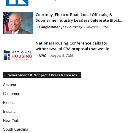
Courtney, Electric Boat, Local Officials, &
Submarine Industry Leaders Celebrate Block...
-
Congressman Joe Courtney
-
August 6, 2026
National Housing Conference calls for
withdrawal of CRA proposal that would...
-
NHC
-
August 6, 2026
Government & Nonprofit Press Releases
Arizona
California
Florida
Indiana
New York
South Carolina