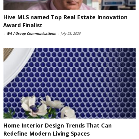
Hive MLS named Top Real Estate Innovation
Award Finalist
-
WAV Group Communications
-
July 28, 2026
Home Interior Design Trends That Can
Redefine Modern Living Spaces