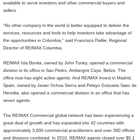
available to serve investors and other commercial buyers and
sellers.
“No other company in the world is better equipped to deliver the
services, resources and tools to help investors take advantage of
the opportunities in Columbia,” said Francisco Paillie, Regional
Director of RE/MAX Columbia.
RE/MAX Isla Bonita, owned by John Turley, opened a commercial
division in its office in San Pedro, Ambergris Caye, Belize. The
office now has eight active agents. And RE/MAX Invest in Madrid,
Spain, owned by Javier Ochoa Sierra and Pelayo Goizueta Saez de
Heredia, also opened a commercial division in an office that has
seven agents.
The RE/MAX Commercial global network has been experiencing a
great deal of growth and has expanded into 42 countries with
approximately 3,000 commercial practitioners and over 300 offices
and divisions combined. In 2010, RE/MAX agents closed over $5.1