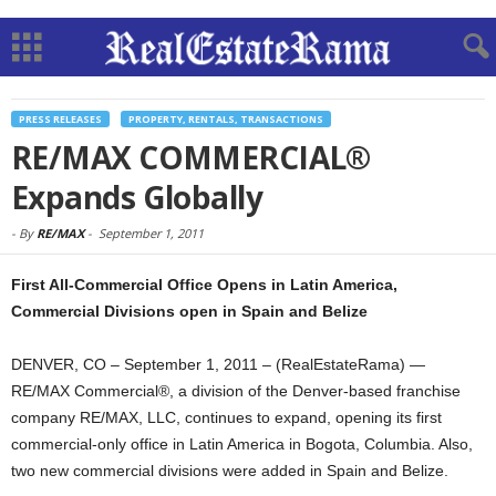
PRESS RELEASES
PROPERTY, RENTALS, TRANSACTIONS
RE/MAX COMMERCIAL®
Expands Globally
-
By
RE/MAX
-
September 1, 2011
First All-Commercial Office Opens in Latin America,
Commercial Divisions open in Spain and Belize
DENVER, CO – September 1, 2011 – (RealEstateRama) —
RE/MAX Commercial®, a division of the Denver-based franchise
company RE/MAX, LLC, continues to expand, opening its first
commercial-only office in Latin America in Bogota, Columbia. Also,
two new commercial divisions were added in Spain and Belize.