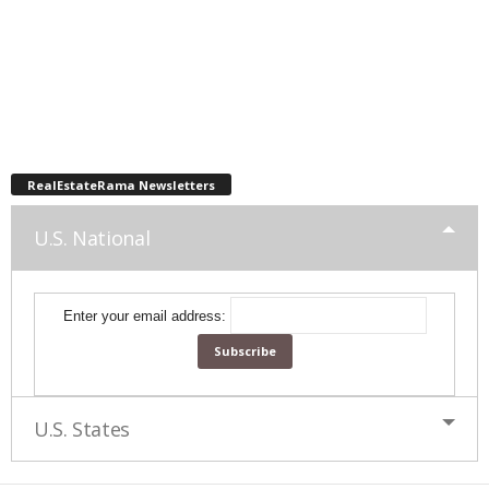
RealEstateRama Newsletters
U.S. National
Enter your email address:
U.S. States