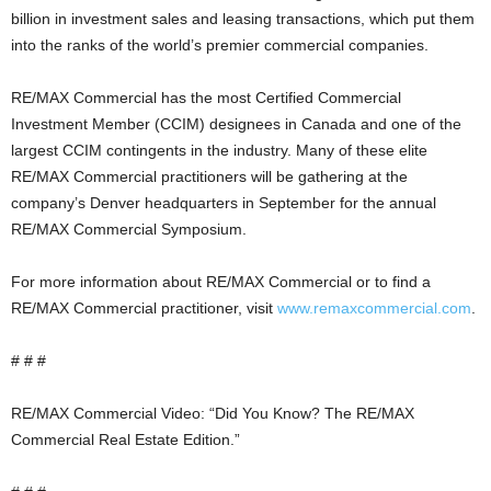
billion in investment sales and leasing transactions, which put them
into the ranks of the world’s premier commercial companies.
RE/MAX Commercial has the most Certified Commercial
Investment Member (CCIM) designees in Canada and one of the
largest CCIM contingents in the industry. Many of these elite
RE/MAX Commercial practitioners will be gathering at the
company’s Denver headquarters in September for the annual
RE/MAX Commercial Symposium.
For more information about RE/MAX Commercial or to find a
RE/MAX Commercial practitioner, visit
www.remaxcommercial.com
.
# # #
RE/MAX Commercial Video: “Did You Know? The RE/MAX
Commercial Real Estate Edition.”