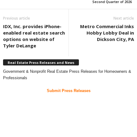
Second Quarter of 2026
Previous article
Next article
IDX, Inc. provides iPhone-
Metro Commercial Inks
enabled real estate search
Hobby Lobby Deal in
options on website of
Dickson City, PA
Tyler DeLange
Real Estate Press Releases and News
Government & Nonprofit Real Estate Press Releases for Homeowners &
Professionals
Submit Press Releases