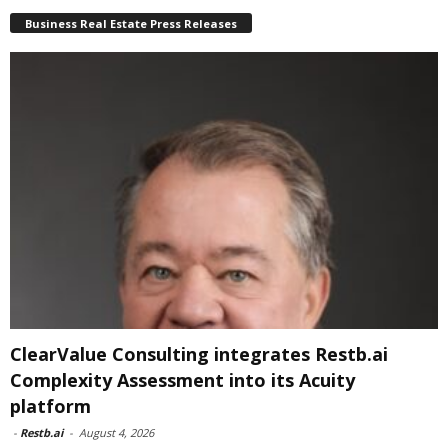
Business Real Estate Press Releases
ClearValue Consulting integrates Restb.ai
Complexity Assessment into its Acuity
platform
-
Restb.ai
-
August 4, 2026