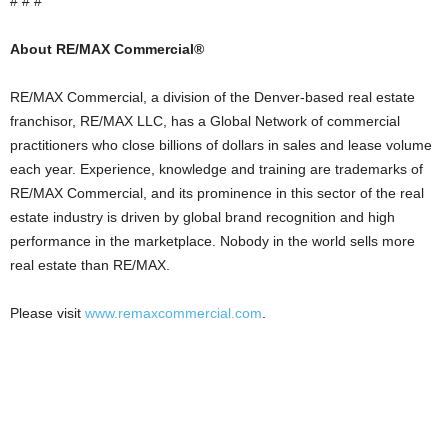
# # #
About RE/MAX Commercial®
RE/MAX Commercial, a division of the Denver-based real estate
franchisor, RE/MAX LLC, has a Global Network of commercial
practitioners who close billions of dollars in sales and lease volume
each year. Experience, knowledge and training are trademarks of
RE/MAX Commercial, and its prominence in this sector of the real
estate industry is driven by global brand recognition and high
performance in the marketplace. Nobody in the world sells more
real estate than RE/MAX.
Please visit
www.remaxcommercial.com
.