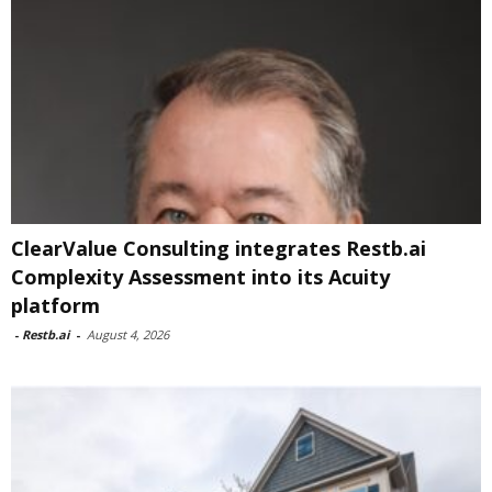
ClearValue Consulting integrates Restb.ai
Complexity Assessment into its Acuity
platform
-
Restb.ai
-
August 4, 2026