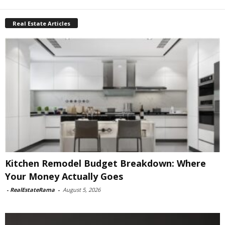
Real Estate Articles
Kitchen Remodel Budget Breakdown: Where
Your Money Actually Goes
-
RealEstateRama
-
August 5, 2026