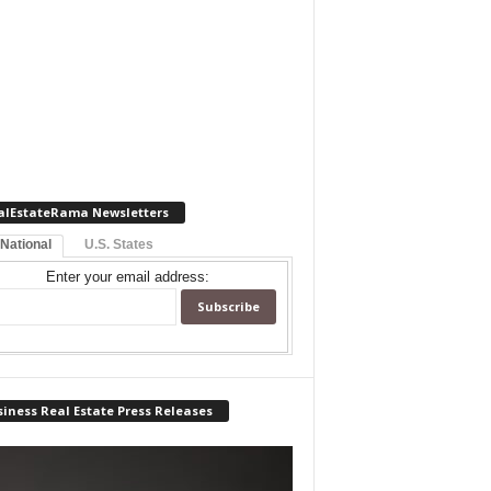
alEstateRama Newsletters
 National
U.S. States
Enter your email address:
iness Real Estate Press Releases