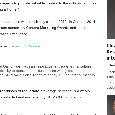
 agents to provide valuable content to their clients, such as
ing a Home.”
ed a public website shortly after in 2012. In October 2014,
stom content by Content Marketing Awards and for its
cation Excellence.
Cle
e visit
remax.com/above
.
Res
int
-
Rest
il Liniger, with an innovative, entrepreneurial culture
xibility to operate their businesses with great
Clear
e RE/MAX a global reach of nearly 100 countries. Nobody
annou
Compl
platf
anchisors of real estate brokerage services, is a wholly-
 controlled and managed by RE/MAX Holdings, Inc.