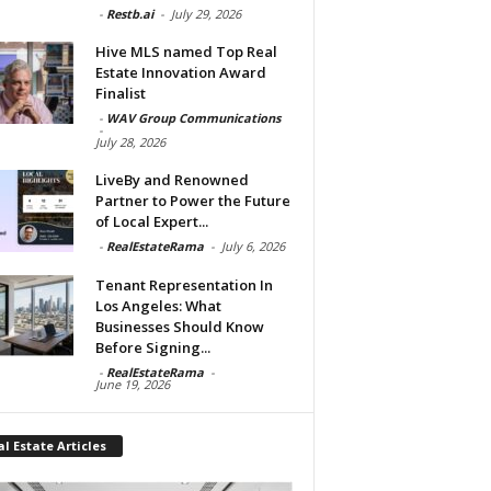
-
Restb.ai
-
July 29, 2026
Hive MLS named Top Real
Estate Innovation Award
Finalist
-
WAV Group Communications
-
July 28, 2026
LiveBy and Renowned
Partner to Power the Future
of Local Expert...
-
RealEstateRama
-
July 6, 2026
Tenant Representation In
Los Angeles: What
Businesses Should Know
Before Signing...
-
RealEstateRama
-
June 19, 2026
l Estate Articles