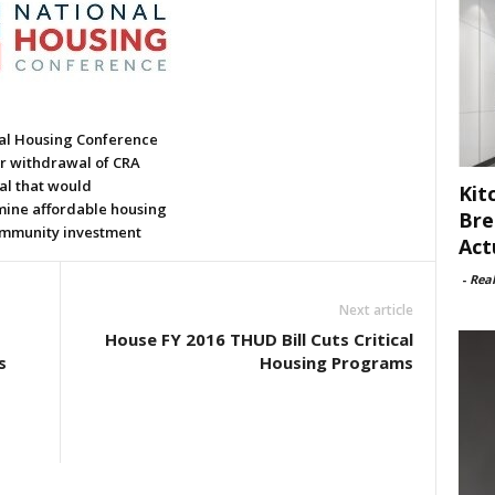
al Housing Conference
or withdrawal of CRA
al that would
Kit
ine affordable housing
Bre
mmunity investment
Act
-
Rea
Next article
House FY 2016 THUD Bill Cuts Critical
s
Housing Programs