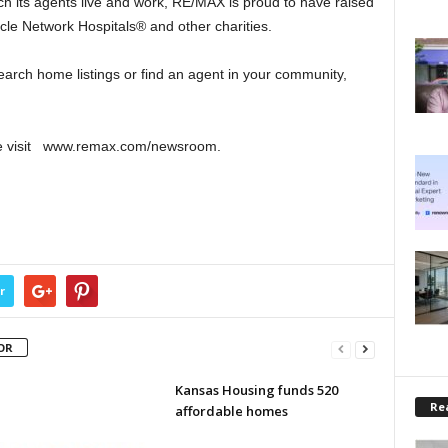
ch its agents live and work, RE/MAX is proud to have raised
cle Network Hospitals® and other charities.
arch home listings or find an agent in your community,
se visit www.remax.com/newsroom.
r
OR
Kansas Housing funds 520
Rea
affordable homes