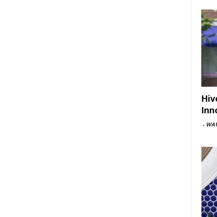
Hiv
Inn
-
WAV