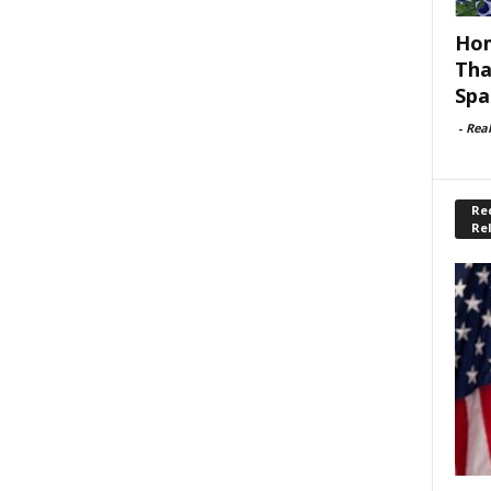
Hom
Tha
Spa
-
Rea
Rec
Re