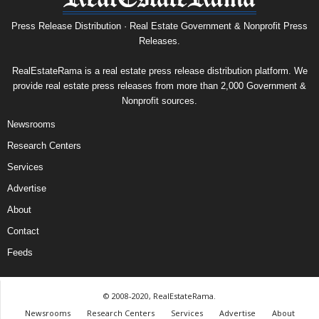
Press Release Distribution · Real Estate Government & Nonprofit Press
Releases.
RealEstateRama is a real estate press release distribution platform. We
provide real estate press releases from more than 2,000 Government &
Nonprofit sources.
Newsrooms
Research Centers
Services
Advertise
About
Contact
Feeds
© 2008-2020, RealEstateRama.
Newsrooms
Research Centers
Services
Advertise
About