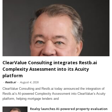
ClearValue Consulting integrates Restb.ai
Complexity Assessment into its Acuity
platform
-
Restb.ai
-
August 4, 2026
ClearValue Consulting and Restb.ai today announced the integration of
Restb.ai’s AI-powered Complexity Assessment into ClearValue’s Acuity
platform, helping mortgage lenders and
Realsy launches AI-powered property evaluation