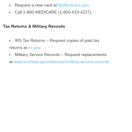
Request a new card at
MyMedicare.gov
.
Call 1-800-MEDICARE (1-800-633-4227).
Tax Returns & Military Records
IRS Tax Returns – Request copies of past tax
returns at
irs.gov
.
Military Service Records – Request replacements
at
www.archives.gov/veterans/military-service-records