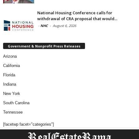
National Housing Conference calls for
withdrawal of CRA proposal that would...
-
NHC
-
August 6, 2026
Government & Nonprofit Press Releases
Arizona
California
Florida
Indiana
New York
South Carolina
Tennessee
[facetwp facet="categories"]