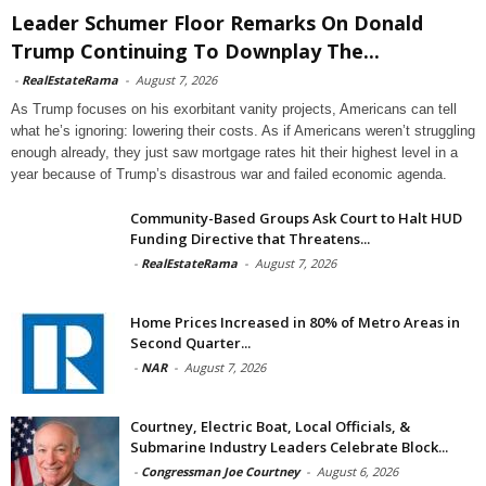
Leader Schumer Floor Remarks On Donald
Trump Continuing To Downplay The...
-
RealEstateRama
-
August 7, 2026
As Trump focuses on his exorbitant vanity projects, Americans can tell
what he’s ignoring: lowering their costs. As if Americans weren’t struggling
enough already, they just saw mortgage rates hit their highest level in a
year because of Trump’s disastrous war and failed economic agenda.
Community-Based Groups Ask Court to Halt HUD
Funding Directive that Threatens...
-
RealEstateRama
-
August 7, 2026
Home Prices Increased in 80% of Metro Areas in
Second Quarter...
-
NAR
-
August 7, 2026
Courtney, Electric Boat, Local Officials, &
Submarine Industry Leaders Celebrate Block...
-
Congressman Joe Courtney
-
August 6, 2026