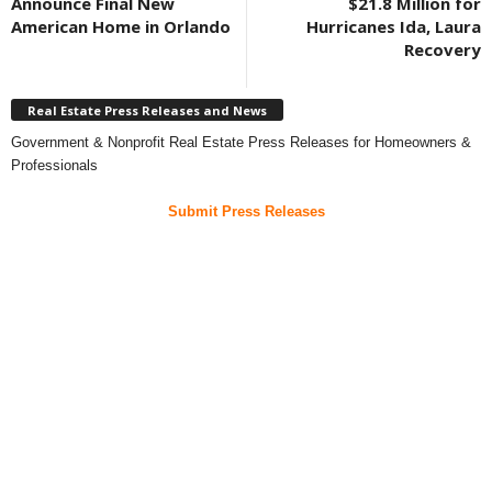
Announce Final New
$21.8 Million for
American Home in Orlando
Hurricanes Ida, Laura
Recovery
Real Estate Press Releases and News
Government & Nonprofit Real Estate Press Releases for Homeowners &
Professionals
Submit Press Releases