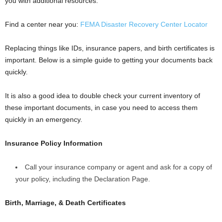
you with additional resources.
Find a center near you:
FEMA Disaster Recovery Center Locator
Replacing things like IDs, insurance papers, and birth certificates is
important. Below is a simple guide to getting your documents back
quickly.
It is also a good idea to double check your current inventory of
these important documents, in case you need to access them
quickly in an emergency.
Insurance Policy Information
Call your insurance company or agent and ask for a copy of
your policy, including the Declaration Page.
Birth, Marriage, & Death Certificates