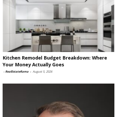
Kitchen Remodel Budget Breakdown: Where
Your Money Actually Goes
-
RealEstateRama
-
August 5, 2026