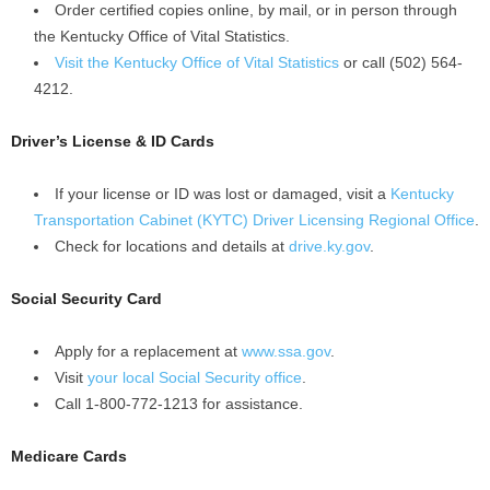
Order certified copies online, by mail, or in person through
the Kentucky Office of Vital Statistics.
Visit the Kentucky Office of Vital Statistics
or call (502) 564-
4212.
Driver’s License & ID Cards
If your license or ID was lost or damaged, visit a
Kentucky
Transportation Cabinet (KYTC) Driver Licensing Regional Office
.
Check for locations and details at
drive.ky.gov
.
Social Security Card
Apply for a replacement at
www.ssa.gov
.
Visit
your local Social Security office
.
Call 1-800-772-1213 for assistance.
Medicare Cards