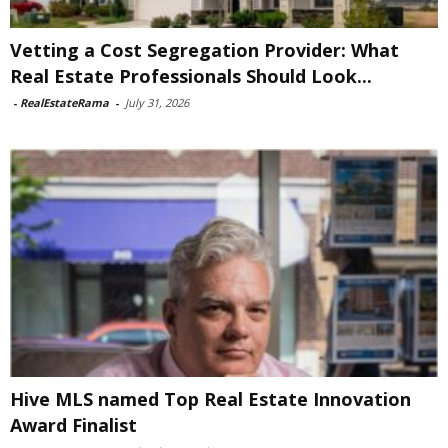
Vetting a Cost Segregation Provider: What
Real Estate Professionals Should Look...
-
RealEstateRama
-
July 31, 2026
Hive MLS named Top Real Estate Innovation
Award Finalist