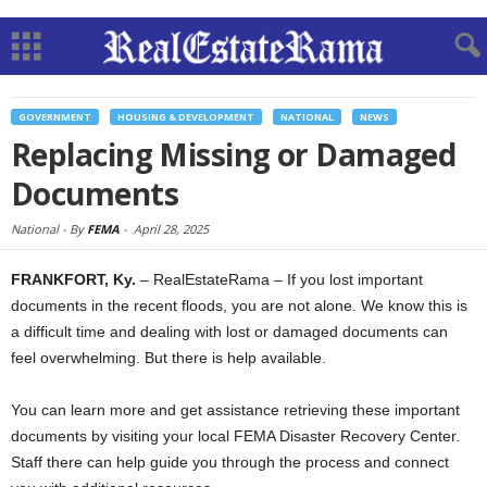
GOVERNMENT
HOUSING & DEVELOPMENT
NATIONAL
NEWS
Replacing Missing or Damaged
Documents
National -
By
FEMA
-
April 28, 2025
FRANKFORT, Ky.
– RealEstateRama – If you lost important
documents in the recent floods, you are not alone. We know this is
a difficult time and dealing with lost or damaged documents can
feel overwhelming. But there is help available.
You can learn more and get assistance retrieving these important
documents by visiting your local FEMA Disaster Recovery Center.
Staff there can help guide you through the process and connect