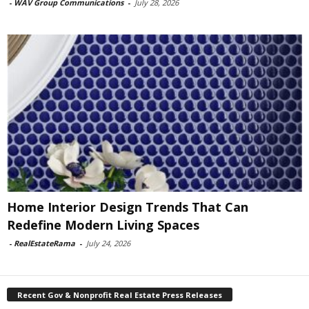
-
WAV Group Communications
-
July 28, 2026
Home Interior Design Trends That Can
Redefine Modern Living Spaces
-
RealEstateRama
-
July 24, 2026
Recent Gov & Nonprofit Real Estate Press Releases