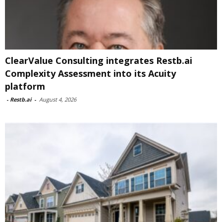
ClearValue Consulting integrates Restb.ai
Complexity Assessment into its Acuity
platform
-
Restb.ai
-
August 4, 2026