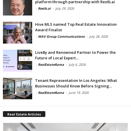
platform through partnership with Restb.ai
-
Restb.ai
-
July 29, 2026
Hive MLS named Top Real Estate Innovation
Award Finalist
-
WAV Group Communications
-
July 28, 2026
LiveBy and Renowned Partner to Power the
Future of Local Expert...
-
RealEstateRama
-
July 6, 2026
Tenant Representation In Los Angeles: What
Businesses Should Know Before Signing...
-
RealEstateRama
-
June 19, 2026
Real Estate Articles