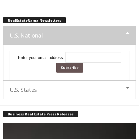
RealEstateRama Newsletters
U.S. National
Enter your email address:
U.S. States
Business Real Estate Press Releases