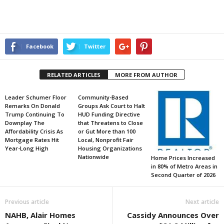
Facebook
Twitter
RELATED ARTICLES
MORE FROM AUTHOR
Leader Schumer Floor
Community-Based
Remarks On Donald
Groups Ask Court to Halt
Trump Continuing To
HUD Funding Directive
Downplay The
that Threatens to Close
Affordability Crisis As
or Gut More than 100
Mortgage Rates Hit
Local, Nonprofit Fair
Year-Long High
Housing Organizations
Nationwide
Home Prices Increased
in 80% of Metro Areas in
Second Quarter of 2026
Previous article
Next article
NAHB, Alair Homes
Cassidy Announces Over