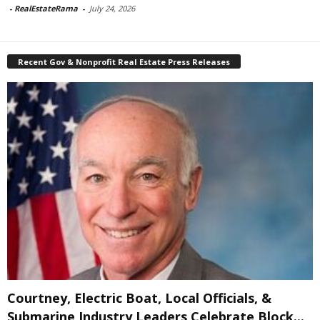
-
RealEstateRama
-
July 24, 2026
Recent Gov & Nonprofit Real Estate Press Releases
Courtney, Electric Boat, Local Officials, &
Submarine Industry Leaders Celebrate Block...