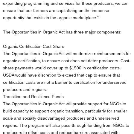
expanding programming and services for these producers, we can
ensure that our farmers are capitalizing on the immense
opportunity that exists in the organic marketplace.”
The Opportunities in Organic Act has three major components:
Organic Certification Cost-Share
The Opportunities in Organic Act will modernize reimbursements for
organic certification, to ensure cost does not deter producers. Cost-
share payments would cover up to $1500 in certification costs.
USDA would have discretion to exceed that cap to ensure that
certification costs are not a barrier to certification for underserved
producers and regions.
Transition and Resilience Funds
The Opportunities in Organic Act will provide support for NGOs to
build capacity to support organic transition, particularly for smaller
scale and socially disadvantaged producers and underserved
regions. The program will also pass-through funding from NGOs to
producers to offset costs and reduce barriers associated with