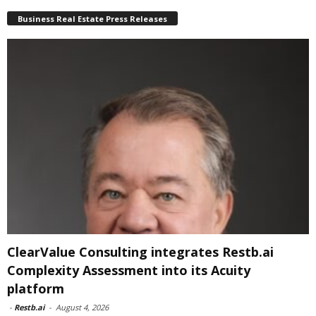
Business Real Estate Press Releases
ClearValue Consulting integrates Restb.ai
Complexity Assessment into its Acuity
platform
-
Restb.ai
-
August 4, 2026