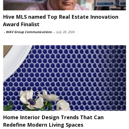
Hive MLS named Top Real Estate Innovation
Award Finalist
-
WAV Group Communications
-
July 28, 2026
Home Interior Design Trends That Can
Redefine Modern Living Spaces