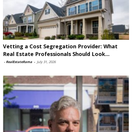
Vetting a Cost Segregation Provider: What
Real Estate Professionals Should Look...
-
RealEstateRama
-
July 31, 2026