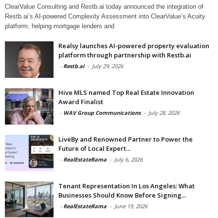
ClearValue Consulting and Restb.ai today announced the integration of
Restb.ai’s AI-powered Complexity Assessment into ClearValue’s Acuity
platform, helping mortgage lenders and
Realsy launches AI-powered property evaluation
platform through partnership with Restb.ai
-
Restb.ai
-
July 29, 2026
Hive MLS named Top Real Estate Innovation
Award Finalist
-
WAV Group Communications
-
July 28, 2026
LiveBy and Renowned Partner to Power the
Future of Local Expert...
-
RealEstateRama
-
July 6, 2026
Tenant Representation In Los Angeles: What
Businesses Should Know Before Signing...
-
RealEstateRama
-
June 19, 2026