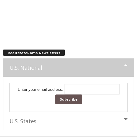
RealEstateRama Newsletters
U.S. National
Enter your email address:
U.S. States