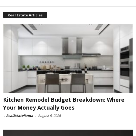
Real Estate Articles
Kitchen Remodel Budget Breakdown: Where
Your Money Actually Goes
-
RealEstateRama
-
August 5, 2026