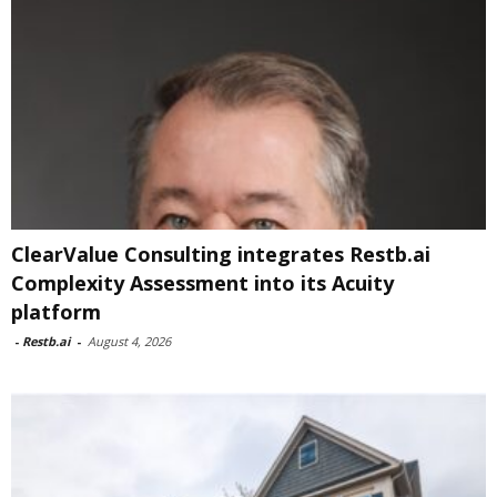
ClearValue Consulting integrates Restb.ai
Complexity Assessment into its Acuity
platform
-
Restb.ai
-
August 4, 2026