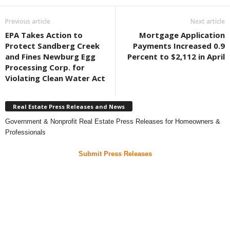
Previous article
Next article
EPA Takes Action to
Mortgage Application
Protect Sandberg Creek
Payments Increased 0.9
and Fines Newburg Egg
Percent to $2,112 in April
Processing Corp. for
Violating Clean Water Act
Real Estate Press Releases and News
Government & Nonprofit Real Estate Press Releases for Homeowners &
Professionals
Submit Press Releases