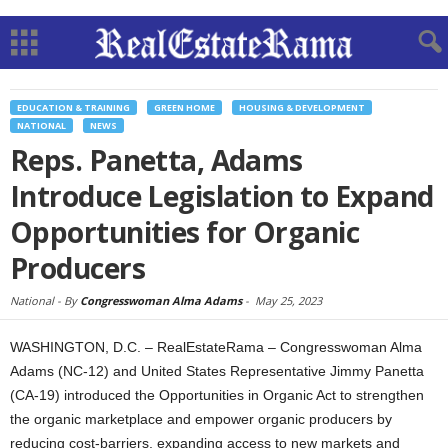
EDUCATION & TRAINING
GREEN HOME
HOUSING & DEVELOPMENT
NATIONAL
NEWS
Reps. Panetta, Adams
Introduce Legislation to Expand
Opportunities for Organic
Producers
National -
By
Congresswoman Alma Adams
-
May 25, 2023
WASHINGTON, D.C. – RealEstateRama – Congresswoman Alma
Adams (NC-12) and United States Representative Jimmy Panetta
(CA-19) introduced the Opportunities in Organic Act to strengthen
the organic marketplace and empower organic producers by
reducing cost-barriers, expanding access to new markets and