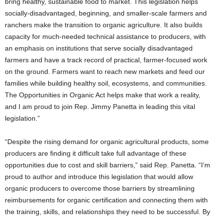
bring healthy, sustainable food to market. This legislation helps
socially-disadvantaged, beginning, and smaller-scale farmers and
ranchers make the transition to organic agriculture. It also builds
capacity for much-needed technical assistance to producers, with
an emphasis on institutions that serve socially disadvantaged
farmers and have a track record of practical, farmer-focused work
on the ground. Farmers want to reach new markets and feed our
families while building healthy soil, ecosystems, and communities.
The Opportunities in Organic Act helps make that work a reality,
and I am proud to join Rep. Jimmy Panetta in leading this vital
legislation.”
“Despite the rising demand for organic agricultural products, some
producers are finding it difficult take full advantage of these
opportunities due to cost and skill barriers,” said Rep. Panetta. “I’m
proud to author and introduce this legislation that would allow
organic producers to overcome those barriers by streamlining
reimbursements for organic certification and connecting them with
the training, skills, and relationships they need to be successful. By