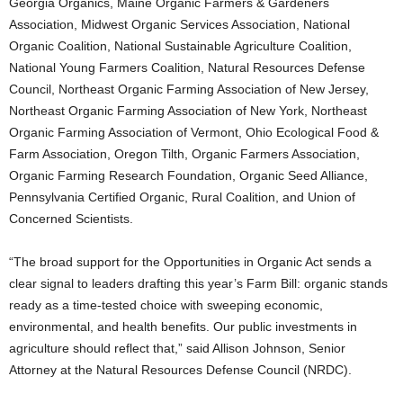
Georgia Organics, Maine Organic Farmers & Gardeners
Association, Midwest Organic Services Association, National
Organic Coalition, National Sustainable Agriculture Coalition,
National Young Farmers Coalition, Natural Resources Defense
Council, Northeast Organic Farming Association of New Jersey,
Northeast Organic Farming Association of New York, Northeast
Organic Farming Association of Vermont, Ohio Ecological Food &
Farm Association, Oregon Tilth, Organic Farmers Association,
Organic Farming Research Foundation, Organic Seed Alliance,
Pennsylvania Certified Organic, Rural Coalition, and Union of
Concerned Scientists.
“The broad support for the Opportunities in Organic Act sends a
clear signal to leaders drafting this year’s Farm Bill: organic stands
ready as a time-tested choice with sweeping economic,
environmental, and health benefits. Our public investments in
agriculture should reflect that,” said Allison Johnson, Senior
Attorney at the Natural Resources Defense Council (NRDC).