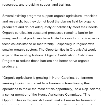
resources, and providing support and training.
Several existing programs support organic agriculture, transition,
and research, but they do not level the playing field for organic
producers and do not adequately or holistically meet their needs.
Organic certification costs and processes remain a barrier for
many, and most producers have limited access to organic-specific
technical assistance or mentorship – especially in regions with
smaller organic sectors. The Opportunities in Organic Act would
expand the existing National Organic Certification Cost-Share
Program to reduce these barriers and better serve organic
producers.
“Organic agriculture is growing in North Carolina, but farmers
seeking to join this market face barriers in transitioning their
operations to make the most of this opportunity,” said Rep. Adams,
a senior member of the House Agriculture Committee. “The
Opportunities in Organic Act would make it easier for farmers to