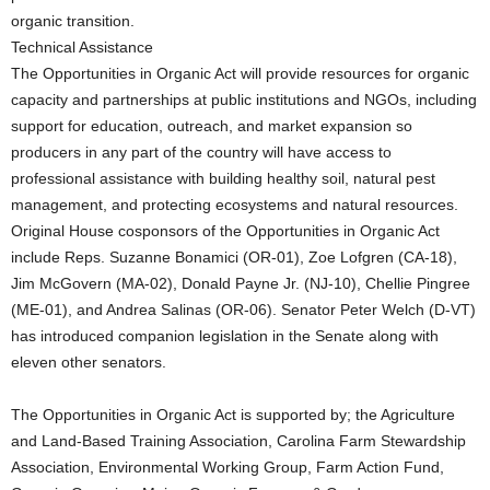
organic transition.
Technical Assistance
The Opportunities in Organic Act will provide resources for organic
capacity and partnerships at public institutions and NGOs, including
support for education, outreach, and market expansion so
producers in any part of the country will have access to
professional assistance with building healthy soil, natural pest
management, and protecting ecosystems and natural resources.
Original House cosponsors of the Opportunities in Organic Act
include Reps. Suzanne Bonamici (OR-01), Zoe Lofgren (CA-18),
Jim McGovern (MA-02), Donald Payne Jr. (NJ-10), Chellie Pingree
(ME-01), and Andrea Salinas (OR-06). Senator Peter Welch (D-VT)
has introduced companion legislation in the Senate along with
eleven other senators.
The Opportunities in Organic Act is supported by; the Agriculture
and Land-Based Training Association, Carolina Farm Stewardship
Association, Environmental Working Group, Farm Action Fund,