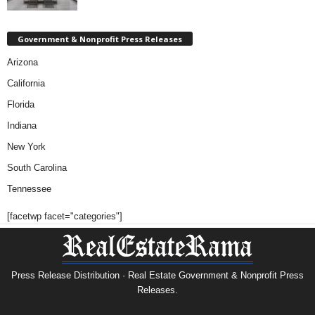
Government & Nonprofit Press Releases
Arizona
California
Florida
Indiana
New York
South Carolina
Tennessee
[facetwp facet="categories"]
Press Release Distribution · Real Estate Government & Nonprofit Press
Releases.