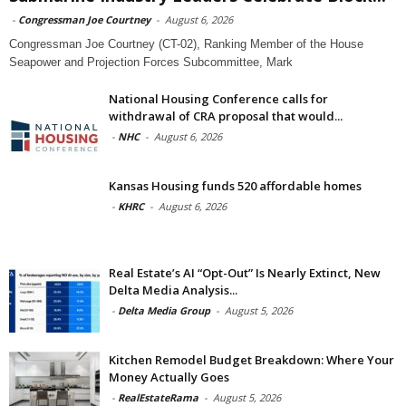
-
Congressman Joe Courtney
-
August 6, 2026
Congressman Joe Courtney (CT-02), Ranking Member of the House
Seapower and Projection Forces Subcommittee, Mark
National Housing Conference calls for
withdrawal of CRA proposal that would...
-
NHC
-
August 6, 2026
Kansas Housing funds 520 affordable homes
-
KHRC
-
August 6, 2026
Real Estate’s AI “Opt-Out” Is Nearly Extinct, New
Delta Media Analysis...
-
Delta Media Group
-
August 5, 2026
Kitchen Remodel Budget Breakdown: Where Your
Money Actually Goes
-
RealEstateRama
-
August 5, 2026