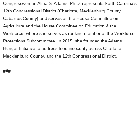
Congresswoman Alma S. Adams, Ph.D. represents North Carolina’s
12th Congressional District (Charlotte, Mecklenburg County,
Cabarrus County) and serves on the House Committee on
Agriculture and the House Committee on Education & the
Workforce, where she serves as ranking member of the Workforce
Protections Subcommittee. In 2015, she founded the Adams
Hunger Initiative to address food insecurity across Charlotte,
Mecklenburg County, and the 12th Congressional District.
###