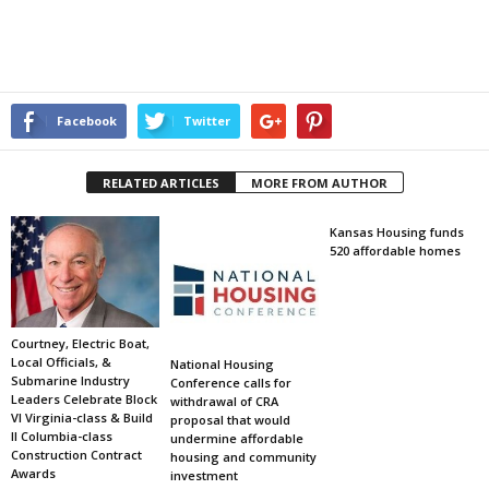
Facebook
Twitter
RELATED ARTICLES
MORE FROM AUTHOR
Kansas Housing funds
520 affordable homes
Courtney, Electric Boat,
Local Officials, &
National Housing
Submarine Industry
Conference calls for
Leaders Celebrate Block
withdrawal of CRA
VI Virginia-class & Build
proposal that would
II Columbia-class
undermine affordable
Construction Contract
housing and community
Awards
investment