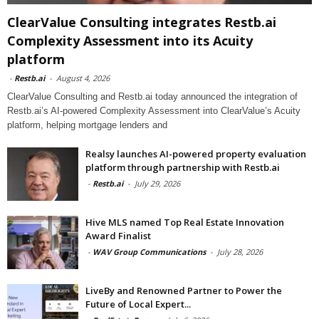
ClearValue Consulting integrates Restb.ai
Complexity Assessment into its Acuity
platform
-
Restb.ai
-
August 4, 2026
ClearValue Consulting and Restb.ai today announced the integration of
Restb.ai’s AI-powered Complexity Assessment into ClearValue’s Acuity
platform, helping mortgage lenders and
Realsy launches AI-powered property evaluation
platform through partnership with Restb.ai
-
Restb.ai
-
July 29, 2026
Hive MLS named Top Real Estate Innovation
Award Finalist
-
WAV Group Communications
-
July 28, 2026
LiveBy and Renowned Partner to Power the
Future of Local Expert...