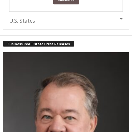
U.S. States
Business Real Estate Press Releases