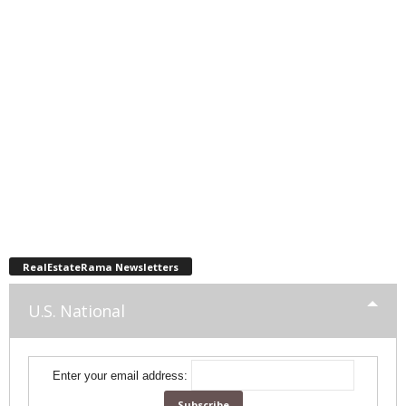
RealEstateRama Newsletters
U.S. National
Enter your email address: