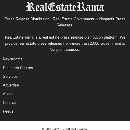
Press Release Distribution · Real Estate Government & Nonprofit Press
Releases.
RealEstateRama is a real estate press release distribution platform. We
provide real estate press releases from more than 2,000 Government &
Nonprofit sources.
Newsrooms
Research Centers
Services
Advertise
About
Contact
Feeds
© 2008-2020, RealEstateRama.