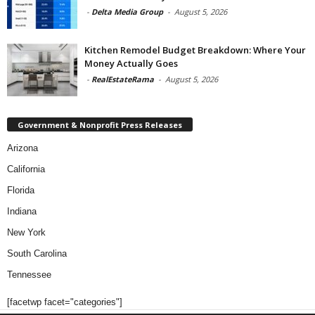
-
Delta Media Group
-
August 5, 2026
Kitchen Remodel Budget Breakdown: Where Your
Money Actually Goes
-
RealEstateRama
-
August 5, 2026
Government & Nonprofit Press Releases
Arizona
California
Florida
Indiana
New York
South Carolina
Tennessee
[facetwp facet="categories"]