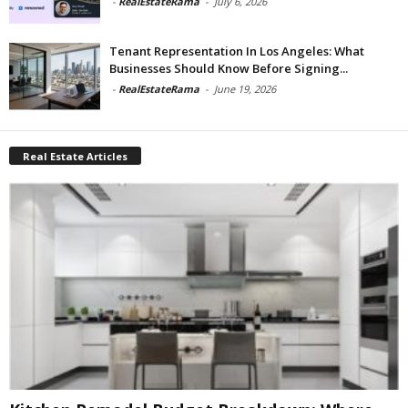
-
RealEstateRama
-
July 6, 2026
Tenant Representation In Los Angeles: What
Businesses Should Know Before Signing...
-
RealEstateRama
-
June 19, 2026
Real Estate Articles