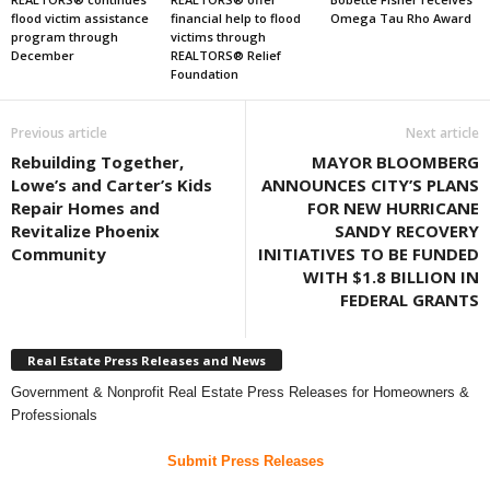
flood victim assistance
financial help to flood
Omega Tau Rho Award
program through
victims through
December
REALTORS® Relief
Foundation
Previous article
Next article
Rebuilding Together,
MAYOR BLOOMBERG
Lowe’s and Carter’s Kids
ANNOUNCES CITY’S PLANS
Repair Homes and
FOR NEW HURRICANE
Revitalize Phoenix
SANDY RECOVERY
Community
INITIATIVES TO BE FUNDED
WITH $1.8 BILLION IN
FEDERAL GRANTS
Real Estate Press Releases and News
Government & Nonprofit Real Estate Press Releases for Homeowners &
Professionals
Submit Press Releases