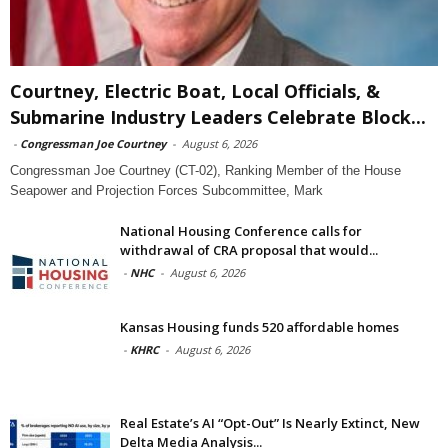
Courtney, Electric Boat, Local Officials, &
Submarine Industry Leaders Celebrate Block...
-
Congressman Joe Courtney
-
August 6, 2026
Congressman Joe Courtney (CT-02), Ranking Member of the House
Seapower and Projection Forces Subcommittee, Mark
National Housing Conference calls for
withdrawal of CRA proposal that would...
-
NHC
-
August 6, 2026
Kansas Housing funds 520 affordable homes
-
KHRC
-
August 6, 2026
Real Estate’s AI “Opt-Out” Is Nearly Extinct, New
Delta Media Analysis...