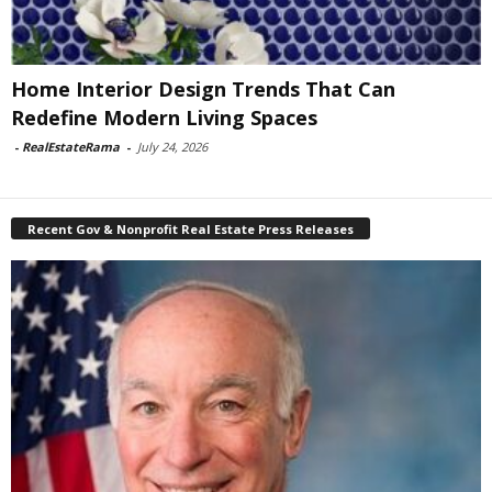
Home Interior Design Trends That Can
Redefine Modern Living Spaces
-
RealEstateRama
-
July 24, 2026
Recent Gov & Nonprofit Real Estate Press Releases