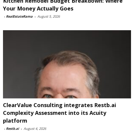
Kitchen Remodel Budget Breakdown: Where
Your Money Actually Goes
-
RealEstateRama
-
August 5, 2026
ClearValue Consulting integrates Restb.ai
Complexity Assessment into its Acuity
platform
-
Restb.ai
-
August 4, 2026