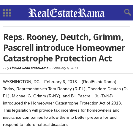
Reps. Rooney, Deutch, Grimm,
Pascrell introduce Homeowner
Catastrophe Protection Act
-
By
Florida RealEstateRama
-
February 6, 2013
WASHINGTON, DC – February 6, 2013 – (RealEstateRama) —
Today, Representatives Tom Rooney (R-FL), Theodore Deutch (D-
FL), Michael G. Grimm (R-NY), and Bill Pascrell, Jr. (D-NJ)
introduced the Homeowner Catastrophe Protection Act of 2013.
This legislation will provide tax incentives for homeowners and
insurance companies to allow them to better prepare for and
respond to future natural disasters