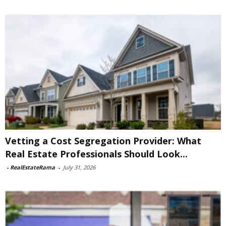
Vetting a Cost Segregation Provider: What
Real Estate Professionals Should Look...
-
RealEstateRama
-
July 31, 2026