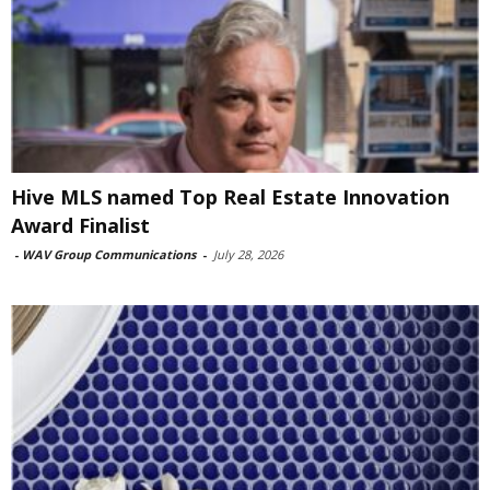
Hive MLS named Top Real Estate Innovation
Award Finalist
-
WAV Group Communications
-
July 28, 2026