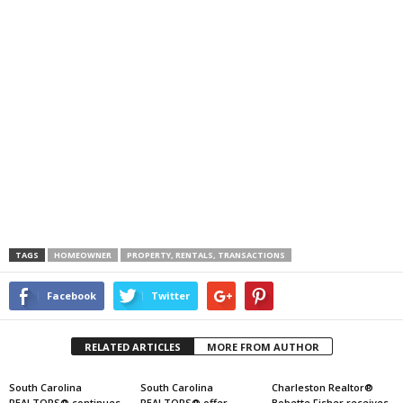
TAGS
HOMEOWNER
PROPERTY, RENTALS, TRANSACTIONS
Facebook
Twitter
RELATED ARTICLES
MORE FROM AUTHOR
South Carolina
South Carolina
Charleston Realtor®
REALTORS® continues
REALTORS® offer
Bobette Fisher receives