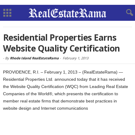
Residential Properties Earns
Website Quality Certification
-
By
Rhode Island RealEstateRama
-
February 1, 2013
PROVIDENCE, R.I. – February 1, 2013 – (RealEstateRama) —
Residential Properties Ltd. announced today that it has received
the Website Quality Certification (WQC) from Leading Real Estate
Companies of the World®, which presents the certification to
member real estate firms that demonstrate best practices in
website design and Internet communications