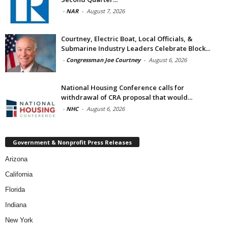
-
NAR
-
August 7, 2026
Courtney, Electric Boat, Local Officials, &
Submarine Industry Leaders Celebrate Block...
-
Congressman Joe Courtney
-
August 6, 2026
National Housing Conference calls for
withdrawal of CRA proposal that would...
-
NHC
-
August 6, 2026
Government & Nonprofit Press Releases
Arizona
California
Florida
Indiana
New York