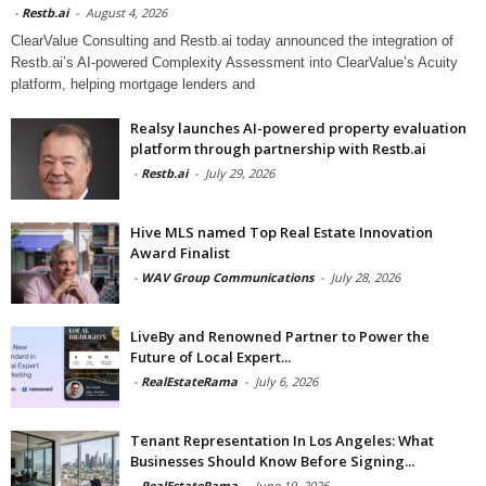
-
Restb.ai
-
August 4, 2026
ClearValue Consulting and Restb.ai today announced the integration of
Restb.ai’s AI-powered Complexity Assessment into ClearValue’s Acuity
platform, helping mortgage lenders and
Realsy launches AI-powered property evaluation
platform through partnership with Restb.ai
-
Restb.ai
-
July 29, 2026
Hive MLS named Top Real Estate Innovation
Award Finalist
-
WAV Group Communications
-
July 28, 2026
LiveBy and Renowned Partner to Power the
Future of Local Expert...
-
RealEstateRama
-
July 6, 2026
Tenant Representation In Los Angeles: What
Businesses Should Know Before Signing...
-
RealEstateRama
-
June 19, 2026