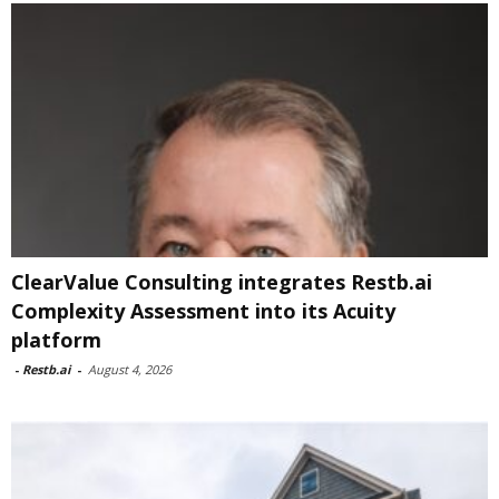
ClearValue Consulting integrates Restb.ai
Complexity Assessment into its Acuity
platform
-
Restb.ai
-
August 4, 2026