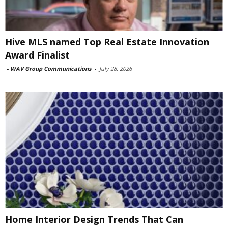
Hive MLS named Top Real Estate Innovation
Award Finalist
-
WAV Group Communications
-
July 28, 2026
Home Interior Design Trends That Can