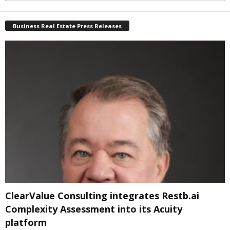
Business Real Estate Press Releases
ClearValue Consulting integrates Restb.ai
Complexity Assessment into its Acuity
platform