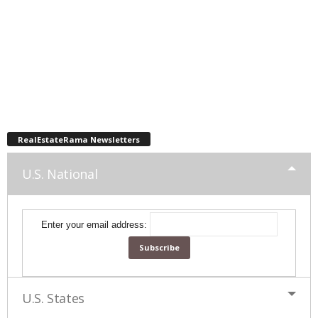
RealEstateRama Newsletters
U.S. National
Enter your email address:
U.S. States