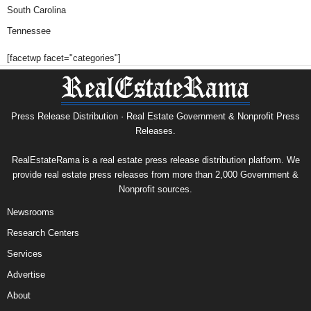
South Carolina
Tennessee
[facetwp facet="categories"]
Press Release Distribution · Real Estate Government & Nonprofit Press
Releases.
RealEstateRama is a real estate press release distribution platform. We
provide real estate press releases from more than 2,000 Government &
Nonprofit sources.
Newsrooms
Research Centers
Services
Advertise
About