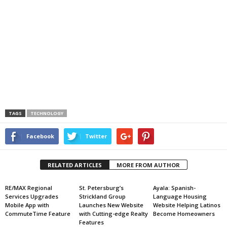
TAGS
TECHNOLOGY
Facebook
Twitter
RELATED ARTICLES
MORE FROM AUTHOR
RE/MAX Regional
St. Petersburg’s
Ayala: Spanish-
Services Upgrades
Strickland Group
Language Housing
Mobile App with
Launches New Website
Website Helping Latinos
CommuteTime Feature
with Cutting-edge Realty
Become Homeowners
Features