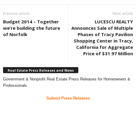
Previous article
Next article
Budget 2014 – Together
LUCESCU REALTY
we’re building the future
Announces Sale of Multiple
of Norfolk
Phases of Tracy Pavilion
Shopping Center in Tracy,
California for Aggregate
Price of $31.97 Million
Real Estate Press Releases and News
Government & Nonprofit Real Estate Press Releases for Homeowners &
Professionals
Submit Press Releases