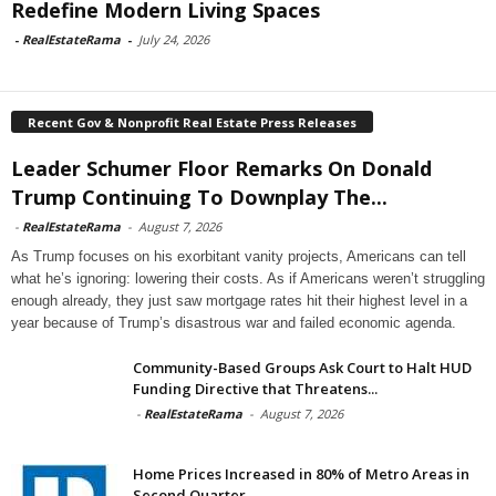
Redefine Modern Living Spaces
-
RealEstateRama
-
July 24, 2026
Recent Gov & Nonprofit Real Estate Press Releases
Leader Schumer Floor Remarks On Donald
Trump Continuing To Downplay The...
-
RealEstateRama
-
August 7, 2026
As Trump focuses on his exorbitant vanity projects, Americans can tell
what he’s ignoring: lowering their costs. As if Americans weren’t struggling
enough already, they just saw mortgage rates hit their highest level in a
year because of Trump’s disastrous war and failed economic agenda.
Community-Based Groups Ask Court to Halt HUD
Funding Directive that Threatens...
-
RealEstateRama
-
August 7, 2026
Home Prices Increased in 80% of Metro Areas in
Second Quarter...