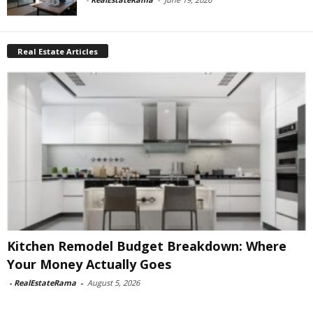
Real Estate Articles
Kitchen Remodel Budget Breakdown: Where
Your Money Actually Goes
-
RealEstateRama
-
August 5, 2026