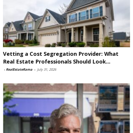
Vetting a Cost Segregation Provider: What
Real Estate Professionals Should Look...
-
RealEstateRama
-
July 31, 2026