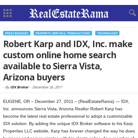
PRESS RELEASES
PROPERTY, RENTALS, TRANSACTIONS
TECHNOLOGY
Robert Karp and IDX, Inc. make
custom online home search
available to Sierra Vista,
Arizona buyers
-
By
IDX Broker
-
December 26, 2011
EUGENE, OR – December 27, 2011 – (RealEstateRama) — IDX,
Inc. announces Sierra Vista, Arizona Realtor Robert Karp has
become the latest real estate professional to adopt a customizable
IDX solution. By adding the unique IDX Broker software to his Karp
Properties LLC website, Karp has forever changed the way he does