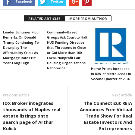
Facebook
Twitter
RELATED ARTICLES
MORE FROM AUTHOR
Leader Schumer Floor
Community-Based
Remarks On Donald
Groups Ask Court to Halt
Trump Continuing To
HUD Funding Directive
Downplay The
that Threatens to Close
Affordability Crisis As
or Gut More than 100
Mortgage Rates Hit
Local, Nonprofit Fair
Year-Long High
Housing Organizations
Nationwide
Home Prices Increased
in 80% of Metro Areas in
Second Quarter of 2026
Previous article
Next article
IDX Broker integrates
The Connecticut REIA
thousands of Naples real
Announces Free Virtual
estate listings onto
Trade Show For Real
search page of Arthur
Estate Investors And
Kulick
Entrepreneurs