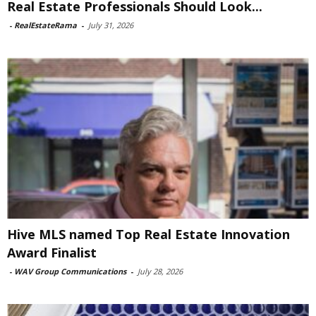
Real Estate Professionals Should Look...
-
RealEstateRama
-
July 31, 2026
Hive MLS named Top Real Estate Innovation
Award Finalist
-
WAV Group Communications
-
July 28, 2026