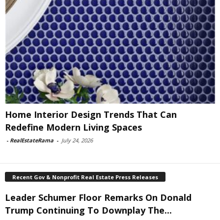
Home Interior Design Trends That Can
Redefine Modern Living Spaces
-
RealEstateRama
-
July 24, 2026
Recent Gov & Nonprofit Real Estate Press Releases
Leader Schumer Floor Remarks On Donald
Trump Continuing To Downplay The...