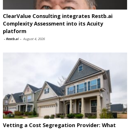
ClearValue Consulting integrates Restb.ai
Complexity Assessment into its Acuity
platform
-
Restb.ai
-
August 4, 2026
Vetting a Cost Segregation Provider: What