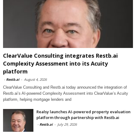
ClearValue Consulting integrates Restb.ai
Complexity Assessment into its Acuity
platform
-
Restb.ai
-
August 4, 2026
ClearValue Consulting and Restb.ai today announced the integration of
Restb.ai’s AI-powered Complexity Assessment into ClearValue’s Acuity
platform, helping mortgage lenders and
Realsy launches AI-powered property evaluation
platform through partnership with Restb.ai
-
Restb.ai
-
July 29, 2026