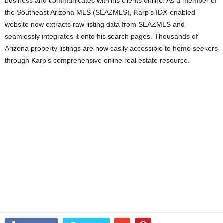
business and communicates with his clients online. As a member of
the Southeast Arizona MLS (SEAZMLS), Karp’s IDX-enabled
website now extracts raw listing data from SEAZMLS and
seamlessly integrates it onto his search pages. Thousands of
Arizona property listings are now easily accessible to home seekers
through Karp’s comprehensive online real estate resource.