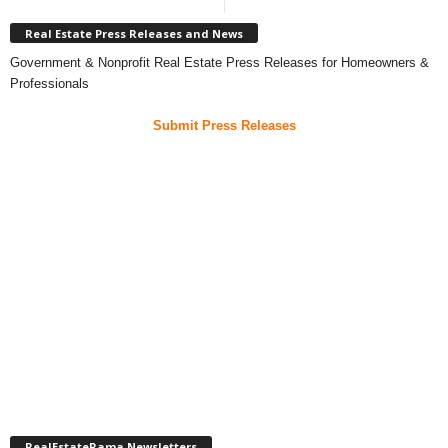
Real Estate Press Releases and News
Government & Nonprofit Real Estate Press Releases for Homeowners &
Professionals
Submit Press Releases
RealEstateRama Newsletters