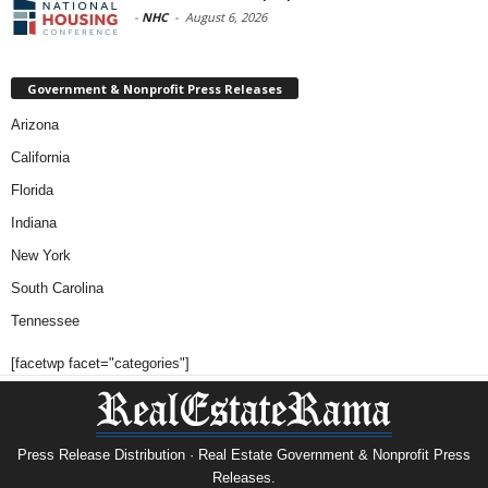
-
NHC
-
August 6, 2026
Government & Nonprofit Press Releases
Arizona
California
Florida
Indiana
New York
South Carolina
Tennessee
[facetwp facet="categories"]
Press Release Distribution · Real Estate Government & Nonprofit Press
Releases.