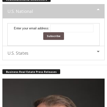
U.S. National
Enter your email address:
U.S. States
Business Real Estate Press Releases