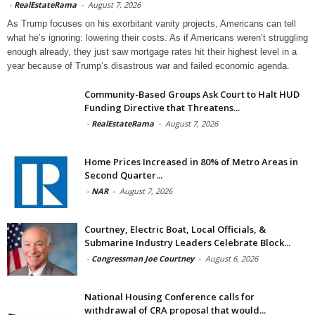
-
RealEstateRama
-
August 7, 2026
As Trump focuses on his exorbitant vanity projects, Americans can tell
what he’s ignoring: lowering their costs. As if Americans weren’t struggling
enough already, they just saw mortgage rates hit their highest level in a
year because of Trump’s disastrous war and failed economic agenda.
Community-Based Groups Ask Court to Halt HUD
Funding Directive that Threatens...
-
RealEstateRama
-
August 7, 2026
Home Prices Increased in 80% of Metro Areas in
Second Quarter...
-
NAR
-
August 7, 2026
Courtney, Electric Boat, Local Officials, &
Submarine Industry Leaders Celebrate Block...
-
Congressman Joe Courtney
-
August 6, 2026
National Housing Conference calls for
withdrawal of CRA proposal that would...