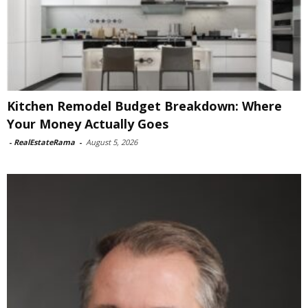
Kitchen Remodel Budget Breakdown: Where
Your Money Actually Goes
-
RealEstateRama
-
August 5, 2026