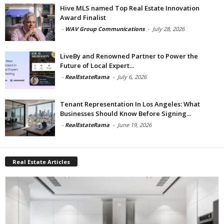
Hive MLS named Top Real Estate Innovation
Award Finalist
-
WAV Group Communications
-
July 28, 2026
LiveBy and Renowned Partner to Power the
Future of Local Expert...
-
RealEstateRama
-
July 6, 2026
Tenant Representation In Los Angeles: What
Businesses Should Know Before Signing...
-
RealEstateRama
-
June 19, 2026
Real Estate Articles