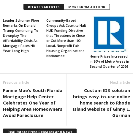
RELATED ARTICLES
MORE FROM AUTHOR
Leader Schumer Floor
Community-Based
Remarks On Donald
Groups Ask Court to Halt
Trump Continuing To
HUD Funding Directive
Downplay The
that Threatens to Close
Affordability Crisis As
or Gut More than 100
Mortgage Rates Hit
Local, Nonprofit Fair
Year-Long High
Housing Organizations
Nationwide
Home Prices Increased
in 80% of Metro Areas in
Second Quarter of 2026
Previous article
Next article
Fannie Mae’s South Florida
Custom IDX solution
Mortgage Help Center
brings easy-to-use online
Celebrates One Year of
home search to Rhode
Helping Area Homeowners
Island website of Ginny L.
Avoid Foreclosure
Gorman
Real Estate Press Releases and News