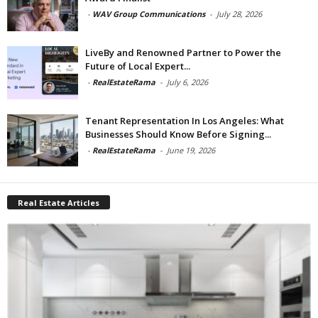
-
WAV Group Communications
-
July 28, 2026
LiveBy and Renowned Partner to Power the
Future of Local Expert...
-
RealEstateRama
-
July 6, 2026
Tenant Representation In Los Angeles: What
Businesses Should Know Before Signing...
-
RealEstateRama
-
June 19, 2026
Real Estate Articles