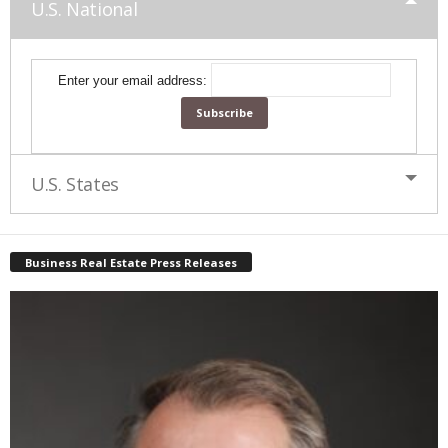
U.S. National
Enter your email address:
U.S. States
Business Real Estate Press Releases