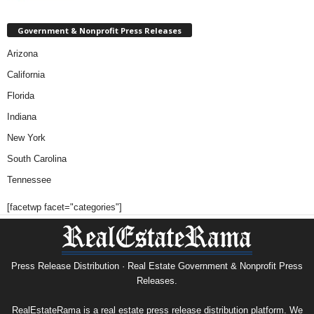
Government & Nonprofit Press Releases
Arizona
California
Florida
Indiana
New York
South Carolina
Tennessee
[facetwp facet="categories"]
Press Release Distribution · Real Estate Government & Nonprofit Press
Releases.
RealEstateRama is a real estate press release distribution platform. We