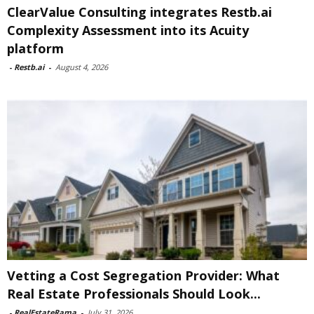
ClearValue Consulting integrates Restb.ai
Complexity Assessment into its Acuity
platform
-
Restb.ai
-
August 4, 2026
Vetting a Cost Segregation Provider: What
Real Estate Professionals Should Look...
-
RealEstateRama
-
July 31, 2026