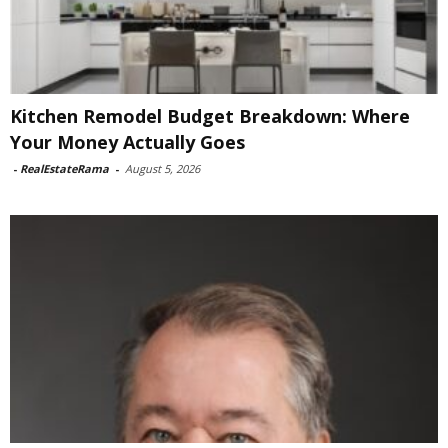
Kitchen Remodel Budget Breakdown: Where
Your Money Actually Goes
-
RealEstateRama
-
August 5, 2026