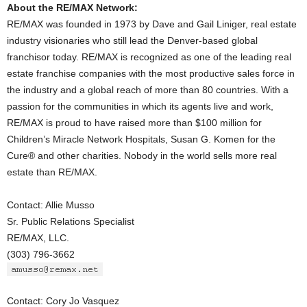
About the RE/MAX Network:
RE/MAX was founded in 1973 by Dave and Gail Liniger, real estate
industry visionaries who still lead the Denver-based global
franchisor today. RE/MAX is recognized as one of the leading real
estate franchise companies with the most productive sales force in
the industry and a global reach of more than 80 countries. With a
passion for the communities in which its agents live and work,
RE/MAX is proud to have raised more than $100 million for
Children’s Miracle Network Hospitals, Susan G. Komen for the
Cure® and other charities. Nobody in the world sells more real
estate than RE/MAX.
Contact: Allie Musso
Sr. Public Relations Specialist
RE/MAX, LLC.
(303) 796-3662
Contact: Cory Jo Vasquez