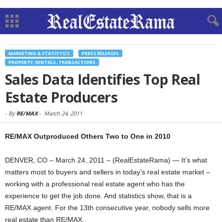
MARKETING & STATISTICS
PRESS RELEASES
PROPERTY, RENTALS, TRANSACTIONS
Sales Data Identifies Top Real
Estate Producers
-
By
RE/MAX
-
March 24, 2011
RE/MAX Outproduced Others Two to One in 2010
DENVER, CO – March 24, 2011 – (RealEstateRama) — It’s what
matters most to buyers and sellers in today’s real estate market –
working with a professional real estate agent who has the
experience to get the job done. And statistics show, that is a
RE/MAX agent. For the 13th consecutive year, nobody sells more
real estate than RE/MAX.