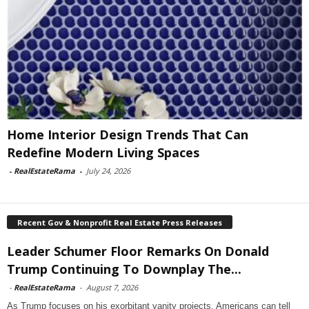
Home Interior Design Trends That Can
Redefine Modern Living Spaces
-
RealEstateRama
-
July 24, 2026
Recent Gov & Nonprofit Real Estate Press Releases
Leader Schumer Floor Remarks On Donald
Trump Continuing To Downplay The...
-
RealEstateRama
-
August 7, 2026
As Trump focuses on his exorbitant vanity projects, Americans can tell