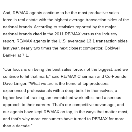
And, RE/MAX agents continue to be the most productive sales
force in real estate with the highest average transaction sides of the
national brands. According to statistics reported by the major
national brands cited in the 2011 RE/MAX versus the Industry
report, RE/MAX agents in the U.S. averaged 13.1 transaction sides
last year, nearly two times the next closest competitor, Coldwell
Banker at 7.1.
“Our focus is on being the best sales force, not the biggest, and we
continue to hit that mark,” said RE/MAX Chairman and Co-Founder
Dave Liniger. “What we are is the home of top producers –
experienced professionals with a deep belief in themselves, a
higher level of training, an unmatched work ethic, and a serious
approach to their careers. That’s our competitive advantage, and
our agents have kept RE/MAX on top, in the ways that matter most,
and that’s why more consumers have turned to RE/MAX for more
than a decade.”