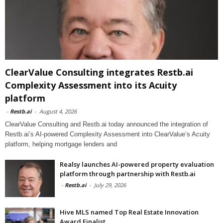
ClearValue Consulting integrates Restb.ai
Complexity Assessment into its Acuity
platform
-
Restb.ai
-
August 4, 2026
ClearValue Consulting and Restb.ai today announced the integration of
Restb.ai’s AI-powered Complexity Assessment into ClearValue’s Acuity
platform, helping mortgage lenders and
Realsy launches AI-powered property evaluation
platform through partnership with Restb.ai
-
Restb.ai
-
July 29, 2026
Hive MLS named Top Real Estate Innovation
Award Finalist