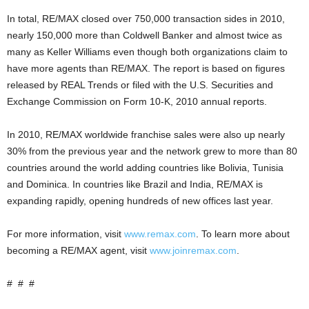
In total, RE/MAX closed over 750,000 transaction sides in 2010,
nearly 150,000 more than Coldwell Banker and almost twice as
many as Keller Williams even though both organizations claim to
have more agents than RE/MAX. The report is based on figures
released by REAL Trends or filed with the U.S. Securities and
Exchange Commission on Form 10-K, 2010 annual reports.
In 2010, RE/MAX worldwide franchise sales were also up nearly
30% from the previous year and the network grew to more than 80
countries around the world adding countries like Bolivia, Tunisia
and Dominica. In countries like Brazil and India, RE/MAX is
expanding rapidly, opening hundreds of new offices last year.
For more information, visit
www.remax.com
. To learn more about
becoming a RE/MAX agent, visit
www.joinremax.com
.
# # #