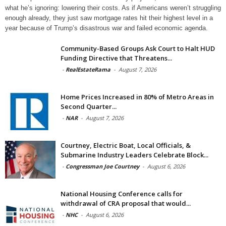
what he’s ignoring: lowering their costs. As if Americans weren’t struggling
enough already, they just saw mortgage rates hit their highest level in a
year because of Trump’s disastrous war and failed economic agenda.
Community-Based Groups Ask Court to Halt HUD
Funding Directive that Threatens...
-
RealEstateRama
-
August 7, 2026
Home Prices Increased in 80% of Metro Areas in
Second Quarter...
-
NAR
-
August 7, 2026
Courtney, Electric Boat, Local Officials, &
Submarine Industry Leaders Celebrate Block...
-
Congressman Joe Courtney
-
August 6, 2026
National Housing Conference calls for
withdrawal of CRA proposal that would...
-
NHC
-
August 6, 2026