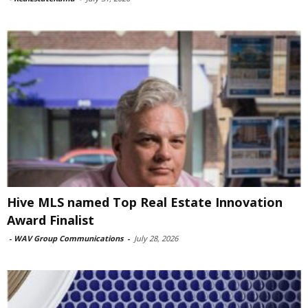
Hive MLS named Top Real Estate Innovation
Award Finalist
-
WAV Group Communications
-
July 28, 2026