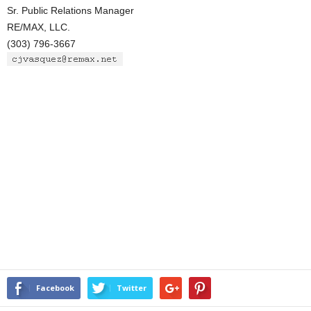
Sr. Public Relations Manager
RE/MAX, LLC.
(303) 796-3667
Facebook
Twitter