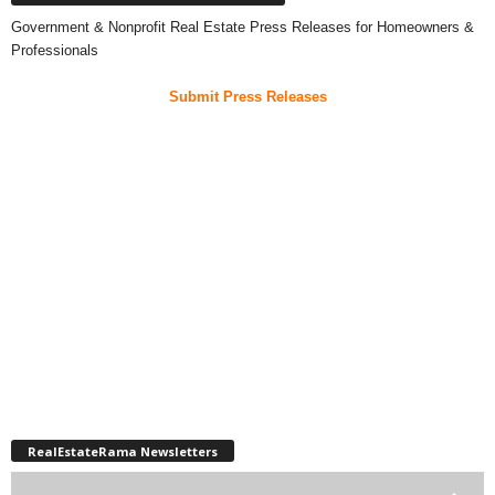
Government & Nonprofit Real Estate Press Releases for Homeowners &
Professionals
Submit Press Releases
RealEstateRama Newsletters