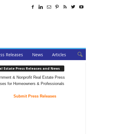
ss Releases
News
Articles
al Estate Press Releases and News
nment & Nonprofit Real Estate Press
ses for Homeowners & Professionals
Submit Press Releases