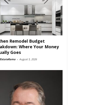
chen Remodel Budget
akdown: Where Your Money
ually Goes
lEstateRama
-
August 5, 2026