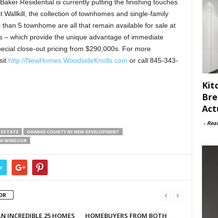
aker Residential is currently putting the finishing touches
 Wallkill, the collection of townhomes and single-family
han 5 townhome are all that remain available for sale at
es – which provide the unique advantage of immediate
ecial close-out pricing from $290,000s. For more
sit
http://NewHomes.WoodsideKnolls.com
or call 845-343-
Kit
Bre
Act
-
Rea
 ESTATE
ORANGE COUNTY NY NEW DEVELOPMENT
EW WINDSOR
r
OR
N INCREDIBLE 25 HOMES
HOMEBUYERS FROM BOTH