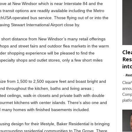
ve at New Windsor which is near Interstate 84 and the
transit options are readily available including the Metro
chUSA operated bus service. Those flying out of or into the
ving Stewart International Airport close by.
 a short distance from New Windsor’s many retail offerings
shops and street fairs and outdoor flea markets in the warm
Cle
er shopping experience will be pleased to find the
Res
cialty shops and outlet stores, only a few short miles
int
-
Rest
ze from 1,500 to 2,500 square feet and boast bright and
Clear
nd throughout the kitchen, baths and living areas ;
annou
Compl
ted ceilings, walk-in closets and private bath with double
platf
gourmet kitchens with center islands. There’s also one and
nd many homes with finished basements included.
ing design for their lifestyle, Baker Residential is bringing
s surrounding residential communities to The Grove. There