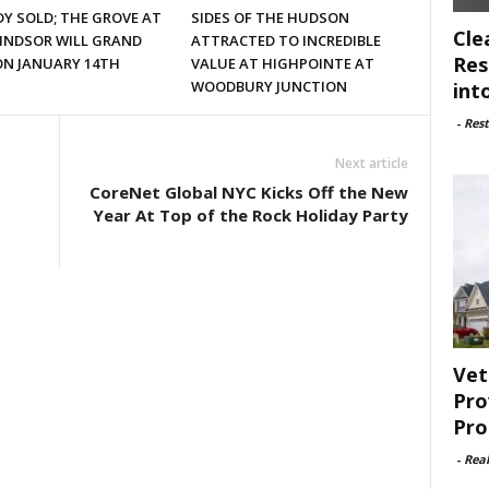
Y SOLD; THE GROVE AT
SIDES OF THE HUDSON
Cle
INDSOR WILL GRAND
ATTRACTED TO INCREDIBLE
Res
ON JANUARY 14TH
VALUE AT HIGHPOINTE AT
WOODBURY JUNCTION
int
-
Rest
Next article
CoreNet Global NYC Kicks Off the New
Year At Top of the Rock Holiday Party
Vet
Pro
Pro
-
Rea