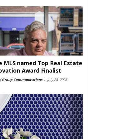
e MLS named Top Real Estate
ovation Award Finalist
 Group Communications
-
July 28, 2026