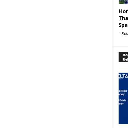
Hom
Tha
Spa
-
Rea
Rec
Re