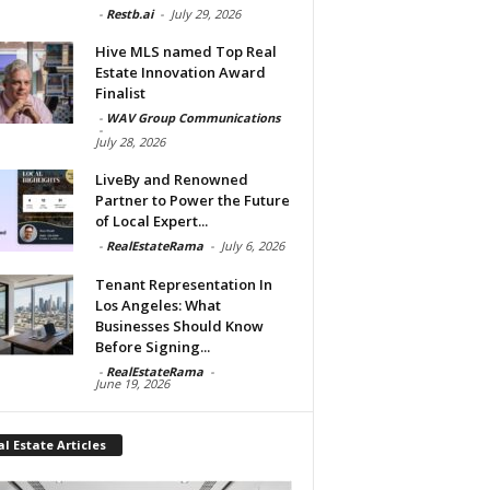
-
Restb.ai
-
July 29, 2026
Hive MLS named Top Real
Estate Innovation Award
Finalist
-
WAV Group Communications
-
July 28, 2026
LiveBy and Renowned
Partner to Power the Future
of Local Expert...
-
RealEstateRama
-
July 6, 2026
Tenant Representation In
Los Angeles: What
Businesses Should Know
Before Signing...
-
RealEstateRama
-
June 19, 2026
l Estate Articles