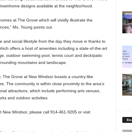
w townhome designs available at the neighborhood.
mes at The Grove which will vividly illustrate the
ences,” Ms. Young points out.
e and social lifestyle from the day they move in thanks to
ich offers a host of amenities including a state-of-the-art
ge, outdoor swimming pool, tennis court and deck/patio
rrounding mountains and landscape.
ey, The Grove at New Windsor boasts a country-like
. The community is within close proximity to the area’s
nal attractions, which include performing arts venues,
arks and outdoor activities.
t New Windsor, please call 914-461-9205 or visit
Rea