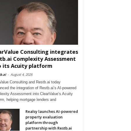
arValue Consulting integrates
tb.ai Complexity Assessment
o its Acuity platform
b.ai
-
August 4, 2026
Value Consulting and Restb.ai today
nced the integration of Restb.ai’s AI-powered
exity Assessment into ClearValue’s Acuity
orm, helping mortgage lenders and
Realsy launches AI-powered
property evaluation
platform through
partnership with Restb.ai