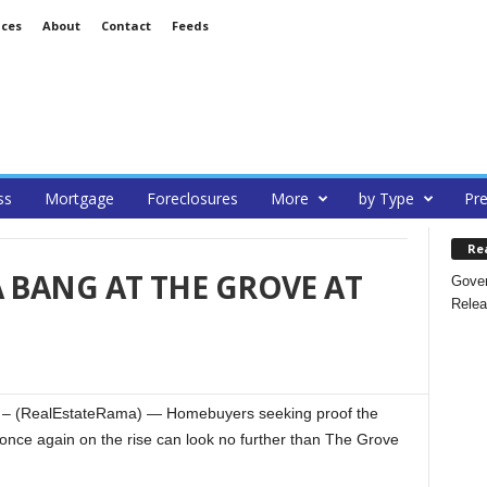
ices
About
Contact
Feeds
ss
Mortgage
Foreclosures
More
by Type
Pre
Re
A BANG AT THE GROVE AT
Gover
Relea
– (RealEstateRama) — Homebuyers seeking proof the
once again on the rise can look no further than The Grove