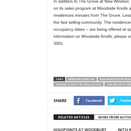
In addition to The Grove at New Windsor, B
on its sales program at Woodside Knolls at
residences minutes from The Grove. Less t
the fast selling-community. The residenc
occupancy dates – are being offered at sp
information on Woodside Knolls, please vi
3001.
TAGS
BAKER RESIDENTIAL
NEW WINDSOR NY REAL
ORANGE COUNTY NY REAL ESTATE
THE GROVE AT N
SHARE
Facebook
Twitte
RELATED ARTICLES
MORE FROM AUTH
HIGHPOINTE AT WOODBURY
WITH A