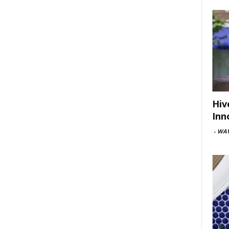
Hiv
Inn
-
WAV