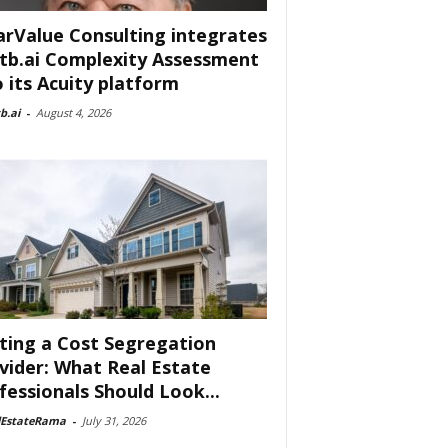
arValue Consulting integrates
tb.ai Complexity Assessment
o its Acuity platform
b.ai
-
August 4, 2026
ting a Cost Segregation
vider: What Real Estate
fessionals Should Look...
lEstateRama
-
July 31, 2026