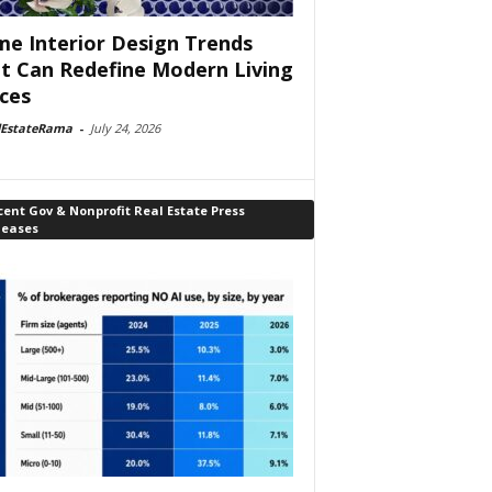
e Interior Design Trends
t Can Redefine Modern Living
ces
lEstateRama
-
July 24, 2026
ent Gov & Nonprofit Real Estate Press
leases