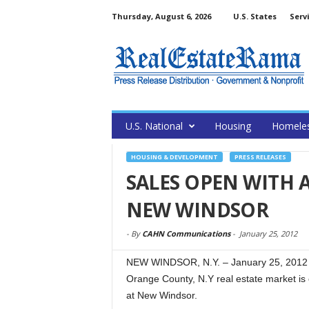
Thursday, August 6, 2026
U.S. States
Serv
U.S. National
Housing
Homele
HOUSING & DEVELOPMENT
PRESS RELEASES
SALES OPEN WITH 
NEW WINDSOR
-
By
CAHN Communications
-
January 25, 2012
NEW WINDSOR, N.Y. – January 25, 2012 
Orange County, N.Y real estate market is 
at New Windsor.