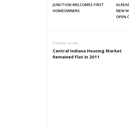
JUNCTION WELCOMES FIRST
ALREAD
HOMEOWNERS
NEW W
OPEN 
Previous article
Central Indiana Housing Market
Remained Flat in 2011