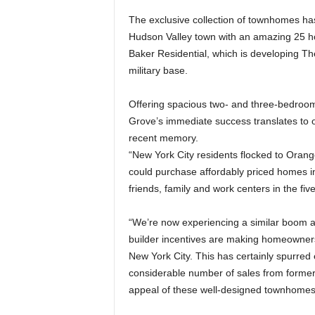
The exclusive collection of townhomes has
Hudson Valley town with an amazing 25 ho
Baker Residential, which is developing Th
military base.
Offering spacious two- and three-bedroom
Grove’s immediate success translates to 
recent memory.
“New York City residents flocked to Oran
could purchase affordably priced homes in
friends, family and work centers in the f
“We’re now experiencing a similar boom as 
builder incentives are making homeownersh
New York City. This has certainly spurred
considerable number of sales from former 
appeal of these well-designed townhomes