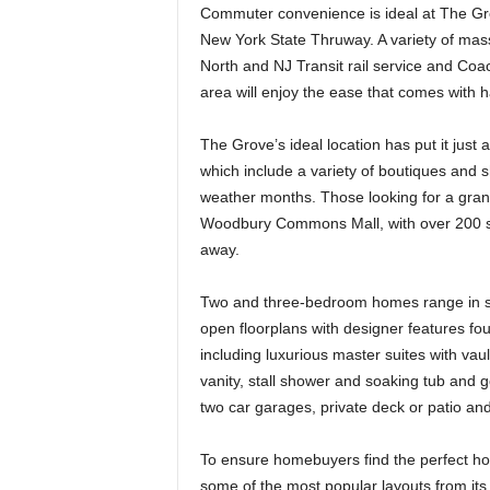
Commuter convenience is ideal at The Gro
New York State Thruway. A variety of mass 
North and NJ Transit rail service and Coa
area will enjoy the ease that comes with ha
The Grove’s ideal location has put it just
which include a variety of boutiques and 
weather months. Those looking for a grand
Woodbury Commons Mall, with over 200 spe
away.
Two and three-bedroom homes range in si
open floorplans with designer features fou
including luxurious master suites with vaul
vanity, stall shower and soaking tub and 
two car garages, private deck or patio a
To ensure homebuyers find the perfect hous
some of the most popular layouts from it