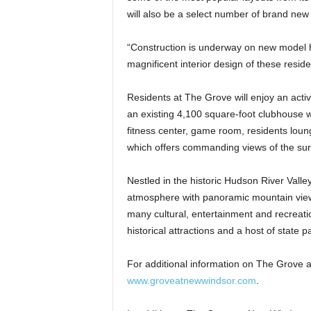
will also be a select number of brand ne
“Construction is underway on new model ho
magnificent interior design of these resid
Residents at The Grove will enjoy an activ
an existing 4,100 square-foot clubhouse wh
fitness center, game room, residents loun
which offers commanding views of the su
Nestled in the historic Hudson River Vall
atmosphere with panoramic mountain views
many cultural, entertainment and recreatio
historical attractions and a host of state p
For additional information on The Grove a
www.groveatnewwindsor.com
.