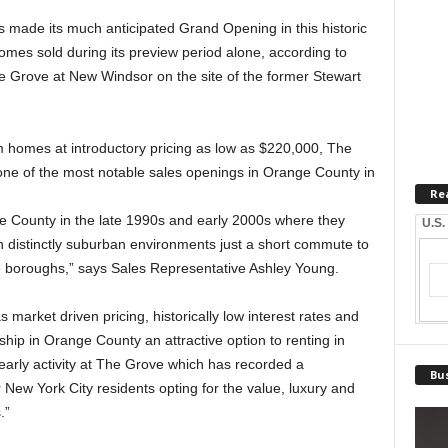
 made its much anticipated Grand Opening in this historic
mes sold during its preview period alone, according to
e Grove at New Windsor on the site of the former Stewart
 homes at introductory pricing as low as $220,000, The
one of the most notable sales openings in Orange County in
Re
ge County in the late 1990s and early 2000s where they
U.S.
 distinctly suburban environments just a short commute to
ive boroughs,” says Sales Representative Ashley Young.
market driven pricing, historically low interest rates and
ip in Orange County an attractive option to renting in
 early activity at The Grove which has recorded a
Bus
New York City residents opting for the value, luxury and
.”