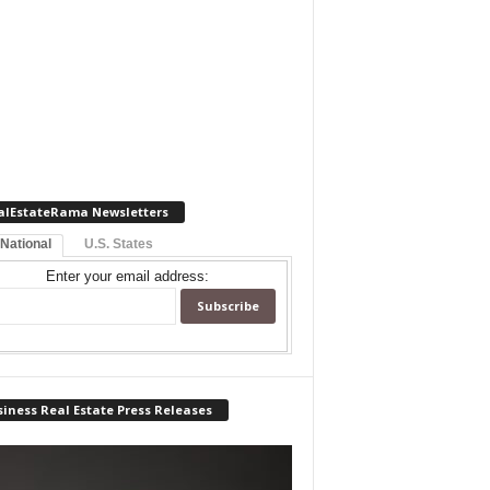
alEstateRama Newsletters
 National
U.S. States
Enter your email address:
iness Real Estate Press Releases